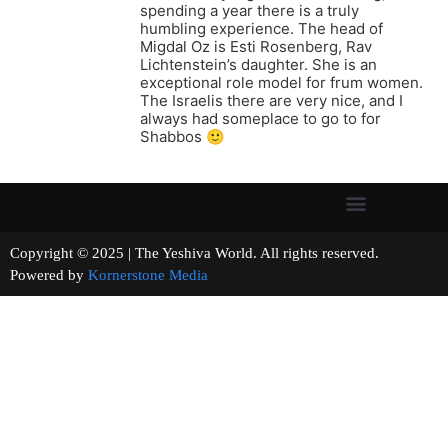
spending a year there is a truly
humbling experience. The head of
Migdal Oz is Esti Rosenberg, Rav
Lichtenstein’s daughter. She is an
exceptional role model for frum women.
The Israelis there are very nice, and I
always had someplace to go to for
Shabbos 🙂
Copyright © 2025 | The Yeshiva World. All rights reserved.
Powered by
Kornerstone Media