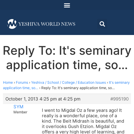
Reply To: It's seminary
application time, so…
Home
›
Forums
›
Yeshiva / School / College / Education Issues
›
It's seminary
application time, so…
›
Reply To: It's seminary application time, so…
October 1, 2013 4:25 pm at 4:25 pm
#995190
SYM
I went to Migdal Oz a few years ago! It
Member
really is a wonderful place, one of a
kind. The Beit Midrash is beautiful, and
it overlooks Gush Etzion. Migdal Oz
offers a very high level of learning, and