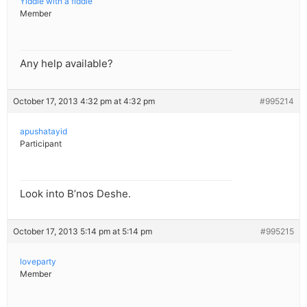
Yiddle with a fiddle
Member
Any help available?
October 17, 2013 4:32 pm at 4:32 pm
#995214
apushatayid
Participant
Look into B’nos Deshe.
October 17, 2013 5:14 pm at 5:14 pm
#995215
loveparty
Member