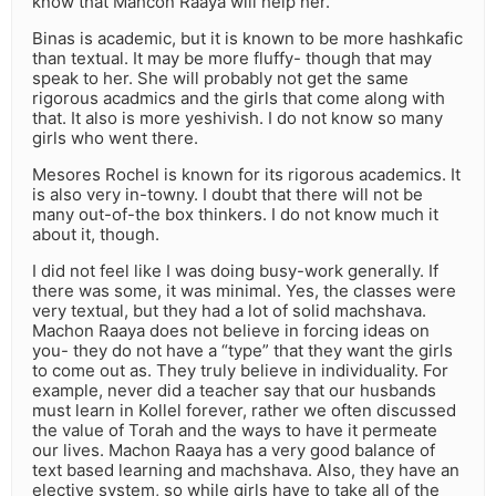
know that Mahcon Raaya will help her.
Binas is academic, but it is known to be more hashkafic
than textual. It may be more fluffy- though that may
speak to her. She will probably not get the same
rigorous acadmics and the girls that come along with
that. It also is more yeshivish. I do not know so many
girls who went there.
Mesores Rochel is known for its rigorous academics. It
is also very in-towny. I doubt that there will not be
many out-of-the box thinkers. I do not know much it
about it, though.
I did not feel like I was doing busy-work generally. If
there was some, it was minimal. Yes, the classes were
very textual, but they had a lot of solid machshava.
Machon Raaya does not believe in forcing ideas on
you- they do not have a “type” that they want the girls
to come out as. They truly believe in individuality. For
example, never did a teacher say that our husbands
must learn in Kollel forever, rather we often discussed
the value of Torah and the ways to have it permeate
our lives. Machon Raaya has a very good balance of
text based learning and machshava. Also, they have an
elective system, so while girls have to take all of the