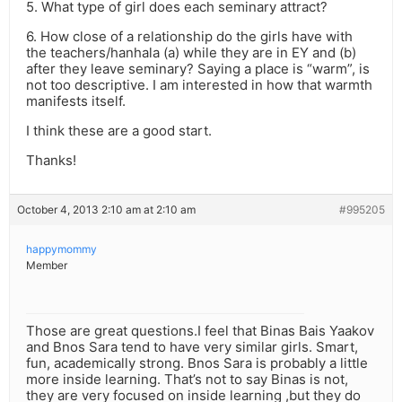
5. What type of girl does each seminary attract?
6. How close of a relationship do the girls have with
the teachers/hanhala (a) while they are in EY and (b)
after they leave seminary? Saying a place is “warm”, is
not too descriptive. I am interested in how that warmth
manifests itself.
I think these are a good start.
Thanks!
October 4, 2013 2:10 am at 2:10 am
#995205
happymommy
Member
Those are great questions.I feel that Binas Bais Yaakov
and Bnos Sara tend to have very similar girls. Smart,
fun, academically strong. Bnos Sara is probably a little
more inside learning. That’s not to say Binas is not,
they are very focused on inside learning ,but they do