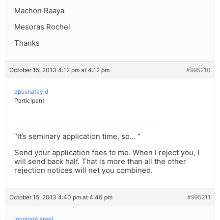
Machon Raaya
Mesoras Rochel
Thanks
October 15, 2013 4:12 pm at 4:12 pm
#995210
apushatayid
Participant
“It’s seminary application time, so… “
Send your application fees to me. When I reject you, I
will send back half. That is more than all the other
rejection notices will net you combined.
October 15, 2013 4:40 pm at 4:40 pm
#995211
longing4israel