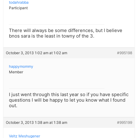
todahrabba
Participant
There will always be some differences, but I believe
bnos sara is the least in towny of the 3.
October 3, 2013 1:02 am at 1:02 am
#995198
happymommy
Member
I just went through this last year so if you have specific
questions I will be happy to let you know what I found
out.
October 3, 2013 1:38 am at 1:38 am
#995199
Veltz Meshugener