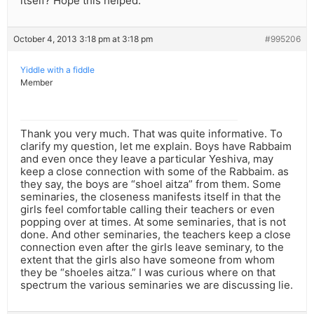
itself? Hope this helped.
October 4, 2013 3:18 pm at 3:18 pm
#995206
Yiddle with a fiddle
Member
Thank you very much. That was quite informative. To
clarify my question, let me explain. Boys have Rabbaim
and even once they leave a particular Yeshiva, may
keep a close connection with some of the Rabbaim. as
they say, the boys are “shoel aitza” from them. Some
seminaries, the closeness manifests itself in that the
girls feel comfortable calling their teachers or even
popping over at times. At some seminaries, that is not
done. And other seminaries, the teachers keep a close
connection even after the girls leave seminary, to the
extent that the girls also have someone from whom
they be “shoeles aitza.” I was curious where on that
spectrum the various seminaries we are discussing lie.