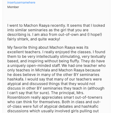
insertusernamehere
Member
I went to Machon Raaya recently. It seems that I looked
into similar seminaries as the girl that you are
describing is. I am also from out-of-own and (I hope!)
fairly shtark, and quite wacky!
My favorite thing about Machon Raaya was its
excellent teachers. I really enjoyed the classes. I found
them to be very intellectually stimulating, very textually
based, and inspiring without being fluffy. They do have
a uniquely open-minded staff. We had one teacher who
only teaches in Michlala and Machon Raaya because
he does believe in many of the other BY seminaries
hashkafa. I would say that many of our teachers were
atypical and discussed things that they would not
discuss in other BY seminaries they teach in (although
I can’t say that for sure). The principal, Mrs.
Rosenbloom really appreciates smart out-of-towners
who can think for themselves. Both in class and out-
of-class were full of atypical debates and hashkafic
discussions which usually involved girls pulling out