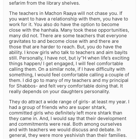
sefarim from the library shelves.
The teachers in Machon Raaya will not chase you. If
you want to have a relationship with them, you have to
work for it. You also do have the option to become
close with the hanhala. Many took these opportunities,
many did not. There are some teachers that everyone
gravitates to and become close with and there are
those that are harder to reach. But, you do have the
ability. I know girls who talk to teachers and aim bayits
still. Personally, I have not, but iy”H when life’s exciting
things happen/ I get engaged, I will feel comfortable
calling them. On a similar note, if I have difficulty with
something, I would feel comfortable calling a couple of
them. I did go to many of my teachers and my principal
for Shabbos- and felt very comfortable doing that. It
really depends on your daughters personality.
They do attract a wide range of girls- at least my year. I
had a group of friends who are super shtark,
committed girls who definitely left more shtark than
they came in. And, I would say that their development
and commitments were real. Both among ourselves
and with teachers we would discuss and debate. In
general, they were more yeshivish than their families.