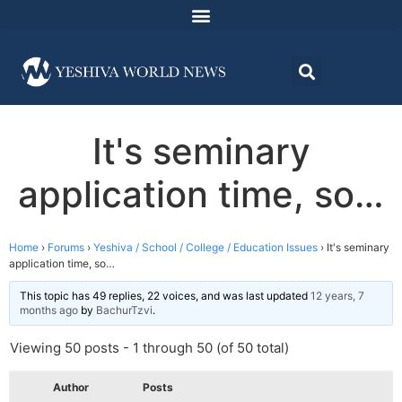
It's seminary
application time, so…
Home
›
Forums
›
Yeshiva / School / College / Education Issues
›
It's seminary
application time, so…
This topic has 49 replies, 22 voices, and was last updated
12 years, 7
months ago
by
BachurTzvi
.
Viewing 50 posts - 1 through 50 (of 50 total)
Author
Posts