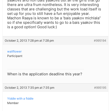
yaakovs and non bais yaakovs but all the girls that go
there are ultra frum nontheless. It is very interesting
classes that are challenging but the work load itself is
set up for you to still have a fun enjoyable year.
Machon Raaya is known to be a ‘bais yaakov michlala”
so if she specifically wants to go to a bais yaakov this
is a good option! Good luck:)
October 2, 2013 7:28 pm at 7:28 pm
#995194
wallflower
Participant
When is the application deadline this year?
October 2, 2013 7:35 pm at 7:35 pm
#995195
Yiddle with a fiddle
Member