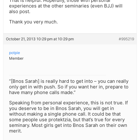
That is helpful. Hopefully, those with personal
experiences at the other seminaries (even BJJ) will
also post.
Thank you very much.
October 21, 2013 10:29 pm at 10:29 pm
#995219
potpie
Member
“[Bnos Sarah] is really hard to get into – you can really
only get in with push. So if you want her in, prepare to
have many phone calls made.”
Speaking from personal experience, this is not true. If
you deserve to be in Bnos Sarah, you will get in
without making a single phone call. It could be that
some people use protektzia, but that’s true for every
seminary. Most girls get into Bnos Sarah on their own
merit.