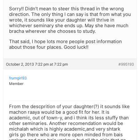
Sorry!! Didn’t mean to steer this thread in the wrong
direction. The only thing I can say is that from what you
wrote, it sounds like your daughter will thrive in
whichever seminary she ends up. May she have much
bracha wherever she chooses to study.
That said, I hope lots more people post information
about those four places. Good luck!!
October 2, 2013 7:22 pm at 7:22 pm
#995193
frumgirl93
Member
From the descprition of your daughter(?) it sounds like
machon raaya would be a good fit for her. It is
academic, out of town-y, and i think its less stuffy than
other seminaries. Another recomendation would be
michalah which is highly academic,and very shtark
girls go there who are more open minded from bais