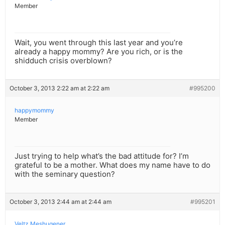
Member
Wait, you went through this last year and you’re
already a happy mommy? Are you rich, or is the
shidduch crisis overblown?
October 3, 2013 2:22 am at 2:22 am
#995200
happymommy
Member
Just trying to help what’s the bad attitude for? I’m
grateful to be a mother. What does my name have to do
with the seminary question?
October 3, 2013 2:44 am at 2:44 am
#995201
Veltz Meshugener