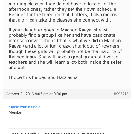
morning classes, they do not have to take all of the
afternoon ones, rather they set their own schedule.
Besides for the freedom that it offers, it also means
that a girl can take the classes she connect with.
If your daughter goes to Machon Raaya, she will
probably find a group like her and have passionate,
intense conversations (that is what we did in Machon
Raaya!) and a lot of fun, crazy, shtark out-of-towners –
though these girls will probably not be the majority of
the seminary. She will have a great group of diverse
teachers and she will learn a lot-both inside the sefer
and out.
I hope this helped and Hatzlacha!
October 21, 2013 9:06 pm at 9:06 pm
#995218
Yiddle with a fiddle
Member