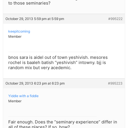
to those seminaries?
October 29, 2013 5:59 pm at 5:59 pm
#995222
keepitcoming
Member
bnos sara is aidel out of town yeshivish. mesores
rochel is baaleh batish “yeshivish” intowny. bjj is
random mix but very acedemic.
October 29, 2013 6:23 pm at 6:23 pm
#995223
Yiddle with a fiddle
Member
Fair enough. Does the “seminary experience” differ in
all of these places? If so, how?