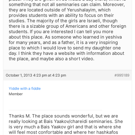
something that not all seminaries can claim. Moreover,
they are located outside of Yerushalayim, which
provides students with an ability to focus on their
studies. The majority of the girls are Israeli, though
there is a sizable group of Americans and other foreign
students. If you are interested I can tell you more
about this place. As someone who learned in yeshiva
for many years, and as a father, it is a very inspiring
place to which I would love to send my daughter one
day. I think they have a website with information about
the place, and maybe also a short video.
October 1, 2013 4:23 pm at 4:23 pm
#995189
Yiddle with a fiddle
Member
Thanks M. The place sounds wonderful, but we are
really looking at Bais Yaakov/chareidi seminaries. She
is very much a Bais Yaakov girl and that is where she
will feel most confortable and where her hashkafos