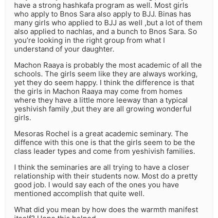
have a strong hashkafa program as well. Most girls
who apply to Bnos Sara also apply to BJJ. Binas has
many girls who applied to BJJ as well ,but a lot of them
also applied to nachlas, and a bunch to Bnos Sara. So
you’re looking in the right group from what I
understand of your daughter.
Machon Raaya is probably the most academic of all the
schools. The girls seem like they are always working,
yet they do seem happy. I think the difference is that
the girls in Machon Raaya may come from homes
where they have a little more leeway than a typical
yeshivish family ,but they are all growing wonderful
girls.
Mesoras Rochel is a great academic seminary. The
diffence with this one is that the girls seem to be the
class leader types and come from yeshivish families.
I think the seminaries are all trying to have a closer
relationship with their students now. Most do a pretty
good job. I would say each of the ones you have
mentioned accomplish that quite well.
What did you mean by how does the warmth manifest