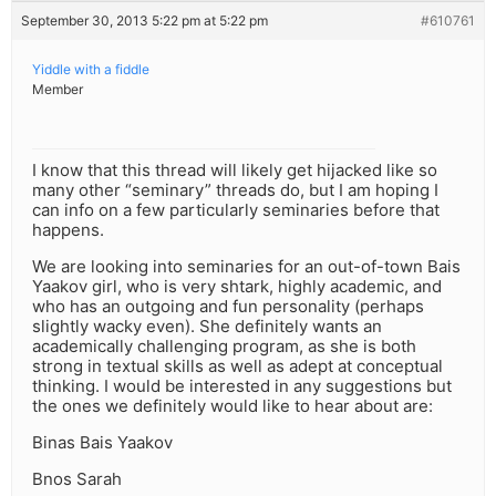
September 30, 2013 5:22 pm at 5:22 pm
#610761
Yiddle with a fiddle
Member
I know that this thread will likely get hijacked like so
many other “seminary” threads do, but I am hoping I
can info on a few particularly seminaries before that
happens.
We are looking into seminaries for an out-of-town Bais
Yaakov girl, who is very shtark, highly academic, and
who has an outgoing and fun personality (perhaps
slightly wacky even). She definitely wants an
academically challenging program, as she is both
strong in textual skills as well as adept at conceptual
thinking. I would be interested in any suggestions but
the ones we definitely would like to hear about are:
Binas Bais Yaakov
Bnos Sarah