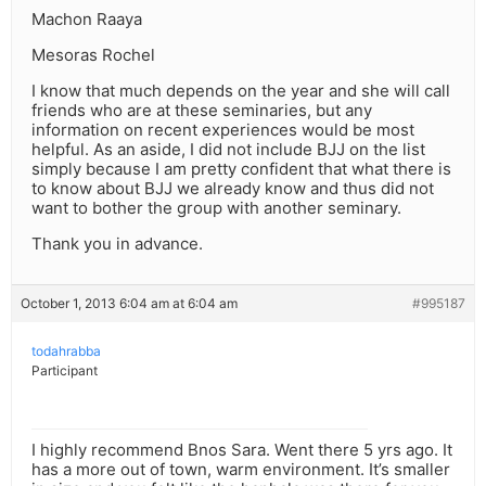
Machon Raaya
Mesoras Rochel
I know that much depends on the year and she will call
friends who are at these seminaries, but any
information on recent experiences would be most
helpful. As an aside, I did not include BJJ on the list
simply because I am pretty confident that what there is
to know about BJJ we already know and thus did not
want to bother the group with another seminary.
Thank you in advance.
October 1, 2013 6:04 am at 6:04 am
#995187
todahrabba
Participant
I highly recommend Bnos Sara. Went there 5 yrs ago. It
has a more out of town, warm environment. It’s smaller