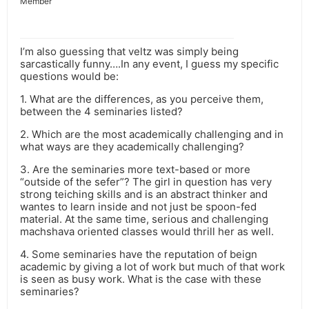
Member
I’m also guessing that veltz was simply being
sarcastically funny….In any event, I guess my specific
questions would be:
1. What are the differences, as you perceive them,
between the 4 seminaries listed?
2. Which are the most academically challenging and in
what ways are they academically challenging?
3. Are the seminaries more text-based or more
“outside of the sefer”? The girl in question has very
strong teiching skills and is an abstract thinker and
wantes to learn inside and not just be spoon-fed
material. At the same time, serious and challenging
machshava oriented classes would thrill her as well.
4. Some seminaries have the reputation of beign
academic by giving a lot of work but much of that work
is seen as busy work. What is the case with these
seminaries?