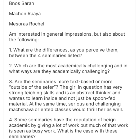
Bnos Sarah
Machon Raaya
Mesoras Rochel
Am interested in general impressions, but also about
the following:
1. What are the differences, as you perceive them,
between the 4 seminaries listed?
2. Which are the most academically challenging and in
what ways are they academically challenging?
3. Are the seminaries more text-based or more
“outside of the sefer”? The girl in question has very
strong teiching skills and is an abstract thinker and
wantes to learn inside and not just be spoon-fed
material. At the same time, serious and challenging
machshava oriented classes would thrill her as well.
4. Some seminaries have the reputation of beign
academic by giving a lot of work but much of that work
is seen as busy work. What is the case with these
seminaries?