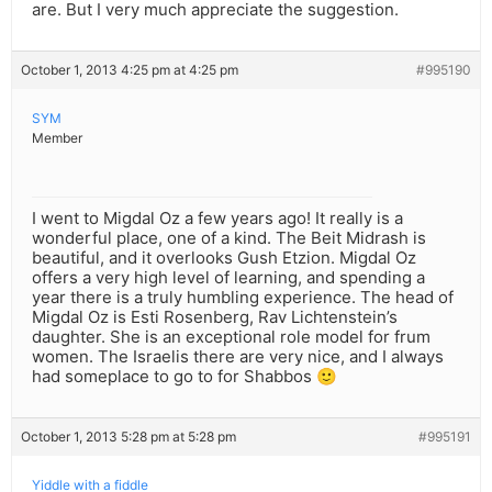
are. But I very much appreciate the suggestion.
October 1, 2013 4:25 pm at 4:25 pm
#995190
SYM
Member
I went to Migdal Oz a few years ago! It really is a
wonderful place, one of a kind. The Beit Midrash is
beautiful, and it overlooks Gush Etzion. Migdal Oz
offers a very high level of learning, and spending a
year there is a truly humbling experience. The head of
Migdal Oz is Esti Rosenberg, Rav Lichtenstein’s
daughter. She is an exceptional role model for frum
women. The Israelis there are very nice, and I always
had someplace to go to for Shabbos 🙂
October 1, 2013 5:28 pm at 5:28 pm
#995191
Yiddle with a fiddle