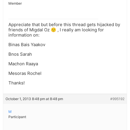
Member
Appreciate that but before this thread gets hijacked by
friends of Migdal Oz 🙂 , I really am looking for
information on:
Binas Bais Yaakov
Bnos Sarah
Machon Raaya
Mesoras Rochel
Thanks!
October 1, 2013 8:48 pm at 8:48 pm
#995192
M
Participant