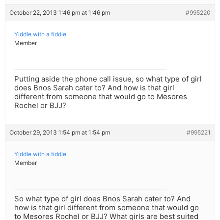
October 22, 2013 1:46 pm at 1:46 pm
#995220
Yiddle with a fiddle
Member
Putting aside the phone call issue, so what type of girl
does Bnos Sarah cater to? And how is that girl
different from someone that would go to Mesores
Rochel or BJJ?
October 29, 2013 1:54 pm at 1:54 pm
#995221
Yiddle with a fiddle
Member
So what type of girl does Bnos Sarah cater to? And
how is that girl different from someone that would go
to Mesores Rochel or BJJ? What girls are best suited