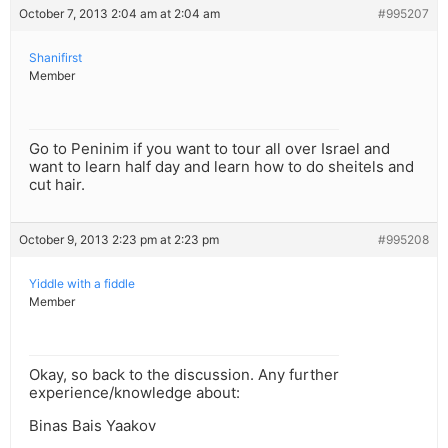
October 7, 2013 2:04 am at 2:04 am
#995207
Shanifirst
Member
Go to Peninim if you want to tour all over Israel and
want to learn half day and learn how to do sheitels and
cut hair.
October 9, 2013 2:23 pm at 2:23 pm
#995208
Yiddle with a fiddle
Member
Okay, so back to the discussion. Any further
experience/knowledge about:
Binas Bais Yaakov