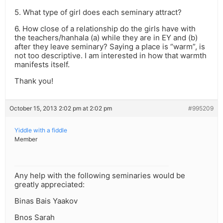
5. What type of girl does each seminary attract?
6. How close of a relationship do the girls have with
the teachers/hanhala (a) while they are in EY and (b)
after they leave seminary? Saying a place is “warm”, is
not too descriptive. I am interested in how that warmth
manifests itself.
Thank you!
October 15, 2013 2:02 pm at 2:02 pm
#995209
Yiddle with a fiddle
Member
Any help with the following seminaries would be
greatly appreciated:
Binas Bais Yaakov
Bnos Sarah