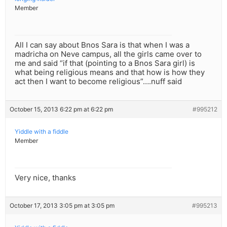
Member
All I can say about Bnos Sara is that when I was a
madricha on Neve campus, all the girls came over to
me and said “if that (pointing to a Bnos Sara girl) is
what being religious means and that how is how they
act then I want to become religious”….nuff said
October 15, 2013 6:22 pm at 6:22 pm
#995212
Yiddle with a fiddle
Member
Very nice, thanks
October 17, 2013 3:05 pm at 3:05 pm
#995213