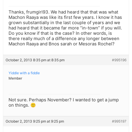
Thanks, frumgirl93. We had heard that that was what
Machon Raaya was like its first few years. I know it has
grown substantially in the last couple of years and we
had heard that it became far more “in-town” if you will.
Do you know if that is the case? In other words, is
there really much of a difference any longer between
Machon Raaya and Bnos sarah or Mesoras Rochel?
October 2, 2013 8:35 pm at 8:35 pm
#995196
Yiddle with a fiddle
Member
Not sure. Perhaps November? I wanted to get a jump
on things. 🙂
October 2, 2013 9:25 pm at 9:25 pm
#995197