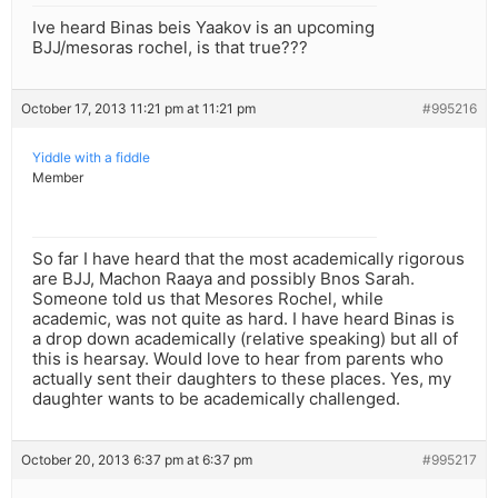
Ive heard Binas beis Yaakov is an upcoming
BJJ/mesoras rochel, is that true???
October 17, 2013 11:21 pm at 11:21 pm
#995216
Yiddle with a fiddle
Member
So far I have heard that the most academically rigorous
are BJJ, Machon Raaya and possibly Bnos Sarah.
Someone told us that Mesores Rochel, while
academic, was not quite as hard. I have heard Binas is
a drop down academically (relative speaking) but all of
this is hearsay. Would love to hear from parents who
actually sent their daughters to these places. Yes, my
daughter wants to be academically challenged.
October 20, 2013 6:37 pm at 6:37 pm
#995217