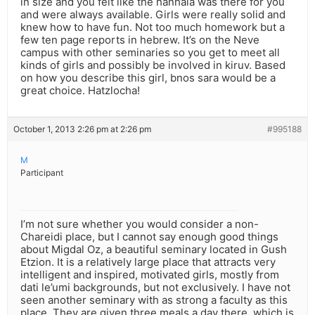
in size and you felt like the hanhala was there for you
and were always available. Girls were really solid and
knew how to have fun. Not too much homework but a
few ten page reports in hebrew. It’s on the Neve
campus with other seminaries so you get to meet all
kinds of girls and possibly be involved in kiruv. Based
on how you describe this girl, bnos sara would be a
great choice. Hatzlocha!
October 1, 2013 2:26 pm at 2:26 pm
#995188
M
Participant
I’m not sure whether you would consider a non-
Chareidi place, but I cannot say enough good things
about Migdal Oz, a beautiful seminary located in Gush
Etzion. It is a relatively large place that attracts very
intelligent and inspired, motivated girls, mostly from
dati le’umi backgrounds, but not exclusively. I have not
seen another seminary with as strong a faculty as this
place. They are given three meals a day there, which is