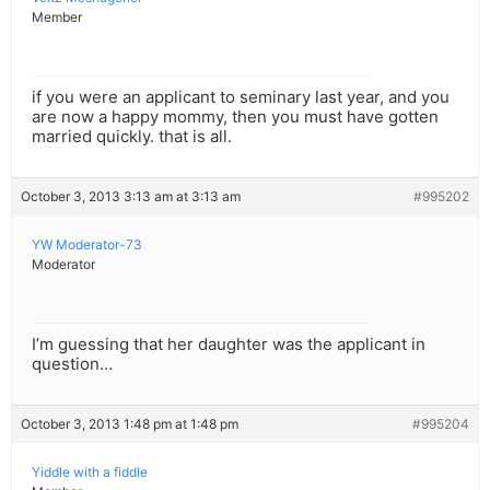
Member
if you were an applicant to seminary last year, and you
are now a happy mommy, then you must have gotten
married quickly. that is all.
October 3, 2013 3:13 am at 3:13 am
#995202
YW Moderator-73
Moderator
I’m guessing that her daughter was the applicant in
question…
October 3, 2013 1:48 pm at 1:48 pm
#995204
Yiddle with a fiddle