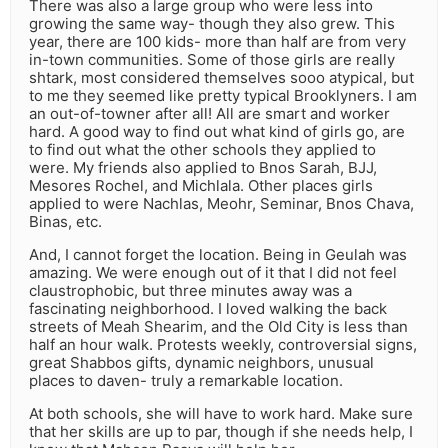
There was also a large group who were less into
growing the same way- though they also grew. This
year, there are 100 kids- more than half are from very
in-town communities. Some of those girls are really
shtark, most considered themselves sooo atypical, but
to me they seemed like pretty typical Brooklyners. I am
an out-of-towner after all! All are smart and worker
hard. A good way to find out what kind of girls go, are
to find out what the other schools they applied to
were. My friends also applied to Bnos Sarah, BJJ,
Mesores Rochel, and Michlala. Other places girls
applied to were Nachlas, Meohr, Seminar, Bnos Chava,
Binas, etc.
And, I cannot forget the location. Being in Geulah was
amazing. We were enough out of it that I did not feel
claustrophobic, but three minutes away was a
fascinating neighborhood. I loved walking the back
streets of Meah Shearim, and the Old City is less than
half an hour walk. Protests weekly, controversial signs,
great Shabbos gifts, dynamic neighbors, unusual
places to daven- truly a remarkable location.
At both schools, she will have to work hard. Make sure
that her skills are up to par, though if she needs help, I