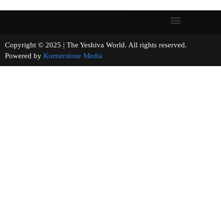
Copyright © 2025 | The Yeshiva World. All rights reserved.
Powered by
Kornerstone Media