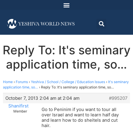
Reply To: It's seminary
application time, so…
Home
›
Forums
›
Yeshiva / School / College / Education Issues
›
It's seminary
application time, so…
›
Reply To: It's seminary application time, so…
October 7, 2013 2:04 am at 2:04 am
#995207
Shanifirst
Go to Peninim if you want to tour all
Member
over Israel and want to learn half day
and learn how to do sheitels and cut
hair.