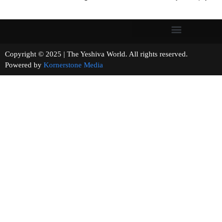
Copyright © 2025 | The Yeshiva World. All rights reserved.
Powered by
Kornerstone Media