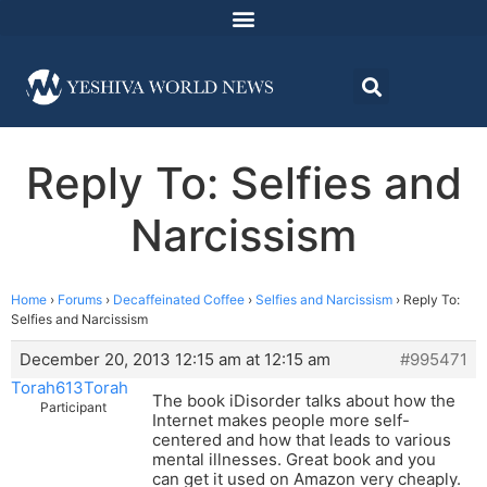
Reply To: Selfies and
Narcissism
Home
›
Forums
›
Decaffeinated Coffee
›
Selfies and Narcissism
›
Reply To:
Selfies and Narcissism
December 20, 2013 12:15 am at 12:15 am
#995471
Torah613Torah
The book iDisorder talks about how the
Participant
Internet makes people more self-
centered and how that leads to various
mental illnesses. Great book and you
can get it used on Amazon very cheaply.