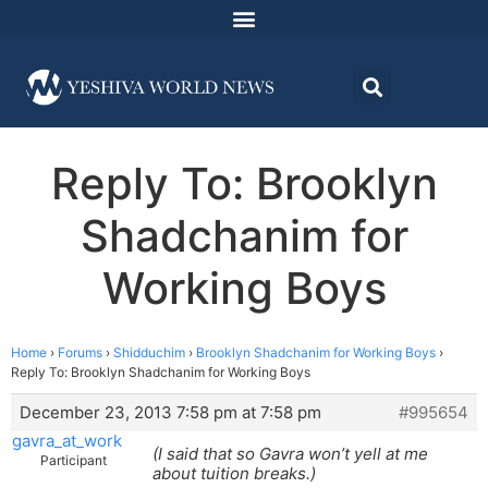
Reply To: Brooklyn
Shadchanim for
Working Boys
Home
›
Forums
›
Shidduchim
›
Brooklyn Shadchanim for Working Boys
›
Reply To: Brooklyn Shadchanim for Working Boys
December 23, 2013 7:58 pm at 7:58 pm
#995654
gavra_at_work
(I said that so Gavra won’t yell at me
Participant
about tuition breaks.)