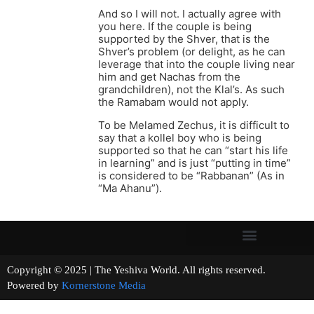
And so I will not. I actually agree with
you here. If the couple is being
supported by the Shver, that is the
Shver’s problem (or delight, as he can
leverage that into the couple living near
him and get Nachas from the
grandchildren), not the Klal’s. As such
the Ramabam would not apply.
To be Melamed Zechus, it is difficult to
say that a kollel boy who is being
supported so that he can “start his life
in learning” and is just “putting in time”
is considered to be “Rabbanan” (As in
“Ma Ahanu”).
Copyright © 2025 | The Yeshiva World. All rights reserved.
Powered by
Kornerstone Media