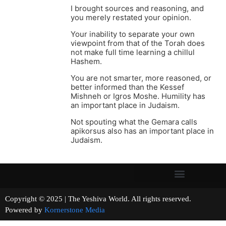
I brought sources and reasoning, and
you merely restated your opinion.
Your inability to separate your own
viewpoint from that of the Torah does
not make full time learning a chillul
Hashem.
You are not smarter, more reasoned, or
better informed than the Kessef
Mishneh or Igros Moshe. Humility has
an important place in Judaism.
Not spouting what the Gemara calls
apikorsus also has an important place in
Judaism.
Copyright © 2025 | The Yeshiva World. All rights reserved.
Powered by
Kornerstone Media