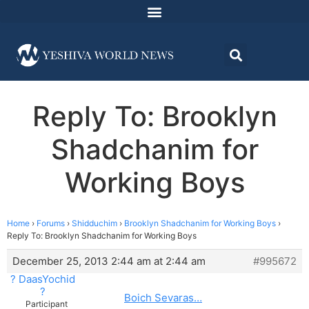
Reply To: Brooklyn
Shadchanim for
Working Boys
Home
›
Forums
›
Shidduchim
›
Brooklyn Shadchanim for Working Boys
›
Reply To: Brooklyn Shadchanim for Working Boys
December 25, 2013 2:44 am at 2:44 am
#995672
? DaasYochid
?
Boich Sevaras…
Participant