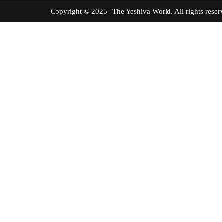
Copyright © 2025 | The Yeshiva World. All right