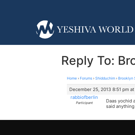
Reply To: Br
Home
›
Forums
›
Shidduchim
›
Brooklyn 
December 25, 2013 8:51 pm at
rabbiofberlin
Daas yochid a
Participant
said anything