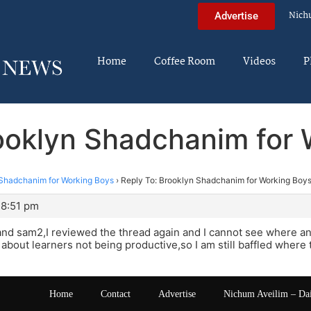
Nich
Advertise
Home
Coffee Room
Videos
P
ooklyn Shadchanim for
Shadchanim for Working Boys
›
Reply To: Brooklyn Shadchanim for Working Boy
 8:51 pm
nd sam2,I reviewed the thread again and I cannot see where a
 about learners not being productive,so I am still baffled wher
Home
Contact
Advertise
Nichum Aveilim – Da