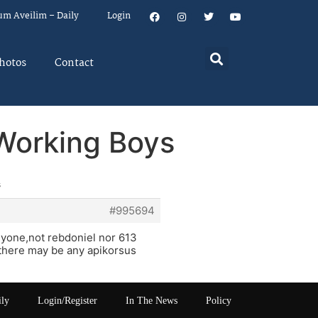
um Aveilim – Daily
Login
hotos
Contact
 Working Boys
s
#995694
nyone,not rebdoniel nor 613
e there may be any apikorsus
ily
Login/Register
In The News
Policy