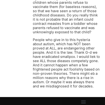
children whose parents refuse to
vaccinate them (for baseless reasons),
so that we have seen a return of those
childhood diseases. Do you really think
it is not probable that an infant could
contract measles from a toddler whose
parents refused to vaccinate and was
unknowingly exposed to that child?
People who give in to this hysteria
about autism, which has NOT been
proved at ALL, are endangering other
people. And it is the law. Thank G-d we
have eradicated smallpox. I would liek to
see ALL those dieases competely gone.
And it cannot happen when a few
frightened people act foolishly based on
non-proven theories. There might eb a
million reasons why there is a rise in
autism. Or maybe it was always there
and we misdiagnosed it for decades.