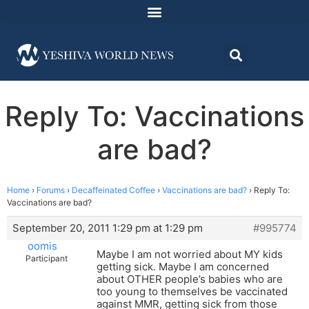
Reply To: Vaccinations
are bad?
Home
›
Forums
›
Decaffeinated Coffee
›
Vaccinations are bad?
›
Reply To:
Vaccinations are bad?
September 20, 2011 1:29 pm at 1:29 pm
#995774
oomis
Maybe I am not worried about MY kids
Participant
getting sick. Maybe I am concerned
about OTHER people’s babies who are
too young to themselves be vaccinated
against MMR, getting sick from those