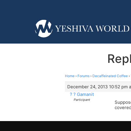
Repl
Home
›
Forums
›
Decaffeinated Coffee
›
December 24, 2013 10:52 pm a
? ? Gamanit
Participant
Suppose
covered