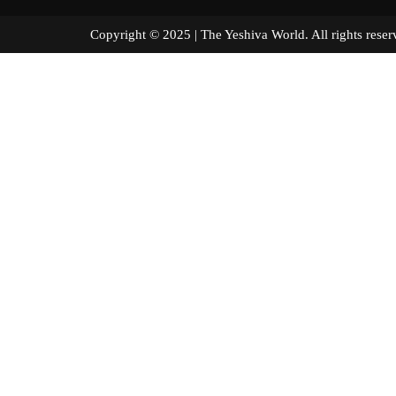
Copyright © 2025 | The Yeshiva World. All right