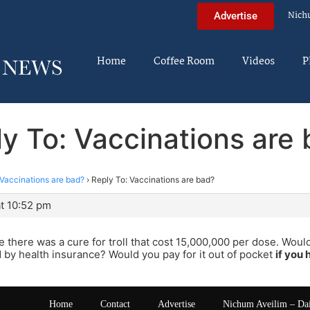
Nich
Advertise
Home
Coffee Room
Videos
P
y To: Vaccinations are
Vaccinations are bad?
›
Reply To: Vaccinations are bad?
t 10:52 pm
 there was a cure for troll that cost 15,000,000 per dose. Would
 by health insurance? Would you pay for it out of pocket
if you
Home
Contact
Advertise
Nichum Aveilim – Da