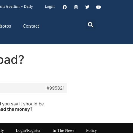
um Aveilim – Daily
Login
hotos
Contact
 bad?
#995821
 you say it should be
 had the money?
ily
Login/Register
In The News
Policy