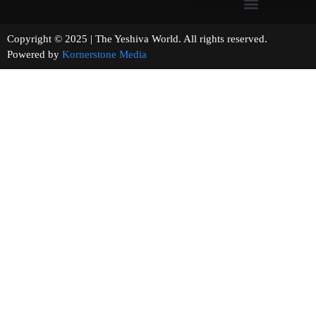
Copyright © 2025 | The Yeshiva World. All rights reserved.
Powered by
Kornerstone Media