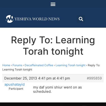
Reply To: Learning
Torah tonight
Home
›
Forums
›
Decaffeinated Coffee
›
Learning Torah tonight
›
Reply To:
Learning Torah tonight
December 25, 2013 4:41 pm at 4:41 pm
#995859
apushatayid
my daf yomi shiur went on as
Participant
scheduled.