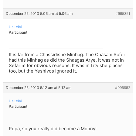
December 25, 2013 5:06 am at 5:06 am
#995851
HaLeiVi
Participant
It is far from a Chassidishe Minhag. The Chasam Sofer
had this Minhag as did the Shaagas Arye. It was not in
Sefarim for obvious reasons. It was in Litvishe places
too, but the Yeshivos ignored it.
December 25, 2013 5:12 am at 5:12 am
#995852
HaLeiVi
Participant
Popa, so you really did become a Moony!