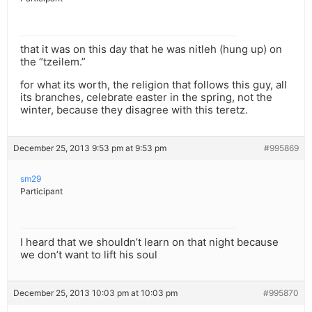
that it was on this day that he was nitleh (hung up) on
the “tzeilem.”
for what its worth, the religion that follows this guy, all
its branches, celebrate easter in the spring, not the
winter, because they disagree with this teretz.
December 25, 2013 9:53 pm at 9:53 pm
#995869
sm29
Participant
I heard that we shouldn’t learn on that night because
we don’t want to lift his soul
December 25, 2013 10:03 pm at 10:03 pm
#995870