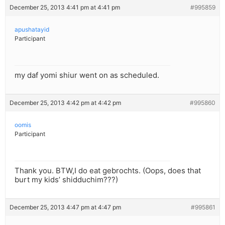
December 25, 2013 4:41 pm at 4:41 pm
#995859
apushatayid
Participant
my daf yomi shiur went on as scheduled.
December 25, 2013 4:42 pm at 4:42 pm
#995860
oomis
Participant
Thank you. BTW,I do eat gebrochts. (Oops, does that
burt my kids’ shidduchim???)
December 25, 2013 4:47 pm at 4:47 pm
#995861