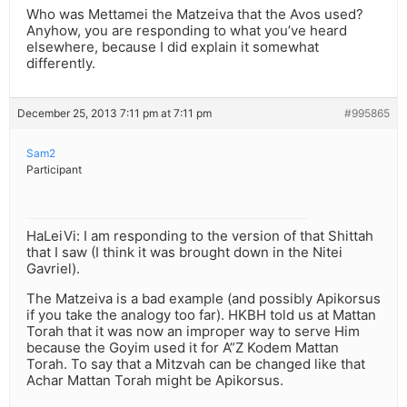
Who was Mettamei the Matzeiva that the Avos used?
Anyhow, you are responding to what you’ve heard
elsewhere, because I did explain it somewhat
differently.
December 25, 2013 7:11 pm at 7:11 pm
#995865
Sam2
Participant
HaLeiVi: I am responding to the version of that Shittah
that I saw (I think it was brought down in the Nitei
Gavriel).
The Matzeiva is a bad example (and possibly Apikorsus
if you take the analogy too far). HKBH told us at Mattan
Torah that it was now an improper way to serve Him
because the Goyim used it for A”Z Kodem Mattan
Torah. To say that a Mitzvah can be changed like that
Achar Mattan Torah might be Apikorsus.