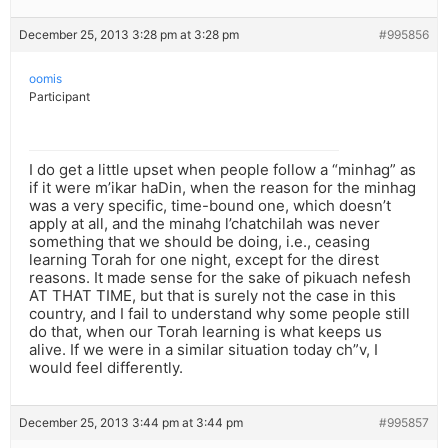
December 25, 2013 3:28 pm at 3:28 pm
#995856
oomis
Participant
I do get a little upset when people follow a “minhag” as
if it were m’ikar haDin, when the reason for the minhag
was a very specific, time-bound one, which doesn’t
apply at all, and the minahg l’chatchilah was never
something that we should be doing, i.e., ceasing
learning Torah for one night, except for the direst
reasons. It made sense for the sake of pikuach nefesh
AT THAT TIME, but that is surely not the case in this
country, and I fail to understand why some people still
do that, when our Torah learning is what keeps us
alive. If we were in a similar situation today ch”v, I
would feel differently.
December 25, 2013 3:44 pm at 3:44 pm
#995857