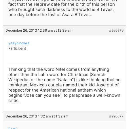
fact that the Hebrew date for the birth of this person
who brought such darkness to the world is 9 Teves,
one day before the fast of Asara B’Teves.
December 26, 2013 12:39 am at 12:39 am
#995876
yitayningwut
Participant
Thinking that the word Nitel comes from anything
other than the Latin word for Christmas (Search
Wikipedia for the name “Natalia”) is like thinking that an
immigrant Mexican couple named their kid Jose out of
respect for the American national anthem which
begins “Jose can you see”; to paraphrase a well-known
critic.
December 26, 2013 1:32 am at 1:32 am
#995877
Sam2