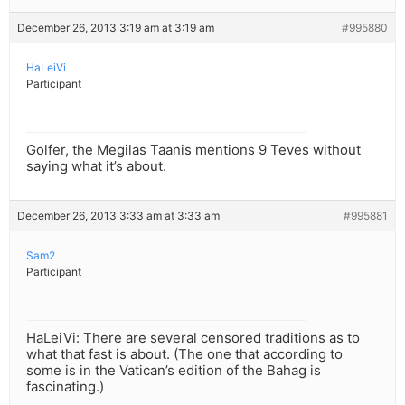
December 26, 2013 3:19 am at 3:19 am
#995880
HaLeiVi
Participant
Golfer, the Megilas Taanis mentions 9 Teves without
saying what it’s about.
December 26, 2013 3:33 am at 3:33 am
#995881
Sam2
Participant
HaLeiVi: There are several censored traditions as to
what that fast is about. (The one that according to
some is in the Vatican’s edition of the Bahag is
fascinating.)