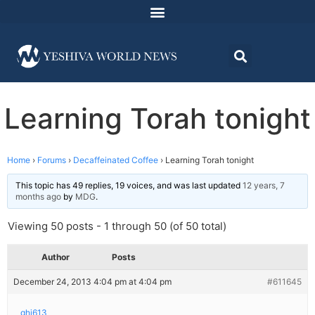
Learning Torah tonight
Home
›
Forums
›
Decaffeinated Coffee
›
Learning Torah tonight
This topic has 49 replies, 19 voices, and was last updated
12 years, 7
months ago
by
MDG
.
Viewing 50 posts - 1 through 50 (of 50 total)
Author
Posts
December 24, 2013 4:04 pm at 4:04 pm
#611645
ghj613