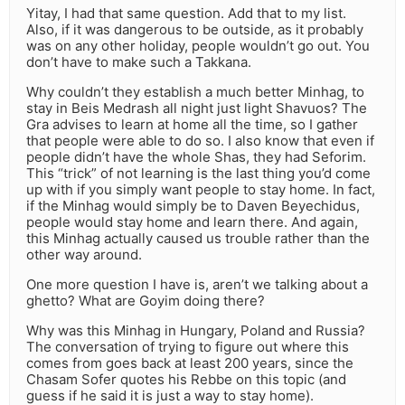
Yitay, I had that same question. Add that to my list.
Also, if it was dangerous to be outside, as it probably
was on any other holiday, people wouldn’t go out. You
don’t have to make such a Takkana.
Why couldn’t they establish a much better Minhag, to
stay in Beis Medrash all night just light Shavuos? The
Gra advises to learn at home all the time, so I gather
that people were able to do so. I also know that even if
people didn’t have the whole Shas, they had Seforim.
This “trick” of not learning is the last thing you’d come
up with if you simply want people to stay home. In fact,
if the Minhag would simply be to Daven Beyechidus,
people would stay home and learn there. And again,
this Minhag actually caused us trouble rather than the
other way around.
One more question I have is, aren’t we talking about a
ghetto? What are Goyim doing there?
Why was this Minhag in Hungary, Poland and Russia?
The conversation of trying to figure out where this
comes from goes back at least 200 years, since the
Chasam Sofer quotes his Rebbe on this topic (and
guess if he said it is just a way to stay home).