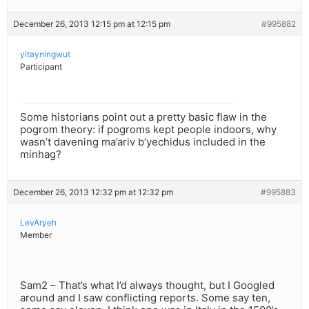
December 26, 2013 12:15 pm at 12:15 pm
#995882
yitayningwut
Participant
Some historians point out a pretty basic flaw in the
pogrom theory: if pogroms kept people indoors, why
wasn’t davening ma’ariv b’yechidus included in the
minhag?
December 26, 2013 12:32 pm at 12:32 pm
#995883
LevAryeh
Member
Sam2 – That’s what I’d always thought, but I Googled
around and I saw conflicting reports. Some say ten,