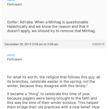
Participant
Golfer: Ad’raba. When a Minhag is questionable
Halachically and we know the reason and that it
doesn’t apply, we should try to remove that Minhag.
December 26, 2013 2:08 am at 2:08 am
#995878
oomis
Participant
for what its worth, the religion that follows this guy, all
its branches, celebrate easter in the spring, not the
winter, because they disagree with this teretz.”
It became a “thing” to celebrate this time of year,
because pagans were being brought to the faith and
this was the time of their winter solstice. This helped
them bridge their old practices with a new belief. How