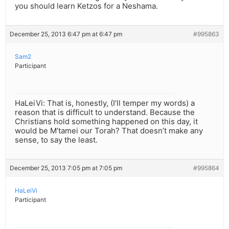
you should learn Ketzos for a Neshama.
December 25, 2013 6:47 pm at 6:47 pm
#995863
Sam2
Participant
HaLeiVi: That is, honestly, (I’ll temper my words) a
reason that is difficult to understand. Because the
Christians hold something happened on this day, it
would be M’tamei our Torah? That doesn’t make any
sense, to say the least.
December 25, 2013 7:05 pm at 7:05 pm
#995864
HaLeiVi
Participant