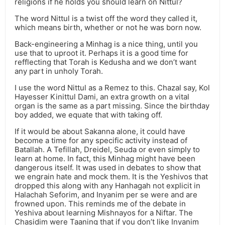
religions if he holds you should learn on Nittul?
The word Nittul is a twist off the word they called it,
which means birth, whether or not he was born now.
Back-engineering a Minhag is a nice thing, until you
use that to uproot it. Perhaps it is a good time for
refflecting that Torah is Kedusha and we don’t want
any part in unholy Torah.
I use the word Nittul as a Remez to this. Chazal say, Kol
Hayesser Kinittul Dami, an extra growth on a vital
organ is the same as a part missing. Since the birthday
boy added, we equate that with taking off.
If it would be about Sakanna alone, it could have
become a time for any specific activity instead of
Batallah. A Tefillah, Dreidel, Seuda or even simply to
learn at home. In fact, this Minhag might have been
dangerous itself. It was used in debates to show that
we engrain hate and mock them. It is the Yeshivos that
dropped this along with any Hanhagah not explicit in
Halachah Seforim, and Inyanim per se were and are
frowned upon. This reminds me of the debate in
Yeshiva about learning Mishnayos for a Niftar. The
Chasidim were Taaning that if you don’t like Inyanim