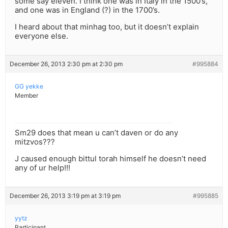
some say eleven. I think one was in Italy in the 1500’s,
and one was in England (?) in the 1700’s.
I heard about that minhag too, but it doesn’t explain
everyone else.
December 26, 2013 2:30 pm at 2:30 pm
#995884
GG yekke
Member
Sm29 does that mean u can’t daven or do any
mitzvos???
J caused enough bittul torah himself he doesn’t need
any of ur help!!!
December 26, 2013 3:19 pm at 3:19 pm
#995885
yytz
Participant