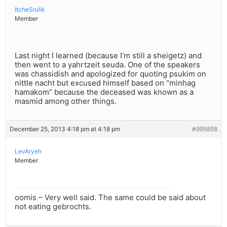
ItcheSrulik
Member
Last night I learned (because I’m still a sheigetz) and
then went to a yahrtzeit seuda. One of the speakers
was chassidish and apologized for quoting psukim on
nittle nacht but excused himself based on “minhag
hamakom” because the deceased was known as a
masmid among other things.
December 25, 2013 4:18 pm at 4:18 pm
#995858
LevAryeh
Member
oomis – Very well said. The same could be said about
not eating gebrochts.