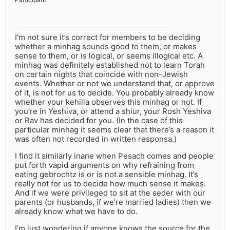
I’m not sure it’s correct for members to be deciding
whether a minhag sounds good to them, or makes
sense to them, or is logical, or seems illogical etc. A
minhag was definitely established not to learn Torah
on certain nights that coincide with non-Jewish
events. Whether or not we understand that, or approve
of it, is not for us to decide. You probably already know
whether your kehilla observes this minhag or not. If
you’re in Yeshiva, or attend a shiur, your Rosh Yeshiva
or Rav has decided for you. (In the case of this
particular minhag it seems clear that there’s a reason it
was often not recorded in written responsa.)
I find it similarly inane when Pesach comes and people
put forth vapid arguments on why refraining from
eating gebrochtz is or is not a sensible minhag. It’s
really not for us to decide how much sense it makes.
And if we were privileged to sit at the seder with our
parents (or husbands, if we’re married ladies) then we
already know what we have to do.
I’m just wondering if anyone knows the source for the