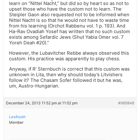
learn on “Nittel Nacht,” but did so by heart so as not to
upset those who have the custom not to learn. The
Steipler Gaon also requested not to be informed when
Nittel Nacht is so that he would not have to waste time
from his learning (Orchot Rabbenu vol. 1 p. 193). And
Ha-Rav Ovadiah Yosef has written that no such custom
exists among Sefardic Jews (Shut Yabia Omer vol. 7
Yoreh Deah #20).”
However, the Lubavitcher Rebbe always observed this
custom. His practice was apparently to play chess.
Anyway, if R’ Sternbuch is correct that this custom was
unknown in Lita, then why should today’s Litvishers
follow it? The Chasam Sofer followed it but he was,
um, Austro-Hungarian.
December 24, 2013 11:52 pm at 11:52 pm
#995848
LevAryeh
Member