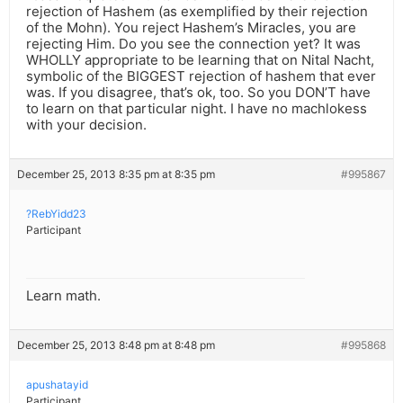
rejection of Hashem (as exemplified by their rejection
of the Mohn). You reject Hashem’s Miracles, you are
rejecting Him. Do you see the connection yet? It was
WHOLLY appropriate to be learning that on Nital Nacht,
symbolic of the BIGGEST rejection of hashem that ever
was. If you disagree, that’s ok, too. So you DON’T have
to learn on that particular night. I have no machlokess
with your decision.
December 25, 2013 8:35 pm at 8:35 pm
#995867
?RebYidd23
Participant
Learn math.
December 25, 2013 8:48 pm at 8:48 pm
#995868
apushatayid
Participant