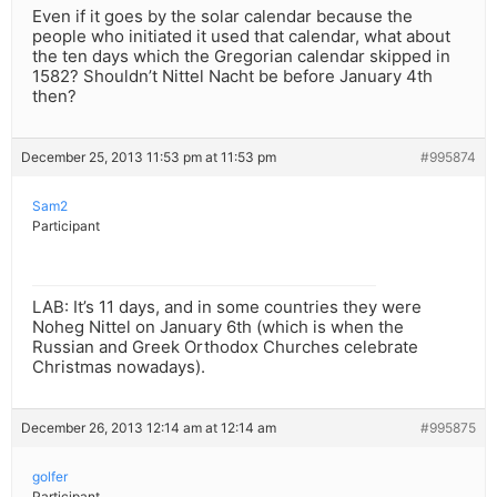
Even if it goes by the solar calendar because the
people who initiated it used that calendar, what about
the ten days which the Gregorian calendar skipped in
1582? Shouldn’t Nittel Nacht be before January 4th
then?
December 25, 2013 11:53 pm at 11:53 pm
#995874
Sam2
Participant
LAB: It’s 11 days, and in some countries they were
Noheg Nittel on January 6th (which is when the
Russian and Greek Orthodox Churches celebrate
Christmas nowadays).
December 26, 2013 12:14 am at 12:14 am
#995875
golfer
Participant