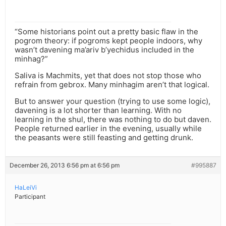
“Some historians point out a pretty basic flaw in the
pogrom theory: if pogroms kept people indoors, why
wasn’t davening ma’ariv b’yechidus included in the
minhag?”
Saliva is Machmits, yet that does not stop those who
refrain from gebrox. Many minhagim aren’t that logical.
But to answer your question (trying to use some logic),
davening is a lot shorter than learning. With no
learning in the shul, there was nothing to do but daven.
People returned earlier in the evening, usually while
the peasants were still feasting and getting drunk.
December 26, 2013 6:56 pm at 6:56 pm
#995887
HaLeiVi
Participant