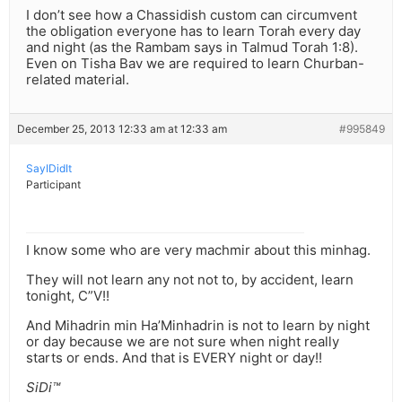
I don’t see how a Chassidish custom can circumvent
the obligation everyone has to learn Torah every day
and night (as the Rambam says in Talmud Torah 1:8).
Even on Tisha Bav we are required to learn Churban-
related material.
December 25, 2013 12:33 am at 12:33 am
#995849
SayIDidIt
Participant
I know some who are very machmir about this minhag.
They will not learn any not not to, by accident, learn
tonight, C”V!!
And Mihadrin min Ha’Minhadrin is not to learn by night
or day because we are not sure when night really
starts or ends. And that is EVERY night or day!!
SiDi™