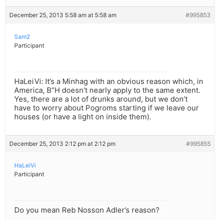
December 25, 2013 5:58 am at 5:58 am
#995853
Sam2
Participant
HaLeiVi: It’s a Minhag with an obvious reason which, in
America, B”H doesn’t nearly apply to the same extent.
Yes, there are a lot of drunks around, but we don’t
have to worry about Pogroms starting if we leave our
houses (or have a light on inside them).
December 25, 2013 2:12 pm at 2:12 pm
#995855
HaLeiVi
Participant
Do you mean Reb Nosson Adler’s reason?