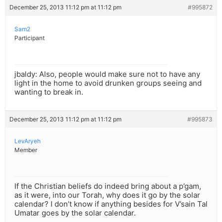
December 25, 2013 11:12 pm at 11:12 pm
#995872
Sam2
Participant
jbaldy: Also, people would make sure not to have any
light in the home to avoid drunken groups seeing and
wanting to break in.
December 25, 2013 11:12 pm at 11:12 pm
#995873
LevAryeh
Member
If the Christian beliefs do indeed bring about a p’gam,
as it were, into our Torah, why does it go by the solar
calendar? I don’t know if anything besides for V’sain Tal
Umatar goes by the solar calendar.