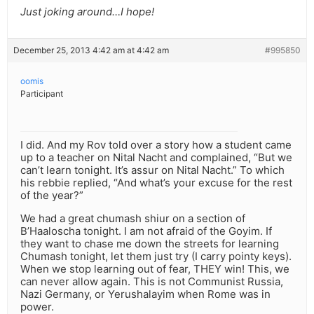
Just joking around…I hope!
December 25, 2013 4:42 am at 4:42 am
#995850
oomis
Participant
I did. And my Rov told over a story how a student came
up to a teacher on Nital Nacht and complained, “But we
can’t learn tonight. It’s assur on Nital Nacht.” To which
his rebbie replied, “And what’s your excuse for the rest
of the year?”
We had a great chumash shiur on a section of
B’Haaloscha tonight. I am not afraid of the Goyim. If
they want to chase me down the streets for learning
Chumash tonight, let them just try (I carry pointy keys).
When we stop learning out of fear, THEY win! This, we
can never allow again. This is not Communist Russia,
Nazi Germany, or Yerushalayim when Rome was in
power.