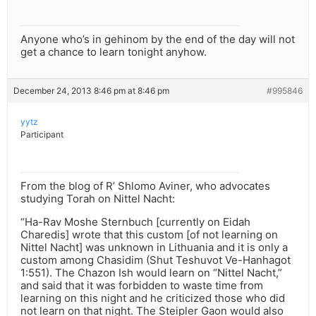
Anyone who’s in gehinom by the end of the day will not
get a chance to learn tonight anyhow.
December 24, 2013 8:46 pm at 8:46 pm
#995846
yytz
Participant
From the blog of R’ Shlomo Aviner, who advocates
studying Torah on Nittel Nacht:
“Ha-Rav Moshe Sternbuch [currently on Eidah
Charedis] wrote that this custom [of not learning on
Nittel Nacht] was unknown in Lithuania and it is only a
custom among Chasidim (Shut Teshuvot Ve-Hanhagot
1:551). The Chazon Ish would learn on “Nittel Nacht,”
and said that it was forbidden to waste time from
learning on this night and he criticized those who did
not learn on that night. The Steipler Gaon would also