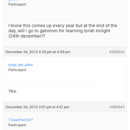
Participant
I know this comes up every year but at the end of the
day, will i go to gehinom for learning torah tonight
(24th december)?
December 24, 2013 4:39 pm at 4:39 pm
#995844
popa_bar_abba
Participant
Yes.
December 24, 2013 4:51 pm at 4:51 pm
#995845
? DaasYochid ?
Participant