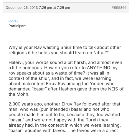
December 25, 2013 7:26 pm at 7:26 pm
#995866
oomis
Participant
Why is your Rav wasting Shiur time to talk about other
religions if he holds you should learn on Nittul?”
Haleivi, your words sound a bit harsh, and almost even
a little pompous. How do you refer to ANYTHING my
rov speaks about as a waste of time? It was all in
context of the shiur, and in fact, we were learning
about malcontent Eiruv Rav among the Yidden who
demanded “basar” after Hashem gave them the NEIS of
the Mohn.
2,000 years ago, another Eiruv Rav followed after that
man, who was (pun intended) basar and not who
people made him out to be, because they, too wanted
“basar,” and were not happy with the Torah they
already had. In the context in which we were learning,
“basar” equates with taivos. The taivos were a direct