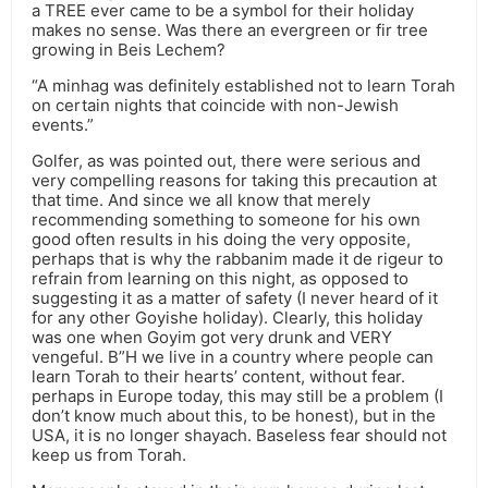
a TREE ever came to be a symbol for their holiday
makes no sense. Was there an evergreen or fir tree
growing in Beis Lechem?
“A minhag was definitely established not to learn Torah
on certain nights that coincide with non-Jewish
events.”
Golfer, as was pointed out, there were serious and
very compelling reasons for taking this precaution at
that time. And since we all know that merely
recommending something to someone for his own
good often results in his doing the very opposite,
perhaps that is why the rabbanim made it de rigeur to
refrain from learning on this night, as opposed to
suggesting it as a matter of safety (I never heard of it
for any other Goyishe holiday). Clearly, this holiday
was one when Goyim got very drunk and VERY
vengeful. B”H we live in a country where people can
learn Torah to their hearts’ content, without fear.
perhaps in Europe today, this may still be a problem (I
don’t know much about this, to be honest), but in the
USA, it is no longer shayach. Baseless fear should not
keep us from Torah.