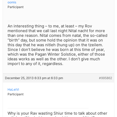
oomis
Participant
An interesting thing – to me, at least – my Rov
mentioned that we call last night Nital nacht for more
than one reason. Nital comes from natal, the so-called
“birth” day, but some hold the opinion that it was on
this day that he was nitleh (hung up) on the tzeilem.
Since I don’t believe he was born at this time of year,
which was the Pagan Winter Solstice, either of those
ideas works as well as the other. I don’t give much
import to any of it, regardless.
December 25, 2013 6:33 pm at 6:33 pm
#995862
HaLeiVi
Participant
Why is your Rav wasting Shiur time to talk about other