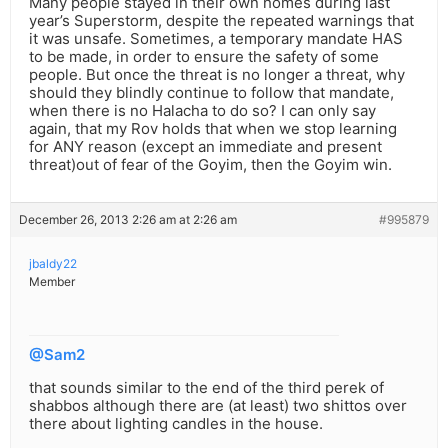
Many people stayed in their own homes during last
year’s Superstorm, despite the repeated warnings that
it was unsafe. Sometimes, a temporary mandate HAS
to be made, in order to ensure the safety of some
people. But once the threat is no longer a threat, why
should they blindly continue to follow that mandate,
when there is no Halacha to do so? I can only say
again, that my Rov holds that when we stop learning
for ANY reason (except an immediate and present
threat)out of fear of the Goyim, then the Goyim win.
December 26, 2013 2:26 am at 2:26 am
#995879
jbaldy22
Member
@Sam2
that sounds similar to the end of the third perek of
shabbos although there are (at least) two shittos over
there about lighting candles in the house.