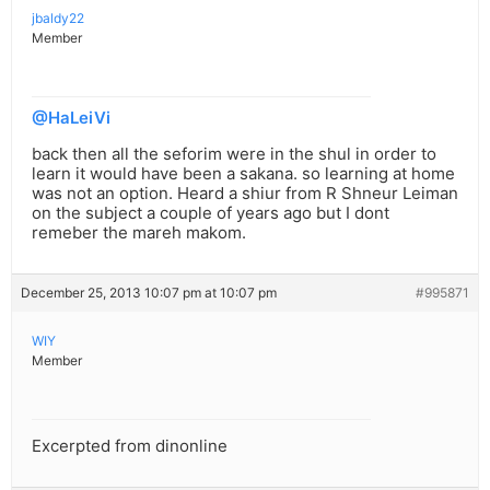
jbaldy22
Member
@HaLeiVi
back then all the seforim were in the shul in order to
learn it would have been a sakana. so learning at home
was not an option. Heard a shiur from R Shneur Leiman
on the subject a couple of years ago but I dont
remeber the mareh makom.
December 25, 2013 10:07 pm at 10:07 pm
#995871
WIY
Member
Excerpted from dinonline