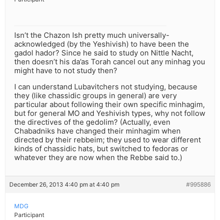
Isn’t the Chazon Ish pretty much universally-
acknowledged (by the Yeshivish) to have been the
gadol hador? Since he said to study on Nittle Nacht,
then doesn’t his da’as Torah cancel out any minhag you
might have to not study then?
I can understand Lubavitchers not studying, because
they (like chassidic groups in general) are very
particular about following their own specific minhagim,
but for general MO and Yeshivish types, why not follow
the directives of the gedolim? (Actually, even
Chabadniks have changed their minhagim when
directed by their rebbeim; they used to wear different
kinds of chassidic hats, but switched to fedoras or
whatever they are now when the Rebbe said to.)
December 26, 2013 4:40 pm at 4:40 pm
#995886
MDG
Participant