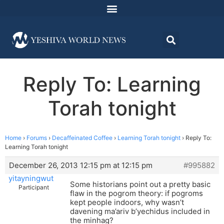
Reply To: Learning
Torah tonight
Home
›
Forums
›
Decaffeinated Coffee
›
Learning Torah tonight
›
Reply To:
Learning Torah tonight
December 26, 2013 12:15 pm at 12:15 pm
#995882
yitayningwut
Some historians point out a pretty basic
Participant
flaw in the pogrom theory: if pogroms
kept people indoors, why wasn’t
davening ma’ariv b’yechidus included in
the minhag?