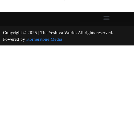
Copyright © 2025 | The Yeshiva World. All rights reserved.
Powered by
Kornerstone Media