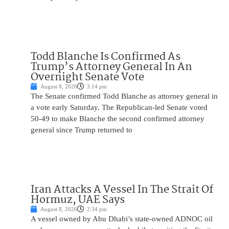
Todd Blanche Is Confirmed As
Trump’s Attorney General In An
Overnight Senate Vote
August 8, 2026
3:14 pm
The Senate confirmed Todd Blanche as attorney general in
a vote early Saturday. The Republican-led Senate voted
50-49 to make Blanche the second confirmed attorney
general since Trump returned to
Iran Attacks A Vessel In The Strait Of
Hormuz, UAE Says
August 8, 2026
2:34 pm
A vessel owned by Abu Dhabi’s state-owned ADNOC oil