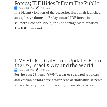
Forces; IDF Hides It From The Public
August 8, 2026
2:11 pm
In a blatant violation of the ceasefire, Hezbollah launched
an explosive drone on Friday toward IDF forces in
southern Lebanon. No injuries or damage were reported.
The IDF chose not
LIVE BLOG: Real-Time Updates From
the US, Israel & Around the World
August 8, 2026
3:43 am
For the past 23 years, YWN’s team of seasoned reporters
and veteran editors have broken tens of thousands of news
stories. Now, you can follow along in real-time as we