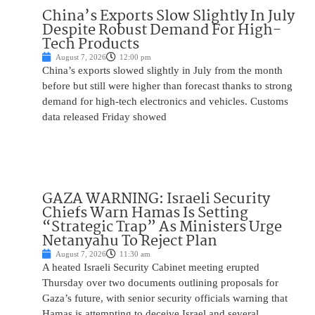
China’s Exports Slow Slightly In July
Despite Robust Demand For High-
Tech Products
August 7, 2026
12:00 pm
China’s exports slowed slightly in July from the month
before but still were higher than forecast thanks to strong
demand for high-tech electronics and vehicles. Customs
data released Friday showed
GAZA WARNING: Israeli Security
Chiefs Warn Hamas Is Setting
“Strategic Trap” As Ministers Urge
Netanyahu To Reject Plan
August 7, 2026
11:30 am
A heated Israeli Security Cabinet meeting erupted
Thursday over two documents outlining proposals for
Gaza’s future, with senior security officials warning that
Hamas is attempting to deceive Israel and several