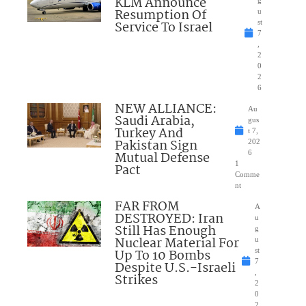
KLM Announce
Resumption Of
u
Service To Israel
st
7
,
2
0
2
6
NEW ALLIANCE:
Au
Saudi Arabia,
gus
Turkey And
t 7,
Pakistan Sign
202
Mutual Defense
6
1
Pact
Comme
nt
FAR FROM
A
DESTROYED: Iran
u
Still Has Enough
g
Nuclear Material For
u
Up To 10 Bombs
st
7
Despite U.S.-Israeli
,
Strikes
2
0
2