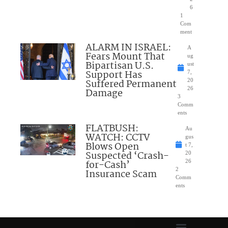
6
1
Com
ment
ALARM IN ISRAEL:
A
Fears Mount That
ug
Bipartisan U.S.
ust
Support Has
7,
Suffered Permanent
20
26
Damage
3
Comm
ents
FLATBUSH:
Au
WATCH: CCTV
gus
Blows Open
t 7,
Suspected ‘Crash-
20
for-Cash’
26
2
Insurance Scam
Comm
ents