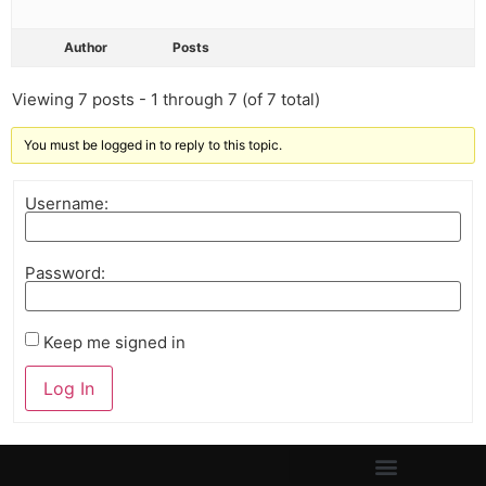
Author
Posts
Viewing 7 posts - 1 through 7 (of 7 total)
You must be logged in to reply to this topic.
Username:
Password:
Keep me signed in
Log In