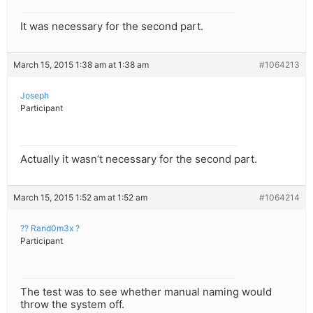
It was necessary for the second part.
March 15, 2015 1:38 am at 1:38 am
#1064213
Joseph
Participant
Actually it wasn’t necessary for the second part.
March 15, 2015 1:52 am at 1:52 am
#1064214
?? Rand0m3x ?
Participant
The test was to see whether manual naming would
throw the system off.