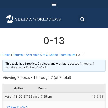
0-13
Home
›
Forums
›
YWN Main Site & Coffee Room Issues
›
0-13
This topic has 6 replies, 2 voices, and was last updated
11 years, 4
months ago
by
?? Rand0m3x ?
.
Viewing 7 posts - 1 through 7 (of 7 total)
Author
Posts
March 13, 2015 7:55 pm at 7:55 pm
#615153
?? Rand0m3x ?