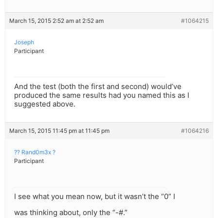
March 15, 2015 2:52 am at 2:52 am
#1064215
Joseph
Participant
And the test (both the first and second) would’ve
produced the same results had you named this as I
suggested above.
March 15, 2015 11:45 pm at 11:45 pm
#1064216
?? Rand0m3x ?
Participant
I see what you mean now, but it wasn’t the “0” I
was thinking about, only the “-#.”