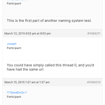
Participant
This is the first part of another naming system test.
March 13, 2015 9:53 pm at 9:53 pm
#1064211
Joseph
Participant
You could have simply called this thread 0, and you’d
have had the same url.
March 15, 2015 1:27 am at 1:27 am
#1064212
?? Rand0m3x ?
Participant