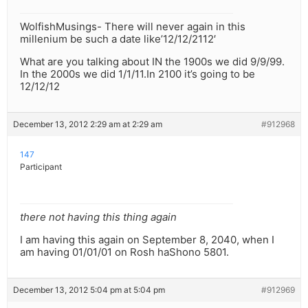
WolfishMusings- There will never again in this
millenium be such a date like’12/12/2112′
What are you talking about IN the 1900s we did 9/9/99.
In the 2000s we did 1/1/11.In 2100 it’s going to be
12/12/12
December 13, 2012 2:29 am at 2:29 am
#912968
147
Participant
there not having this thing again
I am having this again on September 8, 2040, when I
am having 01/01/01 on Rosh haShono 5801.
December 13, 2012 5:04 pm at 5:04 pm
#912969