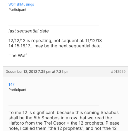
WolfishMusings
Participant
last sequential date
12/12/12 is repeating, not sequential. 11/12/13
14:15:16.17… may be the next sequential date.
The Wolf
December 12, 2012 7:35 pm at 7:35 pm
#912959
147
Participant
To me 12 is significant, because this coming Shabbos
shall be the 5th Shabbos in a row that we read the
Haftoro from the Trei Ossor = the 12 prophets. Please
note, I called them “the 12 prophets”, and not “the 12