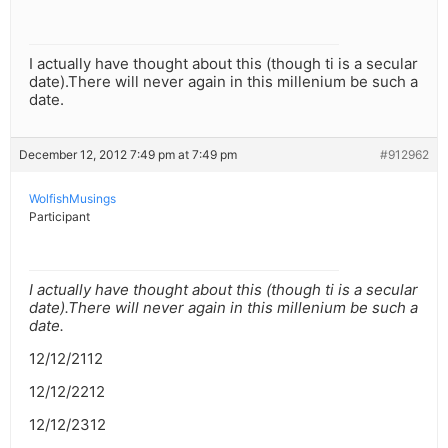
I actually have thought about this (though ti is a secular
date).There will never again in this millenium be such a
date.
December 12, 2012 7:49 pm at 7:49 pm
#912962
WolfishMusings
Participant
I actually have thought about this (though ti is a secular
date).There will never again in this millenium be such a
date.
12/12/2112
12/12/2212
12/12/2312