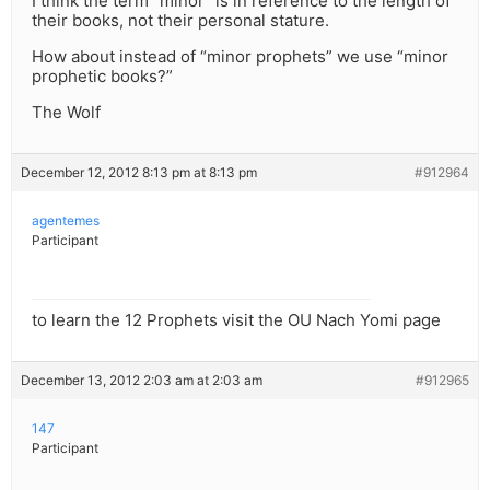
I think the term “minor” is in reference to the length of
their books, not their personal stature.
How about instead of “minor prophets” we use “minor
prophetic books?”
The Wolf
December 12, 2012 8:13 pm at 8:13 pm
#912964
agentemes
Participant
to learn the 12 Prophets visit the OU Nach Yomi page
December 13, 2012 2:03 am at 2:03 am
#912965
147
Participant