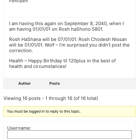
Participant
I am having this again on September 8, 2040, when I
am having 01/01/01 on Rosh haShono 5801.
Rosh HaShana will be 07/01/01. Rosh Chodesh Nissan
will be 01/01/01. Wolf – I’m surprised you didn’t post the
correction.
Health – Happy Birthday til 120plus in the best of
health and circumstances!
Author
Posts
Viewing 16 posts - 1 through 16 (of 16 total)
You must be logged in to reply to this topic.
Username: