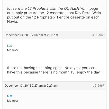
to learn the 12 Prophets visit the OU Nach Yomi page
or simply procure the 12 cassettes that Rav Berel Wein
put out on the 12 Prophets:- 1 entire cassette on each
Novie.
December 13, 2012 2:06 am at 2:06 am
#912966
N.G
Member
there not having this thing again. Next year you cant
have this because there is no month 13. enjoy the day
December 13, 2012 2:27 am at 2:27 am
#912967
N.G
Member