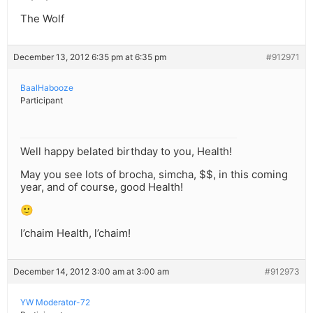
The Wolf
December 13, 2012 6:35 pm at 6:35 pm
#912971
BaalHabooze
Participant
Well happy belated birthday to you, Health!
May you see lots of brocha, simcha, $$, in this coming
year, and of course, good Health!
🙂
l’chaim Health, l’chaim!
December 14, 2012 3:00 am at 3:00 am
#912973
YW Moderator-72