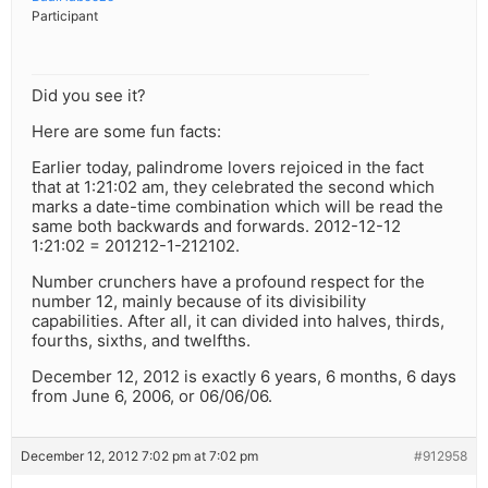
Participant
Did you see it?
Here are some fun facts:
Earlier today, palindrome lovers rejoiced in the fact
that at 1:21:02 am, they celebrated the second which
marks a date-time combination which will be read the
same both backwards and forwards. 2012-12-12
1:21:02 = 201212-1-212102.
Number crunchers have a profound respect for the
number 12, mainly because of its divisibility
capabilities. After all, it can divided into halves, thirds,
fourths, sixths, and twelfths.
December 12, 2012 is exactly 6 years, 6 months, 6 days
from June 6, 2006, or 06/06/06.
December 12, 2012 7:02 pm at 7:02 pm
#912958