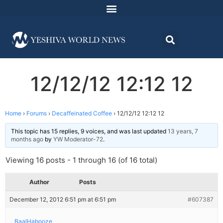
12/12/12 12:12 12
Home
›
Forums
›
Decaffeinated Coffee
›
12/12/12 12:12 12
This topic has 15 replies, 9 voices, and was last updated
13 years, 7
months ago
by
YW Moderator-72
.
Viewing 16 posts - 1 through 16 (of 16 total)
Author
Posts
December 12, 2012 6:51 pm at 6:51 pm
#607387
BaalHabooze