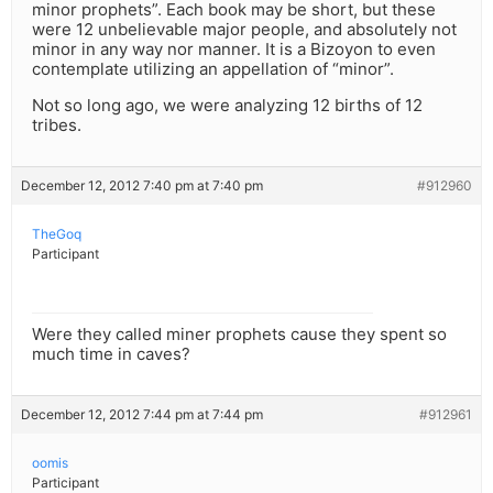
minor prophets”. Each book may be short, but these
were 12 unbelievable major people, and absolutely not
minor in any way nor manner. It is a Bizoyon to even
contemplate utilizing an appellation of “minor”.
Not so long ago, we were analyzing 12 births of 12
tribes.
December 12, 2012 7:40 pm at 7:40 pm
#912960
TheGoq
Participant
Were they called miner prophets cause they spent so
much time in caves?
December 12, 2012 7:44 pm at 7:44 pm
#912961
oomis
Participant