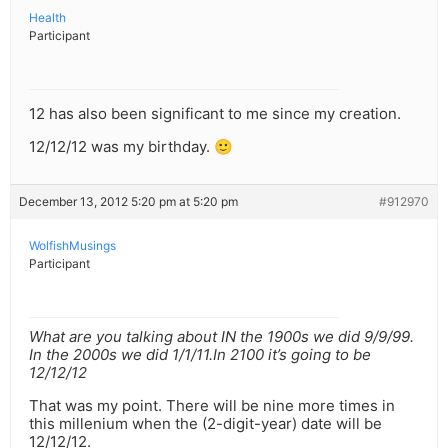
Health
Participant
12 has also been significant to me since my creation.
12/12/12 was my birthday. 🙂
December 13, 2012 5:20 pm at 5:20 pm
#912970
WolfishMusings
Participant
What are you talking about IN the 1900s we did 9/9/99.
In the 2000s we did 1/1/11.In 2100 it’s going to be
12/12/12
That was my point. There will be nine more times in
this millenium when the (2-digit-year) date will be
12/12/12.