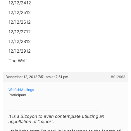
12/12/2412
12/12/2512
12/12/2612
12/12/2712
12/12/2812
12/12/2912
The Wolf
December 12, 2012 7:51 pm at 7:51 pm
#912963
WolfishMusings
Participant
It is a Bizoyon to even contemplate utilizing an
appellation of “minor”.