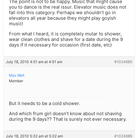
The point is not to be happy. Music that might cause
you to dance is the real issur. Elevator music does not
fall into this category. Perhaps we shouldn’t go in
elevators all year because they might play goyish
music!
From what I heard, it is completely mutar to shower,
wear clean clothes and shave for a date during the 9
days if it necessary for occasion (first date, etc)
July 18, 2010 4:51 am at 4:51 am
#1024685
Max Well
Member
But it needs to be a cold shower.
And which frum girl doesn’t know about not shaving
during the 9 days?? That is surely not ever necessary.
July 18, 2010 5:32 am at 5:32 am
#1024686