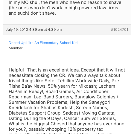
In my MO shul, the men who have no reason to shave
(the ones who don’t work in high powered law firms
and such) don’t shave.
July 19, 2010 4:39 pm at 4:39 pm
#1024701
Doped Up Like An Elementary School Kid
Member
Helpful- That is an excellent idea. Except that it will not
necessitate closing the CR. We can always talk about
trivial things like Sefer Tehillim Worldwide Daily, Pre
Tisha Ba’av News: 50% yearn for Mikdash; Lechem
HaPanim Ready!, Board Games, Air Conditioner
Repairman, Lap-Band Surgery, Bungalow Colonies /
Summer Vacation Problems, Help the Saneygor!,
Kneidelach for Shabos Kodesh, Screen Names,
Diabetes Support Group, Saddest Moving Cantata,
Dating During the 9 Days, Cancer Survivor Stories,
What is the biggest Chesed that anyone has ever done
for you?, passaic whooping 12% property tax