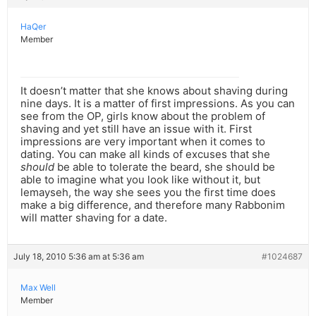
HaQer
Member
It doesn’t matter that she knows about shaving during
nine days. It is a matter of first impressions. As you can
see from the OP, girls know about the problem of
shaving and yet still have an issue with it. First
impressions are very important when it comes to
dating. You can make all kinds of excuses that she
should
be able to tolerate the beard, she should be
able to imagine what you look like without it, but
lemayseh, the way she sees you the first time does
make a big difference, and therefore many Rabbonim
will matter shaving for a date.
July 18, 2010 5:36 am at 5:36 am
#1024687
Max Well
Member