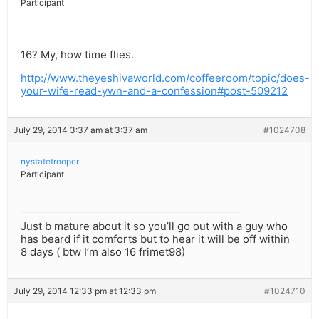
Participant
16? My, how time flies.
http://www.theyeshivaworld.com/coffeeroom/topic/does-
your-wife-read-ywn-and-a-confession#post-509212
July 29, 2014 3:37 am at 3:37 am
#1024708
nystatetrooper
Participant
Just b mature about it so you’ll go out with a guy who
has beard if it comforts but to hear it will be off within
8 days ( btw I’m also 16 frimet98)
July 29, 2014 12:33 pm at 12:33 pm
#1024710