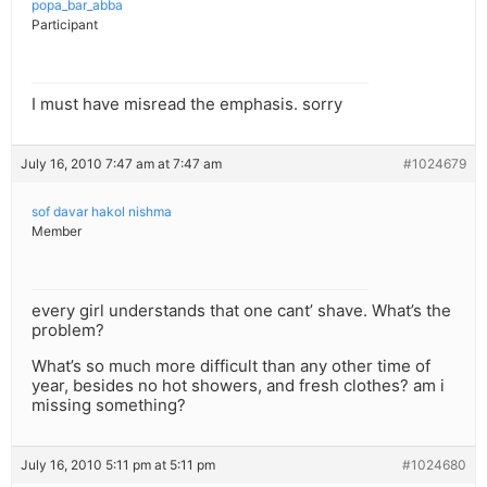
popa_bar_abba
Participant
I must have misread the emphasis. sorry
July 16, 2010 7:47 am at 7:47 am
#1024679
sof davar hakol nishma
Member
every girl understands that one cant’ shave. What’s the
problem?
What’s so much more difficult than any other time of
year, besides no hot showers, and fresh clothes? am i
missing something?
July 16, 2010 5:11 pm at 5:11 pm
#1024680