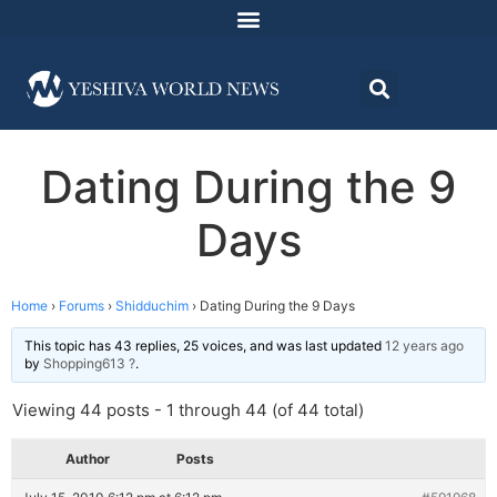
Dating During the 9
Days
Home
›
Forums
›
Shidduchim
›
Dating During the 9 Days
This topic has 43 replies, 25 voices, and was last updated
12 years ago
by
Shopping613 ?
.
Viewing 44 posts - 1 through 44 (of 44 total)
Author
Posts