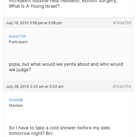
increase!!! outside help needed!!, Bunion Surgery,
What Is A Young Israel?
July 19, 2010 5:58 pm at 5:58 pm
#1024702
aries2756
Participant
popa, but what would we yenta about and who would
we judge?
July 28, 2014 3:32 am at 3:32 am
#1024703
frimet98
Member
So I have to take a cold shower before my date
tomorrow night? Brr.