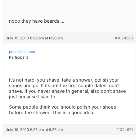
nooo they have beards….
July 15, 2010 6:26 pm at 6:26 pm
#1024670
popa_bar_abba
Participant
it’s not hard. you shave, take a shower, polish your
shoes and go. If its not the first couple dates, don’t
shave. If you never shave in general, also don’t shave
just because I said to.
Some people think you should polish your shoes
before the shower. This is a good idea.
July 15, 2010 6:27 pm at 6:27 pm
#1024671