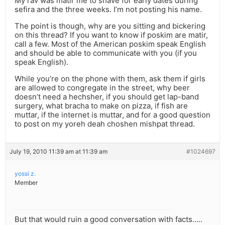
My rav was matir me to shave for early dates during
sefira and the three weeks. I’m not posting his name.
The point is though, why are you sitting and bickering
on this thread? If you want to know if poskim are matir,
call a few. Most of the American poskim speak English
and should be able to communicate with you (if you
speak English).
While you’re on the phone with them, ask them if girls
are allowed to congregate in the street, why beer
doesn’t need a hechsher, if you should get lap-band
surgery, what bracha to make on pizza, if fish are
muttar, if the internet is muttar, and for a good question
to post on my yoreh deah choshen mishpat thread.
July 19, 2010 11:39 am at 11:39 am
#1024697
yossi z.
Member
But that would ruin a good conversation with facts…..