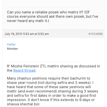
Can you name a reliable posek who matirs it? (Of
course everyone should ask there own posek, but I’ve
never heard any matir it.)
July 18, 2010 5:53 am at 5:53 am
#1024688
HaQer
Member
R’ Moshe Feinstein ZTL mattirs shaving as discussed in
the
Beard thread
.
Many chashuv yeshivos require their bachurim to
shave year-round (not during sefira and 3 weeks). I
have heard that some of these same yeshivos will
mattir (and even recommend) shaving during 3 weeks
and sefira for first dates in order to make a good first
impression. (I don’t know if this extends to 9 days or
shavua shechal bo)