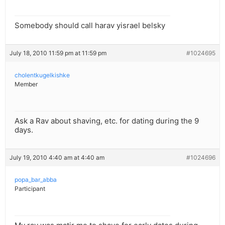
Somebody should call harav yisrael belsky
July 18, 2010 11:59 pm at 11:59 pm
#1024695
cholentkugelkishke
Member
Ask a Rav about shaving, etc. for dating during the 9
days.
July 19, 2010 4:40 am at 4:40 am
#1024696
popa_bar_abba
Participant