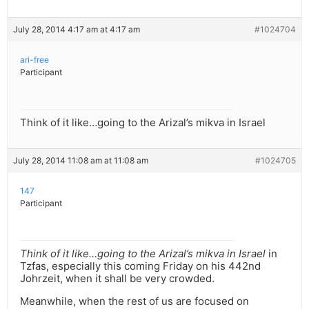
July 28, 2014 4:17 am at 4:17 am
#1024704
ari-free
Participant
Think of it like…going to the Arizal’s mikva in Israel
July 28, 2014 11:08 am at 11:08 am
#1024705
147
Participant
Think of it like…going to the Arizal’s mikva in Israel
in
Tzfas, especially this coming Friday on his 442nd
Johrzeit, when it shall be very crowded.
Meanwhile, when the rest of us are focused on