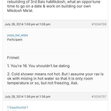
rebuilding of 3rd Bais haMikdosh, what an opportune
time to go on a date & work on building our own
Mikdosh Me’at.
July 28, 2014 1:06 pm at 1:06 pm
#1024706
popa_bar_abba
Participant
Frimet:
1. You’re 16. You shouldn’t be dating
2. Cold shower means not hot. But I assume your rav is
ok with mixing in hot water so that it is only room
temperature or so, but not freezing. Ask.
July 28, 2014 1:36 pm at 1:36 pm
#1024707
? DaasYochid ?