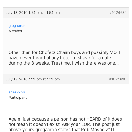
July 18, 2010 1:54 pm at 1:54 pm
#1024689
gregaaron
Member
Other than for Chofetz Chaim boys and possibly MO, I
have never heard of any heter to shave for a date
during the 3 weeks. Trust me, I wish there was one…
July 18, 2010 4:21 pm at 4:21 pm
#1024690
aries2756
Participant
Again, just because a person has not HEARD of it does
not mean it doesn’t exist. Ask your LOR. The post just
above yours gregaaron states that Reb Moshe Z”TL