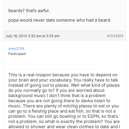
beards? that’s awful.
popa would never date someone who had a beard.
July 16, 2010 3:32 am at 3:32 am
#1024674
aries2756
Participant
This is a real nisayon because you have to depend on
your brain and your vocabulary. You really have to talk
instead of going out to places. Well what kind of places
do you normally go to? If you are worried about
background music I don’t think that is a problem
because you are not going there to davka listen to
music. There are plenty of milchig places to eat or you
can go to a fleishig place and eat fish, so that is not a
problem. You can still go bowling or to ESPN, so that’s
not a problem, so what is exactly the problem? You are
allowed to shower and wear clean clothes to date and I