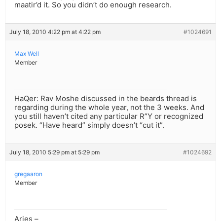
maatir’d it. So you didn’t do enough research.
July 18, 2010 4:22 pm at 4:22 pm
#1024691
Max Well
Member
HaQer: Rav Moshe discussed in the beards thread is
regarding during the whole year, not the 3 weeks. And
you still haven’t cited any particular R”Y or recognized
posek. “Have heard” simply doesn’t “cut it”.
July 18, 2010 5:29 pm at 5:29 pm
#1024692
gregaaron
Member
Aries –