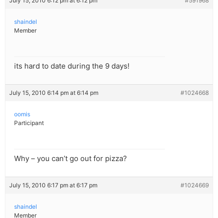
July 15, 2010 6:12 pm at 6:12 pm
#591968
shaindel
Member
its hard to date during the 9 days!
July 15, 2010 6:14 pm at 6:14 pm
#1024668
oomis
Participant
Why – you can’t go out for pizza?
July 15, 2010 6:17 pm at 6:17 pm
#1024669
shaindel
Member