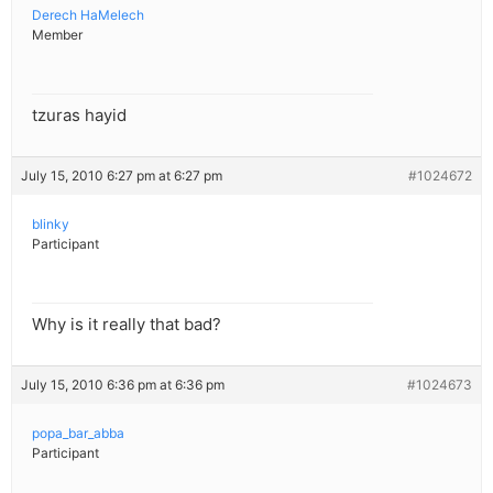
Derech HaMelech
Member
tzuras hayid
July 15, 2010 6:27 pm at 6:27 pm
#1024672
blinky
Participant
Why is it really that bad?
July 15, 2010 6:36 pm at 6:36 pm
#1024673
popa_bar_abba
Participant