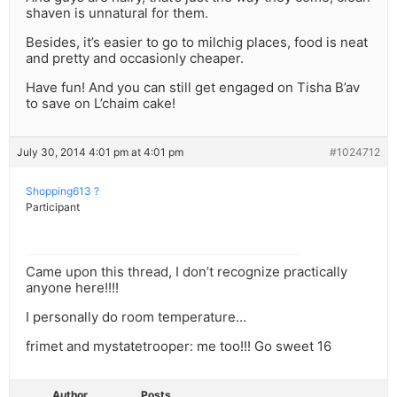
shaven is unnatural for them.
Besides, it’s easier to go to milchig places, food is neat
and pretty and occasionly cheaper.
Have fun! And you can still get engaged on Tisha B’av
to save on L’chaim cake!
July 30, 2014 4:01 pm at 4:01 pm
#1024712
Shopping613 ?
Participant
Came upon this thread, I don’t recognize practically
anyone here!!!!
I personally do room temperature…
frimet and mystatetrooper: me too!!! Go sweet 16
Author
Posts