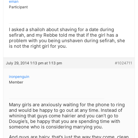
eman
Participant
I asked a shailoh about shaving for a date during
sefirah, and my Rebbe told me that if the girl has a
problem with you being unshaven during sefirah, she
is not the right girl for you.
July 29, 2014 1:13 pm at 1:13 pm
#1024711
ironpenguin
Member
Many girls are anxiously waiting for the phone to ring
and would be happy to go out at any time. Instead of
whining that guys come hairier and you can’t go to
Dougie’s, be happy that you are spending time with
someone who is considering marrying you.
And guys are hairy, that’s just the way they come, clean