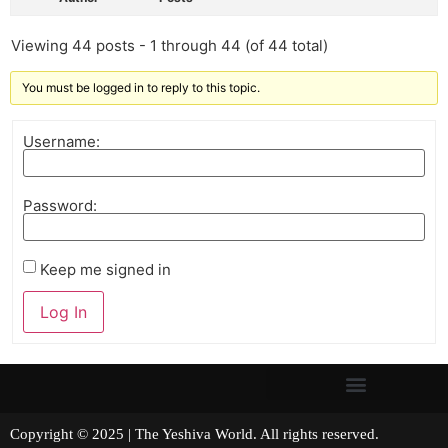
Viewing 44 posts - 1 through 44 (of 44 total)
You must be logged in to reply to this topic.
Username:
Password:
Keep me signed in
Log In
Copyright © 2025 | The Yeshiva World. All rights reserved.