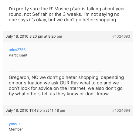
I’m pretty sure the R’ Moshe p’sak is talking about year
round, not Sefirah or the 3 weeks. I’m not saying no
one says it’s okay, but we don’t go heter-shopping.
July 18, 2010 8:20 pm at 8:20 pm
#1024693
aries2756
Participant
Gregaron, NO we don’t go heter shopping, depending
on our situation we ask OUR Rav what to do and we
don’t look for advice on the internet, we also don’t go
by what others tell us they know or don’t know.
July 18, 2010 11:48 pm at 11:48 pm
#1024694
yossi z.
Member