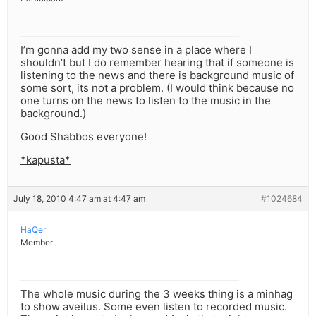
I’m gonna add my two sense in a place where I
shouldn’t but I do remember hearing that if someone is
listening to the news and there is background music of
some sort, its not a problem. (I would think because no
one turns on the news to listen to the music in the
background.)
Good Shabbos everyone!
*kapusta*
July 18, 2010 4:47 am at 4:47 am
#1024684
HaQer
Member
The whole music during the 3 weeks thing is a minhag
to show aveilus. Some even listen to recorded music.