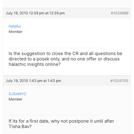
July 19, 2010 12:39 pm at 12:39 pm
#1024699
Helpful
Member
Is the suggestion to close the CR and all questions be
directed to a posek only, and no one offer or discuss
halachic insights online?
July 19, 2010 1:43 pm at 1:43 pm
#1024700
SJSinNYC
Member
If its for a first date, why not postpone it until after
Tisha Bav?