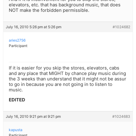
elevators, etc. that has background music, that does
NOT make the forbidden permissible.
July 16, 2010 5:26 pm at 5:26 pm
#1024682
aries2756
Participant
If it is easier for you skip the stores, elevators, cabs
and any place that MIGHT by chance play music during
the 3 weeks than understand that it might not be assur
to go in because you are not going in to listen to
music.
EDITED
July 16, 2010 9:21 pm at 9:21 pm
#1024683
kapusta
Participant