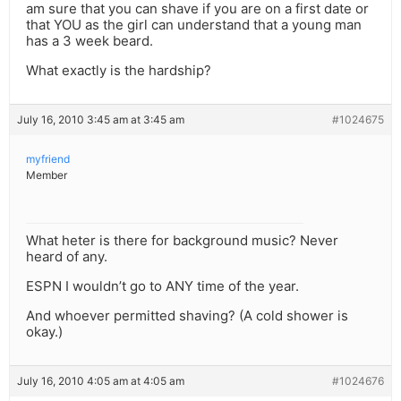
am sure that you can shave if you are on a first date or
that YOU as the girl can understand that a young man
has a 3 week beard.
What exactly is the hardship?
July 16, 2010 3:45 am at 3:45 am
#1024675
myfriend
Member
What heter is there for background music? Never
heard of any.
ESPN I wouldn’t go to ANY time of the year.
And whoever permitted shaving? (A cold shower is
okay.)
July 16, 2010 4:05 am at 4:05 am
#1024676