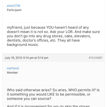
aries2756
Participant
myfriend, just because YOU haven’t heard of any
doesn’t mean it is not so. Ask your LOR. And make sure
you don’t go into any drug stores, cabs, elevators,
dentists, doctor’s offices, etc. They all have
background music.
July 16, 2010 5:14 pm at 5:14 pm
#1024681
myfriend
Member
Who said otherwise aries? So aries, WHO permits it? Is
it something you would LIKE to be permissible, or
someone you can source?
And if it is inconvenient for you to skip the stores,