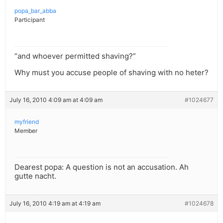
popa_bar_abba
Participant
“and whoever permitted shaving?”
Why must you accuse people of shaving with no heter?
July 16, 2010 4:09 am at 4:09 am
#1024677
myfriend
Member
Dearest popa: A question is not an accusation. Ah
gutte nacht.
July 16, 2010 4:19 am at 4:19 am
#1024678