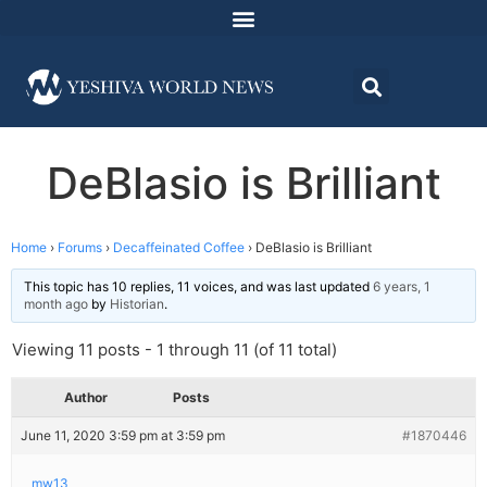
DeBlasio is Brilliant
Home
›
Forums
›
Decaffeinated Coffee
›
DeBlasio is Brilliant
This topic has 10 replies, 11 voices, and was last updated
6 years, 1
month ago
by
Historian
.
Viewing 11 posts - 1 through 11 (of 11 total)
Author
Posts
June 11, 2020 3:59 pm at 3:59 pm
#1870446
mw13