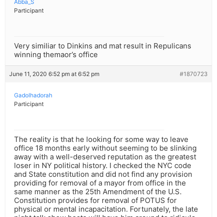
Abba_S
Participant
Very similiar to Dinkins and mat result in Repulicans
winning themaor’s office
June 11, 2020 6:52 pm at 6:52 pm
#1870723
Gadolhadorah
Participant
The reality is that he looking for some way to leave
office 18 months early without seeming to be slinking
away with a well-deserved reputation as the greatest
loser in NY political history. I checked the NYC code
and State constitution and did not find any provision
providing for removal of a mayor from office in the
same manner as the 25th Amendment of the U.S.
Constitution provides for removal of POTUS for
physical or mental incapacitation. Fortunately, the late