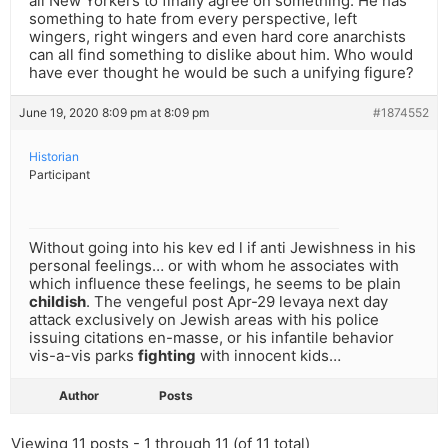
all New Yorkers to finally agree on something. He has
something to hate from every perspective, left
wingers, right wingers and even hard core anarchists
can all find something to dislike about him. Who would
have ever thought he would be such a unifying figure?
June 19, 2020 8:09 pm at 8:09 pm
#1874552
Historian
Participant
Without going into his kev ed l if anti Jewishness in his
personal feelings… or with whom he associates with
which influence these feelings, he seems to be plain
childish
. The vengeful post Apr-29 levaya next day
attack exclusively on Jewish areas with his police
issuing citations en-masse, or his infantile behavior
vis-a-vis parks
fighting
with innocent kids…
Author
Posts
Viewing 11 posts - 1 through 11 (of 11 total)