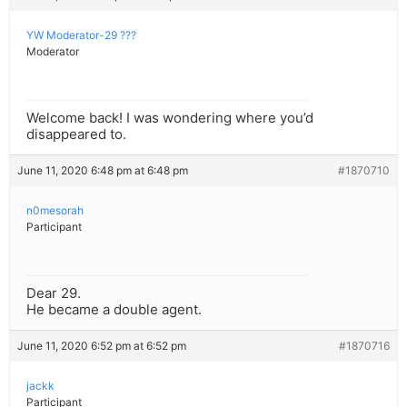
YW Moderator-29 ???
Moderator
Welcome back! I was wondering where you’d
disappeared to.
June 11, 2020 6:48 pm at 6:48 pm
#1870710
n0mesorah
Participant
Dear 29.
He became a double agent.
June 11, 2020 6:52 pm at 6:52 pm
#1870716
jackk
Participant