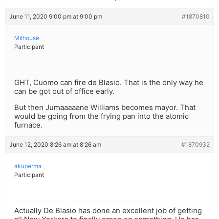
June 11, 2020 9:00 pm at 9:00 pm
#1870810
Milhouse
Participant
GHT, Cuomo can fire de Blasio. That is the only way he
can be got out of office early.
But then Jumaaaaane Williams becomes mayor. That
would be going from the frying pan into the atomic
furnace.
June 12, 2020 8:26 am at 8:26 am
#1870932
akuperma
Participant
Actually De Blasio has done an excellent job of getting