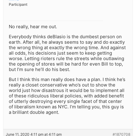
Participant
No really, hear me out.
Everybody thinks deBlasio is the dumbest person on
earth. After all, he always seems to say and do exactly
the wrong thing at exactly the wrong time. And against
all odds, his decisions just seem to keep getting
worse. Letting rioters rule the streets while outlawing
the opening of stores will be hard for even Bill to top,
but I’m sure he’ll do his best.
But I think this man really does have a plan. I think he’s
really a closet conservative who’s out to show the
world just how disastrous it would be to implement all
of these ridiculous liberal policies, with added benefit
of utterly destroying every single facet of that center
of liberalism known as NYC. I’m telling you, this guy is
a brilliant double agent.
June 11, 2020 4:11 pm at 4:11 pm
#1870708