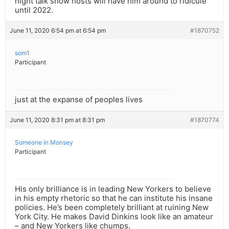
night talk show hosts will have him around to ridicule
until 2022.
June 11, 2020 6:54 pm at 6:54 pm
#1870752
som1
Participant
just at the expanse of peoples lives
June 11, 2020 8:31 pm at 8:31 pm
#1870774
Someone in Monsey
Participant
His only brilliance is in leading New Yorkers to believe
in his empty rhetoric so that he can institute his insane
policies. He’s been completely brilliant at ruining New
York City. He makes David Dinkins look like an amateur
– and New Yorkers like chumps.