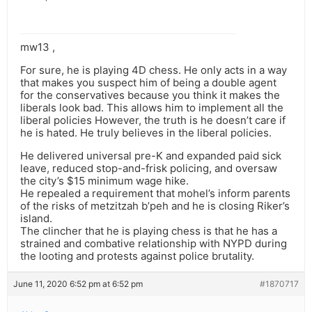
mw13 ,
For sure, he is playing 4D chess. He only acts in a way
that makes you suspect him of being a double agent
for the conservatives because you think it makes the
liberals look bad. This allows him to implement all the
liberal policies However, the truth is he doesn’t care if
he is hated. He truly believes in the liberal policies.
He delivered universal pre-K and expanded paid sick
leave, reduced stop-and-frisk policing, and oversaw
the city’s $15 minimum wage hike.
He repealed a requirement that mohel’s inform parents
of the risks of metzitzah b’peh and he is closing Riker’s
island.
The clincher that he is playing chess is that he has a
strained and combative relationship with NYPD during
the looting and protests against police brutality.
June 11, 2020 6:52 pm at 6:52 pm
#1870717