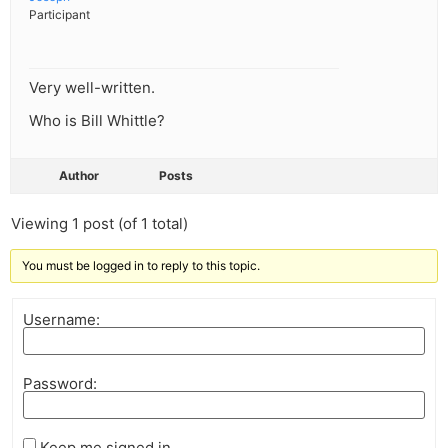
Participant
Very well-written.
Who is Bill Whittle?
Author
Posts
Viewing 1 post (of 1 total)
You must be logged in to reply to this topic.
Username:
Password:
Keep me signed in