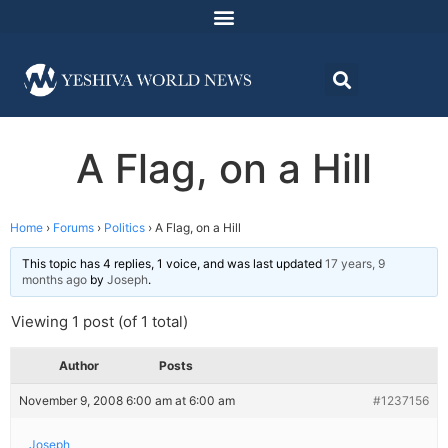
A Flag, on a Hill
Home
›
Forums
›
Politics
›
A Flag, on a Hill
This topic has 4 replies, 1 voice, and was last updated
17 years, 9
months ago
by
Joseph
.
Viewing 1 post (of 1 total)
Author
Posts
November 9, 2008 6:00 am at 6:00 am
#1237156
Joseph