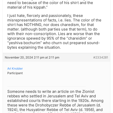
need to because of the color of his shirt and the
material of his kippah.”
I just hate, fiercely and passionately, these
misrepresentations of facts, i.e. lies. The color of the
shirt has NOTHING, nor does charedism, for that
matter. (although both parties use that term), to do
with their non-conscription. Lies are worse than the
ignorance spewed by 95% of the “chareidim” or
“yeshiva bochurim” who churn out prepared sound-
bytes explaining the situation.
November 20, 2024 2:11 pm at 2:11 pm
#2334281
Ari Knobler
Participant
Someone needs to write an article on the Zionist
rebbes who settled in Jerusalem and Tel Aviv and
established courts there starting in the 1920s. Among
these were the Drohobyczer Rebbe of Jerusalem (d.
1924), the Husyatiner Rebbe of Tel Aviv (d. 1956), and