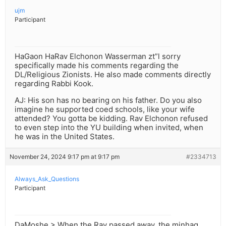
ujm
Participant
HaGaon HaRav Elchonon Wasserman zt”l sorry
specifically made his comments regarding the
DL/Religious Zionists. He also made comments directly
regarding Rabbi Kook.
AJ: His son has no bearing on his father. Do you also
imagine he supported coed schools, like your wife
attended? You gotta be kidding. Rav Elchonon refused
to even step into the YU building when invited, when
he was in the United States.
November 24, 2024 9:17 pm at 9:17 pm
#2334713
Always_Ask_Questions
Participant
DaMoshe > When the Rav passed away, the minhag