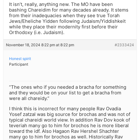
It isn’t, really, anything new. The MO have been
bashing Chareidim for many decades already. It stems
from their inadequacies when they see true Torah
Jews/Eheliche Yidden following Judaism/Yiddishkeit
while they place their modernity first before their
Orthodoxy (i.e. Judaism).
November 18, 2024 8:22 pm at 8:22 pm
#2333424
Honest spirit
Participant
“The ones who if you needed a bracha for something
and they would be on your list to get a bracha from
were all chareidy.”
I think this is incorrect for many people Rav Ovadia
Yosef zatzal was big source for brochas and was not of
typical chareidi world view. In addition Rav Dov kook of
teveriah many go to him for brochos he is more liberal
toward the idf. Also Hagaon Rav Hershel Shachter
many go to him for brochos as well. Historically Rav