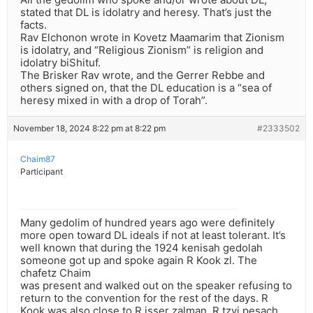
stated that DL is idolatry and heresy. That’s just the
facts.
Rav Elchonon wrote in Kovetz Maamarim that Zionism
is idolatry, and “Religious Zionism” is religion and
idolatry biShituf.
The Brisker Rav wrote, and the Gerrer Rebbe and
others signed on, that the DL education is a “sea of
heresy mixed in with a drop of Torah”.
November 18, 2024 8:22 pm at 8:22 pm
#2333502
Chaim87
Participant
Many gedolim of hundred years ago were definitely
more open toward DL ideals if not at least tolerant. It’s
well known that during the 1924 kenisah gedolah
someone got up and spoke again R Kook zl. The
chafetz Chaim
was present and walked out on the speaker refusing to
return to the convention for the rest of the days. R
Kook was also close to R isser zalman, R tzvi pesach