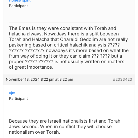
Honest spirit
Participant
The Emes is they were consistant with Torah and
halacha always. Nowadays there is a split between
Torah and Halacha that Chareidi Gedolim are not really
paskening based on critical halachik analysis ?????
?????? ???????? nowadays it’s more based on what the
frum way of doing it or they can claim ??? ???? but a
proper ????? ?????? is not usually written on matters
of great importance.
November 18, 2024 8:22 pm at 8:22 pm
#2333423
ujm
Participant
Because they are Israeli nationalists first and Torah
Jews second. When in conflict they will choose
nationalism over Torah.