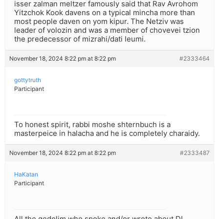
isser zalman meltzer famously said that Rav Avrohom
Yitzchok Kook davens on a typical mincha more than
most people daven on yom kipur. The Netziv was
leader of volozin and was a member of chovevei tzion
the predecessor of mizrahi/dati leumi.
November 18, 2024 8:22 pm at 8:22 pm
#2333464
gottytruth
Participant
To honest spirit, rabbi moshe shternbuch is a
masterpeice in halacha and he is completely charaidy.
November 18, 2024 8:22 pm at 8:22 pm
#2333487
HaKatan
Participant
All the gedolim who spoke and/or wrote about DL,