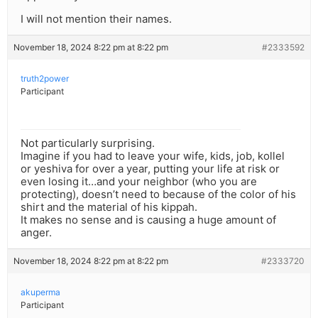
I will not mention their names.
November 18, 2024 8:22 pm at 8:22 pm
#2333592
truth2power
Participant
Not particularly surprising.
Imagine if you had to leave your wife, kids, job, kollel
or yeshiva for over a year, putting your life at risk or
even losing it…and your neighbor (who you are
protecting), doesn’t need to because of the color of his
shirt and the material of his kippah.
It makes no sense and is causing a huge amount of
anger.
November 18, 2024 8:22 pm at 8:22 pm
#2333720
akuperma
Participant