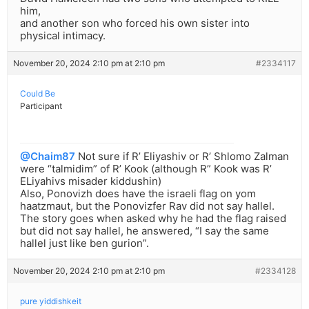
him,
and another son who forced his own sister into
physical intimacy.
November 20, 2024 2:10 pm at 2:10 pm
#2334117
Could Be
Participant
@Chaim87
Not sure if R’ Eliyashiv or R’ Shlomo Zalman
were “talmidim” of R’ Kook (although R” Kook was R’
ELiyahivs misader kiddushin)
Also, Ponovizh does have the israeli flag on yom
haatzmaut, but the Ponovizfer Rav did not say hallel.
The story goes when asked why he had the flag raised
but did not say hallel, he answered, “I say the same
hallel just like ben gurion”.
November 20, 2024 2:10 pm at 2:10 pm
#2334128
pure yiddishkeit