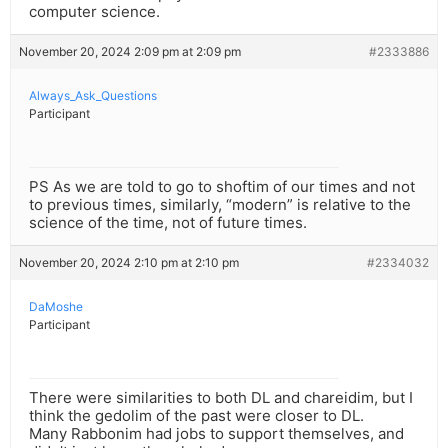
computer science.
November 20, 2024 2:09 pm at 2:09 pm
#2333886
Always_Ask_Questions
Participant
PS As we are told to go to shoftim of our times and not
to previous times, similarly, “modern” is relative to the
science of the time, not of future times.
November 20, 2024 2:10 pm at 2:10 pm
#2334032
DaMoshe
Participant
There were similarities to both DL and chareidim, but I
think the gedolim of the past were closer to DL.
Many Rabbonim had jobs to support themselves, and