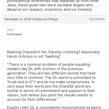
philosophical differences may separate us from other
Jews, these great men were veritable angels who
deserve our respect, reverence, and our honesty.
November 21, 2024 2:09 pm at 2:09 pm
#2334509
ZSK
Participant
Bashing Charedim? No. Harshly critcising? Absolutely.
Harsh criticism is not “bashing”.
“There is a common problem of people equating
modern day DL with zionism of the previous
generation. They are two different worlds that have
very little in common. The DL world is committed to
Torah and to E”Y and do not make compromises. In
very ways their world and the Chareidi world are
similar in terms of commitment and passion to their
values. Just where you point the needle seems to
account for their differences.”
Exactly right. DL is consistently misconstrued as being