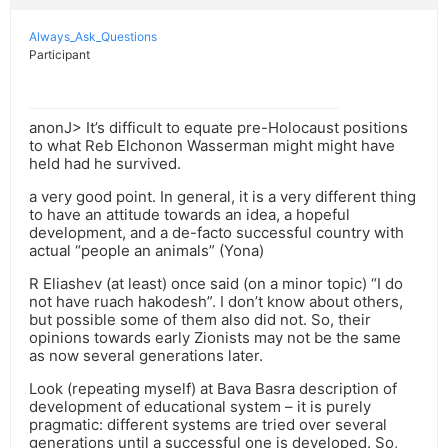
Always_Ask_Questions
Participant
anonJ> It’s difficult to equate pre-Holocaust positions
to what Reb Elchonon Wasserman might might have
held had he survived.
a very good point. In general, it is a very different thing
to have an attitude towards an idea, a hopeful
development, and a de-facto successful country with
actual “people an animals” (Yona)
R Eliashev (at least) once said (on a minor topic) “I do
not have ruach hakodesh”. I don’t know about others,
but possible some of them also did not. So, their
opinions towards early Zionists may not be the same
as now several generations later.
Look (repeating myself) at Bava Basra description of
development of educational system – it is purely
pragmatic: different systems are tried over several
generations until a successful one is developed. So,