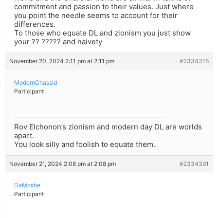
commitment and passion to their values. Just where
you point the needle seems to account for their
differences.
To those who equate DL and zionism you just show
your ?? ????? and naivety
November 20, 2024 2:11 pm at 2:11 pm
#2334316
ModernChassid
Participant
Rov Elchonon’s zionism and modern day DL are worlds
apart.
You look silly and foolish to equate them.
November 21, 2024 2:08 pm at 2:08 pm
#2334391
DaMoshe
Participant