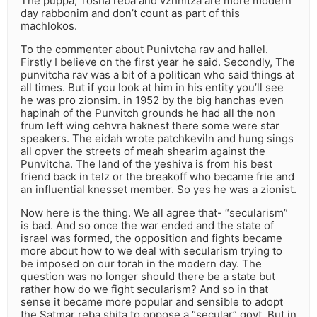
The puppa, Tosha reba and vzhnitza are more modern
day rabbonim and don’t count as part of this
machlokos.
To the commenter about Punivtcha rav and hallel.
Firstly I believe on the first year he said. Secondly, The
punvitcha rav was a bit of a politican who said things at
all times. But if you look at him in his entity you’ll see
he was pro zionsim. in 1952 by the big hanchas even
hapinah of the Punvitch grounds he had all the non
frum left wing cehvra haknest there some were star
speakers. The eidah wrote patchkeviln and hung sings
all opver the streets of meah shearim against the
Punvitcha. The land of the yeshiva is from his best
friend back in telz or the breakoff who became frie and
an influential knesset member. So yes he was a zionist.
Now here is the thing. We all agree that- “secularism”
is bad. And so once the war ended and the state of
israel was formed, the opposition and fights became
more about how to we deal with secularism trying to
be imposed on our torah in the modern day. The
question was no longer should there be a state but
rather how do we fight secularism? And so in that
sense it became more popular and sensible to adopt
the Satmar reba shita to oppose a “secular” govt. But in