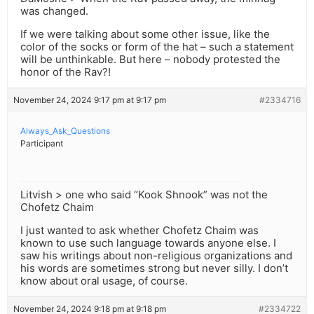
was changed.
If we were talking about some other issue, like the
color of the socks or form of the hat – such a statement
will be unthinkable. But here – nobody protested the
honor of the Rav?!
November 24, 2024 9:17 pm at 9:17 pm
#2334716
Always_Ask_Questions
Participant
Litvish > one who said “Kook Shnook” was not the
Chofetz Chaim
I just wanted to ask whether Chofetz Chaim was
known to use such language towards anyone else. I
saw his writings about non-religious organizations and
his words are sometimes strong but never silly. I don’t
know about oral usage, of course.
November 24, 2024 9:18 pm at 9:18 pm
#2334722