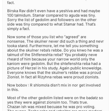
fact.
Birska Rav didn’t even have a yeshiva and had maybe
100 talmidum. Stamar compared to aguda was tiny.
Sorry the list of gedolim and followers on the other
side was tiny compared to what Stamar had. That’s
simply a fact.
Now some of those you list who “agreed” are
nonsense. The skulner never did such a thing and nevr
tooka stand. Furthermore, let me tell you something
aboiut the skulner reba’s rebbe. Do you knwo he was a
talmud of the Shtfeneshta reba? Ypu probably neve
rheard of him because your narrow world only the
kaniom were gedolim. But the shtefenshta reba had a
picture of Herzel in his study. Again public knoweldge.
Everyone knows that the skulner’s rebbe was a proud
Zionist. In fact all Rizyhna rebas were proud zionists.
Now bobov : R shlomola disn’t mix in nor get involved
in this.
Most of the other gedolim listed were on the badatz so
yes they were against zionsim too. Thats true.
Chazan ish was mixed becuase he was pro voting.