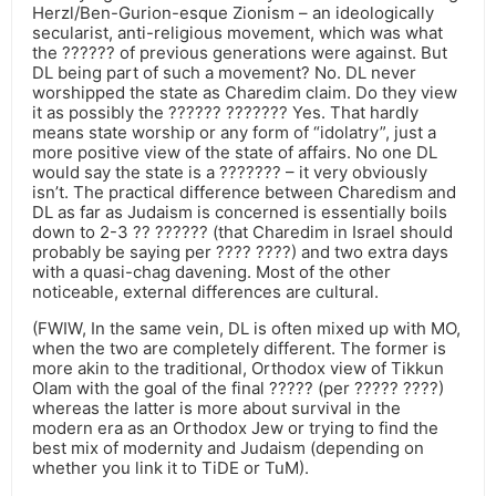
Herzl/Ben-Gurion-esque Zionism – an ideologically
secularist, anti-religious movement, which was what
the ?????? of previous generations were against. But
DL being part of such a movement? No. DL never
worshipped the state as Charedim claim. Do they view
it as possibly the ?????? ??????? Yes. That hardly
means state worship or any form of “idolatry”, just a
more positive view of the state of affairs. No one DL
would say the state is a ??????? – it very obviously
isn’t. The practical difference between Charedism and
DL as far as Judaism is concerned is essentially boils
down to 2-3 ?? ?????? (that Charedim in Israel should
probably be saying per ???? ????) and two extra days
with a quasi-chag davening. Most of the other
noticeable, external differences are cultural.
(FWIW, In the same vein, DL is often mixed up with MO,
when the two are completely different. The former is
more akin to the traditional, Orthodox view of Tikkun
Olam with the goal of the final ????? (per ????? ????)
whereas the latter is more about survival in the
modern era as an Orthodox Jew or trying to find the
best mix of modernity and Judaism (depending on
whether you link it to TiDE or TuM).