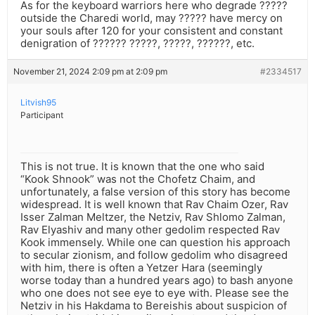
As for the keyboard warriors here who degrade ?????
outside the Charedi world, may ????? have mercy on
your souls after 120 for your consistent and constant
denigration of ?????? ?????, ?????, ??????, etc.
November 21, 2024 2:09 pm at 2:09 pm
#2334517
Litvish95
Participant
This is not true. It is known that the one who said
“Kook Shnook” was not the Chofetz Chaim, and
unfortunately, a false version of this story has become
widespread. It is well known that Rav Chaim Ozer, Rav
Isser Zalman Meltzer, the Netziv, Rav Shlomo Zalman,
Rav Elyashiv and many other gedolim respected Rav
Kook immensely. While one can question his approach
to secular zionism, and follow gedolim who disagreed
with him, there is often a Yetzer Hara (seemingly
worse today than a hundred years ago) to bash anyone
who one does not see eye to eye with. Please see the
Netziv in his Hakdama to Bereishis about suspicion of