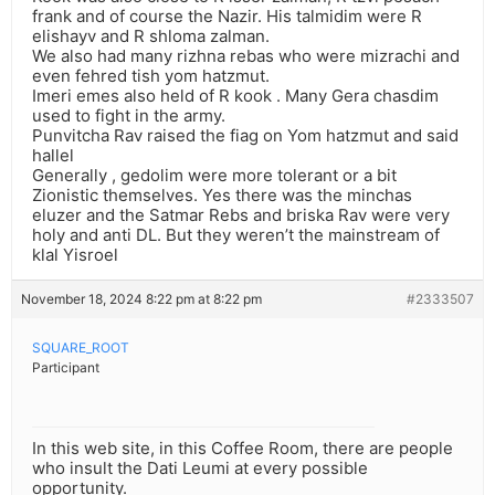
frank and of course the Nazir. His talmidim were R
elishayv and R shloma zalman.
We also had many rizhna rebas who were mizrachi and
even fehred tish yom hatzmut.
Imeri emes also held of R kook . Many Gera chasdim
used to fight in the army.
Punvitcha Rav raised the fiag on Yom hatzmut and said
hallel
Generally , gedolim were more tolerant or a bit
Zionistic themselves. Yes there was the minchas
eluzer and the Satmar Rebs and briska Rav were very
holy and anti DL. But they weren’t the mainstream of
klal Yisroel
November 18, 2024 8:22 pm at 8:22 pm
#2333507
SQUARE_ROOT
Participant
In this web site, in this Coffee Room, there are people
who insult the Dati Leumi at every possible
opportunity.