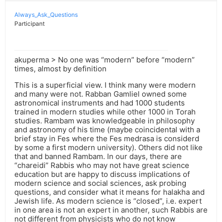
Always_Ask_Questions
Participant
akuperma > No one was “modern” before “modern”
times, almost by definition
This is a superficial view. I think many were modern
and many were not. Rabban Gamliel owned some
astronomical instruments and had 1000 students
trained in modern studies while other 1000 in Torah
studies. Rambam was knowledgeable in philosophy
and astronomy of his time (maybe coincidental with a
brief stay in Fes where the Fes medrasa is considerd
by some a first modern university). Others did not like
that and banned Rambam. In our days, there are
“chareidi” Rabbis who may not have great science
education but are happy to discuss implications of
modern science and social sciences, ask probing
questions, and consider what it means for halakha and
Jewish life. As modern science is “closed”, i.e. expert
in one area is not an expert in another, such Rabbis are
not different from physicists who do not know