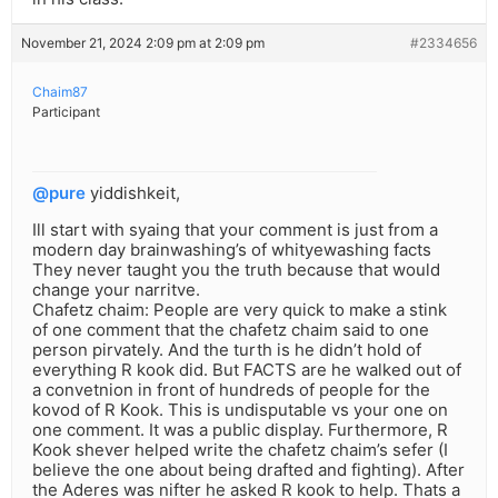
November 21, 2024 2:09 pm at 2:09 pm
#2334656
Chaim87
Participant
@pure
yiddishkeit,
Ill start with syaing that your comment is just from a
modern day brainwashing’s of whityewashing facts
They never taught you the truth because that would
change your narritve.
Chafetz chaim: People are very quick to make a stink
of one comment that the chafetz chaim said to one
person pirvately. And the turth is he didn’t hold of
everything R kook did. But FACTS are he walked out of
a convetnion in front of hundreds of people for the
kovod of R Kook. This is undisputable vs your one on
one comment. It was a public display. Furthermore, R
Kook shever helped write the chafetz chaim’s sefer (I
believe the one about being drafted and fighting). After
the Aderes was nifter he asked R kook to help. Thats a