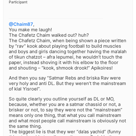
Participant
@Chaim87
,
You make me laugh!
The Chafetz Chaim walked out? huh?
The Chafetz Chaim, when being shown a piece written
by “rav” kook about playing football to build muscles
and boys and girls dancing together having the ma’alah
of tikun chatzot – afra lepumei, he wouldn’t touch the
paper, instead shoving it with his elbow to the floor
and shouting – “kook, shmook drook!” Apikoires!
And then you say “Satmar Rebs and briska Rav were
very holy and anti DL. But they weren’t the mainstream
of klal Yisroel”.
So quite clearly you outline yourself as DL or MO,
because, whether you are a satmar chassid or not, a
brisker or not, to say they were not the “mainstream”
means only one thing, that what you call mainstream
and what most people call mainstream is obviously not
the same thing.
The biggest lie is that they wer “da’as yachid” (funny