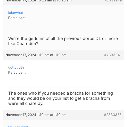
November 17, 2024 10:23 am at 10:23 am
#2332949
lakewhut
Participant
We’re the gedolim of all the previous doros DL or more
like Charedim?
November 17, 2024 1:10 pm at 1:10 pm
#2333341
gottytruth
Participant
The ones who if you needed a bracha for something
and they would be on your list to get a bracha from
were all chareidy.
November 17, 2024 1:10 pm at 1:10 pm
#2333353