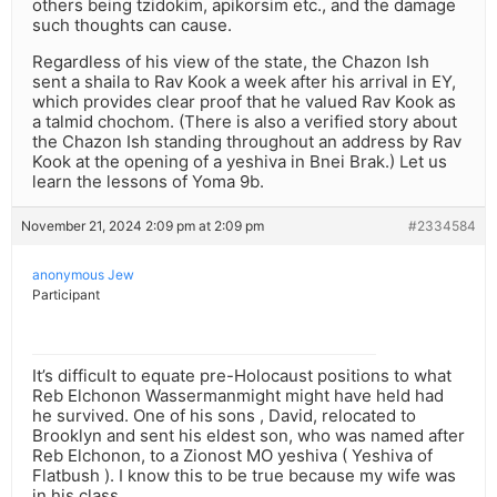
others being tzidokim, apikorsim etc., and the damage
such thoughts can cause.
Regardless of his view of the state, the Chazon Ish
sent a shaila to Rav Kook a week after his arrival in EY,
which provides clear proof that he valued Rav Kook as
a talmid chochom. (There is also a verified story about
the Chazon Ish standing throughout an address by Rav
Kook at the opening of a yeshiva in Bnei Brak.) Let us
learn the lessons of Yoma 9b.
November 21, 2024 2:09 pm at 2:09 pm
#2334584
anonymous Jew
Participant
It’s difficult to equate pre-Holocaust positions to what
Reb Elchonon Wassermanmight might have held had
he survived. One of his sons , David, relocated to
Brooklyn and sent his eldest son, who was named after
Reb Elchonon, to a Zionost MO yeshiva ( Yeshiva of
Flatbush ). I know this to be true because my wife was
in his class.