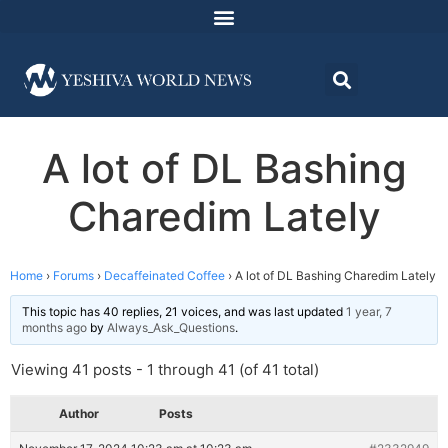
A lot of DL Bashing
Charedim Lately
Home
›
Forums
›
Decaffeinated Coffee
›
A lot of DL Bashing Charedim Lately
This topic has 40 replies, 21 voices, and was last updated
1 year, 7
months ago
by
Always_Ask_Questions
.
Viewing 41 posts - 1 through 41 (of 41 total)
Author
Posts