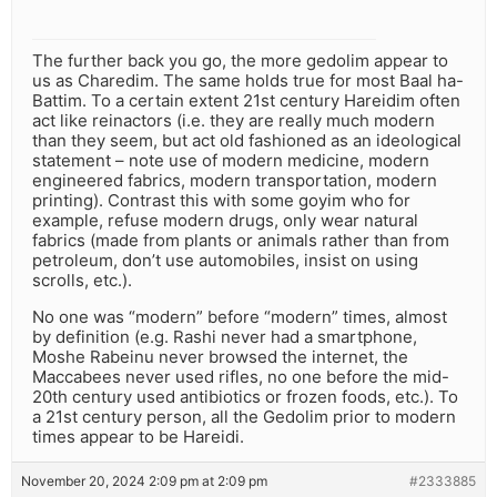
The further back you go, the more gedolim appear to
us as Charedim. The same holds true for most Baal ha-
Battim. To a certain extent 21st century Hareidim often
act like reinactors (i.e. they are really much modern
than they seem, but act old fashioned as an ideological
statement – note use of modern medicine, modern
engineered fabrics, modern transportation, modern
printing). Contrast this with some goyim who for
example, refuse modern drugs, only wear natural
fabrics (made from plants or animals rather than from
petroleum, don’t use automobiles, insist on using
scrolls, etc.).
No one was “modern” before “modern” times, almost
by definition (e.g. Rashi never had a smartphone,
Moshe Rabeinu never browsed the internet, the
Maccabees never used rifles, no one before the mid-
20th century used antibiotics or frozen foods, etc.). To
a 21st century person, all the Gedolim prior to modern
times appear to be Hareidi.
November 20, 2024 2:09 pm at 2:09 pm
#2333885