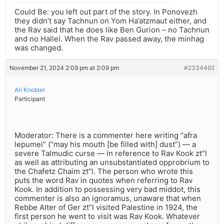
Could Be: you left out part of the story. In Ponovezh
they didn’t say Tachnun on Yom Ha’atzmaut either, and
the Rav said that he does like Ben Gurion – no Tachnun
and no Hallel. When the Rav passed away, the minhag
was changed.
November 21, 2024 2:09 pm at 2:09 pm
#2334492
Ari Knobler
Participant
Moderator: There is a commenter here writing “afra
lepumei” (“may his mouth [be filled with] dust”) — a
severe Talmudic curse — in reference to Rav Kook zt”l
as well as attributing an unsubstantiated opprobrium to
the Chafetz Chaim zt”l. The person who wrote this
puts the word Rav in quotes when referring to Rav
Kook. In addition to possessing very bad middot, this
commenter is also an ignoramus, unaware that when
Rebbe Alter of Ger zt”l visited Palestine in 1924, the
first person he went to visit was Rav Kook. Whatever