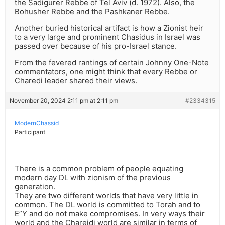
the Sadigurer Rebbe of Tel Aviv (d. 1972). Also, the
Bohusher Rebbe and the Pashkaner Rebbe.
Another buried historical artifact is how a Zionist heir
to a very large and prominent Chasidus in Israel was
passed over because of his pro-Israel stance.
From the fevered rantings of certain Johnny One-Note
commentators, one might think that every Rebbe or
Charedi leader shared their views.
November 20, 2024 2:11 pm at 2:11 pm
#2334315
ModernChassid
Participant
There is a common problem of people equating
modern day DL with zionism of the previous
generation.
They are two different worlds that have very little in
common. The DL world is committed to Torah and to
E”Y and do not make compromises. In very ways their
world and the Chareidi world are similar in terms of