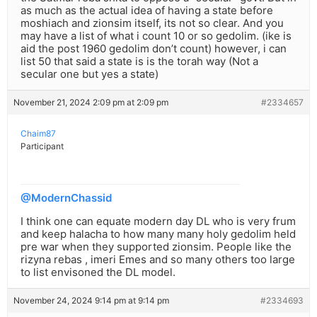
as much as the actual idea of having a state before
moshiach and zionsim itself, its not so clear. And you
may have a list of what i count 10 or so gedolim. (ike is
aid the post 1960 gedolim don’t count) however, i can
list 50 that said a state is is the torah way (Not a
secular one but yes a state)
November 21, 2024 2:09 pm at 2:09 pm
#2334657
Chaim87
Participant
@ModernChassid
I think one can equate modern day DL who is very frum
and keep halacha to how many many holy gedolim held
pre war when they supported zionsim. People like the
rizyna rebas , imeri Emes and so many others too large
to list envisoned the DL model.
November 24, 2024 9:14 pm at 9:14 pm
#2334693