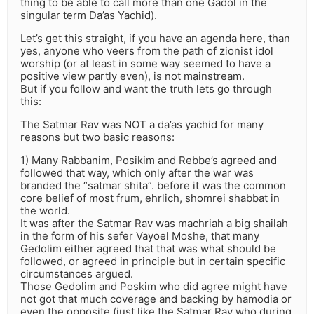
thing to be able to call more than one Gadol in the
singular term Da’as Yachid).
Let’s get this straight, if you have an agenda here, than
yes, anyone who veers from the path of zionist idol
worship (or at least in some way seemed to have a
positive view partly even), is not mainstream.
But if you follow and want the truth lets go through
this:
The Satmar Rav was NOT a da’as yachid for many
reasons but two basic reasons:
1) Many Rabbanim, Posikim and Rebbe’s agreed and
followed that way, which only after the war was
branded the “satmar shita”. before it was the common
core belief of most frum, ehrlich, shomrei shabbat in
the world.
It was after the Satmar Rav was machriah a big shailah
in the form of his sefer Vayoel Moshe, that many
Gedolim either agreed that that was what should be
followed, or agreed in principle but in certain specific
circumstances argued.
Those Gedolim and Poskim who did agree might have
not got that much coverage and backing by hamodia or
even the opposite (just like the Satmar Rav who during