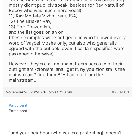
mostly didn’t publicly speak, besides for Rav Naftuli of
Bobov who was much more vocal),
11) Rav Mottele Vizhnitzer (USA),
12) The Brisker Rav,
13) The Chazon Ish,
and the list goes on an on.
(these examples were not gedolim who followed every
word of Vayoel Moshe only, but also who generally
agreed with the outlook, even if certain specifics were
paskened otherwise).
However they are all not mainstream because of their
outright anti-zionism, aha i get it, by you zionism is the
mainstream? fine then B”H I am not from the
mainstream..
November 20, 2024 2:10 pm at 2:10 pm
#2334151
Participant
Participant
“and your neighbor (who you are protecting), doesn’t