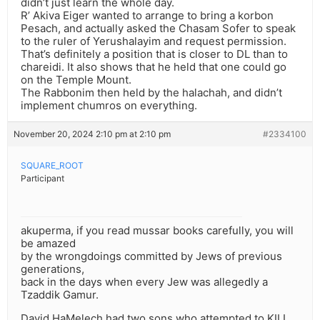
didn’t just learn the whole day.
R’ Akiva Eiger wanted to arrange to bring a korbon
Pesach, and actually asked the Chasam Sofer to speak
to the ruler of Yerushalayim and request permission.
That’s definitely a position that is closer to DL than to
chareidi. It also shows that he held that one could go
on the Temple Mount.
The Rabbonim then held by the halachah, and didn’t
implement chumros on everything.
November 20, 2024 2:10 pm at 2:10 pm
#2334100
SQUARE_ROOT
Participant
akuperma, if you read mussar books carefully, you will
be amazed
by the wrongdoings committed by Jews of previous
generations,
back in the days when every Jew was allegedly a
Tzaddik Gamur.
David HaMelech had two sons who attempted to KILL