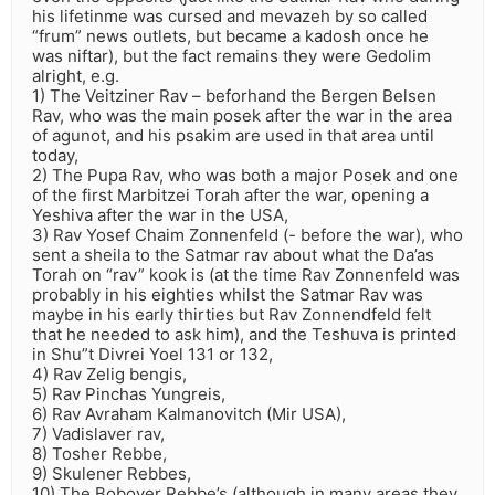
his lifetinme was cursed and mevazeh by so called
“frum” news outlets, but became a kadosh once he
was niftar), but the fact remains they were Gedolim
alright, e.g.
1) The Veitziner Rav – beforhand the Bergen Belsen
Rav, who was the main posek after the war in the area
of agunot, and his psakim are used in that area until
today,
2) The Pupa Rav, who was both a major Posek and one
of the first Marbitzei Torah after the war, opening a
Yeshiva after the war in the USA,
3) Rav Yosef Chaim Zonnenfeld (- before the war), who
sent a sheila to the Satmar rav about what the Da’as
Torah on “rav” kook is (at the time Rav Zonnenfeld was
probably in his eighties whilst the Satmar Rav was
maybe in his early thirties but Rav Zonnendfeld felt
that he needed to ask him), and the Teshuva is printed
in Shu”t Divrei Yoel 131 or 132,
4) Rav Zelig bengis,
5) Rav Pinchas Yungreis,
6) Rav Avraham Kalmanovitch (Mir USA),
7) Vadislaver rav,
8) Tosher Rebbe,
9) Skulener Rebbes,
10) The Bobover Rebbe’s (although in many areas they