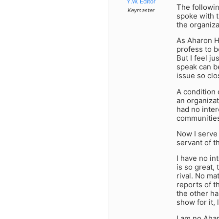
Y.W. Editor
The followi
Keymaster
spoke with t
the organiza
As Aharon H
profess to b
But I feel j
speak can be
issue so clo
A condition 
an organizat
had no inter
communities 
Now I serve
servant of t
I have no in
is so great,
rival. No m
reports of t
the other ha
show for it,
I am no Aha