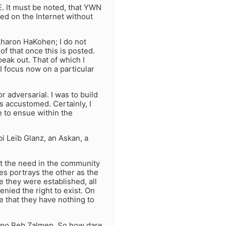
. It must be noted, that YWN
zed on the Internet without
Aharon HaKohen; I do not
f that once this is posted.
speak out. That of which I
I focus now on a particular
r adversarial. I was to build
s accustomed. Certainly, I
e to ensue within the
 Leib Glanz, an Askan, a
at the need in the community
des portrays the other as the
 they were established, all
nied the right to exist. On
e that they have nothing to
 no Reb Zalmen. So how dare