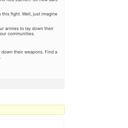
his fight. Well, just imagine
ur armies to lay down their
your communities.
ay down their weapons. Find a
.