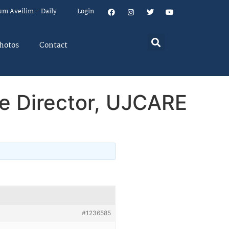
um Aveilim – Daily
Login
hotos
Contact
e Director, UJCARE
#1236585