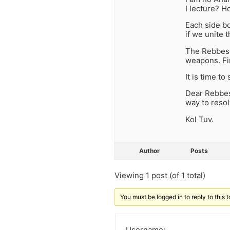
I lecture? 
Each side bo
if we unite
The Rebbes h
weapons. Fi
It is time to 
Dear Rebbes,
way to reso
Kol Tuv.
Author
Posts
Viewing 1 post (of 1 total)
You must be logged in to reply to this t
Username: