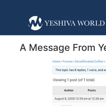
A Message From Ye
Home
›
Forums
›
Decaffeinated Coffee
›
This topic has 8 replies, 1 voice, and
Viewing 1 post (of 1 total)
Author
Posts
August 8, 2008 12:38 am at 12:38 am