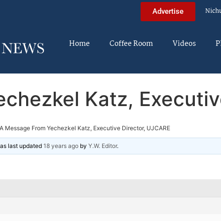
Nich
Advertise
Home
Coffee Room
Videos
P
chezkel Katz, Executiv
A Message From Yechezkel Katz, Executive Director, UJCARE
 was last updated
18 years ago
by
Y.W. Editor
.