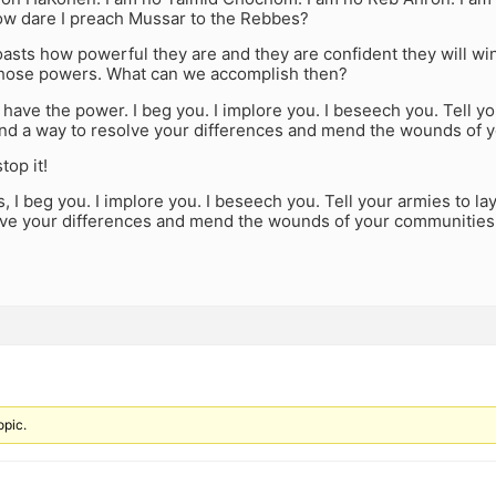
How dare I preach Mussar to the Rebbes?
asts how powerful they are and they are confident they will win t
 those powers. What can we accomplish then?
ave the power. I beg you. I implore you. I beseech you. Tell yo
nd a way to resolve your differences and mend the wounds of 
stop it!
 I beg you. I implore you. I beseech you. Tell your armies to l
lve your differences and mend the wounds of your communities
opic.