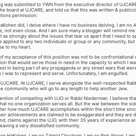
ng was submitted to YWN from the executive director of UJCARE
he board at UJCARE, and told us that this was written & publici
tions permission:
aKohen did, I delve where I have no business delving. I am no 
e, not even close. And I am sure many a blogger will remind me o
ust as strongly about the issues that tear us apart that I need to 
 applied to any two individuals or group or any community, but 
se to my heart.
of my acceptance of this position was not to be confrontational o
ion that would serve those in need in the capacity to which I wa
est in being part of any propaganda or any street wars that wer
I was to represent and serve. Unfortunately, I am engulfed.
 UJCARE. At UJCARE, I serve alongside the well-respected Rabbi
he community who will go to any length to help another Jew.
tention of competing with UJO or Rabbi Niederman. I believe th
 that no one organization serves all. But the war between the si
atter how much UJCARE accomplishes within the short time since
heir achievements are claimed to be exaggerated and they are de
nd, claims against the UJO, with their 35 years of experience ar
 leaving a very dissatisfied community.
ron HaKohen. I am no Talmid Chochom. I am no Reb Ahron. I am