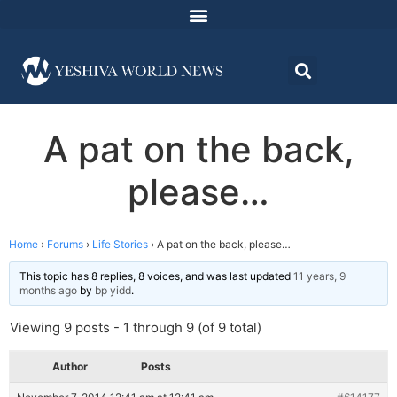
A pat on the back,
please…
Home
›
Forums
›
Life Stories
›
A pat on the back, please…
This topic has 8 replies, 8 voices, and was last updated
11 years, 9
months ago
by
bp yidd
.
Viewing 9 posts - 1 through 9 (of 9 total)
Author
Posts