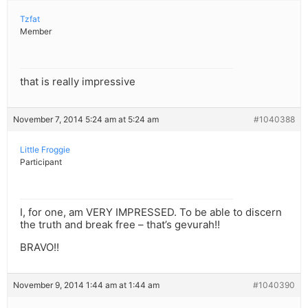
Tzfat
Member
that is really impressive
November 7, 2014 5:24 am at 5:24 am
#1040388
Little Froggie
Participant
I, for one, am VERY IMPRESSED. To be able to discern
the truth and break free – that’s gevurah!!
BRAVO!!
November 9, 2014 1:44 am at 1:44 am
#1040390