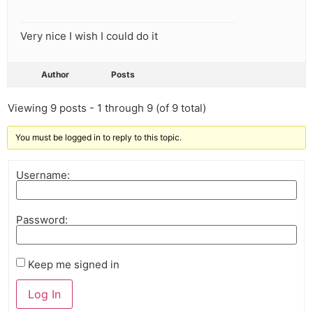
Very nice I wish I could do it
Author
Posts
Viewing 9 posts - 1 through 9 (of 9 total)
You must be logged in to reply to this topic.
Username:
Password:
Keep me signed in
Log In