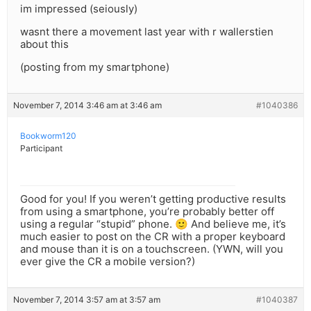
im impressed (seiously)
wasnt there a movement last year with r wallerstien
about this
(posting from my smartphone)
November 7, 2014 3:46 am at 3:46 am
#1040386
Bookworm120
Participant
Good for you! If you weren’t getting productive results
from using a smartphone, you’re probably better off
using a regular “stupid” phone. 🙂 And believe me, it’s
much easier to post on the CR with a proper keyboard
and mouse than it is on a touchscreen. (YWN, will you
ever give the CR a mobile version?)
November 7, 2014 3:57 am at 3:57 am
#1040387