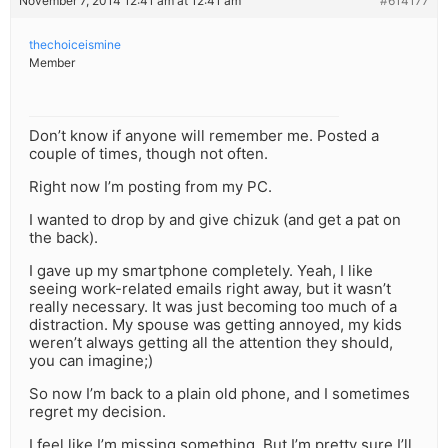
November 7, 2014 12:41 am at 12:41 am
#614177
thechoiceismine
Member
Don’t know if anyone will remember me. Posted a
couple of times, though not often.
Right now I’m posting from my PC.
I wanted to drop by and give chizuk (and get a pat on
the back).
I gave up my smartphone completely. Yeah, I like
seeing work-related emails right away, but it wasn’t
really necessary. It was just becoming too much of a
distraction. My spouse was getting annoyed, my kids
weren’t always getting all the attention they should,
you can imagine;)
So now I’m back to a plain old phone, and I sometimes
regret my decision.
I feel like I’m missing something. But I’m pretty sure I’ll