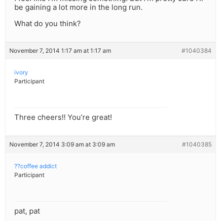
be gaining a lot more in the long run.
What do you think?
November 7, 2014 1:17 am at 1:17 am
#1040384
ivory
Participant
Three cheers!! You’re great!
November 7, 2014 3:09 am at 3:09 am
#1040385
??coffee addict
Participant
pat, pat