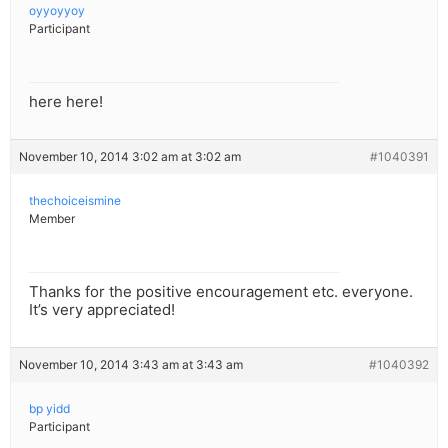
oyyoyyoy
Participant
here here!
November 10, 2014 3:02 am at 3:02 am
#1040391
thechoiceismine
Member
Thanks for the positive encouragement etc. everyone.
It’s very appreciated!
November 10, 2014 3:43 am at 3:43 am
#1040392
bp yidd
Participant