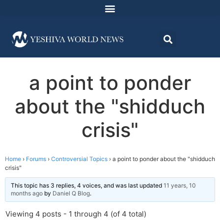
a point to ponder
about the "shidduch
crisis"
Home
›
Forums
›
Controversial Topics
›
a point to ponder about the "shidduch
crisis"
This topic has 3 replies, 4 voices, and was last updated
11 years, 10
months ago
by
Daniel Q Blog
.
Viewing 4 posts - 1 through 4 (of 4 total)