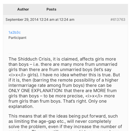
Author
Posts
September 29, 2014 12:24 am at 12:24 am
#613763
1a2b3c
Participant
The Shidduch Crisis, it is claimed, affects girls more
than boys – i.e. there are many more frum unmarried
girls than there are frum unmarried boys (let’s say
<i>x</i> girls). I have no idea whether this is true. But
if it is, then (barring the remote possibility of a higher
intermarriage rate among frum boys) there can be
ONLY ONE EXPLANATION: that there are MORE frum
girls than boys – to be more precise, <i>x</i> more
frum girls than frum boys. That’s right. Only one
explanation.
This means that all the ideas being put forward, such
as limiting the age-gap etc., will never completely
solve the problem, even if they increase the number of