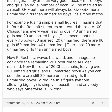
marriages. They are still very good ideas – more boys
and girls (an equal number of each) will be married as
a result BH – but there will always be <i>x</i> more
unmarried girls than unmarried boys. It’s simple maths.
For example (using simple small figures), imagine that
before the Rechnitz theories are tested there are 100
Chassunahs every year, leaving over 40 unmarried
girls and 20 unmarried boys. [This means that for
every 70 boys (50 married, 20 unmarried) there are 90
girls (50 married, 40 unmarried).] There are 20 more
unmarried girls than unmarried boys.
Now R’ Rechnitz waves his wand, and manages to
convince the remaining 20 Bochurim to ALL get
married. Now there are 120 Chassunahs, leaving over
20 unmarried girls, and 0 unmarried boys! As you can
see, there are still 20 more unmarried girls than
unmarried boys! To reduce this figure (without
allowing bigamy) is simply impossible, and anybody
who says otherwise is… wrong.
September 29, 2014 2:23 am at 2:23 am
#1033422