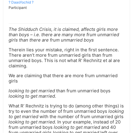
? DaasYochid ?
Participant
The Shidduch Crisis, it is claimed, affects girls more
than boys – i.e. there are many more frum unmarried
girls than there are frum unmarried boys
Therein lies your mistake, right in the first sentence.
There aren’t more frum unmarried girls than frum
unmarried boys. This is not what R’ Rechnitz et al are
claiming.
We are claiming that there are more frum unmarried
girls
looking to get married
than frum unmarried boys
looking to get married
.
What R’ Rechnitz is trying to do (among other things) is
try to even the number of frum unmarried boys
looking
to get married
with the number of frum unmarried girls
looking to get married
. In your example, instead of 20
frum unmarried boys
looking to get married
and 40
frum unmarried girls
looking to get married
left over