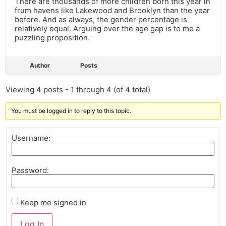
There are thousands of more children born this year in
frum havens like Lakewood and Brooklyn than the year
before. And as always, the gender percentage is
relatively equal. Arguing over the age gap is to me a
puzzling proposition.
Author
Posts
Viewing 4 posts - 1 through 4 (of 4 total)
You must be logged in to reply to this topic.
Username:
Password:
Keep me signed in
Log In