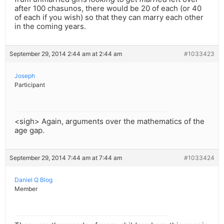
after 100 chasunos, there would be 20 of each (or 40
of each if you wish) so that they can marry each other
in the coming years.
September 29, 2014 2:44 am at 2:44 am
#1033423
Joseph
Participant
<sigh> Again, arguments over the mathematics of the
age gap.
September 29, 2014 7:44 am at 7:44 am
#1033424
Daniel Q Blog
Member