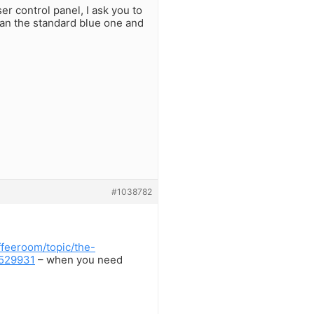
er control panel, I ask you to
han the standard blue one and
#1038782
feeroom/topic/the-
-529931
– when you need