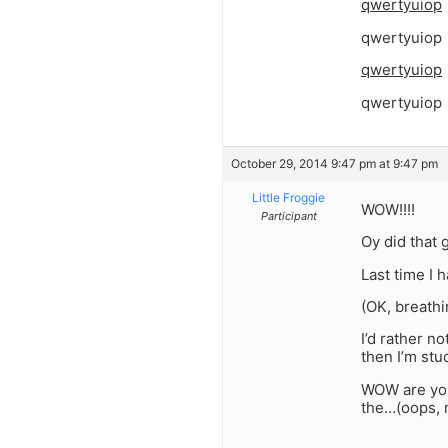
qwertyuiop
qwertyuiop
qwertyuiop
qwertyuiop
October 29, 2014 9:47 pm at 9:47 pm
Little Froggie
WOW!!!!
Participant
Oy did that 
Last time I 
(OK, breathi
I’d rather n
then I’m stuc
WOW are you 
the…(oops, 