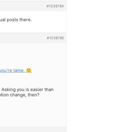
#1038784
al posts there.
#1038785
 you’re tame. 🙂
. Asking you is easier than
option change, then?