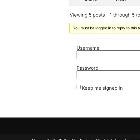
Viewing 5 posts - 1 through 5 (of
You must be logged in to reply to this t
Username:
Password:
Keep me signed in