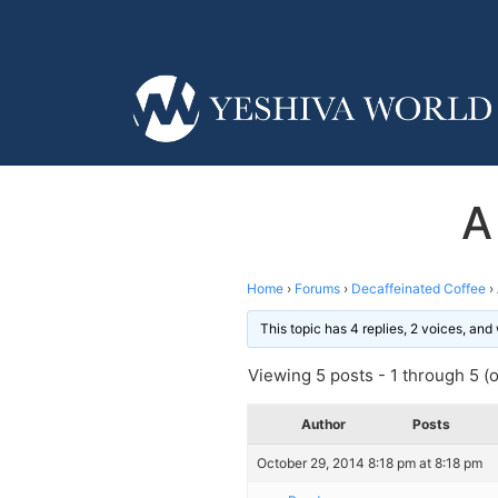
A
Home
›
Forums
›
Decaffeinated Coffee
›
This topic has 4 replies, 2 voices, an
Viewing 5 posts - 1 through 5 (of
Author
Posts
October 29, 2014 8:18 pm at 8:18 pm