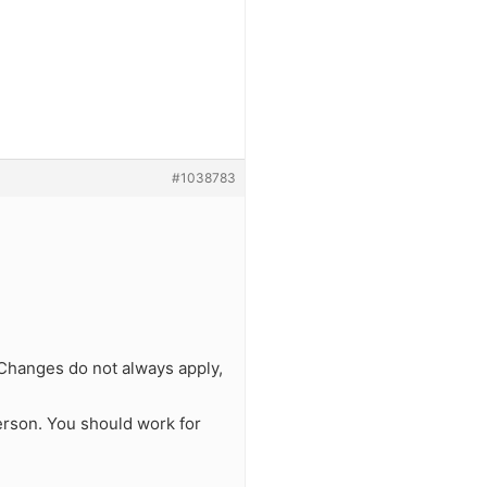
#1038783
. Changes do not always apply,
erson. You should work for