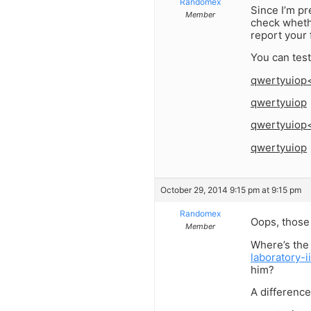
Randomex
Since I’m pr
Member
check wheth
report your 
You can test
qwertyuiop
qwertyuiop
qwertyuiop
qwertyuiop
October 29, 2014 9:15 pm at 9:15 pm
Randomex
Oops, those 
Member
Where’s the
laboratory-
him?
A difference