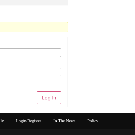
Log In
ily
Login/Register
In The News
Policy