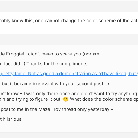
m
ably know this, one cannot change the color scheme of the actu
ittle Froggie! I didn’t mean to scare you (nor am
I in fact did…) Thanks for the compliments!
 pretty tame. Not as good a demonstration as I’d have liked, but
, but it became irrelevant with your second post…>
don’t know – I was only there once and didn’t want to try anything
gain and trying to figure it out. 🙂 What does the color scheme 
 post to me in the Mazel Tov thread only yesterday –
t hilarious.