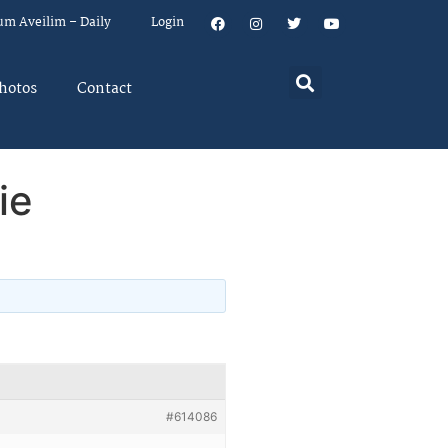
um Aveilim – Daily
Login
hotos
Contact
ie
#614086