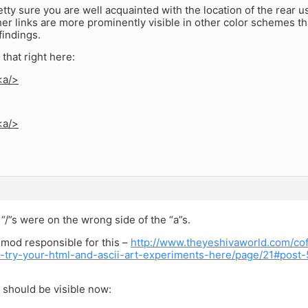
etty sure you are well acquainted with the location of the rear us
er links are more prominently visible in other color schemes t
findings.
 that right here:
<a/>
<a/>
“/”s were on the wrong side of the “a”s.
 mod responsible for this –
http://www.theyeshivaworld.com/cof
ii-try-your-html-and-ascii-art-experiments-here/page/21#post
 should be visible now: