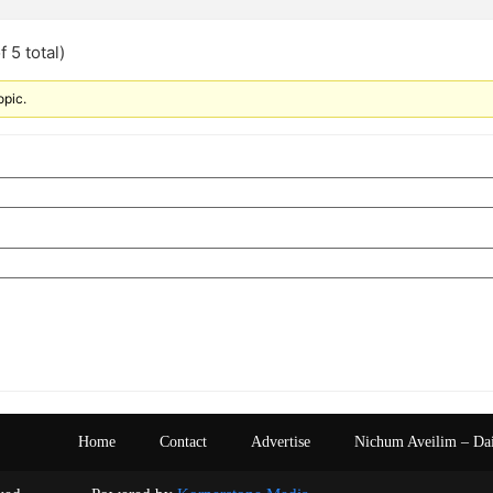
 5 total)
opic.
Home
Contact
Advertise
Nichum Aveilim – Da