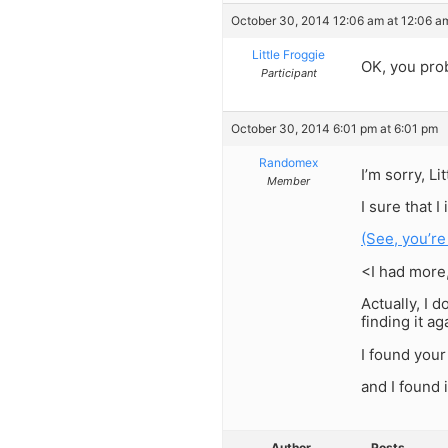
October 30, 2014 12:06 am at 12:06 a
Little Froggie
OK, you prob
Participant
October 30, 2014 6:01 pm at 6:01 pm
Randomex
I’m sorry, L
Member
I sure that 
(See, you’re
<I had more
Actually, I 
finding it a
I found your
and I found i
Author
Posts