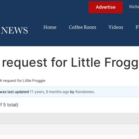
Nich
Advertise
Home
Coffee Room
Videos
P
 request for Little Frogg
A request for Little Froggie
d was last updated
11 years, 9 months ago
by
Randomex
.
 5 total)