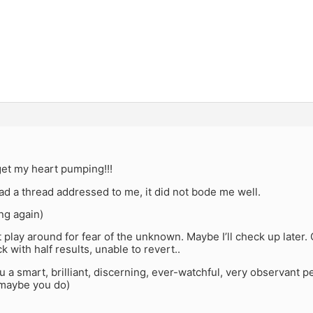
get my heart pumping!!!
had a thread addressed to me, it did not bode me well.
ng again)
ot play around for fear of the unknown. Maybe I’ll check up later
k with half results, unable to revert..
a smart, brilliant, discerning, ever-watchful, very observant p
maybe you do)