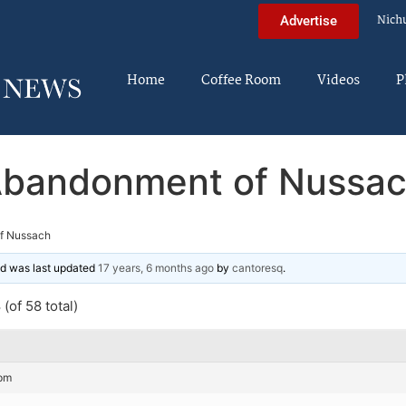
Nich
Advertise
Home
Coffee Room
Videos
P
bandonment of Nussa
f Nussach
and was last updated
17 years, 6 months ago
by
cantoresq
.
(of 58 total)
 pm