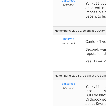
cantoresq
Yanky55 you 
Member
apparent in 
impossible t
Leben, to l
November 6, 2008 2:39 pm at 2:39 pm
Yanky55
Cantor- Two 
Participant
Second, was
reputation t
Yes, Tiher R
November 6, 2008 3:09 pm at 3:09 pm
cantoresq
Yanky55 I ha
Member
through it. 
But I do kno
Orthodox sc
about Kwarti