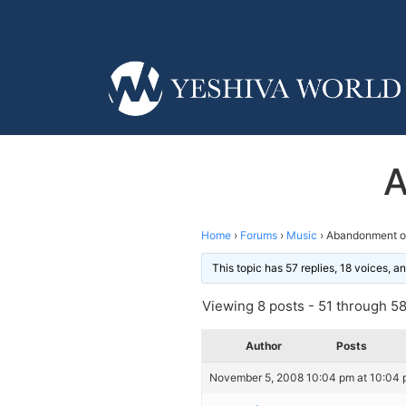
A
Home
›
Forums
›
Music
›
Abandonment o
This topic has 57 replies, 18 voices, 
Viewing 8 posts - 51 through 58 
Author
Posts
November 5, 2008 10:04 pm at 10:04