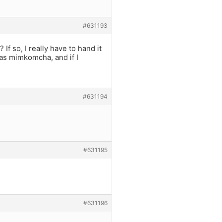
#631193
 If so, I really have to hand it
 was mimkomcha, and if I
#631194
#631195
#631196