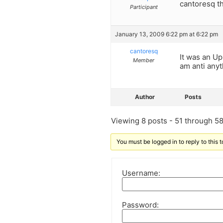
cantoresq th
Participant
January 13, 2009 6:22 pm at 6:22 pm
cantoresq
It was an Up
Member
am anti anyth
Author
Posts
Viewing 8 posts - 51 through 58 
You must be logged in to reply to this t
Username:
Password: