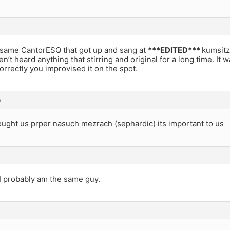
 same CantorESQ that got up and sang at
***EDITED***
kumsitz?
ven’t heard anything that stirring and original for a long time. It
rectly you improvised it on the spot.
m
ought us prper nasuch mezrach (sephardic) its important to us
I probably am the same guy.