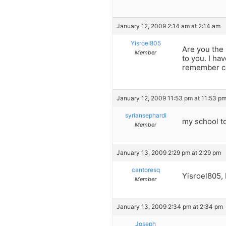
January 12, 2009 2:14 am at 2:14 am
Yisroel805
Are you the
Member
to you. I ha
remember cor
January 12, 2009 11:53 pm at 11:53 p
syriansephardi
my school t
Member
January 13, 2009 2:29 pm at 2:29 pm
cantoresq
Yisroel805, 
Member
January 13, 2009 2:34 pm at 2:34 pm
Joseph