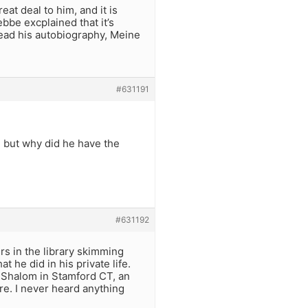
at deal to him, and it is
bbe excplained that it’s
read his autobiography, Meine
#631191
 but why did he have the
#631192
rs in the library skimming
t he did in his private life.
h Shalom in Stamford CT, an
e. I never heard anything