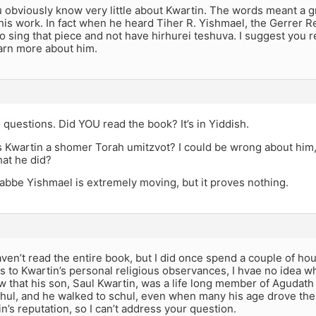
obviously know very little about Kwartin. The words meant a gre
his work. In fact when he heard Tiher R. Yishmael, the Gerrer Re
o sing that piece and not have hirhurei teshuva. I suggest you 
earn more about him.
questions. Did YOU read the book? It’s in Yiddish.
 Kwartin a shomer Torah umitzvot? I could be wrong about him,
hat he did?
abbe Yishmael is extremely moving, but it proves nothing.
ven’t read the entire book, but I did once spend a couple of hou
As to Kwartin’s personal religious observances, I hvae no idea wha
w that his son, Saul Kwartin, was a life long member of Agudat
hul, and he walked to schul, even when many his age drove ther
n’s reputation, so I can’t address your question.