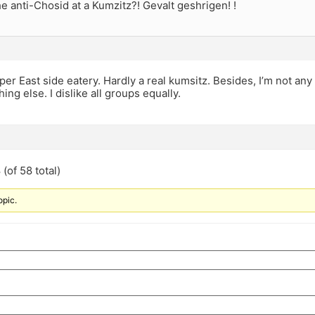
e anti-Chosid at a Kumzitz?! Gevalt geshrigen! !
per East side eatery. Hardly a real kumsitz. Besides, I’m not any
ing else. I dislike all groups equally.
(of 58 total)
opic.