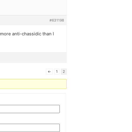
#631198
 more anti-chassidic than I
←
1
2