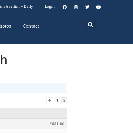
um Aveilim – Daily
Login
hotos
Contact
ch
←
1
2
#631190