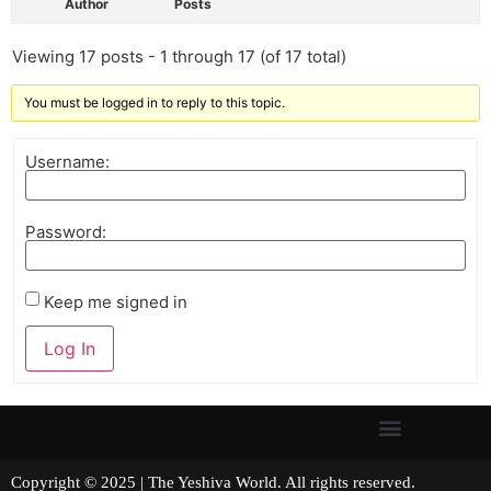
Author
Posts
Viewing 17 posts - 1 through 17 (of 17 total)
You must be logged in to reply to this topic.
Username:
Password:
Keep me signed in
Log In
Copyright © 2025 | The Yeshiva World. All rights reserved.