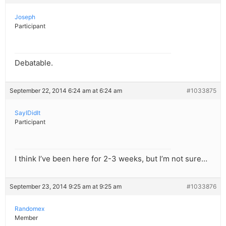
Joseph
Participant
Debatable.
September 22, 2014 6:24 am at 6:24 am
#1033875
SayIDidIt
Participant
I think I’ve been here for 2-3 weeks, but I’m not sure…
September 23, 2014 9:25 am at 9:25 am
#1033876
Randomex
Member