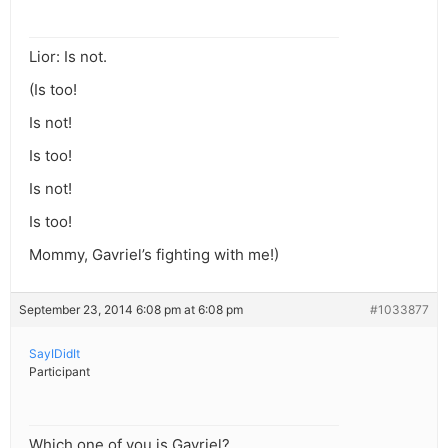
Lior: Is not.
(Is too!
Is not!
Is too!
Is not!
Is too!
Mommy, Gavriel’s fighting with me!)
September 23, 2014 6:08 pm at 6:08 pm
#1033877
SayIDidIt
Participant
Which one of you is Gavriel?