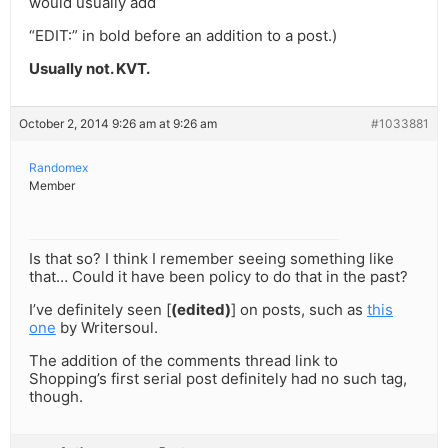
would usually add
“EDIT:” in bold before an addition to a post.)
Usually not. KVT.
October 2, 2014 9:26 am at 9:26 am
#1033881
Randomex
Member
Is that so? I think I remember seeing something like
that… Could it have been policy to do that in the past?
I’ve definitely seen [
(edited)
] on posts, such as
this
one
by Writersoul.
The addition of the comments thread link to
Shopping’s first serial post definitely had no such tag,
though.