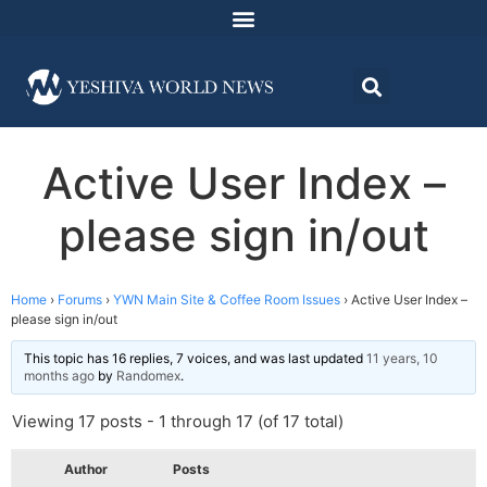
Active User Index –
please sign in/out
Home
›
Forums
›
YWN Main Site & Coffee Room Issues
›
Active User Index –
please sign in/out
This topic has 16 replies, 7 voices, and was last updated
11 years, 10
months ago
by
Randomex
.
Viewing 17 posts - 1 through 17 (of 17 total)
Author
Posts