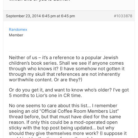
September 23, 2014 6:45 pm at 6:45 pm
#1033878
Randomex
Member
Neither of us – it’s a reference to a popular Jewish
children’s book series. Shall we see if anyone comes
through who knows it? (I have somehow not gotten it
through my skull that references are not inherently
worthwhile content. Or are they?)
Or do you get it, and want to know who’s older? I’ve got
5 months to Lior’s one in CR time.
No one seems to care about this list… I remember
seeing an old “Official Coffee Room Members List”
thread before, but that must have died for the same
reason. If only this could be a mod-operated open
sticky with the top post being updated… but why
should they give themselves more work? (I suppose it