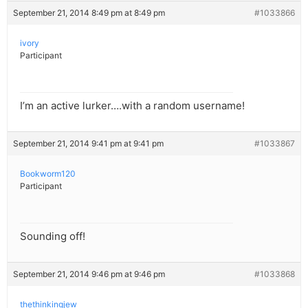
September 21, 2014 8:49 pm at 8:49 pm
#1033866
ivory
Participant
I’m an active lurker….with a random username!
September 21, 2014 9:41 pm at 9:41 pm
#1033867
Bookworm120
Participant
Sounding off!
September 21, 2014 9:46 pm at 9:46 pm
#1033868
thethinkingjew