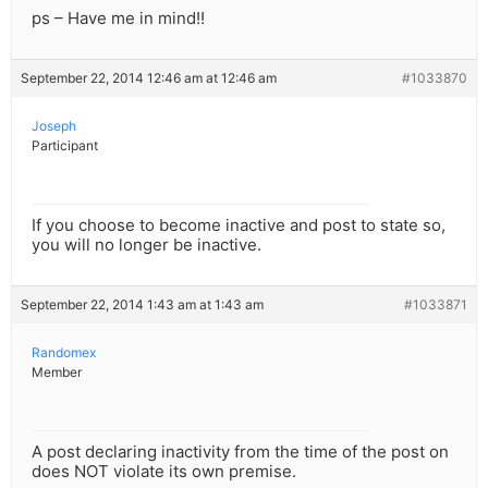
ps – Have me in mind!!
September 22, 2014 12:46 am at 12:46 am
#1033870
Joseph
Participant
If you choose to become inactive and post to state so,
you will no longer be inactive.
September 22, 2014 1:43 am at 1:43 am
#1033871
Randomex
Member
A post declaring inactivity from the time of the post on
does NOT violate its own premise.