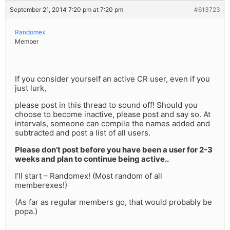
September 21, 2014 7:20 pm at 7:20 pm
#613723
Randomex
Member
If you consider yourself an active CR user, even if you
just lurk,
please post in this thread to sound off! Should you
choose to become inactive, please post and say so. At
intervals, someone can compile the names added and
subtracted and post a list of all users.
Please don’t post before you have been a user for 2-3
weeks and plan to continue being active..
I’ll start – Randomex! (Most random of all
memberexes!)
(As far as regular members go, that would probably be
popa.)