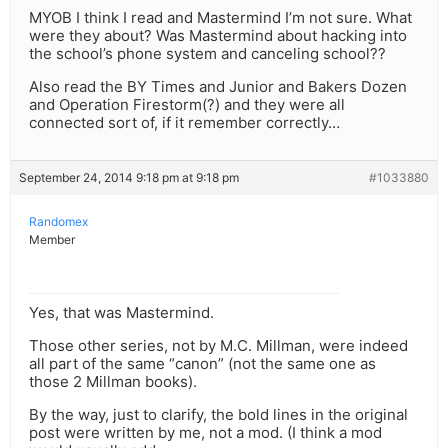
MYOB I think I read and Mastermind I’m not sure. What
were they about? Was Mastermind about hacking into
the school’s phone system and canceling school??
Also read the BY Times and Junior and Bakers Dozen
and Operation Firestorm(?) and they were all
connected sort of, if it remember correctly…
September 24, 2014 9:18 pm at 9:18 pm
#1033880
Randomex
Member
Yes, that was Mastermind.
Those other series, not by M.C. Millman, were indeed
all part of the same “canon” (not the same one as
those 2 Millman books).
By the way, just to clarify, the bold lines in the original
post were written by me, not a mod. (I think a mod