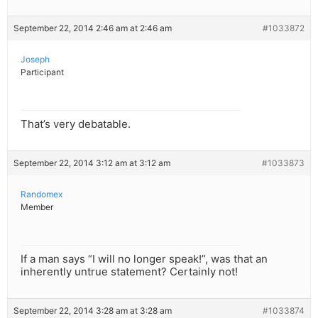
September 22, 2014 2:46 am at 2:46 am
#1033872
Joseph
Participant
That’s very debatable.
September 22, 2014 3:12 am at 3:12 am
#1033873
Randomex
Member
If a man says “I will no longer speak!”, was that an
inherently untrue statement? Certainly not!
September 22, 2014 3:28 am at 3:28 am
#1033874