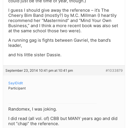
could just be the time of year, though.)
I guess I should give away the reference – it’s The
Cheery Bim Band (mostly?) by M.C. Millman (I heartily
recommend her “Mastermind” and “Mind Your Own
Business,” and I think a more recent book was also set
at the same school those two were).
A running gag is fights between Gavriel, the band’s
leader,
and his little sister Dassie.
September 23, 2014 10:41 pm at 10:41 pm
#1033879
SayIDidIt
Participant
Randomex, I was joking.
I did read (all vol. of) CBB but MANY years ago and did
not “chap” the reference.