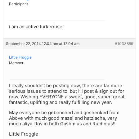
Participant
i am an active lurker/user
September 22, 2014 12:04 am at 12:04 am
#1033869
Little Froggie
Member
I really shouldn’t be posting now, there are far more
serious issues to attend to, but I’ll post & sign out for
now. Wishing EVERYONE a sweet, good, super, great,
fantastic, uplifting and really fulfilling new year.
May everyone be gebenched and geshenked from
Above with much good mazel and hatzlacha, very
much aliya l’tov in both Gashmius and Ruchnius!!
Little Froggie