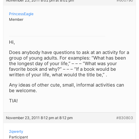
November 23, 2011 8:02 pm at 8:02 pm
#600790
PrincessEagle
Member
Hi,
Does anybody have questions to ask at an activity for a
group of young adults. For examples: “What has been
the longest day of your life,” – – – “What was your
favorite book and why?” – – – “If a book would be
written of your life, what would the title be,” .
Any ideas of other cute, small, informal activities can
be welcome.
TIA!
November 23, 2011 8:12 pm at 8:12 pm
#830803
2qwerty
Participant