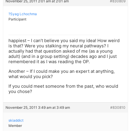
November 25, 2011 2:01 am at 2:01 am
#830809
?Syag Lchochma
Participant
happiest – I can’t believe you said my idea! How weird
is that? Were you stalking my neural pathways? I
actually had that question asked of me (as a young
adult) (and in a group setting) decades ago and I just
remembered it as I was reading the OP.
Another – If I could make you an expert at anything,
what would you pick?
If you could meet someone from the past, who would
you chose?
November 25, 2011 3:49 am at 3:49 am
#830810
skiaddict
Member