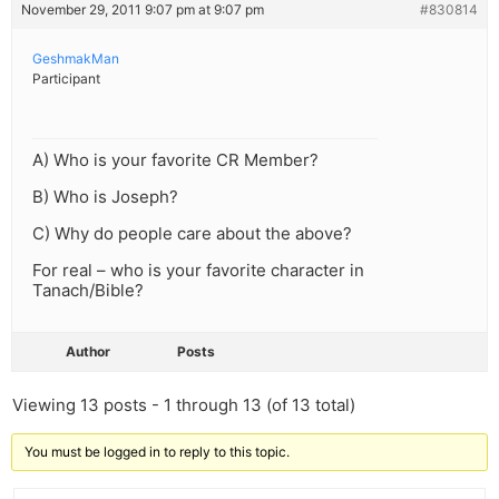
November 29, 2011 9:07 pm at 9:07 pm
#830814
GeshmakMan
Participant
A) Who is your favorite CR Member?
B) Who is Joseph?
C) Why do people care about the above?
For real – who is your favorite character in
Tanach/Bible?
Author
Posts
Viewing 13 posts - 1 through 13 (of 13 total)
You must be logged in to reply to this topic.