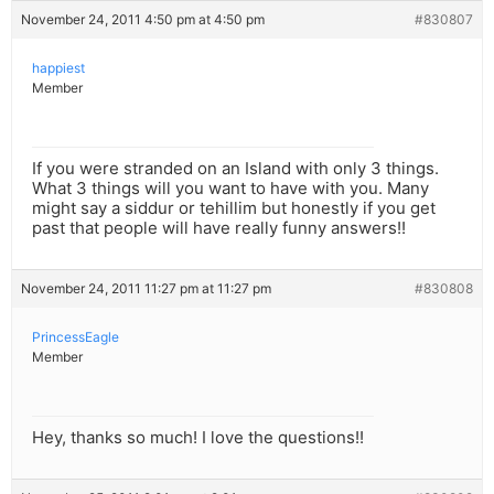
November 24, 2011 4:50 pm at 4:50 pm
#830807
happiest
Member
If you were stranded on an Island with only 3 things.
What 3 things will you want to have with you. Many
might say a siddur or tehillim but honestly if you get
past that people will have really funny answers!!
November 24, 2011 11:27 pm at 11:27 pm
#830808
PrincessEagle
Member
Hey, thanks so much! I love the questions!!