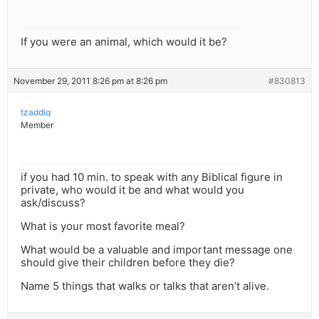
If you were an animal, which would it be?
November 29, 2011 8:26 pm at 8:26 pm
#830813
tzaddiq
Member
if you had 10 min. to speak with any Biblical figure in
private, who would it be and what would you
ask/discuss?
What is your most favorite meal?
What would be a valuable and important message one
should give their children before they die?
Name 5 things that walks or talks that aren’t alive.