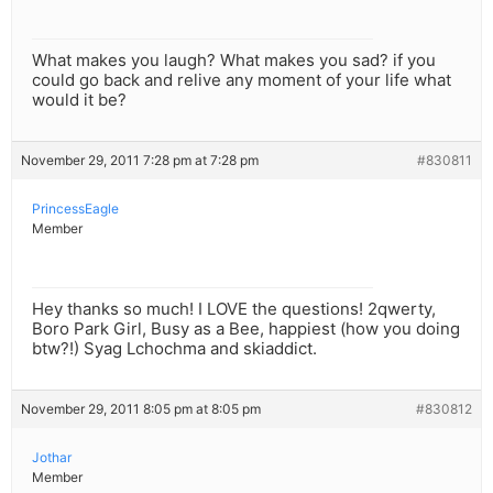
What makes you laugh? What makes you sad? if you
could go back and relive any moment of your life what
would it be?
November 29, 2011 7:28 pm at 7:28 pm
#830811
PrincessEagle
Member
Hey thanks so much! I LOVE the questions! 2qwerty,
Boro Park Girl, Busy as a Bee, happiest (how you doing
btw?!) Syag Lchochma and skiaddict.
November 29, 2011 8:05 pm at 8:05 pm
#830812
Jothar
Member