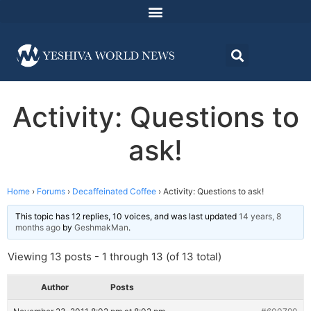
Activity: Questions to
ask!
Home
›
Forums
›
Decaffeinated Coffee
›
Activity: Questions to ask!
This topic has 12 replies, 10 voices, and was last updated
14 years, 8
months ago
by
GeshmakMan
.
Viewing 13 posts - 1 through 13 (of 13 total)
Author
Posts