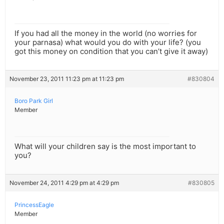
If you had all the money in the world (no worries for
your parnasa) what would you do with your life? (you
got this money on condition that you can’t give it away)
November 23, 2011 11:23 pm at 11:23 pm
#830804
Boro Park Girl
Member
What will your children say is the most important to
you?
November 24, 2011 4:29 pm at 4:29 pm
#830805
PrincessEagle
Member