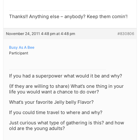
Thanks!! Anything else – anybody? Keep them comin’!
November 24, 2011 4:48 pm at 4:48 pm
#830806
Busy As A Bee
Participant
If you had a superpower what would it be and why?
(If they are willing to share) What’s one thing in your
life you would want a chance to do over?
What’s your favorite Jelly belly Flavor?
If you could time travel to where and why?
Just curious what type of gathering is this? and how
old are the young adults?