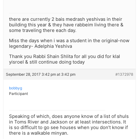
there are currently 2 bais medrash yeshivas in their
building this year & they have rabbeim living there &
some traveling there each day.
Miss the days when i was a student in the original-now
legendary- Adelphia Yeshiva
Thank you Rabbi Shain Shlita for all you did for klal
yisroel & still continue doing today
September 28, 2017 3:42 pm at 3:42 pm
#1372978
bobbyg
Participant
Speaking of which, does anyone know of a list of shuls
in Toms River and Jackson or at least intersections. It
is so difficult to go see houses when you don’t know if
there is a walkable minyan.