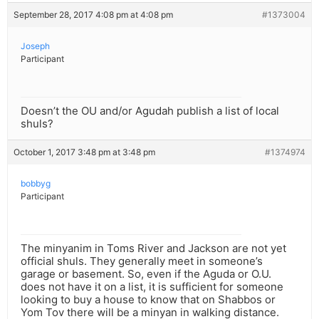
September 28, 2017 4:08 pm at 4:08 pm
#1373004
Joseph
Participant
Doesn’t the OU and/or Agudah publish a list of local
shuls?
October 1, 2017 3:48 pm at 3:48 pm
#1374974
bobbyg
Participant
The minyanim in Toms River and Jackson are not yet
official shuls. They generally meet in someone’s
garage or basement. So, even if the Aguda or O.U.
does not have it on a list, it is sufficient for someone
looking to buy a house to know that on Shabbos or
Yom Tov there will be a minyan in walking distance.