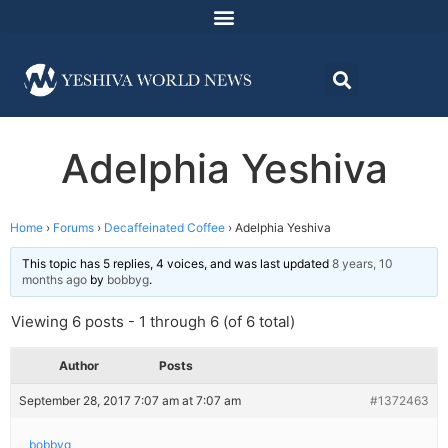
Adelphia Yeshiva
Home
›
Forums
›
Decaffeinated Coffee
›
Adelphia Yeshiva
This topic has 5 replies, 4 voices, and was last updated
8 years, 10
months ago
by
bobbyg
.
Viewing 6 posts - 1 through 6 (of 6 total)
Author
Posts
September 28, 2017 7:07 am at 7:07 am
#1372463
bobbyg