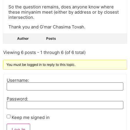
So the question remains, does anyone know where
these minyanim meet (either by address or by closest
intersection.
Thank you and G’mar Chasima Tovah.
Author
Posts
Viewing 6 posts - 1 through 6 (of 6 total)
You must be logged in to reply to this topic.
Username:
Password:
Keep me signed in
Log In