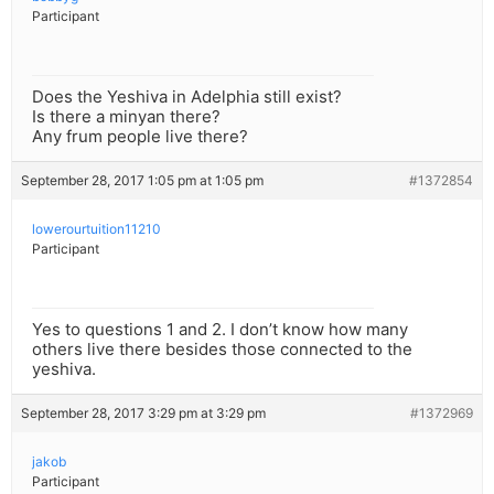
Participant
Does the Yeshiva in Adelphia still exist?
Is there a minyan there?
Any frum people live there?
September 28, 2017 1:05 pm at 1:05 pm
#1372854
lowerourtuition11210
Participant
Yes to questions 1 and 2. I don’t know how many
others live there besides those connected to the
yeshiva.
September 28, 2017 3:29 pm at 3:29 pm
#1372969
jakob
Participant