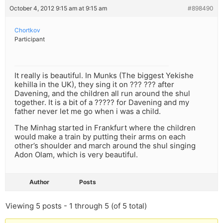
October 4, 2012 9:15 am at 9:15 am
#898490
Chortkov
Participant
It really is beautiful. In Munks (The biggest Yekishe
kehilla in the UK), they sing it on ??? ??? after
Davening, and the children all run around the shul
together. It is a bit of a ????? for Davening and my
father never let me go when i was a child.
The Minhag started in Frankfurt where the children
would make a train by putting their arms on each
other’s shoulder and march around the shul singing
Adon Olam, which is very beautiful.
Author
Posts
Viewing 5 posts - 1 through 5 (of 5 total)