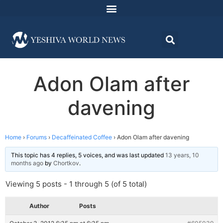
Adon Olam after
davening
Home
›
Forums
›
Decaffeinated Coffee
›
Adon Olam after davening
This topic has 4 replies, 5 voices, and was last updated
13 years, 10
months ago
by
Chortkov
.
Viewing 5 posts - 1 through 5 (of 5 total)
Author
Posts