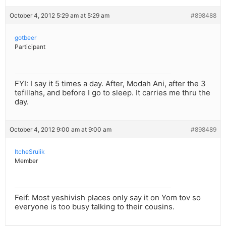
October 4, 2012 5:29 am at 5:29 am
#898488
gotbeer
Participant
FYI: I say it 5 times a day. After, Modah Ani, after the 3
tefillahs, and before I go to sleep. It carries me thru the
day.
October 4, 2012 9:00 am at 9:00 am
#898489
ItcheSrulik
Member
Feif: Most yeshivish places only say it on Yom tov so
everyone is too busy talking to their cousins.