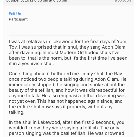
October 3, 2012 6:35 pm at 6:35 pm
#605039
Feif Un
Participant
I was at relatives in Lakewood for the first days of Yom
Tov. I was surprised that in shul, they sang Adon Olam
after davening. In most Modern Orthodox shuls I’ve
been to, that is the norm, but it’s the first time I’ve seen
it in a yeshivish shul.
Once thing about it bothered me. In my shul, the Rav
once noticed two people talking during Adon Olam. He
immediately stopped the singing and spoke about the
beauty of the tefillah, and how it was disrespectful for
anyone to talk. He also emphasized that davening was
not yet over. This has not happened again since, and
the entire shul now says it properly, without any
talking.
In the shul in Lakewood, after the first 2 seconds, you
wouldn’t know they were saying a tefillah. The only
person singing was the baal tefillah. He was drowned