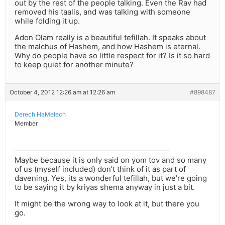
out by the rest of the people talking. Even the Rav had
removed his taalis, and was talking with someone
while folding it up.
Adon Olam really is a beautiful tefillah. It speaks about
the malchus of Hashem, and how Hashem is eternal.
Why do people have so little respect for it? Is it so hard
to keep quiet for another minute?
October 4, 2012 12:26 am at 12:26 am
#898487
Derech HaMelech
Member
Maybe because it is only said on yom tov and so many
of us (myself included) don’t think of it as part of
davening. Yes, its a wonderful tefillah, but we’re going
to be saying it by kriyas shema anyway in just a bit.
It might be the wrong way to look at it, but there you
go.