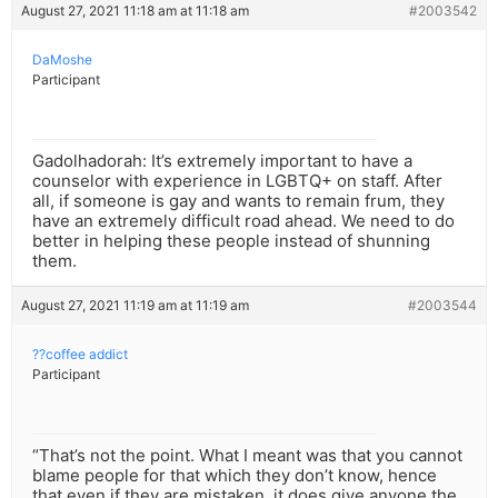
August 27, 2021 11:18 am at 11:18 am
#2003542
DaMoshe
Participant
Gadolhadorah: It’s extremely important to have a
counselor with experience in LGBTQ+ on staff. After
all, if someone is gay and wants to remain frum, they
have an extremely difficult road ahead. We need to do
better in helping these people instead of shunning
them.
August 27, 2021 11:19 am at 11:19 am
#2003544
??coffee addict
Participant
“That’s not the point. What I meant was that you cannot
blame people for that which they don’t know, hence
that even if they are mistaken, it does give anyone the