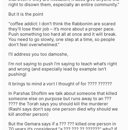
right to disown them, especially an entire community.”
But it is the point
“coffee addict: I don’t think the Rabbonim are scared
they’ll lose their job – it’s more about a proper pace.
Push something too hard all at once and it will break.
You need to go slowly, one step at a time, so people
don’t feel overwhelmed.”
I’ll address you too damoshe,
I’m not saying to push I’m saying to teach what’s right
and wrong (and especially lead by example isn’t
pushing)
It brings to mind a vort I thought of for ???? ??????
In Parshas Shoftim we talk about someone that killed
someone else on purpose but runs away to an ???
???? the Torah says you should kill the murderer
(Rashi says don’t say one person died why should we
kill another person)
But the Gemara says if a ??? ??? killed one person in
70 years it’s considered “a ??? ??? ?? ??????” why? If