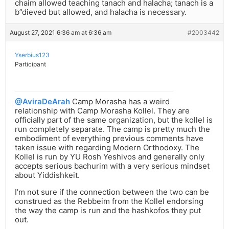
chaim allowed teaching tanach and halacha; tanach is a
b”dieved but allowed, and halacha is necessary.
August 27, 2021 6:36 am at 6:36 am
#2003442
Yserbius123
Participant
@AviraDeArah
Camp Morasha has a weird
relationship with Camp Morasha Kollel. They are
officially part of the same organization, but the kollel is
run completely separate. The camp is pretty much the
embodiment of everything previous comments have
taken issue with regarding Modern Orthodoxy. The
Kollel is run by YU Rosh Yeshivos and generally only
accepts serious bachurim with a very serious mindset
about Yiddishkeit.
I’m not sure if the connection between the two can be
construed as the Rebbeim from the Kollel endorsing
the way the camp is run and the hashkofos they put
out.