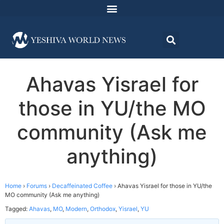
Ahavas Yisrael for
those in YU/the MO
community (Ask me
anything)
Home
›
Forums
›
Decaffeinated Coffee
›
Ahavas Yisrael for those in YU/the
MO community (Ask me anything)
Tagged:
Ahavas
,
MO
,
Modern
,
Orthodox
,
Yisrael
,
YU