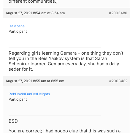
different communities.)
August 27, 2021 8:54 am at 8:54 am
#2003480
DaMoshe
Participant
Regarding girls learning Gemara – one thing they don’t
tell you in the Beis Yaakov system is that Sarah
Schenirer learned Gemara every day, she had a daily
seder for it.
August 27, 2021 8:55 am at 8:55 am
#2003482
RebDovidFunDerHeights
Participant
BSD
You are correct; I had noooo clue that this was such a