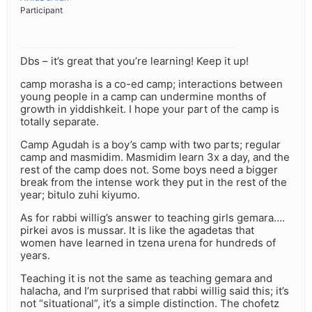
Participant
Dbs – it’s great that you’re learning! Keep it up!
camp morasha is a co-ed camp; interactions between
young people in a camp can undermine months of
growth in yiddishkeit. I hope your part of the camp is
totally separate.
Camp Agudah is a boy’s camp with two parts; regular
camp and masmidim. Masmidim learn 3x a day, and the
rest of the camp does not. Some boys need a bigger
break from the intense work they put in the rest of the
year; bitulo zuhi kiyumo.
As for rabbi willig’s answer to teaching girls gemara….
pirkei avos is mussar. It is like the agadetas that
women have learned in tzena urena for hundreds of
years.
Teaching it is not the same as teaching gemara and
halacha, and I’m surprised that rabbi willig said this; it’s
not “situational”, it’s a simple distinction. The chofetz