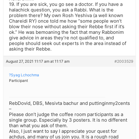
19. If you are sick, you go see a doctor. If you have a
halachick question, you ask a Rabbi. What is the
problem there? My own Rosh Yeshiva (a well known
Chareidi RY) once told me how “some people won’t
blow their nose without asking their Rebbe first if it’s
ok.” He was bemoaning the fact that many Rabbonim
give advice in areas they’re not qualified to, and
people should seek out experts in the area instead of
asking their Rebbe.
August 27, 2021 11:17 am at 11:17 am
#2003529
?Syag Lchochma
Participant
RebDovid, DBS, Mesivta bachur and puttinginmy2cents
–
Please don’t judge the coffee room participants as a
single group. Especially by 3 posters. It is no different
than what you ask of them.
Also, I just want to say I appreciate your quest for
achdus, and many of us join you. It is a rough road