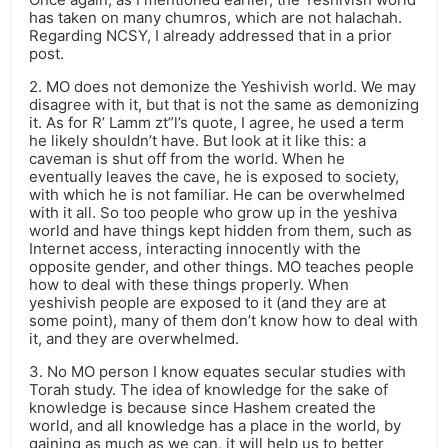
has taken on many chumros, which are not halachah.
Regarding NCSY, I already addressed that in a prior
post.
2. MO does not demonize the Yeshivish world. We may
disagree with it, but that is not the same as demonizing
it. As for R’ Lamm zt”l’s quote, I agree, he used a term
he likely shouldn’t have. But look at it like this: a
caveman is shut off from the world. When he
eventually leaves the cave, he is exposed to society,
with which he is not familiar. He can be overwhelmed
with it all. So too people who grow up in the yeshiva
world and have things kept hidden from them, such as
Internet access, interacting innocently with the
opposite gender, and other things. MO teaches people
how to deal with these things properly. When
yeshivish people are exposed to it (and they are at
some point), many of them don’t know how to deal with
it, and they are overwhelmed.
3. No MO person I know equates secular studies with
Torah study. The idea of knowledge for the sake of
knowledge is because since Hashem created the
world, and all knowledge has a place in the world, by
gaining as much as we can, it will help us to better