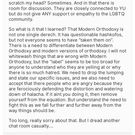
scratch my head? Sometimes. And in that there is
room for discussion. They are closely connected to YU
but do not give ANY support or empathy to the LGBTQ
community.
So what is it that I learned? That Modern Orthodoxy is
not one single derech. It has questionable hashkofos,
but not everyone seems to have “taken them on”.
There is a need to differentiate between Modern
Orthodoxy and modern versions of orthodoxy. I will not
whitewash things that are wrong with Modern
Orthodoxy, but the “label” seems to be too broad for
anyone to understand who they are yelling at or why
there is so much hatred. We need to drop the lumping
and state our specific issues, and we also need to
accept that there people who are angry because they
are ferociously defending the distortion and watering
down of halacha. If it aint you doing it, then remove
yourself from the equation. But understand the need to
fight this as we fall further and further away from the
way things should be.
Too long, really sorry about that. But I dread another
chat room casualty….