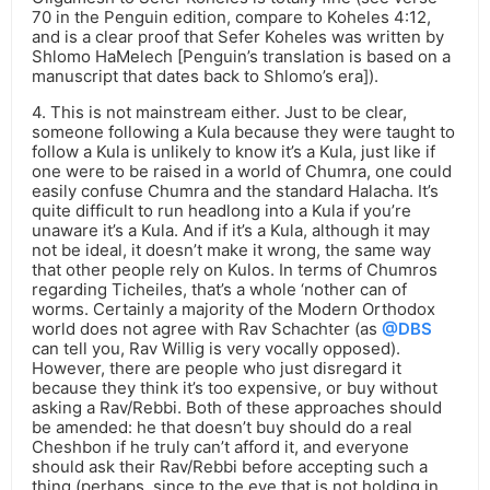
70 in the Penguin edition, compare to Koheles 4:12,
and is a clear proof that Sefer Koheles was written by
Shlomo HaMelech [Penguin’s translation is based on a
manuscript that dates back to Shlomo’s era]).
4. This is not mainstream either. Just to be clear,
someone following a Kula because they were taught to
follow a Kula is unlikely to know it’s a Kula, just like if
one were to be raised in a world of Chumra, one could
easily confuse Chumra and the standard Halacha. It’s
quite difficult to run headlong into a Kula if you’re
unaware it’s a Kula. And if it’s a Kula, although it may
not be ideal, it doesn’t make it wrong, the same way
that other people rely on Kulos. In terms of Chumros
regarding Ticheiles, that’s a whole ‘nother can of
worms. Certainly a majority of the Modern Orthodox
world does not agree with Rav Schachter (as
@DBS
can tell you, Rav Willig is very vocally opposed).
However, there are people who just disregard it
because they think it’s too expensive, or buy without
asking a Rav/Rebbi. Both of these approaches should
be amended: he that doesn’t buy should do a real
Cheshbon if he truly can’t afford it, and everyone
should ask their Rav/Rebbi before accepting such a
thing (perhaps, since to the eye that is not holding in