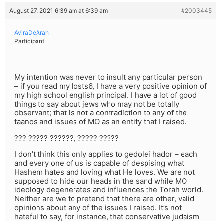
August 27, 2021 6:39 am at 6:39 am
#2003445
AviraDeArah
Participant
My intention was never to insult any particular person
– if you read my losts6, I have a very positive opinion of
my high school english principal. I have a lot of good
things to say about jews who may not be totally
observant; that is not a contradiction to any of the
taanos and issues of MO as an entity that I raised.
??? ????? ??????, ????? ?????
I don’t think this only applies to gedolei hador – each
and every one of us is capable of despising what
Hashem hates and loving what He loves. We are not
supposed to hide our heads in the sand while MO
ideology degenerates and influences the Torah world.
Neither are we to pretend that there are other, valid
opinions about any of the issues I raised. It’s not
hateful to say, for instance, that conservative judaism