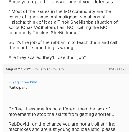
Since you replied I’ll answer one of your defenses
” Most of the issues in the MO community are the
cause of ignorance, not malignant violations of
Halacha; think of it as a Tinok SheNishba situation of
sorts (Chas VeShalom, I am NOT calling the MO
community Tinokos SheNishbeu).”
So it’s the job of the rabbanim to teach them and call
them out if something is wrong
Are they scared they’ll lose their job?
August 27, 2021 7:57 am at 7:57 am
#2003471
?Syag Lchochma
Participant
Coffee- I assume it’s no different than the lack of
movement to stop the skirts from getting shorter.,.
RebDovid- on the chance you are not a troll stirring
machlokes and are just young and idealistic, please