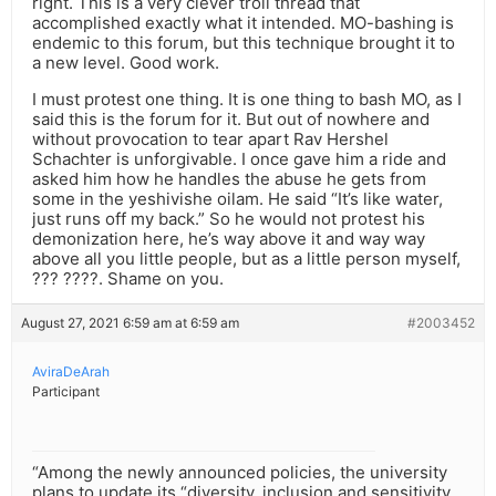
right. This is a very clever troll thread that
accomplished exactly what it intended. MO-bashing is
endemic to this forum, but this technique brought it to
a new level. Good work.
I must protest one thing. It is one thing to bash MO, as I
said this is the forum for it. But out of nowhere and
without provocation to tear apart Rav Hershel
Schachter is unforgivable. I once gave him a ride and
asked him how he handles the abuse he gets from
some in the yeshivishe oilam. He said “It’s like water,
just runs off my back.” So he would not protest his
demonization here, he’s way above it and way way
above all you little people, but as a little person myself,
??? ????. Shame on you.
August 27, 2021 6:59 am at 6:59 am
#2003452
AviraDeArah
Participant
“Among the newly announced policies, the university
plans to update its “diversity, inclusion and sensitivity