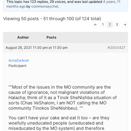
This topic has 123 replies, 29 voices, and was last updated
4 years, 11
months ago
by
commonsaychel
.
Viewing 50 posts - 51 through 100 (of 124 total)
←
1
2
3
→
Author
Posts
August 26, 2021 11:30 pm at 11:30 pm
#2003427
AviraDeArah
Participant
“”Most of the issues in the MO community are the
cause of ignorance, not malignant violations of
Halacha; think of it as a Tinok SheNishba situation of
sorts (Chas VeShalom, I am NOT calling the MO
community Tinokos SheNishbeu). “”
You can’t have your cake and eat it too – are they
woefully uneducated people (uneducated and
miseducated by the MO system) and therefore