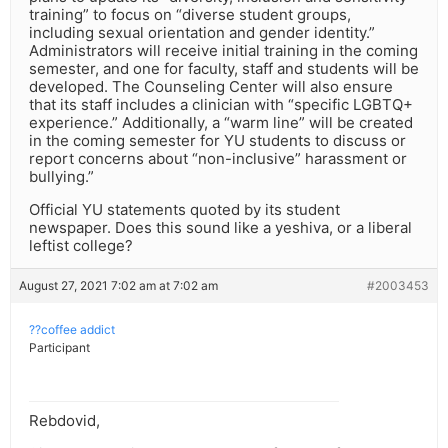
training” to focus on “diverse student groups,
including sexual orientation and gender identity.”
Administrators will receive initial training in the coming
semester, and one for faculty, staff and students will be
developed. The Counseling Center will also ensure
that its staff includes a clinician with “specific LGBTQ+
experience.” Additionally, a “warm line” will be created
in the coming semester for YU students to discuss or
report concerns about “non-inclusive” harassment or
bullying.”
Official YU statements quoted by its student
newspaper. Does this sound like a yeshiva, or a liberal
leftist college?
August 27, 2021 7:02 am at 7:02 am
#2003453
??coffee addict
Participant
Rebdovid,