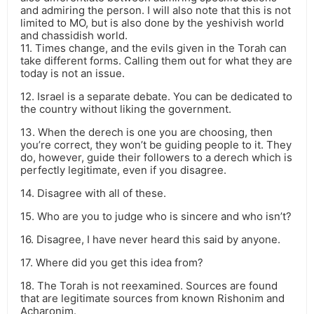
and admiring the person. I will also note that this is not
limited to MO, but is also done by the yeshivish world
and chassidish world.
11. Times change, and the evils given in the Torah can
take different forms. Calling them out for what they are
today is not an issue.
12. Israel is a separate debate. You can be dedicated to
the country without liking the government.
13. When the derech is one you are choosing, then
you’re correct, they won’t be guiding people to it. They
do, however, guide their followers to a derech which is
perfectly legitimate, even if you disagree.
14. Disagree with all of these.
15. Who are you to judge who is sincere and who isn’t?
16. Disagree, I have never heard this said by anyone.
17. Where did you get this idea from?
18. The Torah is not reexamined. Sources are found
that are legitimate sources from known Rishonim and
Acharonim.