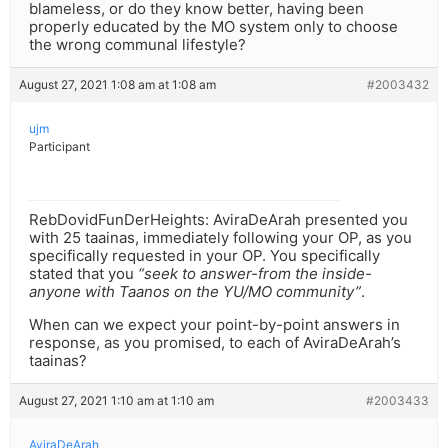
blameless, or do they know better, having been
properly educated by the MO system only to choose
the wrong communal lifestyle?
August 27, 2021 1:08 am at 1:08 am
#2003432
ujm
Participant
RebDovidFunDerHeights: AviraDeArah presented you
with 25 taainas, immediately following your OP, as you
specifically requested in your OP. You specifically
stated that you
“seek to answer-from the inside-
anyone with Taanos on the YU/MO community”
.
When can we expect your point-by-point answers in
response, as you promised, to each of AviraDeArah’s
taainas?
August 27, 2021 1:10 am at 1:10 am
#2003433
AviraDeArah