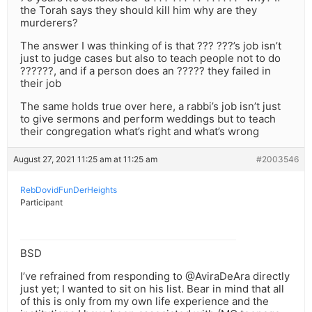
the Torah says they should kill him why are they
murderers?
The answer I was thinking of is that ??? ???’s job isn’t
just to judge cases but also to teach people not to do
??????, and if a person does an ????? they failed in
their job
The same holds true over here, a rabbi’s job isn’t just
to give sermons and perform weddings but to teach
their congregation what’s right and what’s wrong
August 27, 2021 11:25 am at 11:25 am
#2003546
RebDovidFunDerHeights
Participant
BSD
I’ve refrained from responding to @AviraDeAra directly
just yet; I wanted to sit on his list. Bear in mind that all
of this is only from my own life experience and the