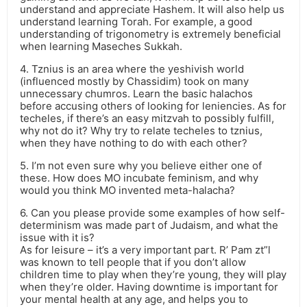
understand and appreciate Hashem. It will also help us
understand learning Torah. For example, a good
understanding of trigonometry is extremely beneficial
when learning Maseches Sukkah.
4. Tznius is an area where the yeshivish world
(influenced mostly by Chassidim) took on many
unnecessary chumros. Learn the basic halachos
before accusing others of looking for leniencies. As for
techeles, if there’s an easy mitzvah to possibly fulfill,
why not do it? Why try to relate techeles to tznius,
when they have nothing to do with each other?
5. I’m not even sure why you believe either one of
these. How does MO incubate feminism, and why
would you think MO invented meta-halacha?
6. Can you please provide some examples of how self-
determinism was made part of Judaism, and what the
issue with it is?
As for leisure – it’s a very important part. R’ Pam zt”l
was known to tell people that if you don’t allow
children time to play when they’re young, they will play
when they’re older. Having downtime is important for
your mental health at any age, and helps you to