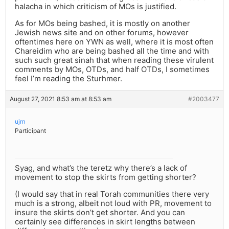
halacha in which criticism of MOs is justified.
As for MOs being bashed, it is mostly on another
Jewish news site and on other forums, however
oftentimes here on YWN as well, where it is most often
Chareidim who are being bashed all the time and with
such such great sinah that when reading these virulent
comments by MOs, OTDs, and half OTDs, I sometimes
feel I’m reading the Sturhmer.
August 27, 2021 8:53 am at 8:53 am
#2003477
ujm
Participant
Syag, and what’s the teretz why there’s a lack of
movement to stop the skirts from getting shorter?
(I would say that in real Torah communities there very
much is a strong, albeit not loud with PR, movement to
insure the skirts don’t get shorter. And you can
certainly see differences in skirt lengths between