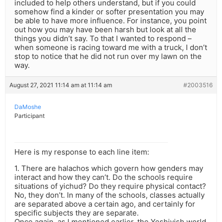
included to help others understand, but if you could
somehow find a kinder or softer presentation you may
be able to have more influence. For instance, you point
out how you may have been harsh but look at all the
things you didn’t say. To that I wanted to respond –
when someone is racing toward me with a truck, I don’t
stop to notice that he did not run over my lawn on the
way.
August 27, 2021 11:14 am at 11:14 am
#2003516
DaMoshe
Participant
Here is my response to each line item:
1. There are halachos which govern how genders may
interact and how they can’t. Do the schools require
situations of yichud? Do they require physical contact?
No, they don’t. In many of the schools, classes actually
are separated above a certain ago, and certainly for
specific subjects they are separate.
Once again, as I mentioned earlier, the Yeshivish world