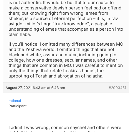
is not authentic. It would be hurtful to our cause to
make a conservative Jewish person feel bad or offend
them; but knowing right from wrong, emes from
sheker, is a source of eternal perfection – it is, in rav
avigdor miller’s lingo “true knowledge”, a palpable
understanding of emes that accompanies a person into
olam haba.
If you’ll notice, I omitted many differences between MO
and the Yeshiva world. I omitted things that are not
black and white, assur and mutar, including going to
college, how one dresses, secular names, and other
things that are common in MO. I was careful to mention
only the things that relate to akiras hados, the
uprooting of Torah and abrogation of halacha.
August 27, 2021 6:43 am at 6:43 am
#2003451
rational
Participant
I admit I was wrong, common saychel and others were