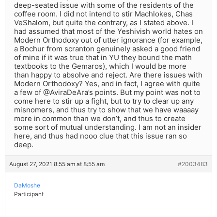
deep-seated issue with some of the residents of the
coffee room. I did not intend to stir Machlokes, Chas
VeShalom, but quite the contrary, as I stated above. I
had assumed that most of the Yeshivish world hates on
Modern Orthodoxy out of utter ignorance (for example,
a Bochur from scranton genuinely asked a good friend
of mine if it was true that in YU they bound the math
textbooks to the Gemaros), which I would be more
than happy to absolve and reject. Are there issues with
Modern Orthodoxy? Yes, and in fact, I agree with quite
a few of @AviraDeAra’s points. But my point was not to
come here to stir up a fight, but to try to clear up any
misnomers, and thus try to show that we have waaaay
more in common than we don’t, and thus to create
some sort of mutual understanding. I am not an insider
here, and thus had nooo clue that this issue ran so
deep.
August 27, 2021 8:55 am at 8:55 am
#2003483
DaMoshe
Participant