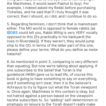
the Machlokes, it would seem Pashut to buy). For
example, I indeed asked my Rebbi before purchasing
Ticheiles, and he said that if I truly thought it was
correct, then I should, so I did, and I continue to do so.
5. Regarding feminism, I don’t think that is mainstream
either. The MO world is opposed to female rabbis (as
@DBS
could tell you, Rabbi Willig is very VERY vocally
opposed to this [it’s practically in his backyard! {he
lives in Riverdale}]). If they weren’t, they would jump
ship to the OO. In terms of the latter part of this one,
please define your terms: What do you define as meta-
halacha?
6. As mentioned in point 3, comparing is very different
than equating. But now we’re talking about applying. If
one subscribes to the belief that Torah is the
guidebook HKBH gave us to lead life, of course this
book is going to have something to say on everything,
and if something isn’t clear, then it is the believer’s
Achrayus to try to figure out what the Torah viewpoint
is. Once again, Machlokes in this context is okay, but
not hatred against a person based on the viewpoint
he/she subscribes to. So “adding” self-determinism or
emphasis on leisure to the Torah doesn’t really make