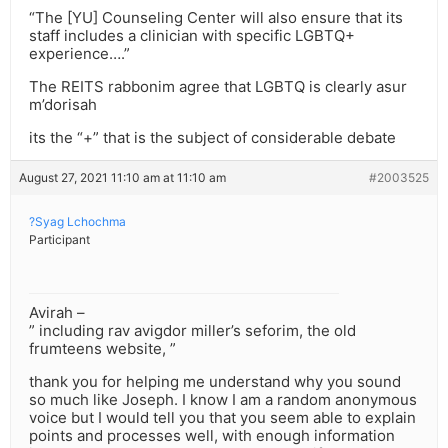
“The [YU] Counseling Center will also ensure that its
staff includes a clinician with specific LGBTQ+
experience….”
The REITS rabbonim agree that LGBTQ is clearly asur
m’dorisah
its the “+” that is the subject of considerable debate
August 27, 2021 11:10 am at 11:10 am
#2003525
?Syag Lchochma
Participant
Avirah –
” including rav avigdor miller’s seforim, the old
frumteens website, ”
thank you for helping me understand why you sound
so much like Joseph. I know I am a random anonymous
voice but I would tell you that you seem able to explain
points and processes well, with enough information