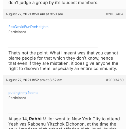
don’t judge a group by it’s loudest members.
August 27, 2021 8:50 am at 8:50 am
#2003484
RebDovidFunDerHeights
Participant
That’s not the point. What I meant was that you cannot
blame people for that which they don’t know, hence
that even if they are mistaken, it does give anyone the
right to disown them, especially an entire community.
August 27, 2021 8:52 am at 8:52 am
#2003469
puttinginmy2cents
Participant
At age 14,
Rabbi
Miller went to New York City to attend
Yeshivas Rabbenu Yitzchok Elchonon, at the time the