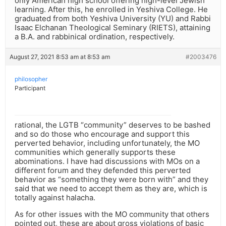
only American high school offering high-level Jewish
learning. After this, he enrolled in Yeshiva College. He
graduated from both Yeshiva University (YU) and Rabbi
Isaac Elchanan Theological Seminary (RIETS), attaining
a B.A. and rabbinical ordination, respectively.
August 27, 2021 8:53 am at 8:53 am
#2003476
philosopher
Participant
rational, the LGTB “community” deserves to be bashed
and so do those who encourage and support this
perverted behavior, including unfortunately, the MO
communities which generally supports these
abominations. I have had discussions with MOs on a
different forum and they defended this perverted
behavior as “something they were born with” and they
said that we need to accept them as they are, which is
totally against halacha.
As for other issues with the MO community that others
pointed out, these are about gross violations of basic