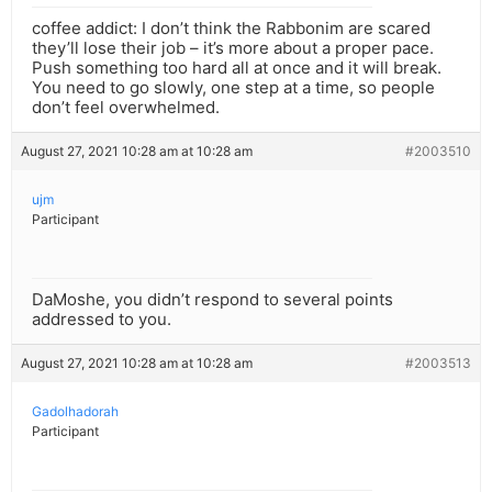
coffee addict: I don’t think the Rabbonim are scared
they’ll lose their job – it’s more about a proper pace.
Push something too hard all at once and it will break.
You need to go slowly, one step at a time, so people
don’t feel overwhelmed.
August 27, 2021 10:28 am at 10:28 am
#2003510
ujm
Participant
DaMoshe, you didn’t respond to several points
addressed to you.
August 27, 2021 10:28 am at 10:28 am
#2003513
Gadolhadorah
Participant