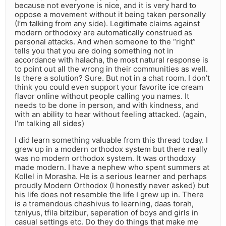
because not everyone is nice, and it is very hard to
oppose a movement without it being taken personally
(I’m talking from any side). Legitimate claims against
modern orthodoxy are automatically construed as
personal attacks. And when someone to the “right”
tells you that you are doing something not in
accordance with halacha, the most natural response is
to point out all the wrong in their communities as well.
Is there a solution? Sure. But not in a chat room. I don’t
think you could even support your favorite ice cream
flavor online without people calling you names. It
needs to be done in person, and with kindness, and
with an ability to hear without feeling attacked. (again,
I’m talking all sides)
I did learn something valuable from this thread today. I
grew up in a modern orthodox system but there really
was no modern orthodox system. It was orthodoxy
made modern. I have a nephew who spent summers at
Kollel in Morasha. He is a serious learner and perhaps
proudly Modern Orthodox (I honestly never asked) but
his life does not resemble the life I grew up in. There
is a tremendous chashivus to learning, daas torah,
tzniyus, tfila bitzibur, seperation of boys and girls in
casual settings etc. Do they do things that make me