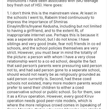
institutions I have been associated with (MO teenage
boy fresh out of HS). Here goes:
1. I don’t think this is the mainstream view. At least in
the schools I went to, Rabeim tried continuously to
impress the importance of Shmiras
Einayim/Bris/Inyanei Kedusha, including but not limited
to having a girlfriend, and to the extent RL of
inappropriate internet use. Perhaps this is because it
was a seperate school, but I do not know. I have
siblings and very good (male, fear not) friends in co ed
schools, and the school policies themselves are very
strict. However, you must bear in mind the totality of
the picture: a person with whom I have a very close
relationship went to a co ed school, despite the fact
that said person’s parents were pressuring said person
not to, and had said person gone to a seperate school,
should would not nearly be as religiously grounded as
said person currently is. Second, had these coed
schools not existed, many more modern parents would
prefer to send their children to either a coed
conservative school or public school. So for them, see
it as a Kiruv operation. However, every good Kiruv
operation needs good peer-role models, which is
where the more religious crowd comes in (speaking of