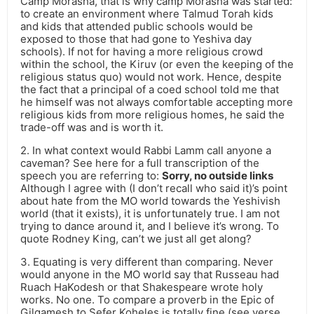
Camp Morasha, that is why camp Morasha was started:
to create an environment where Talmud Torah kids
and kids that attended public schools would be
exposed to those that had gone to Yeshiva day
schools). If not for having a more religious crowd
within the school, the Kiruv (or even the keeping of the
religious status quo) would not work. Hence, despite
the fact that a principal of a coed school told me that
he himself was not always comfortable accepting more
religious kids from more religious homes, he said the
trade-off was and is worth it.
2. In what context would Rabbi Lamm call anyone a
caveman? See here for a full transcription of the
speech you are referring to:
Sorry, no outside links
Although I agree with (I don’t recall who said it)’s point
about hate from the MO world towards the Yeshivish
world (that it exists), it is unfortunately true. I am not
trying to dance around it, and I believe it’s wrong. To
quote Rodney King, can’t we just all get along?
3. Equating is very different than comparing. Never
would anyone in the MO world say that Russeau had
Ruach HaKodesh or that Shakespeare wrote holy
works. No one. To compare a proverb in the Epic of
Gilgamesh to Sefer Koheles is totally fine (see verse