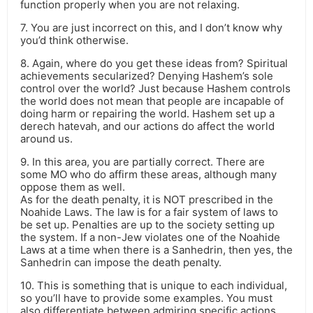
function properly when you are not relaxing.
7. You are just incorrect on this, and I don’t know why
you’d think otherwise.
8. Again, where do you get these ideas from? Spiritual
achievements secularized? Denying Hashem’s sole
control over the world? Just because Hashem controls
the world does not mean that people are incapable of
doing harm or repairing the world. Hashem set up a
derech hatevah, and our actions do affect the world
around us.
9. In this area, you are partially correct. There are
some MO who do affirm these areas, although many
oppose them as well.
As for the death penalty, it is NOT prescribed in the
Noahide Laws. The law is for a fair system of laws to
be set up. Penalties are up to the society setting up
the system. If a non-Jew violates one of the Noahide
Laws at a time when there is a Sanhedrin, then yes, the
Sanhedrin can impose the death penalty.
10. This is something that is unique to each individual,
so you’ll have to provide some examples. You must
also differentiate between admiring specific actions