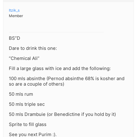
Itzik_s
Member
BS”D
Dare to drink this one:
“Chemical Ali”
Fill a large glass with ice and add the following:
100 mls absinthe (Pernod absinthe 68% is kosher and
so are a couple of others)
50 mls rum
50 mls triple sec
50 mls Drambuie (or Benedictine if you hold by it)
Sprite to fill glass
See you next Purim :).