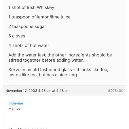
1 shot of Irish Whiskey
1 teaspoon of lemon/lime juice
2 teaspoons sugar
6 cloves
4 shots of hot water
Add the water last; the other ingredients should be
stirred together before adding water.
Serve in an old fashioned glass – it looks like tea,
tastes like tea, but has a nice zing.
November 12, 2008 4:48 pm at 4:48 pm
#908400
mdlevine
Member