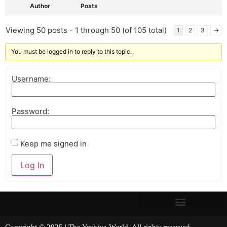
Author
Posts
Viewing 50 posts - 1 through 50 (of 105 total)
1
2
3
→
You must be logged in to reply to this topic.
Username:
Password:
Keep me signed in
Log In