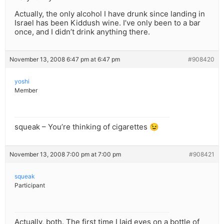
Actually, the only alcohol I have drunk since landing in
Israel has been Kiddush wine. I’ve only been to a bar
once, and I didn’t drink anything there.
November 13, 2008 6:47 pm at 6:47 pm
#908420
yoshi
Member
squeak – You’re thinking of cigarettes 😉
November 13, 2008 7:00 pm at 7:00 pm
#908421
squeak
Participant
Actually, both. The first time I laid eyes on a bottle of