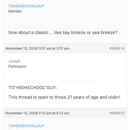
TOHIGHSCHOOLGUY
Member
how about a classic … like bay breeze or sea breeze?
November 13, 2008 3:51 am at 3:51 am
#908414
Joseph
Participant
TO”HIGHSCHOOL”GUY:
This thread is open to those 21 years of age and older!
November 13, 2008 4:12 am at 4:12 am
#908415
TOHIGHSCHOOLGUY