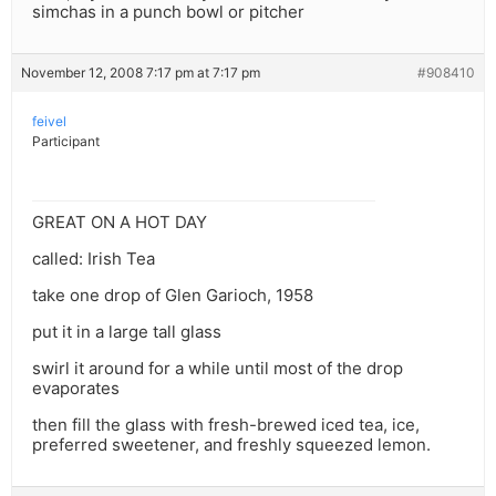
simchas in a punch bowl or pitcher
November 12, 2008 7:17 pm at 7:17 pm
#908410
feivel
Participant
GREAT ON A HOT DAY
called: Irish Tea
take one drop of Glen Garioch, 1958
put it in a large tall glass
swirl it around for a while until most of the drop
evaporates
then fill the glass with fresh-brewed iced tea, ice,
preferred sweetener, and freshly squeezed lemon.