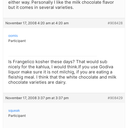
either way. Personally I like the milk chocolate flavor
but it comes in several varieties.
November 17, 2008 4:20 am at 4:20 am
#908428
oomis
Participant
Is Frangelico kosher these days? That would sub
nicely for the kahlua, I would think.If you use Godiva
liquor make sure it is not milchig, if you are eating a
fleishig meal. I think that the white chocolate and milk
chocolate varieties are dairy.
November 17, 2008 3:37 pm at 3:37 pm
#908429
squeak
Participant