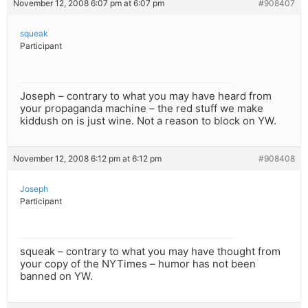
November 12, 2008 6:07 pm at 6:07 pm
#908407
squeak
Participant
Joseph – contrary to what you may have heard from
your propaganda machine – the red stuff we make
kiddush on is just wine. Not a reason to block on YW.
November 12, 2008 6:12 pm at 6:12 pm
#908408
Joseph
Participant
squeak – contrary to what you may have thought from
your copy of the NYTimes – humor has not been
banned on YW.