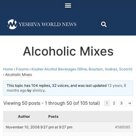
Alcoholic Mixes
Home
›
Forums
›
Kosher Alcohol Beverages (Wine, Bourbon, Vodkas, Scotch)
›
Alcoholic Mixes
This topic has 104 replies, 32 voices, and was last updated
13 years, 8
months ago
by
shnitzy
.
Viewing 50 posts - 1 through 50 (of 105 total)
1
2
3
→
Author
Posts
November 10, 2008 9:27 pm at 9:27 pm
#588585