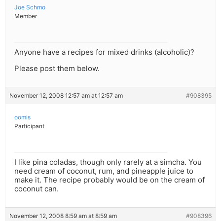
Joe Schmo
Member
Anyone have a recipes for mixed drinks (alcoholic)?
Please post them below.
November 12, 2008 12:57 am at 12:57 am
#908395
oomis
Participant
I like pina coladas, though only rarely at a simcha. You
need cream of coconut, rum, and pineapple juice to
make it. The recipe probably would be on the cream of
coconut can.
November 12, 2008 8:59 am at 8:59 am
#908396