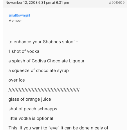
November 12, 2008 6:31 pm at 6:31 pm
#908409
smalltowngirl
Member
to enhance your Shabbos shloof –
1 shot of vodka
a splash of Godiva Chocolate Liqueur
a squeeze of chocolate syrup
over ice
/////////////////////////////////////////////////
glass of orange juice
shot of peach schnapps
little vodka is optional
This, if you want to “eye” it can be done nicely of