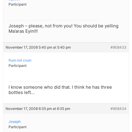
Participant
Joseph – please, not from you! You should be yelling
Ma’aras Eyin!!!
November 17, 2008 5:40 pm at 5:40 pm
#908433
frum not crum
Participant
I know someone who did that. I think he has three
bottles left…
November 17, 2008 6:35 pm at 6:35 pm
#908434
Joseph
Participant