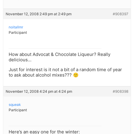
November 12, 2008 2:49 pm at 2:49 pm
#908397
noitallmr
Participant
How about Advocat & Chocolate Liqueur? Really
delicious…
Just for interest is it not a bit of a random time of year
to ask about alcohol mixes??? 🙂
November 12, 2008 4:24 pm at 4:24 pm
#908398
squeak
Participant
Here’s an easy one for the winter: