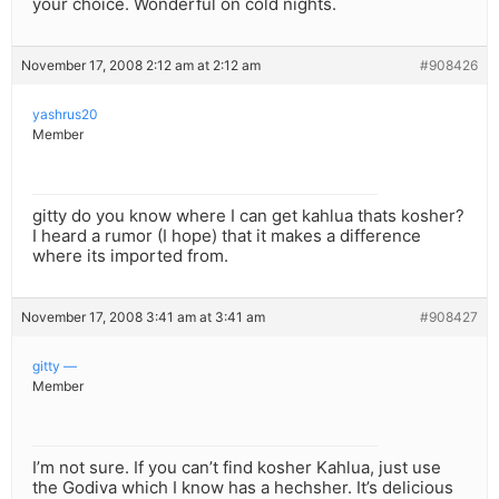
your choice. Wonderful on cold nights.
November 17, 2008 2:12 am at 2:12 am
#908426
yashrus20
Member
gitty do you know where I can get kahlua thats kosher?
I heard a rumor (I hope) that it makes a difference
where its imported from.
November 17, 2008 3:41 am at 3:41 am
#908427
gitty —
Member
I’m not sure. If you can’t find kosher Kahlua, just use
the Godiva which I know has a hechsher. It’s delicious