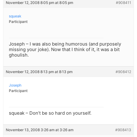
November 12, 2008 8:05 pm at 8:05 pm
#908411
squeak
Participant
Joseph – I was also being humorous (and purposely
missing your joke). Now that I think of it, it was a bit
ghoulish.
November 12, 2008 8:13 pm at 8:13 pm
#908412
Joseph
Participant
squeak – Don’t be so hard on yourself.
November 13, 2008 3:26 am at 3:26 am
#908413