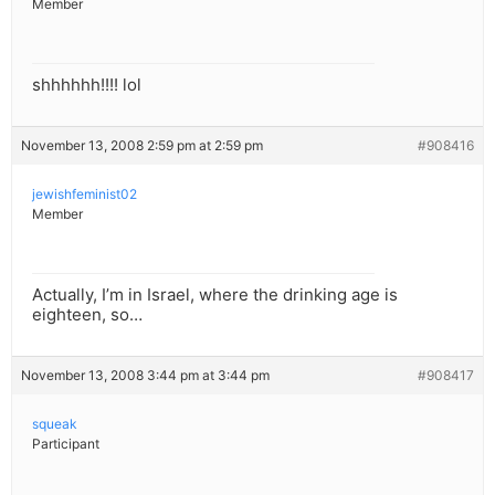
Member
shhhhhh!!!! lol
November 13, 2008 2:59 pm at 2:59 pm
#908416
jewishfeminist02
Member
Actually, I’m in Israel, where the drinking age is
eighteen, so…
November 13, 2008 3:44 pm at 3:44 pm
#908417
squeak
Participant