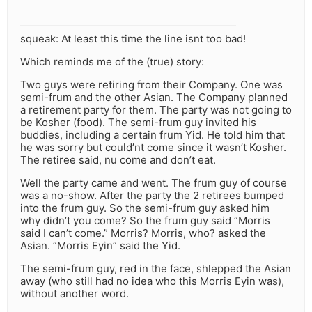
squeak: At least this time the line isnt too bad!
Which reminds me of the (true) story:
Two guys were retiring from their Company. One was
semi-frum and the other Asian. The Company planned
a retirement party for them. The party was not going to
be Kosher (food). The semi-frum guy invited his
buddies, including a certain frum Yid. He told him that
he was sorry but could’nt come since it wasn’t Kosher.
The retiree said, nu come and don’t eat.
Well the party came and went. The frum guy of course
was a no-show. After the party the 2 retirees bumped
into the frum guy. So the semi-frum guy asked him
why didn’t you come? So the frum guy said ”Morris
said I can’t come.” Morris? Morris, who? asked the
Asian. ”Morris Eyin” said the Yid.
The semi-frum guy, red in the face, shlepped the Asian
away (who still had no idea who this Morris Eyin was),
without another word.