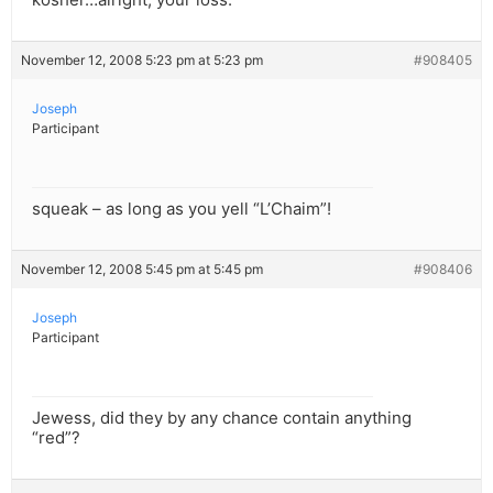
November 12, 2008 5:23 pm at 5:23 pm
#908405
Joseph
Participant
squeak – as long as you yell “L’Chaim”!
November 12, 2008 5:45 pm at 5:45 pm
#908406
Joseph
Participant
Jewess, did they by any chance contain anything
“red”?