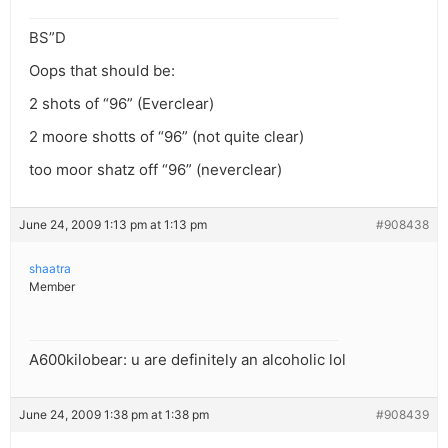
BS”D
Oops that should be:
2 shots of “96” (Everclear)
2 moore shotts of “96” (not quite clear)
too moor shatz off “96” (neverclear)
June 24, 2009 1:13 pm at 1:13 pm
#908438
shaatra
Member
A600kilobear: u are definitely an alcoholic lol
June 24, 2009 1:38 pm at 1:38 pm
#908439