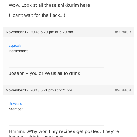
Wow. Look at all these shikkurim here!
(I can’t wait for the flack…)
November 12, 2008 5:20 pm at 5:20 pm
#908403
squeak
Participant
Joseph – you drive us all to drink
November 12, 2008 5:21 pm at 5:21 pm
#908404
Jewess
Member
Hmmm…Why won’t my recipes get posted. They’re
kosher…alright, your loss.