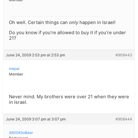
Oh well. Certain things can
only
happen in Israel!
Do you know if you’re allowed to buy it if you’re under
21?
June 24, 2009 2:53 pm at 2:53 pm
#908443
mepal
Member
Never mind. My brothers were over 21 when they were
in Israel.
June 24, 2009 3:07 pm at 3:07 pm
#908444
A600KiloBear