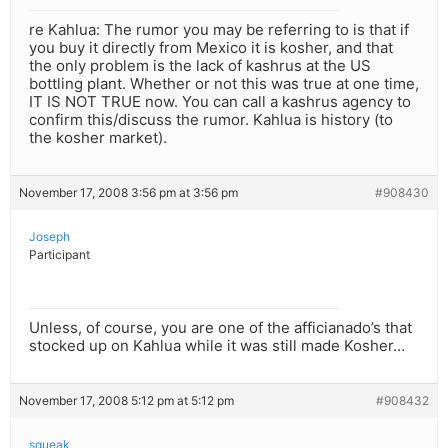
re Kahlua: The rumor you may be referring to is that if
you buy it directly from Mexico it is kosher, and that
the only problem is the lack of kashrus at the US
bottling plant. Whether or not this was true at one time,
IT IS NOT TRUE now. You can call a kashrus agency to
confirm this/discuss the rumor. Kahlua is history (to
the kosher market).
November 17, 2008 3:56 pm at 3:56 pm
#908430
Joseph
Participant
Unless, of course, you are one of the afficianado’s that
stocked up on Kahlua while it was still made Kosher…
November 17, 2008 5:12 pm at 5:12 pm
#908432
squeak