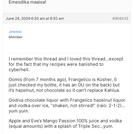
Emesdika maaisa!
June 24, 2009 6:30 am at 6:30 am
#908435
Jewess
Member
I remember this thread and I loved this thread…except
for the fact that my recipes were banished to
cyberhell.
Oomis (from 7 months ago), Frangelico is Kosher, (I
just checked my bottle, it has an OU on the back) but
it’s hazelnut, not chocolate so it can’t replace Kahlua.
Godiva chocolate liquor with Frangelico hazelnut liquor
and vodka over ice, “shaken, not stirred!” (raio: 2-1-2)…
yum yum.
Apple and Eve’s Mango Passion 100% juice and vodka
(equal amounts) with a splash of Triple Sec…yum.