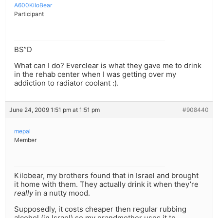
A600KiloBear
Participant
BS”D
What can I do? Everclear is what they gave me to drink
in the rehab center when I was getting over my
addiction to radiator coolant :).
June 24, 2009 1:51 pm at 1:51 pm
#908440
mepal
Member
Kilobear, my brothers found that in Israel and brought
it home with them. They actually drink it when they’re
really
in a nutty mood.
Supposedly, it costs cheaper then regular rubbing
alcohol (in Israel) so my grandmother uses it to