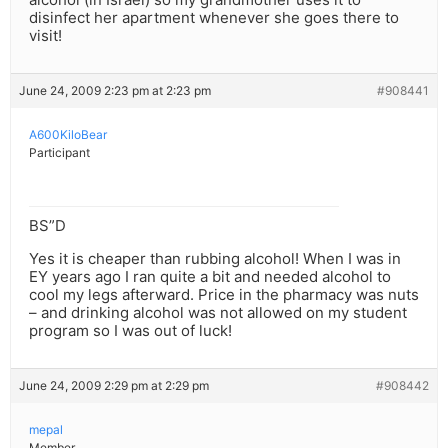
disinfect her apartment whenever she goes there to
visit!
June 24, 2009 2:23 pm at 2:23 pm
#908441
A600KiloBear
Participant
BS”D
Yes it is cheaper than rubbing alcohol! When I was in
EY years ago I ran quite a bit and needed alcohol to
cool my legs afterward. Price in the pharmacy was nuts
– and drinking alcohol was not allowed on my student
program so I was out of luck!
June 24, 2009 2:29 pm at 2:29 pm
#908442
mepal
Member