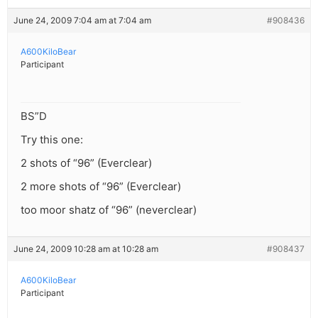
June 24, 2009 7:04 am at 7:04 am
#908436
A600KiloBear
Participant
BS”D
Try this one:
2 shots of “96” (Everclear)
2 more shots of “96” (Everclear)
too moor shatz of “96” (neverclear)
June 24, 2009 10:28 am at 10:28 am
#908437
A600KiloBear
Participant