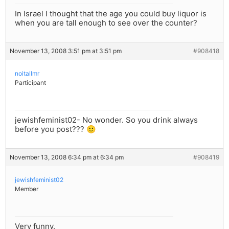
In Israel I thought that the age you could buy liquor is
when you are tall enough to see over the counter?
November 13, 2008 3:51 pm at 3:51 pm
#908418
noitallmr
Participant
jewishfeminist02- No wonder. So you drink always
before you post??? 🙂
November 13, 2008 6:34 pm at 6:34 pm
#908419
jewishfeminist02
Member
Very funny.