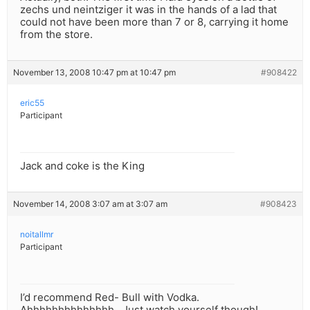
zechs und neintziger it was in the hands of a lad that
could not have been more than 7 or 8, carrying it home
from the store.
November 13, 2008 10:47 pm at 10:47 pm
#908422
eric55
Participant
Jack and coke is the King
November 14, 2008 3:07 am at 3:07 am
#908423
noitallmr
Participant
I’d recommend Red- Bull with Vodka.
Ahhhhhhhhhhhhhh…Just watch yourself though!