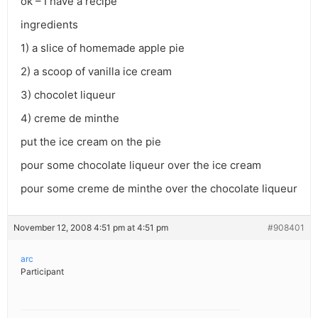
ok – I have a recipe
ingredients
1) a slice of homemade apple pie
2) a scoop of vanilla ice cream
3) chocolet liqueur
4) creme de minthe
put the ice cream on the pie
pour some chocolate liqueur over the ice cream
pour some creme de minthe over the chocolate liqueur
November 12, 2008 4:51 pm at 4:51 pm
#908401
arc
Participant