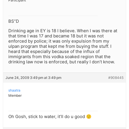
Participant
BS”D
Drinking age in EY is 18 I believe. When I was there at
that time I was 17 and became 18 but it was not
enforced by police; it was only expulsion from my
ulpan program that kept me from buying the stuff. I
heard that especially because of the influx of
immigrants from this vodka soaked region that the
drinking law now is enforced, but really I don’t know.
June 24, 2009 3:49 pm at 3:49 pm
#908445
shaatra
Member
Oh Gosh, stick to water, it’ll do u good 🙂