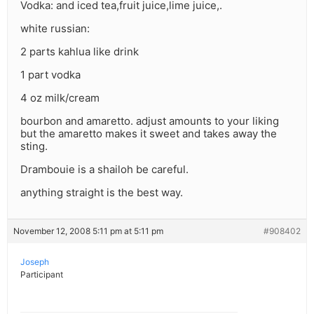
Vodka: and iced tea,fruit juice,lime juice,.
white russian:
2 parts kahlua like drink
1 part vodka
4 oz milk/cream
bourbon and amaretto. adjust amounts to your liking
but the amaretto makes it sweet and takes away the
sting.
Drambouie is a shailoh be careful.
anything straight is the best way.
November 12, 2008 5:11 pm at 5:11 pm
#908402
Joseph
Participant