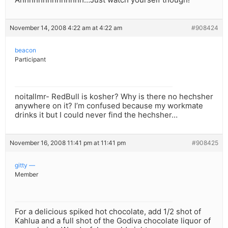
November 14, 2008 4:22 am at 4:22 am
#908424
beacon
Participant
noitallmr- RedBull is kosher? Why is there no hechsher
anywhere on it? I’m confused because my workmate
drinks it but I could never find the hechsher…
November 16, 2008 11:41 pm at 11:41 pm
#908425
gitty —
Member
For a delicious spiked hot chocolate, add 1/2 shot of
Kahlua and a full shot of the Godiva chocolate liquor of