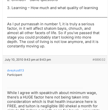
3. Learning – How much and what quality of learning
___________________________________________________________
As I put purnassah in number 1, it is truly a serious
factor, in it will affect shalom bayis, chinuch, and
almost all other facets of life. So if you’ve passed that
stage you could probably start looking into more
depth. The cost of living is not low anymore, and it is
constantly moving up.
July 10, 2010 9:43 pm at 9:43 pm
#689032
dveykus613
Participant
While I agree with speaktruth about minimum wage,
there’s a HUGE factor here not being taken into
consideration which is that health insurance here is
FREE, and tuiton is negligible (80 shekel a month for