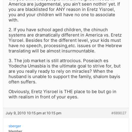
America are judgemental, you ain’t seen nothin’ yet. If
you are blacklisted for ANY reason in Eretz Yisroel,
you and your children will have no one to associate
with.
2. If you have school aged children, the chinuch
systems are dramatically different in America vs. Eretz
Yisroel. Besides for the different level, your kids must
have no speech, processing,etc. issues or the Hebrew
translating will be almost insurmountable.
3. The job market is still attrocious. Poseiach es
Yodecha Umasbia is the ultimate goal to strive for, but
are you really ready to rely on miracles? When the
husband is unable to support the family, shalom bayis
often suffers.
Obviously, Eretz Yisroel is THE place to be but go in
with realism in front of your eyes.
July 9, 2010 10:15 pm at 10:15 pm
#689027
sberger
Member