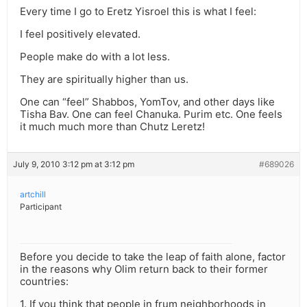
Every time I go to Eretz Yisroel this is what I feel:
I feel positively elevated.
People make do with a lot less.
They are spiritually higher than us.
One can “feel” Shabbos, YomTov, and other days like
Tisha Bav. One can feel Chanuka. Purim etc. One feels
it much much more than Chutz Leretz!
July 9, 2010 3:12 pm at 3:12 pm
#689026
artchill
Participant
Before you decide to take the leap of faith alone, factor
in the reasons why Olim return back to their former
countries:
1. If you think that people in frum neighborhoods in