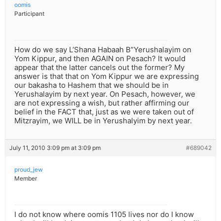
oomis
Participant
How do we say L’Shana Habaah B”Yerushalayim on
Yom Kippur, and then AGAIN on Pesach? It would
appear that the latter cancels out the former? My
answer is that that on Yom Kippur we are expressing
our bakasha to Hashem that we should be in
Yerushalayim by next year. On Pesach, however, we
are not expressing a wish, but rather affirming our
belief in the FACT that, just as we were taken out of
Mitzrayim, we WILL be in Yerushalyim by next year.
July 11, 2010 3:09 pm at 3:09 pm
#689042
proud_jew
Member
I do not know where oomis 1105 lives nor do I know