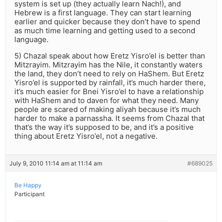
system is set up (they actually learn Nach!), and
Hebrew is a first language. They can start learning
earlier and quicker because they don’t have to spend
as much time learning and getting used to a second
language.
5) Chazal speak about how Eretz Yisro’el is better than
Mitzrayim. Mitzrayim has the Nile, it constantly waters
the land, they don’t need to rely on HaShem. But Eretz
Yisro’el is supported by rainfall, it’s much harder there,
it’s much easier for Bnei Yisro’el to have a relationship
with HaShem and to daven for what they need. Many
people are scared of making aliyah because it’s much
harder to make a parnassha. It seems from Chazal that
that’s the way it’s supposed to be, and it’s a positive
thing about Eretz Yisro’el, not a negative.
July 9, 2010 11:14 am at 11:14 am
#689025
Be Happy
Participant