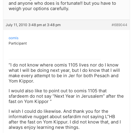
and anyone who does is fortunate!! but you have to
weigh your options carefully.
July 11, 2010 3:48 pm at 3:48 pm
#689044
oomis
Participant
“I do not know where oomis 1105 lives nor do I know
what I will be doing next year, but I do know that I will
make every attempt to be in Jer for both Pesach and
Yom Kippor.
I would also like to point out to oomis 1105 that
sfardeem do not say “Next Year in Jerusalem” after the
fast on Yom Kippor “
I wish I could do likewise. And thank you for the
informative nugget about sefardim not saying L”HB
after the fast on Yom Kippur. I did not know that, and I
always enjoy learning new things.