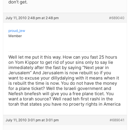
don’t get.
July 11, 2010 2:48 pm at 2:48 pm
#689040
proud_jew
Member
Well let me put it this way. How can you fast 25 hours
on Yom Kippor to get rid of your sins only to say lie
immediately after the fast by saying “Next year in
Jerusalem” And Jerusalem is now rebuilt so if you
want to excuse your dillydalying with it means when it
is rebuilt the time is now. You do not have the money
for a plane ticket? Well the Israeli government and
Nefesh bnefesh will give you a free plane ticet. You
want a torah source? Well read teh first rashi in the
torah that states you have no proerty rights in America
July 11, 2010 3:01 pm at 3:01 pm
#689041