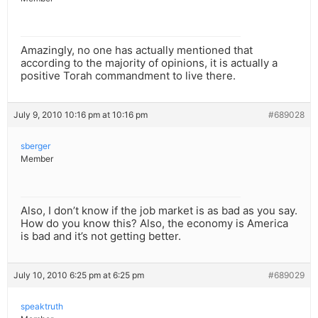
Amazingly, no one has actually mentioned that
according to the majority of opinions, it is actually a
positive Torah commandment to live there.
July 9, 2010 10:16 pm at 10:16 pm
#689028
sberger
Member
Also, I don’t know if the job market is as bad as you say.
How do you know this? Also, the economy is America
is bad and it’s not getting better.
July 10, 2010 6:25 pm at 6:25 pm
#689029
speaktruth