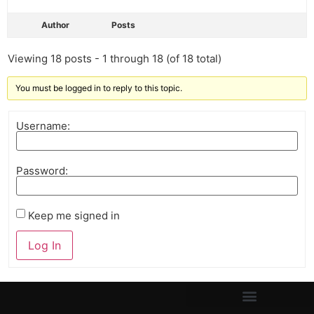
Author
Posts
Viewing 18 posts - 1 through 18 (of 18 total)
You must be logged in to reply to this topic.
Username:
Password:
Keep me signed in
Log In