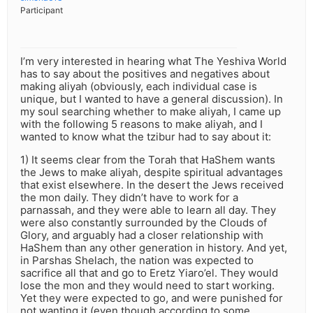
Participant
I’m very interested in hearing what The Yeshiva World
has to say about the positives and negatives about
making aliyah (obviously, each individual case is
unique, but I wanted to have a general discussion). In
my soul searching whether to make aliyah, I came up
with the following 5 reasons to make aliyah, and I
wanted to know what the tzibur had to say about it:
1) It seems clear from the Torah that HaShem wants
the Jews to make aliyah, despite spiritual advantages
that exist elsewhere. In the desert the Jews received
the mon daily. They didn’t have to work for a
parnassah, and they were able to learn all day. They
were also constantly surrounded by the Clouds of
Glory, and arguably had a closer relationship with
HaShem than any other generation in history. And yet,
in Parshas Shelach, the nation was expected to
sacrifice all that and go to Eretz Yiaro’el. They would
lose the mon and they would need to start working.
Yet they were expected to go, and were punished for
not wanting it (even though according to some