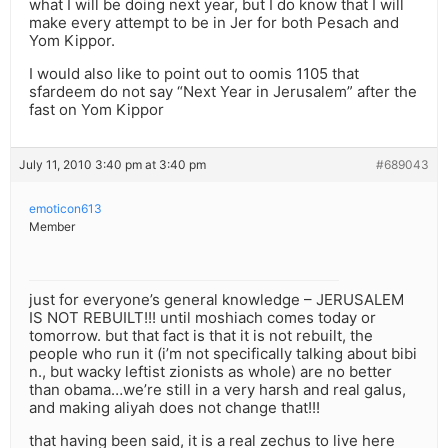
what I will be doing next year, but I do know that I will
make every attempt to be in Jer for both Pesach and
Yom Kippor.
I would also like to point out to oomis 1105 that
sfardeem do not say “Next Year in Jerusalem” after the
fast on Yom Kippor
July 11, 2010 3:40 pm at 3:40 pm
#689043
emoticon613
Member
just for everyone’s general knowledge – JERUSALEM
IS NOT REBUILT!!! until moshiach comes today or
tomorrow. but that fact is that it is not rebuilt, the
people who run it (i’m not specifically talking about bibi
n., but wacky leftist zionists as whole) are no better
than obama…we’re still in a very harsh and real galus,
and making aliyah does not change that!!!
that having been said, it is a real zechus to live here