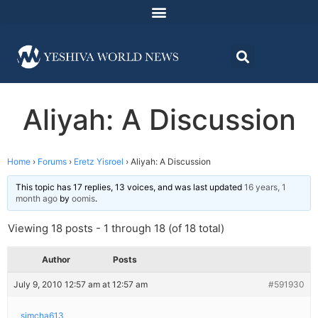
Aliyah: A Discussion
Home
›
Forums
›
Eretz Yisroel
›
Aliyah: A Discussion
This topic has 17 replies, 13 voices, and was last updated
16 years, 1
month ago
by
oomis
.
Viewing 18 posts - 1 through 18 (of 18 total)
Author
Posts
July 9, 2010 12:57 am at 12:57 am
#591930
simcha613