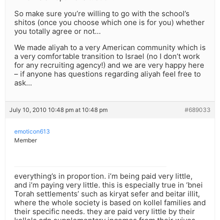
So make sure you’re willing to go with the school’s
shitos (once you choose which one is for you) whether
you totally agree or not…
We made aliyah to a very American community which is
a very comfortable transition to Israel (no I don’t work
for any recruiting agency!) and we are very happy here
– if anyone has questions regarding aliyah feel free to
ask…
July 10, 2010 10:48 pm at 10:48 pm
#689033
emoticon613
Member
everything’s in proportion. i’m being paid very little,
and i’m paying very little. this is especially true in ‘bnei
Torah settlements’ such as kiryat sefer and beitar illit,
where the whole society is based on kollel families and
their specific needs. they are paid very little by their