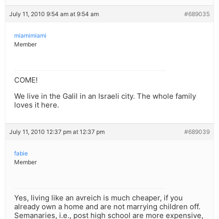
July 11, 2010 9:54 am at 9:54 am
#689035
miamimiami
Member
COME!
We live in the Galil in an Israeli city. The whole family
loves it here.
July 11, 2010 12:37 pm at 12:37 pm
#689039
fabie
Member
Yes, living like an avreich is much cheaper, if you
already own a home and are not marrying children off.
Semanaries, i.e., post high school are more expensive,