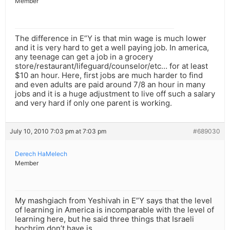
Member
The difference in E”Y is that min wage is much lower
and it is very hard to get a well paying job. In america,
any teenage can get a job in a grocery
store/restaurant/lifeguard/counselor/etc… for at least
$10 an hour. Here, first jobs are much harder to find
and even adults are paid around 7/8 an hour in many
jobs and it is a huge adjustment to live off such a salary
and very hard if only one parent is working.
July 10, 2010 7:03 pm at 7:03 pm
#689030
Derech HaMelech
Member
My mashgiach from Yeshivah in E”Y says that the level
of learning in America is incomparable with the level of
learning here, but he said three things that Israeli
bochrim don’t have is