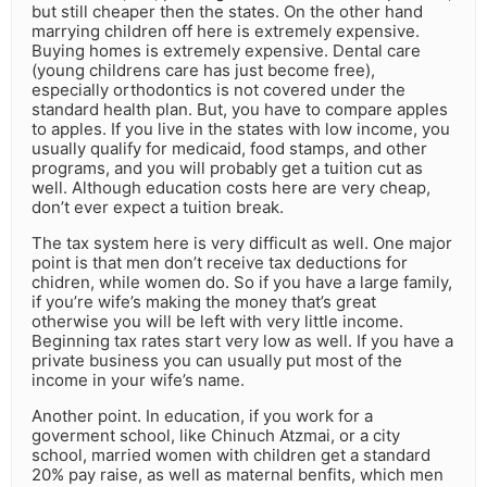
but still cheaper then the states. On the other hand
marrying children off here is extremely expensive.
Buying homes is extremely expensive. Dental care
(young childrens care has just become free),
especially orthodontics is not covered under the
standard health plan. But, you have to compare apples
to apples. If you live in the states with low income, you
usually qualify for medicaid, food stamps, and other
programs, and you will probably get a tuition cut as
well. Although education costs here are very cheap,
don’t ever expect a tuition break.
The tax system here is very difficult as well. One major
point is that men don’t receive tax deductions for
chidren, while women do. So if you have a large family,
if you’re wife’s making the money that’s great
otherwise you will be left with very little income.
Beginning tax rates start very low as well. If you have a
private business you can usually put most of the
income in your wife’s name.
Another point. In education, if you work for a
goverment school, like Chinuch Atzmai, or a city
school, married women with children get a standard
20% pay raise, as well as maternal benfits, which men