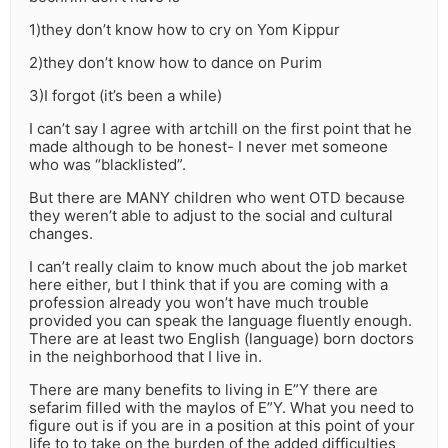
1)they don’t know how to cry on Yom Kippur
2)they don’t know how to dance on Purim
3)I forgot (it’s been a while)
I can’t say I agree with artchill on the first point that he
made although to be honest- I never met someone
who was “blacklisted”.
But there are MANY children who went OTD because
they weren’t able to adjust to the social and cultural
changes.
I can’t really claim to know much about the job market
here either, but I think that if you are coming with a
profession already you won’t have much trouble
provided you can speak the language fluently enough.
There are at least two English (language) born doctors
in the neighborhood that I live in.
There are many benefits to living in E”Y there are
sefarim filled with the maylos of E”Y. What you need to
figure out is if you are in a position at this point of your
life to to take on the burden of the added difficulties