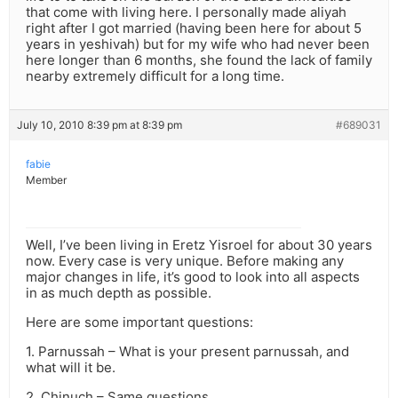
that come with living here. I personally made aliyah
right after I got married (having been here for about 5
years in yeshivah) but for my wife who had never been
here longer than 6 months, she found the lack of family
nearby extremely difficult for a long time.
July 10, 2010 8:39 pm at 8:39 pm
#689031
fabie
Member
Well, I’ve been living in Eretz Yisroel for about 30 years
now. Every case is very unique. Before making any
major changes in life, it’s good to look into all aspects
in as much depth as possible.
Here are some important questions:
1. Parnussah – What is your present parnussah, and
what will it be.
2. Chinuch – Same questions