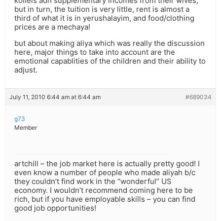
kollels adn supplementary incomes from their wives,
but in turn, the tuition is very little, rent is almost a
third of what it is in yerushalayim, and food/clothing
prices are a mechaya!
but about making aliya which was really the discussion
here, major things to take into account are the
emotional capablities of the children and their ability to
adjust.
July 11, 2010 6:44 am at 6:44 am
#689034
g73
Member
artchill – the job market here is actually pretty good! I
even know a number of people who made aliyah b/c
they couldn’t find work in the “wonderful” US
economy. I wouldn’t recommend coming here to be
rich, but if you have employable skills – you can find
good job opportunities!