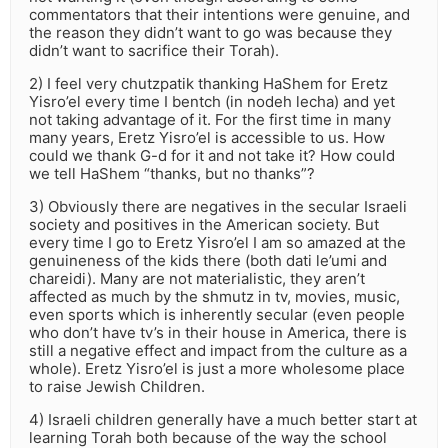
commentators that their intentions were genuine, and
the reason they didn’t want to go was because they
didn’t want to sacrifice their Torah).
2) I feel very chutzpatik thanking HaShem for Eretz
Yisro’el every time I bentch (in nodeh lecha) and yet
not taking advantage of it. For the first time in many
many years, Eretz Yisro’el is accessible to us. How
could we thank G-d for it and not take it? How could
we tell HaShem “thanks, but no thanks”?
3) Obviously there are negatives in the secular Israeli
society and positives in the American society. But
every time I go to Eretz Yisro’el I am so amazed at the
genuineness of the kids there (both dati le’umi and
chareidi). Many are not materialistic, they aren’t
affected as much by the shmutz in tv, movies, music,
even sports which is inherently secular (even people
who don’t have tv’s in their house in America, there is
still a negative effect and impact from the culture as a
whole). Eretz Yisro’el is just a more wholesome place
to raise Jewish Children.
4) Israeli children generally have a much better start at
learning Torah both because of the way the school