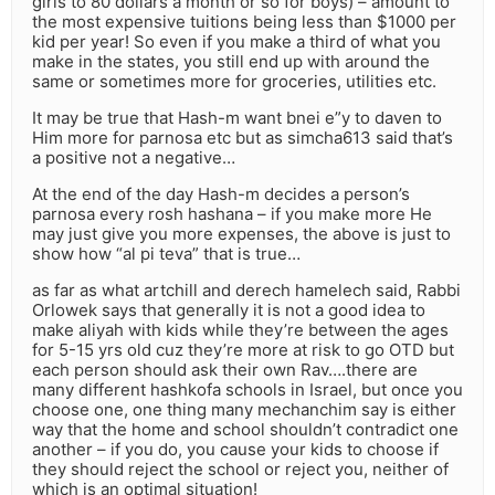
girls to 80 dollars a month or so for boys) – amount to
the most expensive tuitions being less than $1000 per
kid per year! So even if you make a third of what you
make in the states, you still end up with around the
same or sometimes more for groceries, utilities etc.
It may be true that Hash-m want bnei e”y to daven to
Him more for parnosa etc but as simcha613 said that’s
a positive not a negative…
At the end of the day Hash-m decides a person’s
parnosa every rosh hashana – if you make more He
may just give you more expenses, the above is just to
show how “al pi teva” that is true…
as far as what artchill and derech hamelech said, Rabbi
Orlowek says that generally it is not a good idea to
make aliyah with kids while they’re between the ages
for 5-15 yrs old cuz they’re more at risk to go OTD but
each person should ask their own Rav….there are
many different hashkofa schools in Israel, but once you
choose one, one thing many mechanchim say is either
way that the home and school shouldn’t contradict one
another – if you do, you cause your kids to choose if
they should reject the school or reject you, neither of
which is an optimal situation!