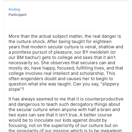
Redleg
Participant
More than the actual subject matter, the real danger is
the culture shock. After being taught for eighteen
years that modern secular culture is venal, shallow and
a pointless pursuit of pleasure, our BY meideleh (or
our BM bachur) gets to college and sees that it ain’t
necessarily so. She observes that seculars can and
mostly do, have happy, focused, fulfilling lives, and that
college involves real intellect and scholarship. This
often engenders doubt and causes her to begin to
question what she was taught. Can you say, “slippery
slope”?
It has always seemed to me that it is counterproductive
and dangerous to teach such derogatory things about
the secular culture when anyone with half a brain and
two eyes can see that it isn’t true. A better course
would be to inoculate our kids against doubt by
focusing, not on the superiority of our culture but on
the singularity of our mission which is to be mekadesh