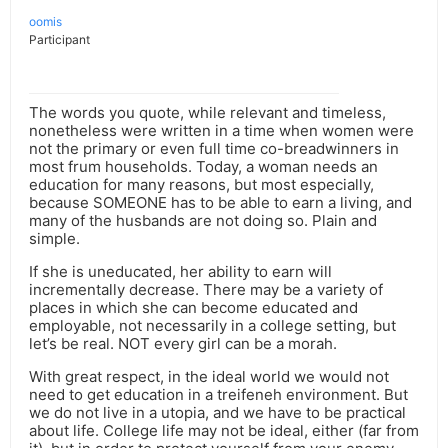
oomis
Participant
The words you quote, while relevant and timeless,
nonetheless were written in a time when women were
not the primary or even full time co-breadwinners in
most frum households. Today, a woman needs an
education for many reasons, but most especially,
because SOMEONE has to be able to earn a living, and
many of the husbands are not doing so. Plain and
simple.
If she is uneducated, her ability to earn will
incrementally decrease. There may be a variety of
places in which she can become educated and
employable, not necessarily in a college setting, but
let’s be real. NOT every girl can be a morah.
With great respect, in the ideal world we would not
need to get education in a treifeneh environment. But
we do not live in a utopia, and we have to be practical
about life. College life may not be ideal, either (far from