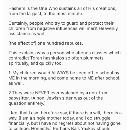
Hashem is the One Who sustains all of His creations,
from the largest, to the most minute.
Certainly, people who try to guard and protect their
children from negative influences will merit Heavenly
assistance as well.
[the effect of] one hundred rebukes.
This explains why a person who attends classes which
contradict Torah hashkafos so often plummets
spiritually, and quickly too.
1. My children would ALWAYS be seen off to school by
ME in the morning, and come home to ME after school,
as well.
2.They were NEVER ever watched by a non-frum
babysitter. (A non-Jewish sitter was out of the
question entirely.)
I feel that I can therefore say, if there is a will, there is a
way. (I am a single mother today, and I do struggle
financially, but I have no regrets about not having gone
to college. Honestly.) Perhaps Bais Yaakov should