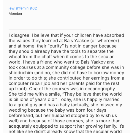
jewishfeminist02
Member
I disagree. I believe that if your children have absorbed
the values they learned at Bais Yaakov (or wherever)
and at home, their “purity” is not in danger because
they should already have the tools to separate the
wheat from the chaff when it comes to the secular
world. I have a friend who went to Bais Yaakov and
took courses at a community college before she was in
shidduchim (and no, she did not have to borrow money
in order to do this; she contributed her earnings from a
computer repair job and her parents paid for the rest
up front). One of the courses was in oceanography.
She told me with a smile, “They believe that the world
is billions of years old!” Today, she is happily married
to a great guy and has a baby (actually, she missed my
wedding because the baby was born four days
beforehand, but her husband stopped by to wish us
well) and because of those courses, she is more than
adequately equipped to support her growing family. It’s
not like she didn’t already know that the secular world