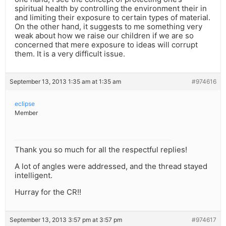
spiritual health by controlling the environment their in
and limiting their exposure to certain types of material.
On the other hand, it suggests to me something very
weak about how we raise our children if we are so
concerned that mere exposure to ideas will corrupt
them. It is a very difficult issue.
September 13, 2013 1:35 am at 1:35 am
#974616
eclipse
Member
Thank you so much for all the respectful replies!
A lot of angles were addressed, and the thread stayed
intelligent.
Hurray for the CR!!
September 13, 2013 3:57 pm at 3:57 pm
#974617