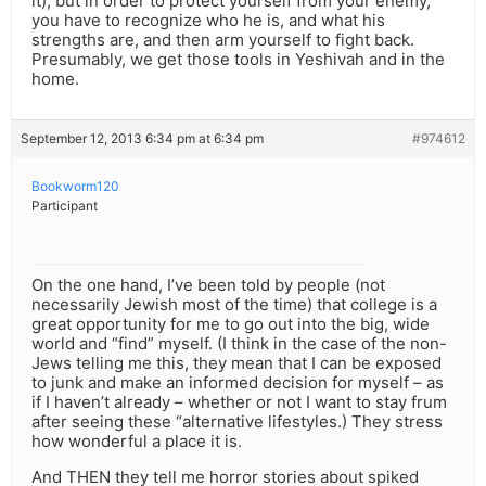
it), but in order to protect yourself from your enemy,
you have to recognize who he is, and what his
strengths are, and then arm yourself to fight back.
Presumably, we get those tools in Yeshivah and in the
home.
September 12, 2013 6:34 pm at 6:34 pm
#974612
Bookworm120
Participant
On the one hand, I’ve been told by people (not
necessarily Jewish most of the time) that college is a
great opportunity for me to go out into the big, wide
world and “find” myself. (I think in the case of the non-
Jews telling me this, they mean that I can be exposed
to junk and make an informed decision for myself – as
if I haven’t already – whether or not I want to stay frum
after seeing these “alternative lifestyles.) They stress
how wonderful a place it is.
And THEN they tell me horror stories about spiked