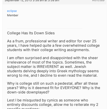
September 12, 2013 3:38 am at 3:38 am
#610589
eclipse
Member
College Has Its Down Sides
As a frum, professional writer and editor for over 25
years, I have helped quite a few overwhelmed college
students with their college writing assignments.
I am often surprised and disappointed with the sheer
irrelevance of most of the topics. Sometimes, the
subject matter is IRREVERENT as well. Jewish
students delving deeply into Greek mythology seems
wrong to me, and I decline to even read the material.
Why is college still on such a pedestal, after all these
years? Why is it deemed fit for EVERYONE? Why is the
down-side downplayed?
Lest I be misquoted by cynics as someone who
entirely discounts college, allow me to reiterate my 2
specific questions: