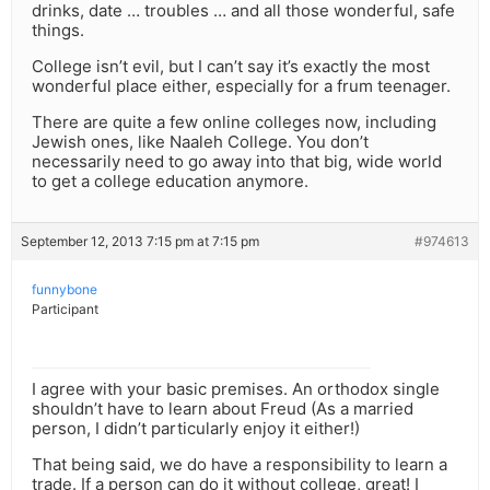
drinks, date … troubles … and all those wonderful, safe
things.
College isn’t evil, but I can’t say it’s exactly the most
wonderful place either, especially for a frum teenager.
There are quite a few online colleges now, including
Jewish ones, like Naaleh College. You don’t
necessarily need to go away into that big, wide world
to get a college education anymore.
September 12, 2013 7:15 pm at 7:15 pm
#974613
funnybone
Participant
I agree with your basic premises. An orthodox single
shouldn’t have to learn about Freud (As a married
person, I didn’t particularly enjoy it either!)
That being said, we do have a responsibility to learn a
trade. If a person can do it without college, great! I