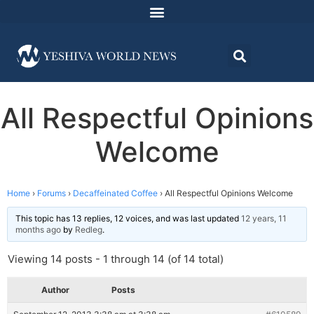
All Respectful Opinions
Welcome
Home
›
Forums
›
Decaffeinated Coffee
›
All Respectful Opinions Welcome
This topic has 13 replies, 12 voices, and was last updated
12 years, 11
months ago
by
Redleg
.
Viewing 14 posts - 1 through 14 (of 14 total)
Author
Posts