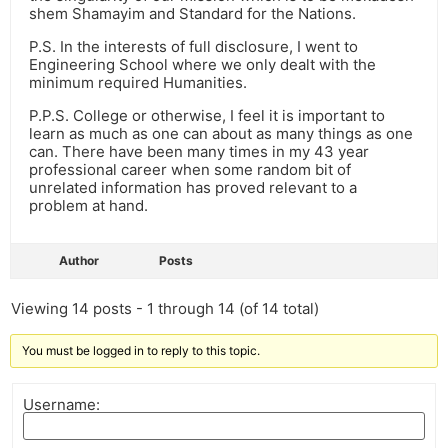
shem Shamayim and Standard for the Nations.
P.S. In the interests of full disclosure, I went to
Engineering School where we only dealt with the
minimum required Humanities.
P.P.S. College or otherwise, I feel it is important to
learn as much as one can about as many things as one
can. There have been many times in my 43 year
professional career when some random bit of
unrelated information has proved relevant to a
problem at hand.
Author
Posts
Viewing 14 posts - 1 through 14 (of 14 total)
You must be logged in to reply to this topic.
Username: