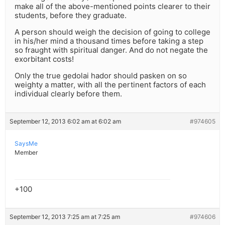
make all of the above-mentioned points clearer to their
students, before they graduate.
A person should weigh the decision of going to college
in his/her mind a thousand times before taking a step
so fraught with spiritual danger. And do not negate the
exorbitant costs!
Only the true gedolai hador should pasken on so
weighty a matter, with all the pertinent factors of each
individual clearly before them.
September 12, 2013 6:02 am at 6:02 am
#974605
SaysMe
Member
+100
September 12, 2013 7:25 am at 7:25 am
#974606