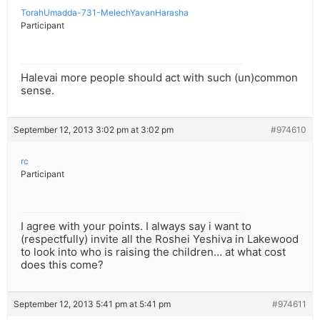
TorahUmadda-731-MelechYavanHarasha
Participant
Halevai more people should act with such (un)common
sense.
September 12, 2013 3:02 pm at 3:02 pm
#974610
rc
Participant
I agree with your points. I always say i want to
(respectfully) invite all the Roshei Yeshiva in Lakewood
to look into who is raising the children… at what cost
does this come?
September 12, 2013 5:41 pm at 5:41 pm
#974611