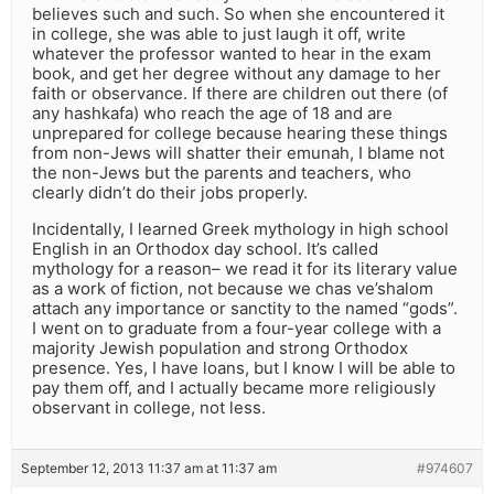
believes such and such. So when she encountered it
in college, she was able to just laugh it off, write
whatever the professor wanted to hear in the exam
book, and get her degree without any damage to her
faith or observance. If there are children out there (of
any hashkafa) who reach the age of 18 and are
unprepared for college because hearing these things
from non-Jews will shatter their emunah, I blame not
the non-Jews but the parents and teachers, who
clearly didn’t do their jobs properly.
Incidentally, I learned Greek mythology in high school
English in an Orthodox day school. It’s called
mythology for a reason– we read it for its literary value
as a work of fiction, not because we chas ve’shalom
attach any importance or sanctity to the named “gods”.
I went on to graduate from a four-year college with a
majority Jewish population and strong Orthodox
presence. Yes, I have loans, but I know I will be able to
pay them off, and I actually became more religiously
observant in college, not less.
September 12, 2013 11:37 am at 11:37 am
#974607