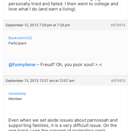
personally tried and failed. I then went to college and
love what I do (and earn a living).
September 12, 2013 7:29 pm at 7:29 pm
#974614
Bookworm120
Participant
@funnybone
– Freud? Oh, you poor soul! >.<
September 13, 2013 12:07 am at 12:07 am
#974615
heretohelp
Member
Even when we set aside issues about parnossah and
supporting families, it is a very difficult issue. On the
one hand, I see the concept of protecting one’s