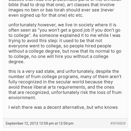
bible (had to drop that one), art classes that involve
images no ben or bas torah should ever see (never
even signed up for that one) etc etc.
unfortunately however, we live in society where it is
often seen as “you won’t get a good job if you don’t go
to college”. As someone explained it to me while I was
trying to avoid this step: it used to be that not
everyone went to college, so people hired people
without a college degree, but now that its normal to go
to college, no one will hire you without a college
degree.
this is a very sad state, and unfortunately, despite the
number of frum college programs, many of them aren’t
fully recognized in the secular world because they
avoid these liberal arts requirements, and the ones
that are recognized, unfortunately risk the loss of frum
enviornment.
I wish there was a decent alternative, but who knows
September 12, 2013 12:59 pm at 12:59 pm
#974609