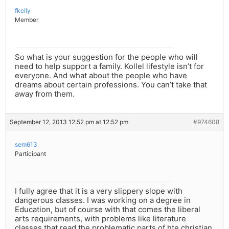
fkelly
Member
So what is your suggestion for the people who will
need to help support a family. Kollel lifestyle isn’t for
everyone. And what about the people who have
dreams about certain professions. You can’t take that
away from them.
September 12, 2013 12:52 pm at 12:52 pm
#974608
sem613
Participant
I fully agree that it is a very slippery slope with
dangerous classes. I was working on a degree in
Education, but of course with that comes the liberal
arts requirements, with problems like literature
classes that read the problematic parts of hte christian