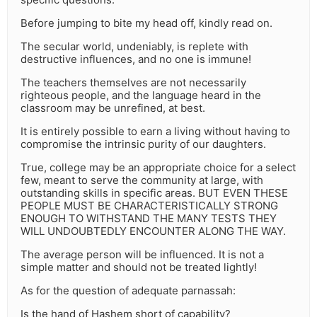
Before jumping to bite my head off, kindly read on.
The secular world, undeniably, is replete with
destructive influences, and no one is immune!
The teachers themselves are not necessarily
righteous people, and the language heard in the
classroom may be unrefined, at best.
It is entirely possible to earn a living without having to
compromise the intrinsic purity of our daughters.
True, college may be an appropriate choice for a select
few, meant to serve the community at large, with
outstanding skills in specific areas. BUT EVEN THESE
PEOPLE MUST BE CHARACTERISTICALLY STRONG
ENOUGH TO WITHSTAND THE MANY TESTS THEY
WILL UNDOUBTEDLY ENCOUNTER ALONG THE WAY.
The average person will be influenced. It is not a
simple matter and should not be treated lightly!
As for the question of adequate parnassah:
Is the hand of Hashem short of capability?