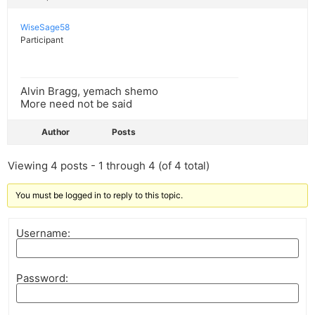
WiseSage58
Participant
Alvin Bragg, yemach shemo
More need not be said
Author
Posts
Viewing 4 posts - 1 through 4 (of 4 total)
You must be logged in to reply to this topic.
Username:
Password: