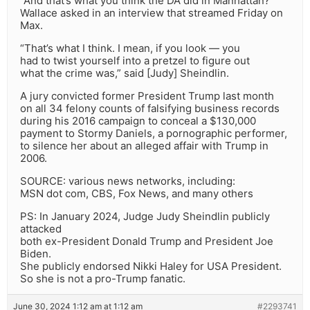
“And that’s what you think the DA did in Manhattan?”
Wallace asked in an interview that streamed Friday on
Max.
“That’s what I think. I mean, if you look — you
had to twist yourself into a pretzel to figure out
what the crime was,” said [Judy] Sheindlin.
A jury convicted former President Trump last month
on all 34 felony counts of falsifying business records
during his 2016 campaign to conceal a $130,000
payment to Stormy Daniels, a pornographic performer,
to silence her about an alleged affair with Trump in
2006.
SOURCE: various news networks, including:
MSN dot com, CBS, Fox News, and many others
PS: In January 2024, Judge Judy Sheindlin publicly
attacked
both ex-President Donald Trump and President Joe
Biden.
She publicly endorsed Nikki Haley for USA President.
So she is not a pro-Trump fanatic.
June 30, 2024 1:12 am at 1:12 am
#2293741