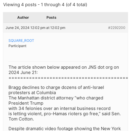
Viewing 4 posts - 1 through 4 (of 4 total)
Author
Posts
June 24, 2024 12:02 pm at 12:02 pm
#2292200
SQUARE_ROOT
Participant
The article shown below appeared on JNS dot org on
2024 June 21:
=========================================
Bragg declines to charge dozens of anti-Israel
protesters at Columbia
The Manhattan district attorney “who charged
President Trump
with 34 felonies over an internal business record
is letting violent, pro-Hamas rioters go free,” said Sen.
Tom Cotton.
Despite dramatic video footage showing the New York