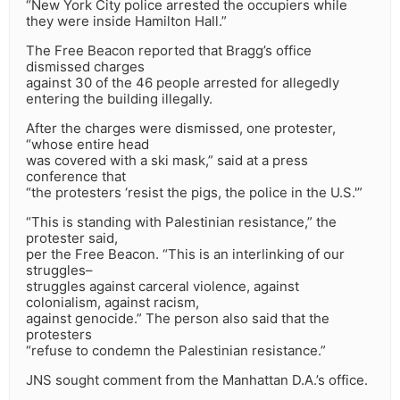
“New York City police arrested the occupiers while
they were inside Hamilton Hall.”
The Free Beacon reported that Bragg’s office
dismissed charges
against 30 of the 46 people arrested for allegedly
entering the building illegally.
After the charges were dismissed, one protester,
“whose entire head
was covered with a ski mask,” said at a press
conference that
“the protesters ‘resist the pigs, the police in the U.S.'”
“This is standing with Palestinian resistance,” the
protester said,
per the Free Beacon. “This is an interlinking of our
struggles–
struggles against carceral violence, against
colonialism, against racism,
against genocide.” The person also said that the
protesters
“refuse to condemn the Palestinian resistance.”
JNS sought comment from the Manhattan D.A.’s office.