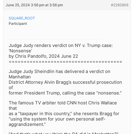
June 25, 2024 3:56 pm at 3:56 pm
#2292906
SQUARE_ROOT
Participant
Judge Judy renders verdict on NY v. Trump case:
‘Nonsense’
by Chris Pandolfo, 2024 June 22
======================================
Judge Judy Sheindlin has delivered a verdict on
Manhattan
District Attorney Alvin Bragg’s successful prosecution
of
former President Trump, calling the case “nonsense.”
The famous TV arbiter told CNN host Chris Wallace
that
as a “taxpayer in this country,” she resents Bragg for
“using the system for your own personal self-
aggrandizement.”