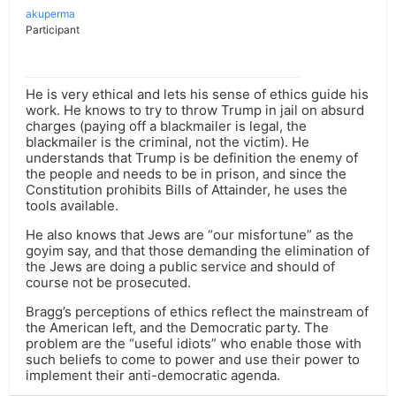
akuperma
Participant
He is very ethical and lets his sense of ethics guide his
work. He knows to try to throw Trump in jail on absurd
charges (paying off a blackmailer is legal, the
blackmailer is the criminal, not the victim). He
understands that Trump is be definition the enemy of
the people and needs to be in prison, and since the
Constitution prohibits Bills of Attainder, he uses the
tools available.
He also knows that Jews are “our misfortune” as the
goyim say, and that those demanding the elimination of
the Jews are doing a public service and should of
course not be prosecuted.
Bragg’s perceptions of ethics reflect the mainstream of
the American left, and the Democratic party. The
problem are the “useful idiots” who enable those with
such beliefs to come to power and use their power to
implement their anti-democratic agenda.