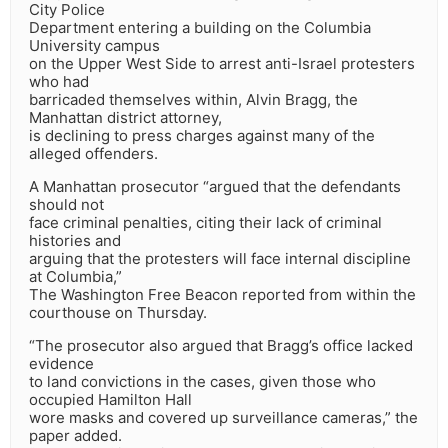
City Police
Department entering a building on the Columbia
University campus
on the Upper West Side to arrest anti-Israel protesters
who had
barricaded themselves within, Alvin Bragg, the
Manhattan district attorney,
is declining to press charges against many of the
alleged offenders.
A Manhattan prosecutor “argued that the defendants
should not
face criminal penalties, citing their lack of criminal
histories and
arguing that the protesters will face internal discipline
at Columbia,”
The Washington Free Beacon reported from within the
courthouse on Thursday.
“The prosecutor also argued that Bragg’s office lacked
evidence
to land convictions in the cases, given those who
occupied Hamilton Hall
wore masks and covered up surveillance cameras,” the
paper added.