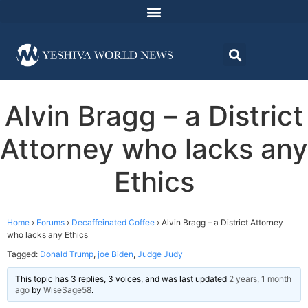
Alvin Bragg – a District
Attorney who lacks any
Ethics
Home
›
Forums
›
Decaffeinated Coffee
›
Alvin Bragg – a District Attorney
who lacks any Ethics
Tagged:
Donald Trump
,
joe Biden
,
Judge Judy
This topic has 3 replies, 3 voices, and was last updated
2 years, 1 month
ago
by
WiseSage58
.