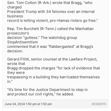
Sen. Tom Cotton (R-Ark.) wrote that Bragg, “who
charged
President Trump with 34 felonies over an internal
business
record is letting violent, pro-Hamas rioters go free.”
Rep. Tim Burchett (R-Tenn.) called the Manhattan
prosecutor’s
decision “gutless.” The watchdog group
StopAntisemitism
commented that it was “flabbergasted” at Bragg’s
decision.
Gerard Filitti, senior counsel at the Lawfare Project,
wrote that
Bragg dropped the charges “for lack of evidence that
they were
trespassing in a building they barricaded themselves
in.”
“It’s time for the Justice Department to step in
and protect our civil rights,” he added.
June 24, 2024 1:50 pm at 1:50 pm
#2292570