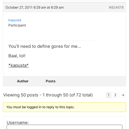
October 27, 2011 6:29 am at 6:29 am
#824678
kapusta
Participant
You’ll need to define gores for me…
Baal, lol!
*kapusta*
Author
Posts
Viewing 50 posts - 1 through 50 (of 72 total)
1
2
→
You must be logged in to reply to this topic.
Username: