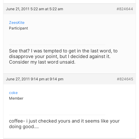
June 21, 2011 5:22 am at 5:22 am
#824644
ZeesKite
Participant
See that? I was tempted to get in the last word, to
disapprove your point, but I decided against it.
Consider my last word unsaid.
June 27, 2011 9:14 pm at 9:14 pm
#824645
coke
Member
coffee- i just checked yours and it seems like your
doing good….