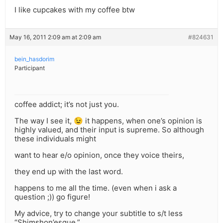
I like cupcakes with my coffee btw
May 16, 2011 2:09 am at 2:09 am
#824631
bein_hasdorim
Participant
coffee addict; it’s not just you.
The way I see it, 😉 it happens, when one’s opinion is
highly valued, and their input is supreme. So although
these individuals might
want to hear e/o opinion, once they voice theirs,
they end up with the last word.
happens to me all the time. (even when i ask a
question ;)) go figure!
My advice, try to change your subtitle to s/t less
“Shimshon’esque.”