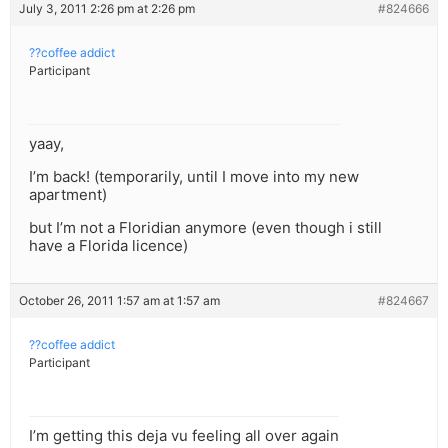
July 3, 2011 2:26 pm at 2:26 pm
#824666
??coffee addict
Participant
yaay,
I’m back! (temporarily, until I move into my new
apartment)
but I’m not a Floridian anymore (even though i still
have a Florida licence)
October 26, 2011 1:57 am at 1:57 am
#824667
??coffee addict
Participant
I’m getting this deja vu feeling all over again