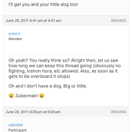
I’ll get you and your little dog too!
June 28, 2011 4:41 am at 4:41 am
#824653
yossi z.
Member
Oh yeah? You really think so? Alright then, let us see
how long we can keep this thread going (obviously no
fighting, loshon hora, etc allowed. Also, as soon as it
gets to be overboard it stops)
Oh and I don’t have a dog. Big or little.
😀 Zuberman! 😀
June 29, 2011 9:29 pm at 9:29 pm
#824654
adorable
Participant