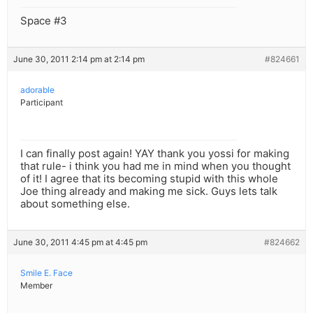
Space #3
June 30, 2011 2:14 pm at 2:14 pm
#824661
adorable
Participant
I can finally post again! YAY thank you yossi for making
that rule- i think you had me in mind when you thought
of it! I agree that its becoming stupid with this whole
Joe thing already and making me sick. Guys lets talk
about something else.
June 30, 2011 4:45 pm at 4:45 pm
#824662
Smile E. Face
Member