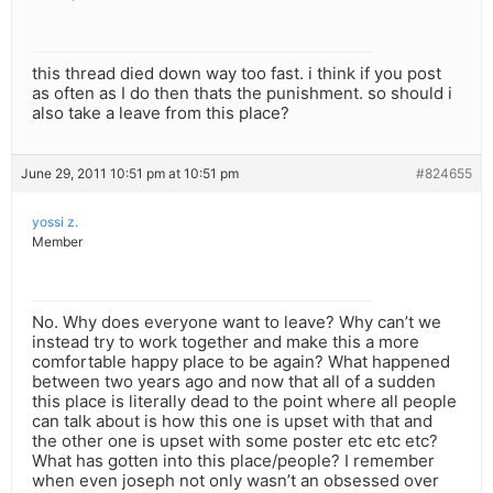
this thread died down way too fast. i think if you post
as often as I do then thats the punishment. so should i
also take a leave from this place?
June 29, 2011 10:51 pm at 10:51 pm
#824655
yossi z.
Member
No. Why does everyone want to leave? Why can’t we
instead try to work together and make this a more
comfortable happy place to be again? What happened
between two years ago and now that all of a sudden
this place is literally dead to the point where all people
can talk about is how this one is upset with that and
the other one is upset with some poster etc etc etc?
What has gotten into this place/people? I remember
when even joseph not only wasn’t an obsessed over