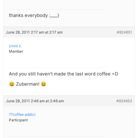
thanks everybody :,,,,,,)
June 28, 2011 2:17 am at 2:17 am
#824651
yossi z.
Member
And you still haven’t made the last word coffee =D
😀 Zuberman! 😀
June 28, 2011 2:46 am at 2:46 am
#824652
??coffee addict
Participant