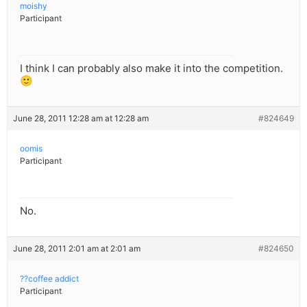
moishy
Participant
I think I can probably also make it into the competition.
🙂
June 28, 2011 12:28 am at 12:28 am
#824649
oomis
Participant
No.
June 28, 2011 2:01 am at 2:01 am
#824650
??coffee addict
Participant