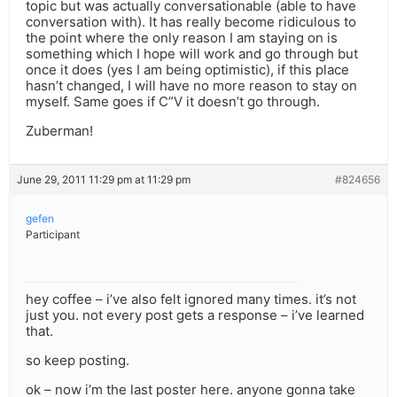
topic but was actually conversationable (able to have
conversation with). It has really become ridiculous to
the point where the only reason I am staying on is
something which I hope will work and go through but
once it does (yes I am being optimistic), if this place
hasn’t changed, I will have no more reason to stay on
myself. Same goes if C”V it doesn’t go through.
Zuberman!
June 29, 2011 11:29 pm at 11:29 pm
#824656
gefen
Participant
hey coffee – i’ve also felt ignored many times. it’s not
just you. not every post gets a response – i’ve learned
that.
so keep posting.
ok – now i’m the last poster here. anyone gonna take