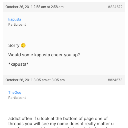
October 26, 2011 2:58 am at 2:58 am
#824672
kapusta
Participant
Sorry 🙁
Would some kapusta cheer you up?
*kapusta*
October 26, 2011 3:05 am at 3:05 am
#824673
TheGoq
Participant
addict often if u look at the bottom of page one of
threads you will see my name doesnt really matter u