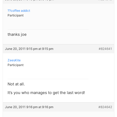
??coffee addict
Participant
thanks joe
June 20, 2011 9:15 pm at 9:15 pm
#824641
ZeesKite
Participant
Not at all.
It’s you who manages to get the last word!
June 20, 2011 9:16 pm at 9:16 pm
#824642