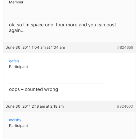
Member
ok, so I’m space one, four more and you can post
again…
June 30, 2011 1:04 am at 1:04 am
#824659
gefen
Participant
oops – counted wrong
June 30, 2011 2:18 am at 2:18 am
#824660
moishy
Participant