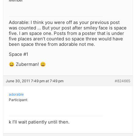
Member
Adorable: I think you were off as your previous post
was counted … But your post after smiley face is space
five. I am space one. Posts from a poster that is under
five places aren’t counted so space three would have
been space three from adorable not me.
Space #1
😀 Zuberman! 😀
June 30, 2011 7:49 pm at 7:49 pm
#824665
adorable
Participant
k I’ll wait patiently until then.