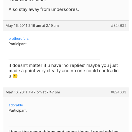
Also stay away from underscores.
May 16, 2011 2:19 am at 2:19 am
#824632
brotherofurs
Participant
it doesn’t matter if u have ‘no replies’ maybe you just
made a point very clearly and no one could contradict
u 😉
May 16, 2011 7:47 pm at 7:47 pm
#824633
adorable
Participant
i have the same things and some times i need advice