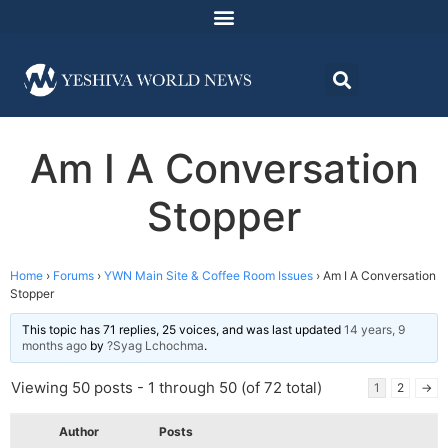
Am I A Conversation
Stopper
Home
›
Forums
›
YWN Main Site & Coffee Room Issues
›
Am I A Conversation
Stopper
This topic has 71 replies, 25 voices, and was last updated
14 years, 9
months ago
by
?Syag Lchochma
.
Viewing 50 posts - 1 through 50 (of 72 total)
1
2
→
Author
Posts