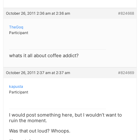
October 26, 2011 2:36 am at 2:36 am
#824668
TheGoq
Participant
whats it all about coffee addict?
October 26, 2011 2:37 am at 2:37 am
#824669
kapusta
Participant
I would post something here, but I wouldn’t want to
ruin the moment.
Was that out loud? Whoops.