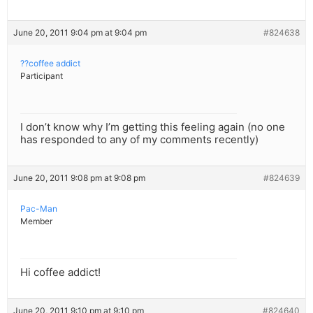
June 20, 2011 9:04 pm at 9:04 pm
#824638
??coffee addict
Participant
I don’t know why I’m getting this feeling again (no one
has responded to any of my comments recently)
June 20, 2011 9:08 pm at 9:08 pm
#824639
Pac-Man
Member
Hi coffee addict!
June 20, 2011 9:10 pm at 9:10 pm
#824640