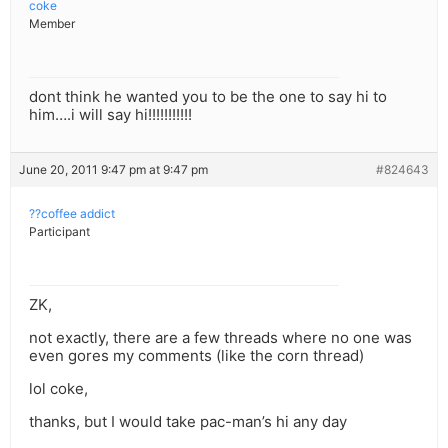
coke
Member
dont think he wanted you to be the one to say hi to
him….i will say hi!!!!!!!!!!!
June 20, 2011 9:47 pm at 9:47 pm
#824643
??coffee addict
Participant
ZK,
not exactly, there are a few threads where no one was
even gores my comments (like the corn thread)
lol coke,
thanks, but I would take pac-man’s hi any day