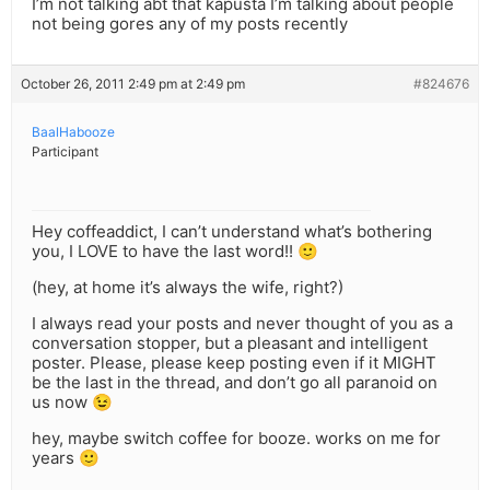
I’m not talking abt that kapusta I’m talking about people
not being gores any of my posts recently
October 26, 2011 2:49 pm at 2:49 pm
#824676
BaalHabooze
Participant
Hey coffeaddict, I can’t understand what’s bothering
you, I LOVE to have the last word!! 🙂
(hey, at home it’s always the wife, right?)
I always read your posts and never thought of you as a
conversation stopper, but a pleasant and intelligent
poster. Please, please keep posting even if it MIGHT
be the last in the thread, and don’t go all paranoid on
us now 😉
hey, maybe switch coffee for booze. works on me for
years 🙂