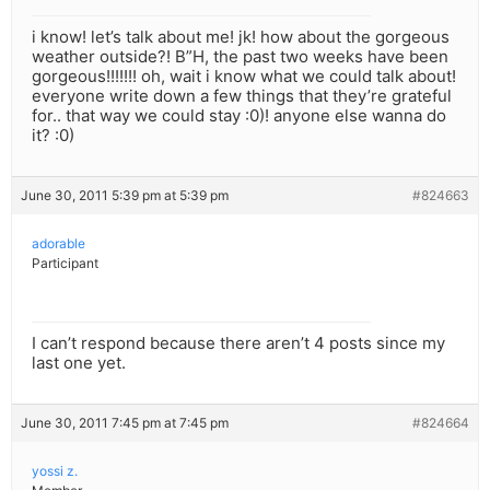
i know! let’s talk about me! jk! how about the gorgeous
weather outside?! B”H, the past two weeks have been
gorgeous!!!!!!! oh, wait i know what we could talk about!
everyone write down a few things that they’re grateful
for.. that way we could stay :0)! anyone else wanna do
it? :0)
June 30, 2011 5:39 pm at 5:39 pm
#824663
adorable
Participant
I can’t respond because there aren’t 4 posts since my
last one yet.
June 30, 2011 7:45 pm at 7:45 pm
#824664
yossi z.