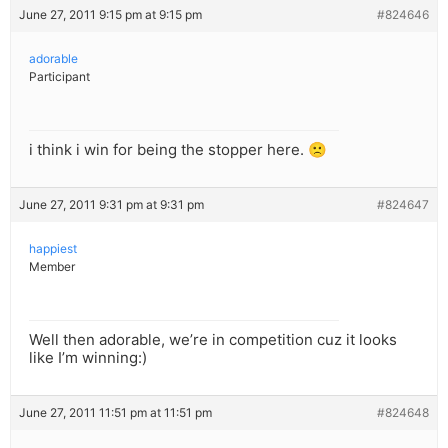
June 27, 2011 9:15 pm at 9:15 pm
#824646
adorable
Participant
i think i win for being the stopper here. 🙁
June 27, 2011 9:31 pm at 9:31 pm
#824647
happiest
Member
Well then adorable, we’re in competition cuz it looks
like I’m winning:)
June 27, 2011 11:51 pm at 11:51 pm
#824648