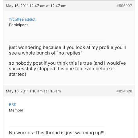
May 16, 2011 12:47 am at 12:47 am
#596907
??coffee addict
Participant
just wondering because if you look at my profile you’ll
see a whole bunch of “no replies”
so nobody post if you think this is true (and I would’ve
successfully stopped this one too even before it
started)
May 16, 2011 1:18 am at 1:18 am
#824628
BSD
Member
No worries-This thread is just warming up!!!