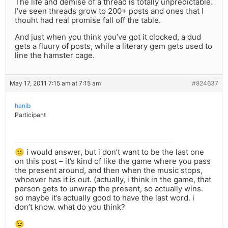
The life and demise of a thread is totally unpredictable.
I’ve seen threads grow to 200+ posts and ones that I
thouht had real promise fall off the table.
And just when you think you’ve got it clocked, a dud
gets a fluury of posts, while a literary gem gets used to
line the hamster cage.
May 17, 2011 7:15 am at 7:15 am
#824637
hanib
Participant
🙂 i would answer, but i don’t want to be the last one
on this post – it’s kind of like the game where you pass
the present around, and then when the music stops,
whoever has it is out. (actually, i think in the game, that
person gets to unwrap the present, so actually wins.
so maybe it’s actually good to have the last word. i
don’t know. what do you think?
😉