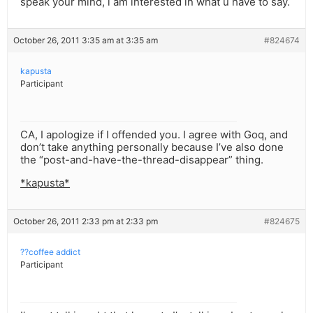
speak your mind, i am interested in what u have to say.
October 26, 2011 3:35 am at 3:35 am
#824674
kapusta
Participant
CA, I apologize if I offended you. I agree with Goq, and
don’t take anything personally because I’ve also done
the “post-and-have-the-thread-disappear” thing.
*kapusta*
October 26, 2011 2:33 pm at 2:33 pm
#824675
??coffee addict
Participant