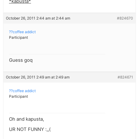
*kapusta*
October 26, 2011 2:44 am at 2:44 am
#824670
??coffee addict
Participant
Guess goq
October 26, 2011 2:49 am at 2:49 am
#824671
??coffee addict
Participant
Oh and kapusta,
UR NOT FUNNY :,,(