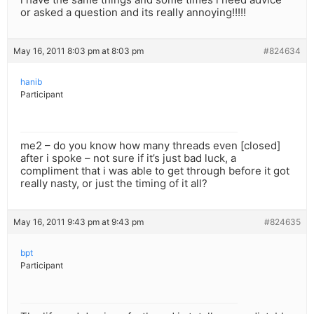
or asked a question and its really annoying!!!!!
May 16, 2011 8:03 pm at 8:03 pm
#824634
hanib
Participant
me2 – do you know how many threads even [closed]
after i spoke – not sure if it’s just bad luck, a
compliment that i was able to get through before it got
really nasty, or just the timing of it all?
May 16, 2011 9:43 pm at 9:43 pm
#824635
bpt
Participant