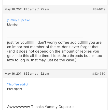
May 16, 2011 1:25 am at 1:25 am
#824629
yummy cupcake
Member
just for you!!!!!!!!!! don’t worry coffee addict!!!!!!! you are
an important member of the cr. don’t ever forget that!
(and it does not depend on the amount of replies you
get- i do this all the time. i look thru threads but i’m too
lazy to log in. that may just be the case.)
May 16, 2011 1:52 am at 1:52 am
#824630
??coffee addict
Participant
Awwwwwww Thanks Yummy Cupcake