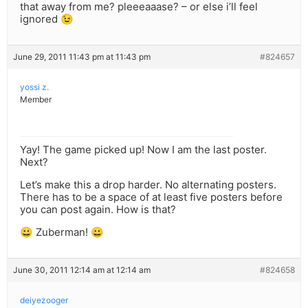
that away from me? pleeeaaase? – or else i’ll feel
ignored 😉
June 29, 2011 11:43 pm at 11:43 pm
#824657
yossi z.
Member
Yay! The game picked up! Now I am the last poster.
Next?
Let’s make this a drop harder. No alternating posters.
There has to be a space of at least five posters before
you can post again. How is that?
😀 Zuberman! 😀
June 30, 2011 12:14 am at 12:14 am
#824658
deiyezooger