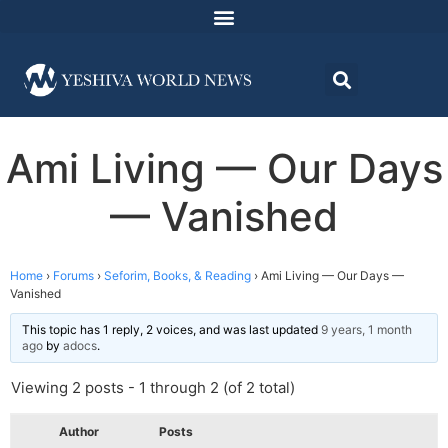
Ami Living — Our Days
— Vanished
Home
›
Forums
›
Seforim, Books, & Reading
›
Ami Living — Our Days —
Vanished
This topic has 1 reply, 2 voices, and was last updated
9 years, 1 month
ago
by
adocs
.
Viewing 2 posts - 1 through 2 (of 2 total)
Author
Posts