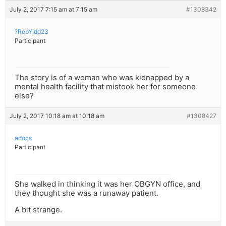
July 2, 2017 7:15 am at 7:15 am
#1308342
?RebYidd23
Participant
The story is of a woman who was kidnapped by a
mental health facility that mistook her for someone
else?
July 2, 2017 10:18 am at 10:18 am
#1308427
adocs
Participant
She walked in thinking it was her OBGYN office, and
they thought she was a runaway patient.
A bit strange.