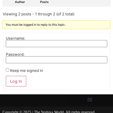
Author
Posts
Viewing 2 posts - 1 through 2 (of 2 total)
You must be logged in to reply to this topic.
Username:
Password:
Keep me signed in
Log In
Copyright © 2025 | The Yeshiva World. All rights reserved.