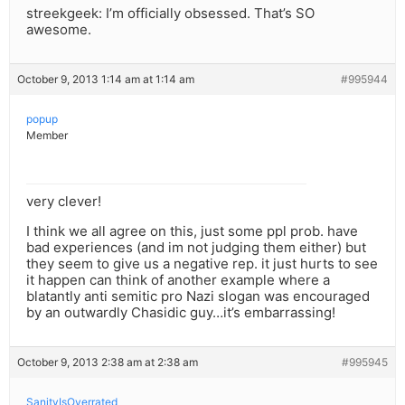
streekgeek: I’m officially obsessed. That’s SO
awesome.
October 9, 2013 1:14 am at 1:14 am
#995944
popup
Member
very clever!
I think we all agree on this, just some ppl prob. have
bad experiences (and im not judging them either) but
they seem to give us a negative rep. it just hurts to see
it happen can think of another example where a
blatantly anti semitic pro Nazi slogan was encouraged
by an outwardly Chasidic guy…it’s embarrassing!
October 9, 2013 2:38 am at 2:38 am
#995945
SanityIsOverrated