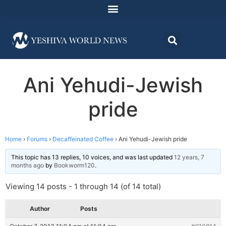
Ani Yehudi-Jewish
pride
Home
›
Forums
›
Decaffeinated Coffee
›
Ani Yehudi-Jewish pride
This topic has 13 replies, 10 voices, and was last updated
12 years, 7
months ago
by
Bookworm120
.
Viewing 14 posts - 1 through 14 (of 14 total)
Author
Posts