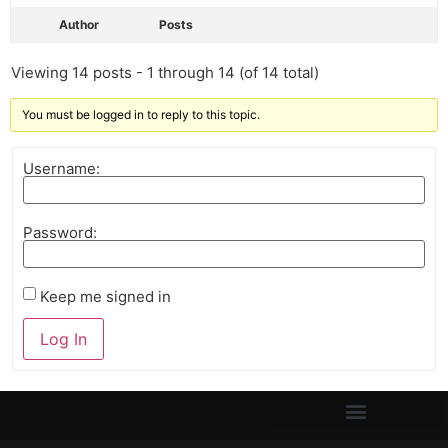
Author
Posts
Viewing 14 posts - 1 through 14 (of 14 total)
You must be logged in to reply to this topic.
Username:
Password:
Keep me signed in
Log In