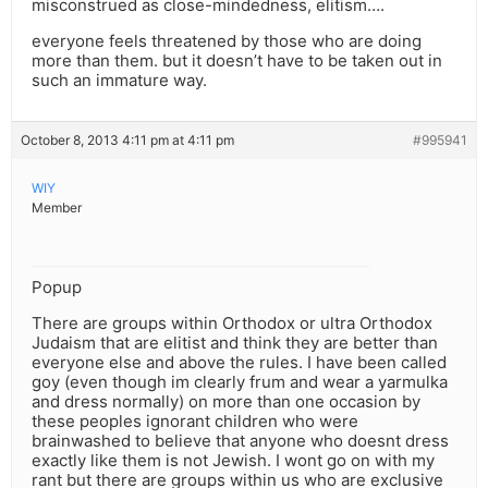
misconstrued as close-mindedness, elitism….
everyone feels threatened by those who are doing
more than them. but it doesn’t have to be taken out in
such an immature way.
October 8, 2013 4:11 pm at 4:11 pm
#995941
WIY
Member
Popup
There are groups within Orthodox or ultra Orthodox
Judaism that are elitist and think they are better than
everyone else and above the rules. I have been called
goy (even though im clearly frum and wear a yarmulka
and dress normally) on more than one occasion by
these peoples ignorant children who were
brainwashed to believe that anyone who doesnt dress
exactly like them is not Jewish. I wont go on with my
rant but there are groups within us who are exclusive