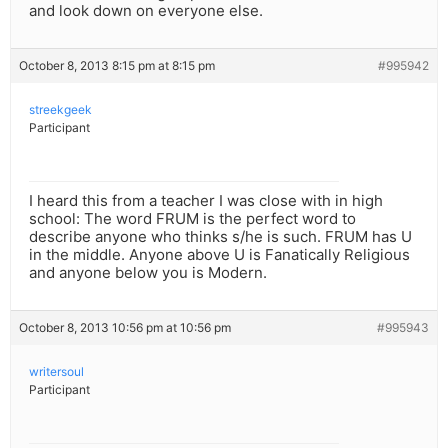
and look down on everyone else.
October 8, 2013 8:15 pm at 8:15 pm
#995942
streekgeek
Participant
I heard this from a teacher I was close with in high
school: The word FRUM is the perfect word to
describe anyone who thinks s/he is such. FRUM has U
in the middle. Anyone above U is Fanatically Religious
and anyone below you is Modern.
October 8, 2013 10:56 pm at 10:56 pm
#995943
writersoul
Participant