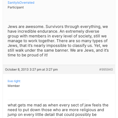
SanityIsOverrated
Participant
Jews are awesome. Survivors through everything, we
have incredible endurance. An extremely diverse
group with members in every level of society, still we
manage to work together. There are so many types of
Jews, that it’s nearly impossible to classify us. Yet, we
still walk under the same banner. We are Jews, and it’s
time to be proud of it!
October 8, 2013 3:27 pm at 3:27 pm
#995940
live right
Member
what gets me mad as when every sect of jew feels the
need to put down those who are more religious and
jump on every little detail that could possibly be