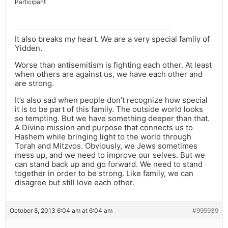
Participant
It also breaks my heart. We are a very special family of
Yidden.
Worse than antisemitism is fighting each other. At least
when others are against us, we have each other and
are strong.
It’s also sad when people don’t recognize how special
it is to be part of this family. The outside world looks
so tempting. But we have something deeper than that.
A Divine mission and purpose that connects us to
Hashem while bringing light to the world through
Torah and Mitzvos. Obviously, we Jews sometimes
mess up, and we need to improve our selves. But we
can stand back up and go forward. We need to stand
together in order to be strong. Like family, we can
disagree but still love each other.
October 8, 2013 6:04 am at 6:04 am
#995939