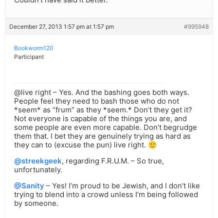
December 27, 2013 1:57 pm at 1:57 pm
#995948
Bookworm120
Participant
@live right – Yes. And the bashing goes both ways.
People feel they need to bash those who do not
*seem* as “frum” as they *seem.* Don’t they get it?
Not everyone is capable of the things you are, and
some people are even more capable. Don’t begrudge
them that. I bet they are genuinely trying as hard as
they can to (excuse the pun) live right. 🙂
@streekgeek
, regarding F.R.U.M. – So true,
unfortunately.
@Sanity
– Yes! I’m proud to be Jewish, and I don’t like
trying to blend into a crowd unless I’m being followed
by someone.