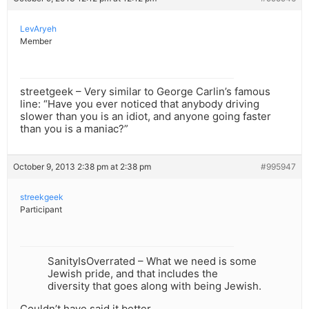
LevAryeh
Member
streetgeek – Very similar to George Carlin’s famous
line: “Have you ever noticed that anybody driving
slower than you is an idiot, and anyone going faster
than you is a maniac?”
October 9, 2013 2:38 pm at 2:38 pm
#995947
streekgeek
Participant
SanityIsOverrated – What we need is some
Jewish pride, and that includes the
diversity that goes along with being Jewish.
Couldn’t have said it better.