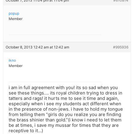
October 7, 2013 11:04 pm at 11:04 pm
#610814
popup
Member
October 8, 2013 12:42 am at 12:42 am
#995936
ikno
Member
i am in full agreement with you! its so sad when you
see these things…. its royal children trying to dress in
tatters and rags! it hurts me to see it time and again,
especially when i see my students act different when
in the presence of non-jews. i have to hold my tongue
from telling them “girls do you realize you are finding
the brass shinier than gold.”(i know i need to let them
be at times, i save my mussar for times that they are
receptive to it…)