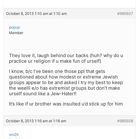
October 8, 2013 1:10 am at 1:10 am
#995937
popup
Member
They love it, laugh behind our backs (huh? why do u
practice ur religion if u make fun of urself)
I know, b/c I’ve been one those ppl that gets
questioned about how modest or extreme Jewish
groups appear to be and asked I try my best to keep
the weelll e/o has extremist groups but don’t make
urself sound like a Jew-Hater!!
It’s like if ur brother was insulted u’d stick up for him
October 8, 2013 1:16 am at 1:16 am
#995938
sm29