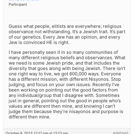
Participant
Guess what people, elitists are everywhere; religious
observance not withstanding. It’s a Jewish trait. It’s part
of our genetics. Every Jew has an opinion, and every
Jew is convinced HE is right.
I have personally seen it in so many communities of
many different religious beliefs and observances. What
we need is some Jewish pride, and that includes the
diversity that goes along with being Jewish. There isn’t
one right way to live, we got 600,000 ways. Everyone
has a different mission, with different Nisyonos. Stop
judging, and focus on your own issues. Recently I’ve
been working on pointing out the good factors from
any individual/group that I disagree with. Sometimes
just in general, pointing out the good in people who’s
values are different then mine, and knowing I can’t
judge them because they’re nisayonos and purpose is
different then mine.
October 9, 2013 12:12 pm at 12:12 pm
#995946