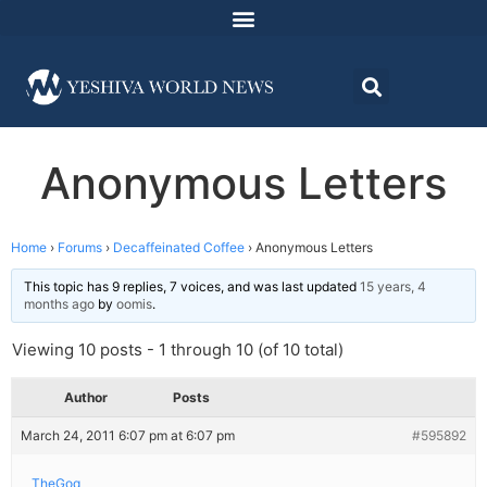
Anonymous Letters
Home
›
Forums
›
Decaffeinated Coffee
›
Anonymous Letters
This topic has 9 replies, 7 voices, and was last updated
15 years, 4
months ago
by
oomis
.
Viewing 10 posts - 1 through 10 (of 10 total)
Author
Posts
March 24, 2011 6:07 pm at 6:07 pm
#595892
TheGoq