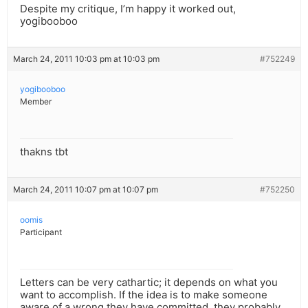
Despite my critique, I’m happy it worked out,
yogibooboo
March 24, 2011 10:03 pm at 10:03 pm
#752249
yogibooboo
Member
thakns tbt
March 24, 2011 10:07 pm at 10:07 pm
#752250
oomis
Participant
Letters can be very cathartic; it depends on what you
want to accomplish. If the idea is to make someone
aware of a wrong they have committed, they probably