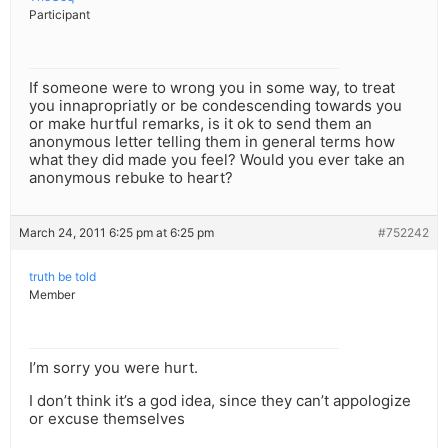
Participant
If someone were to wrong you in some way, to treat
you innapropriatly or be condescending towards you
or make hurtful remarks, is it ok to send them an
anonymous letter telling them in general terms how
what they did made you feel? Would you ever take an
anonymous rebuke to heart?
March 24, 2011 6:25 pm at 6:25 pm
#752242
truth be told
Member
I’m sorry you were hurt.
I don’t think it’s a god idea, since they can’t appologize
or excuse themselves