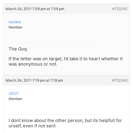
March 24, 2011 7:09 pm at 7:09 pm
#752245
mytake
Member
The Goq
If the letter was on target, I’d take it to heart whether it
was anonymous or not.
March 24, 2011 7:19 pm at 7:19 pm
#752246
s2021
Member
I dont know about the other person, but its helpfull for
urself, even if not sent