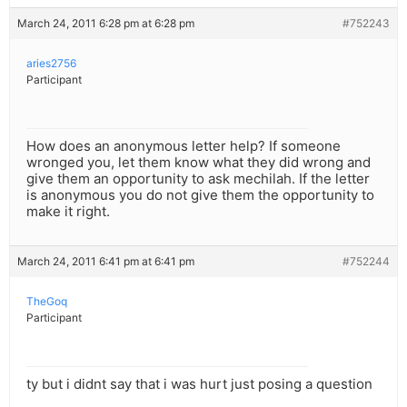
March 24, 2011 6:28 pm at 6:28 pm
#752243
aries2756
Participant
How does an anonymous letter help? If someone
wronged you, let them know what they did wrong and
give them an opportunity to ask mechilah. If the letter
is anonymous you do not give them the opportunity to
make it right.
March 24, 2011 6:41 pm at 6:41 pm
#752244
TheGoq
Participant
ty but i didnt say that i was hurt just posing a question