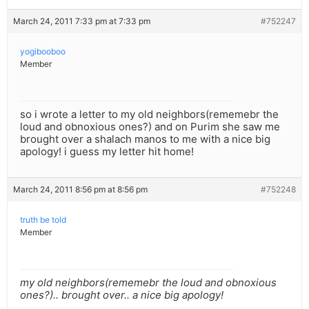
March 24, 2011 7:33 pm at 7:33 pm
#752247
yogibooboo
Member
so i wrote a letter to my old neighbors(rememebr the
loud and obnoxious ones?) and on Purim she saw me
brought over a shalach manos to me with a nice big
apology! i guess my letter hit home!
March 24, 2011 8:56 pm at 8:56 pm
#752248
truth be told
Member
my old neighbors(rememebr the loud and obnoxious
ones?).. brought over.. a nice big apology!