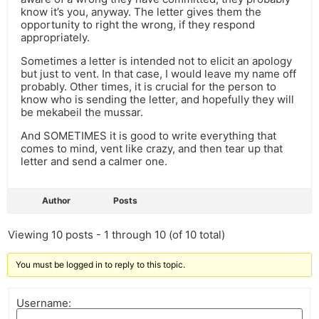
know it’s you, anyway. The letter gives them the
opportunity to right the wrong, if they respond
appropriately.
Sometimes a letter is intended not to elicit an apology
but just to vent. In that case, I would leave my name off
probably. Other times, it is crucial for the person to
know who is sending the letter, and hopefully they will
be mekabeil the mussar.
And SOMETIMES it is good to write everything that
comes to mind, vent like crazy, and then tear up that
letter and send a calmer one.
Author
Posts
Viewing 10 posts - 1 through 10 (of 10 total)
You must be logged in to reply to this topic.
Username: