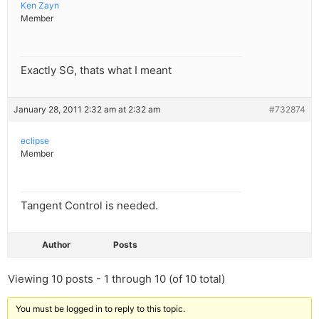
Ken Zayn
Member
Exactly SG, thats what I meant
January 28, 2011 2:32 am at 2:32 am
#732874
eclipse
Member
Tangent Control is needed.
Author
Posts
Viewing 10 posts - 1 through 10 (of 10 total)
You must be logged in to reply to this topic.