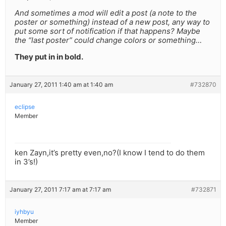
And sometimes a mod will edit a post (a note to the
poster or something) instead of a new post, any way to
put some sort of notification if that happens? Maybe
the “last poster” could change colors or something…
They put in in bold.
January 27, 2011 1:40 am at 1:40 am
#732870
eclipse
Member
ken Zayn,it’s pretty even,no?(I know I tend to do them
in 3’s!)
January 27, 2011 7:17 am at 7:17 am
#732871
iyhbyu
Member