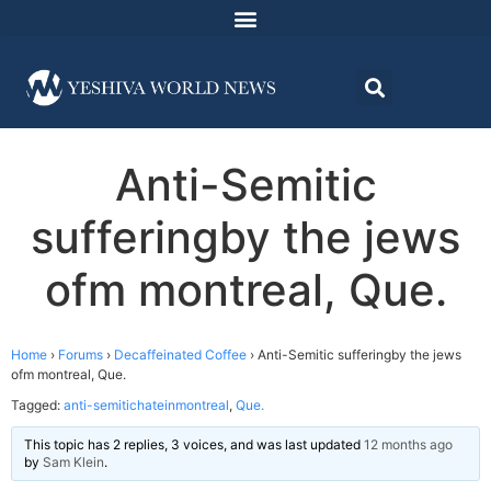
Anti-Semitic
sufferingby the jews
ofm montreal, Que.
Home
›
Forums
›
Decaffeinated Coffee
›
Anti-Semitic sufferingby the jews
ofm montreal, Que.
Tagged:
anti-semitichateinmontreal
,
Que.
This topic has 2 replies, 3 voices, and was last updated
12 months ago
by
Sam Klein
.