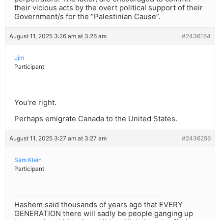
their vicious acts by the overt political support of their
Government/s for the “Palestinian Cause”.
August 11, 2025 3:26 am at 3:26 am
#2436164
ujm
Participant
You’re right.
Perhaps emigrate Canada to the United States.
August 11, 2025 3:27 am at 3:27 am
#2436256
Sam Klein
Participant
Hashem said thousands of years ago that EVERY
GENERATION there will sadly be people ganging up