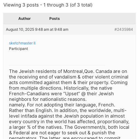
Viewing 3 posts - 1 through 3 (of 3 total)
Author
Posts
August 10, 2025 9:48 am at 9:48 am
#2435984
sketchmaster II
Participant
The Jewish residents of Montreal,Que. Canada are on
the receiving end of vandalism & other violent criminal
acts committed against them & their property. Coming
from multiple directions. Historically, the native
French-Canadians were “Upset” @ their Jewish
neighbors for nationalistic reasons.
namely. For not adopting their language, French.
Rather than English. In addition, the worldwide, multi-
level intifada against the Jewish population in almost
every country in the world has affected, proportionally,
a larger % of the natives. The Government/s, both local
& Federal are not eager to seek out & punish the
perpetrators. The latter, are encouraged to commit