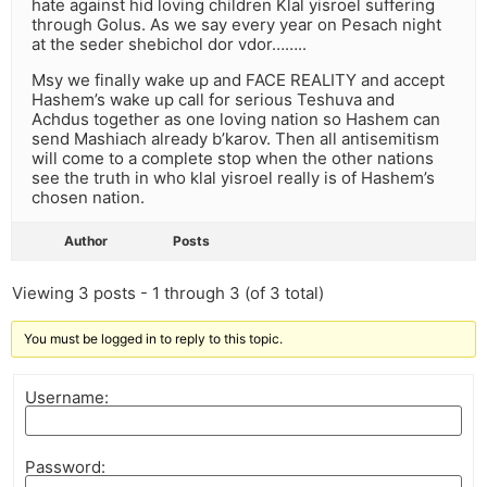
hate against hid loving children Klal yisroel suffering
through Golus. As we say every year on Pesach night
at the seder shebichol dor vdor……..
Msy we finally wake up and FACE REALITY and accept
Hashem’s wake up call for serious Teshuva and
Achdus together as one loving nation so Hashem can
send Mashiach already b’karov. Then all antisemitism
will come to a complete stop when the other nations
see the truth in who klal yisroel really is of Hashem’s
chosen nation.
Author
Posts
Viewing 3 posts - 1 through 3 (of 3 total)
You must be logged in to reply to this topic.
Username:
Password: