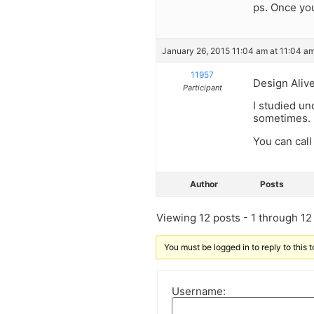
ps. Once you
January 26, 2015 11:04 am at 11:04 a
11957
Design Alive
Participant
I studied un
sometimes.
You can call
Author
Posts
Viewing 12 posts - 1 through 12 (
You must be logged in to reply to this t
Username: