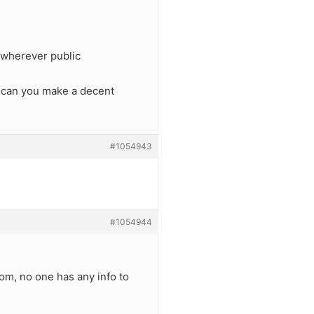
 wherever public
o can you make a decent
#1054943
#1054944
om, no one has any info to