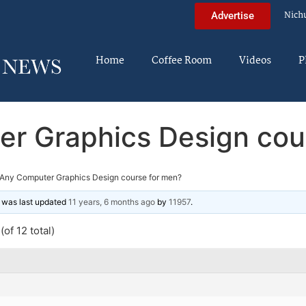
Nich
Advertise
Home
Coffee Room
Videos
P
r Graphics Design cou
Any Computer Graphics Design course for men?
nd was last updated
11 years, 6 months ago
by
11957
.
of 12 total)