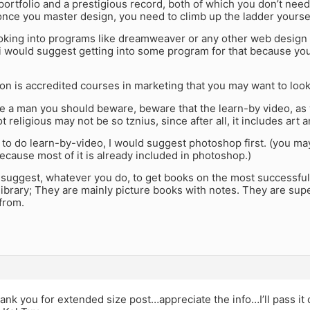
ortfolio and a prestigious record, both of which you don’t need
once you master design, you need to climb up the ladder yoursel
looking into programs like dreamweaver or any other web design
i would suggest getting into some program for that because you
on is accredited courses in marketing that you may want to look
e a man you should beware, beware that the learn-by video, as w
ot religious may not be so tznius, since after all, it includes art 
 to do learn-by-video, I would suggest photoshop first. (you may
ecause most of it is already included in photoshop.)
o suggest, whatever you do, to get books on the most successfu
library; They are mainly picture books with notes. They are supe
 from.
nk you for extended size post…appreciate the info…I’ll pass it 