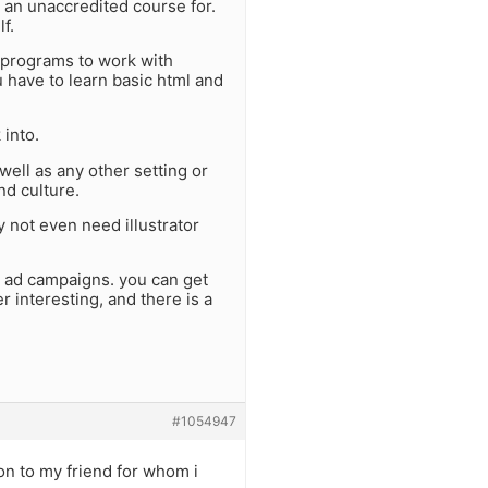
 an unaccredited course for.
f.
 programs to work with
 have to learn basic html and
 into.
ell as any other setting or
and culture.
 not even need illustrator
l ad campaigns. you can get
r interesting, and there is a
#1054947
on to my friend for whom i