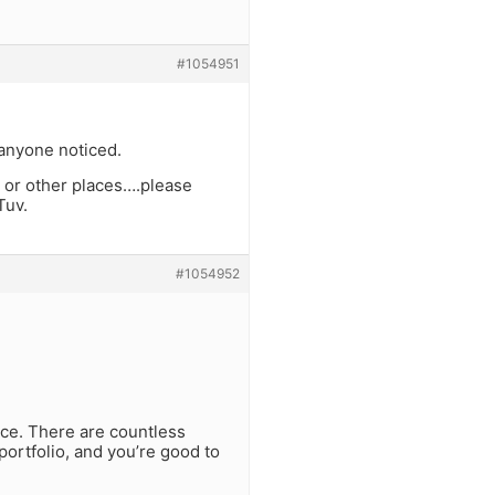
#1054951
 anyone noticed.
 or other places….please
Tuv.
#1054952
urce. There are countless
 portfolio, and you’re good to