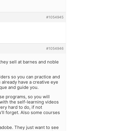
#1054945
#1054946
they sell at barnes and noble
olders so you can practice and
 already have a creative eye
ique and guide you.
se programs, so you will
with the self-learning videos
ry hard to do, if not
u’ll forget. Also some courses
adobe. They just want to see