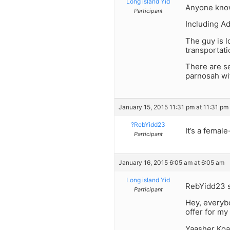
Long island Yid
Anyone know
Participant
Including Ad
The guy is l
transportati
There are s
parnosah wi
January 15, 2015 11:31 pm at 11:31 pm
?RebYidd23
It’s a femal
Participant
January 16, 2015 6:05 am at 6:05 am
Long island Yid
RebYidd23 s
Participant
Hey, everyb
offer for my 
Yaasher Koa