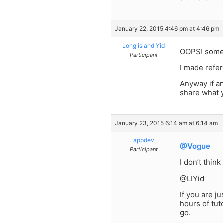
January 22, 2015 4:46 pm at 4:46 pm
Long island Yid
OOPS! someon
Participant
I made refer
Anyway if a
share what 
January 23, 2015 6:14 am at 6:14 am
appdev
@Vogue
Participant
I don’t thin
@LIYid
If you are j
hours of tut
go.