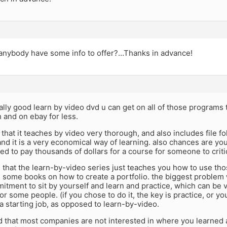
 anybody have some info to offer?…Thanks in advance!
eally good learn by video dvd u can get on all of those programs 
 and on ebay for less.
 that it teaches by video very thorough, and also includes file f
d it is a very economical way of learning. also chances are you
ed to pay thousands of dollars for a course for someone to crit
 that the learn-by-video series just teaches you how to use tho
 some books on how to create a portfolio. the biggest problem 
itment to sit by yourself and learn and practice, which can be ve
or some people. (if you chose to do it, the key is practice, or yo
a starting job, as opposed to learn-by-video.
d that most companies are not interested in where you learned 