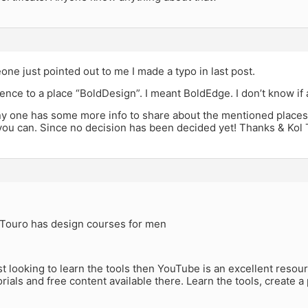
e just pointed out to me I made a typo in last post.
ence to a place “BoldDesign”. I meant BoldEdge. I don’t know if
ny one has some more info to share about the mentioned places
you can. Since no decision has been decided yet! Thanks & Kol 
k Touro has design courses for men
ust looking to learn the tools then YouTube is an excellent reso
orials and free content available there. Learn the tools, create a