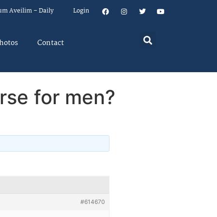
um Aveilim – Daily
Login
hotos
Contact
rse for men?
#614670