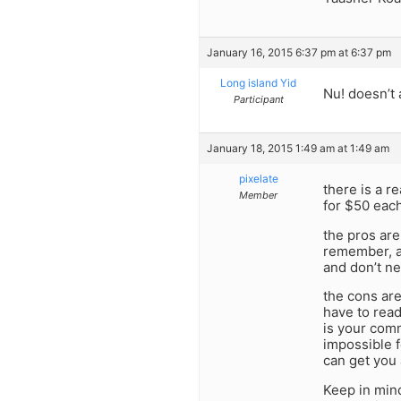
January 16, 2015 6:37 pm at 6:37 pm
Long island Yid
Nu! doesn’t
Participant
January 18, 2015 1:49 am at 1:49 am
pixelate
there is a r
Member
for $50 each
the pros are
remember, an
and don’t ne
the cons are
have to read
is your comm
impossible f
can get you 
Keep in min