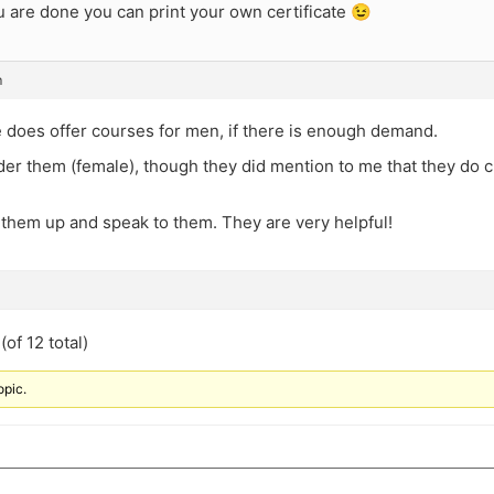
 are done you can print your own certificate 😉
m
 does offer courses for men, if there is enough demand.
der them (female), though they did mention to me that they do c
 them up and speak to them. They are very helpful!
of 12 total)
opic.