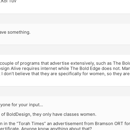
…Kol Tuv
ave something.
couple of programs that advertise extensively, such as The Bol
Design Alive requires internet while The Bold Edge does not. M
 I don’t believe that they are specifically for women, so they ar
yone for your input…
 of BoldDesign, they only have classes women.
en in the “Torah Times” an advertisement from Bramson ORT for 
certificate. Anyone know anything about that?