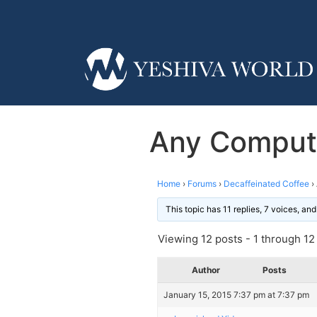
Any Compute
Home
›
Forums
›
Decaffeinated Coffee
›
This topic has 11 replies, 7 voices, a
Viewing 12 posts - 1 through 12 (
Author
Posts
January 15, 2015 7:37 pm at 7:37 pm