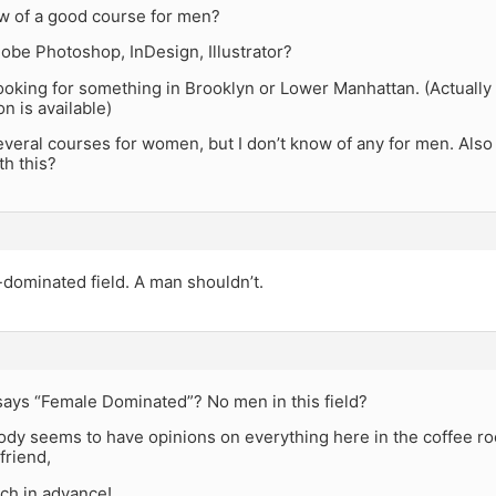
 of a good course for men?
obe Photoshop, InDesign, Illustrator?
ooking for something in Brooklyn or Lower Manhattan. (Actually
on is available)
everal courses for women, but I don’t know of any for men. Als
th this?
e-dominated field. A man shouldn’t.
ays “Female Dominated”? No men in this field?
ody seems to have opinions on everything here in the coffee ro
friend,
ch in advance!