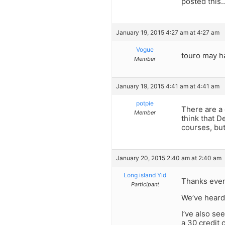
posted this
January 19, 2015 4:27 am at 4:27 am
Vogue
touro may h
Member
January 19, 2015 4:41 am at 4:41 am
potpie
There are a 
Member
think that 
courses, but
January 20, 2015 2:40 am at 2:40 am
Long island Yid
Thanks ever
Participant
We’ve heard
I’ve also se
a 30 credit 