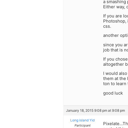
a smashing p
Either way, 
If you are 
Photoshop, 
css.
another opti
since you ar
job that is n
If you chose
altogether b
I would als
them at the 
ton to learn
good luck
January 18, 2015 9:08 pm at 9:08 pm
Long island Yid
Pixelate…Tha
Participant