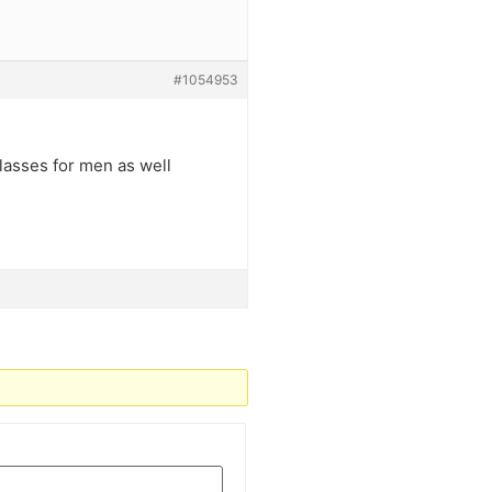
#1054953
lasses for men as well