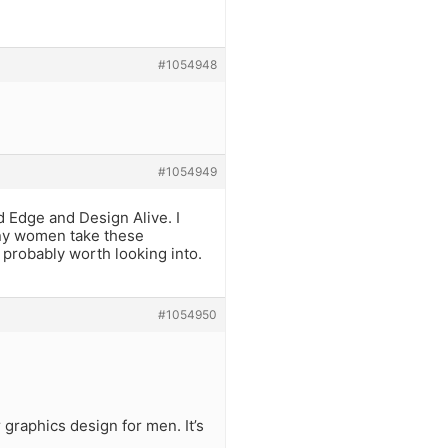
#1054948
#1054949
d Edge and Design Alive. I
any women take these
e probably worth looking into.
#1054950
graphics design for men. It’s