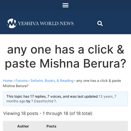
any one has a click &
paste Mishna Berura?
Home
›
Forums
›
Seforim, Books, & Reading
›
any one has a click & paste
Mishna Berura?
This topic has 17 replies, 7 voices, and was last updated
13 years, 7
months ago
by
? DaasYochid ?
.
Viewing 18 posts - 1 through 18 (of 18 total)
Author
Posts