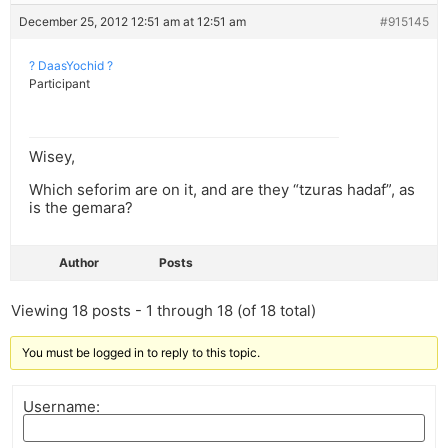
December 25, 2012 12:51 am at 12:51 am
#915145
? DaasYochid ?
Participant
Wisey,
Which seforim are on it, and are they “tzuras hadaf”, as
is the gemara?
Author
Posts
Viewing 18 posts - 1 through 18 (of 18 total)
You must be logged in to reply to this topic.
Username: