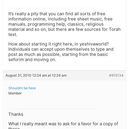
It’s really a pity that you can find all sorts of free
information online, including free sheet music, free
manuals, programming help, classics, religious
material and so on, but there are few sources for Torah
text.
How about starting it right here, in yeshivaworld?
Individuals can accept upon themselves to type and
post as much as possible, starting from the basic
seforim and moving on.
August 31, 2010 12:24 am at 12:24 am
#915134
Shouldnt be here
Member
Thanks
What I really meant was to ask for a favor for a copy of
these