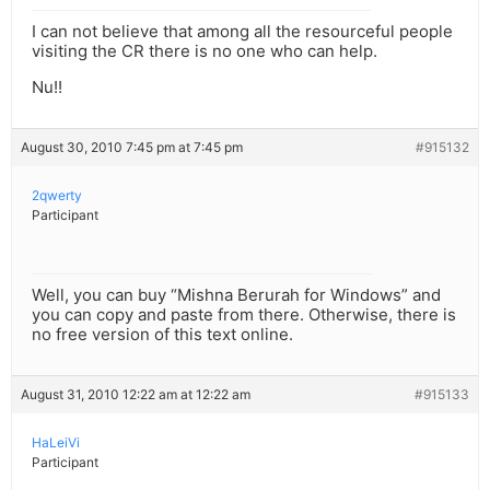
I can not believe that among all the resourceful people
visiting the CR there is no one who can help.
Nu!!
August 30, 2010 7:45 pm at 7:45 pm
#915132
2qwerty
Participant
Well, you can buy “Mishna Berurah for Windows” and
you can copy and paste from there. Otherwise, there is
no free version of this text online.
August 31, 2010 12:22 am at 12:22 am
#915133
HaLeiVi
Participant