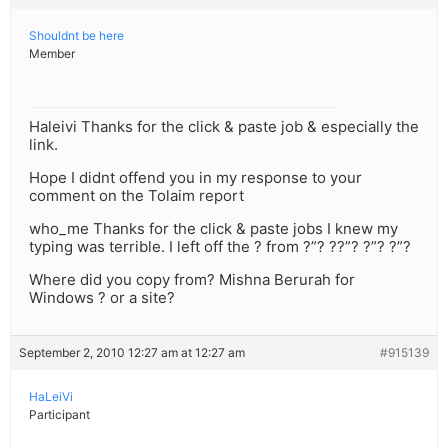
Shouldnt be here
Member
Haleivi Thanks for the click & paste job & especially the
link.
Hope I didnt offend you in my response to your
comment on the Tolaim report
who_me Thanks for the click & paste jobs I knew my
typing was terrible. I left off the ? from ?”? ??”? ?”? ?”?
Where did you copy from? Mishna Berurah for
Windows ? or a site?
September 2, 2010 12:27 am at 12:27 am
#915139
HaLeiVi
Participant