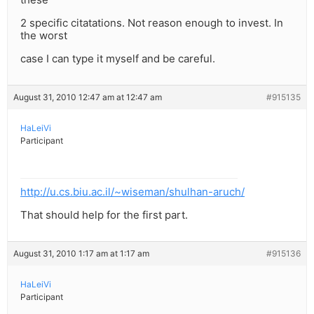
2 specific citatations. Not reason enough to invest. In
the worst
case I can type it myself and be careful.
August 31, 2010 12:47 am at 12:47 am
#915135
HaLeiVi
Participant
http://u.cs.biu.ac.il/~wiseman/shulhan-aruch/
That should help for the first part.
August 31, 2010 1:17 am at 1:17 am
#915136
HaLeiVi
Participant