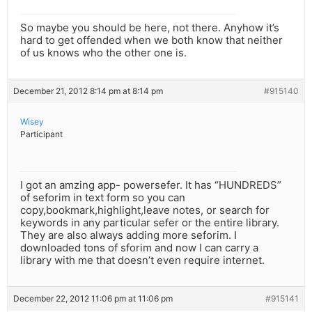
So maybe you should be here, not there. Anyhow it’s
hard to get offended when we both know that neither
of us knows who the other one is.
December 21, 2012 8:14 pm at 8:14 pm
#915140
Wisey
Participant
I got an amzing app- powersefer. It has “HUNDREDS”
of seforim in text form so you can
copy,bookmark,highlight,leave notes, or search for
keywords in any particular sefer or the entire library.
They are also always adding more seforim. I
downloaded tons of sforim and now I can carry a
library with me that doesn’t even require internet.
December 22, 2012 11:06 pm at 11:06 pm
#915141