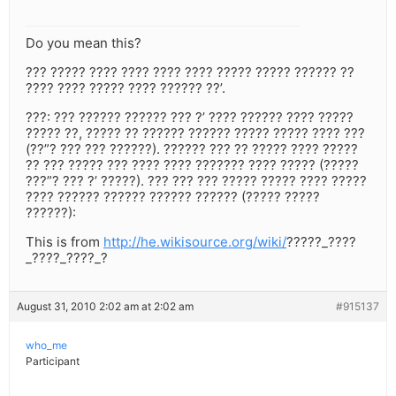
Do you mean this?
??? ????? ???? ???? ???? ???? ????? ????? ?????? ??
???? ???? ????? ???? ?????? ??’.
???: ??? ?????? ?????? ??? ?’ ???? ?????? ???? ?????
????? ??, ????? ?? ?????? ?????? ????? ????? ???? ???
(??”? ??? ??? ??????). ?????? ??? ?? ????? ???? ?????
?? ??? ????? ??? ???? ???? ??????? ???? ????? (?????
???”? ??? ?’ ?????). ??? ??? ??? ????? ????? ???? ?????
???? ?????? ?????? ?????? ?????? (????? ?????
??????):
This is from
http://he.wikisource.org/wiki/
?????_????
_????_????_?
August 31, 2010 2:02 am at 2:02 am
#915137
who_me
Participant