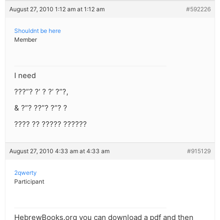
August 27, 2010 1:12 am at 1:12 am
#592226
Shouldnt be here
Member
I need
???”? ?’ ? ?’ ?”?,
& ?”? ??”? ?”? ?
???? ?? ????? ??????
August 27, 2010 4:33 am at 4:33 am
#915129
2qwerty
Participant
HebrewBooks.org you can download a pdf and then