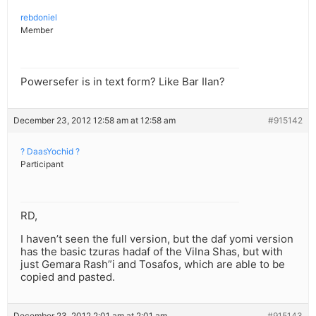
rebdoniel
Member
Powersefer is in text form? Like Bar Ilan?
December 23, 2012 12:58 am at 12:58 am
#915142
? DaasYochid ?
Participant
RD,
I haven’t seen the full version, but the daf yomi version
has the basic tzuras hadaf of the Vilna Shas, but with
just Gemara Rash”i and Tosafos, which are able to be
copied and pasted.
December 23, 2012 2:01 am at 2:01 am
#915143