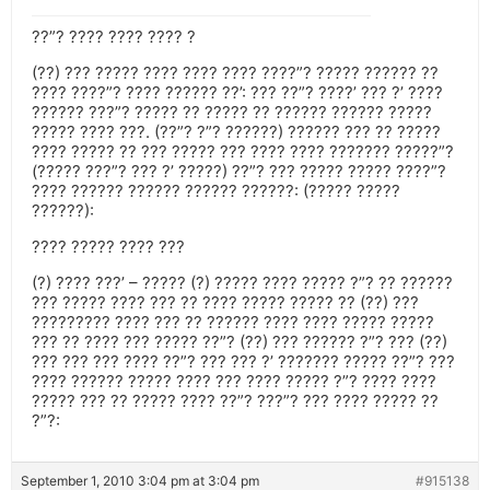
??”? ???? ???? ???? ?
(??) ??? ????? ???? ???? ???? ????”? ????? ?????? ??
???? ????”? ???? ?????? ??’: ??? ??”? ????’ ??? ?’ ????
?????? ???”? ????? ?? ????? ?? ?????? ?????? ?????
????? ???? ???. (??”? ?”? ??????) ?????? ??? ?? ?????
???? ????? ?? ??? ????? ??? ???? ???? ??????? ?????”?
(????? ???”? ??? ?’ ?????) ??”? ??? ????? ????? ????”?
???? ?????? ?????? ?????? ??????: (????? ?????
??????):
???? ????? ???? ???
(?) ???? ???’ – ????? (?) ????? ???? ????? ?”? ?? ??????
??? ????? ???? ??? ?? ???? ????? ????? ?? (??) ???
????????? ???? ??? ?? ?????? ???? ???? ????? ?????
??? ?? ???? ??? ????? ??”? (??) ??? ?????? ?”? ??? (??)
??? ??? ??? ???? ??”? ??? ??? ?’ ??????? ????? ??”? ???
???? ?????? ????? ???? ??? ???? ????? ?”? ???? ????
????? ??? ?? ????? ???? ??”? ???”? ??? ???? ????? ??
?”?:
September 1, 2010 3:04 pm at 3:04 pm
#915138