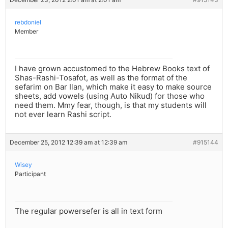
rebdoniel
Member
I have grown accustomed to the Hebrew Books text of
Shas-Rashi-Tosafot, as well as the format of the
sefarim on Bar Ilan, which make it easy to make source
sheets, add vowels (using Auto Nikud) for those who
need them. Mmy fear, though, is that my students will
not ever learn Rashi script.
December 25, 2012 12:39 am at 12:39 am
#915144
Wisey
Participant
The regular powersefer is all in text form