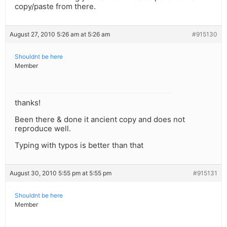
copy/paste from there.
August 27, 2010 5:26 am at 5:26 am
#915130
Shouldnt be here
Member
thanks!
Been there & done it ancient copy and does not
reproduce well.
Typing with typos is better than that
August 30, 2010 5:55 pm at 5:55 pm
#915131
Shouldnt be here
Member