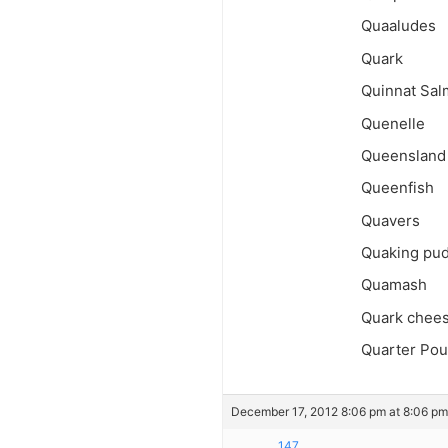
Quaaludes
Quark
Quinnat Sa
Quenelle
Queensland
Queenfish
Quavers
Quaking pu
Quamash
Quark chee
Quarter Po
December 17, 2012 8:06 pm at 8:06 pm
147