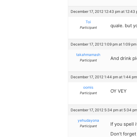
December 17, 2012 12:43 pm at 12:43
Toi
quale. but y
Participant
December 17, 2012 1:09 pm at 1:09 pm
takahmamash
And drink pl
Participant
December 17, 2012 1:44 pm at 1:44 pm
oomis
OY VEY
Participant
December 17, 2012 5:34 pm at 5:34 p
yehudayona
If you spell
Participant
Don’t forget