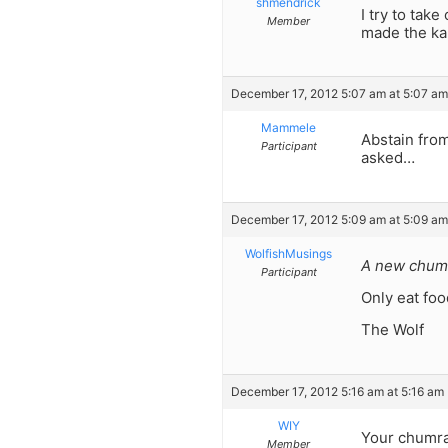
shmendrick
I try to ta
Member
made the ka
December 17, 2012 5:07 am at 5:07 am
Mammele
Abstain from
Participant
asked…
December 17, 2012 5:09 am at 5:09 am
WolfishMusings
A new chumr
Participant
Only eat food
The Wolf
December 17, 2012 5:16 am at 5:16 am
WIY
Your chumrah
Member