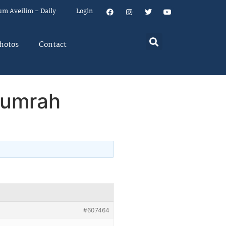
um Aveilim – Daily
Login
hotos
Contact
humrah
#607464