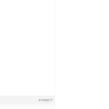
#1089077