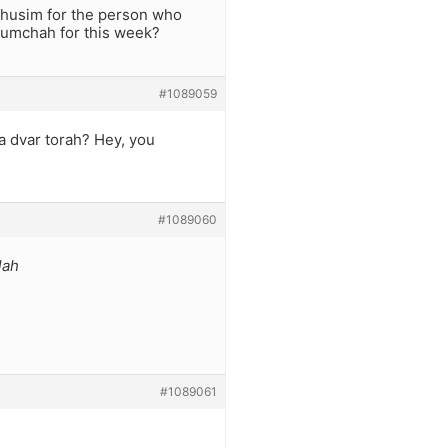
chusim for the person who
humchah for this week?
#1089059
a dvar torah? Hey, you
#1089060
lah
#1089061