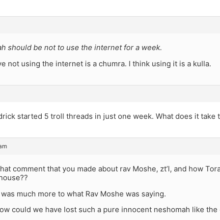
 should be not to use the internet for a week.
ve not using the internet is a chumra. I think using it is a kulla.
ick started 5 troll threads in just one week. What does it take
 am
at comment that you made about rav Moshe, zt’l, and how Tora
 house??
re was much more to what Rav Moshe was saying.
ow could we have lost such a pure innocent neshomah like the o