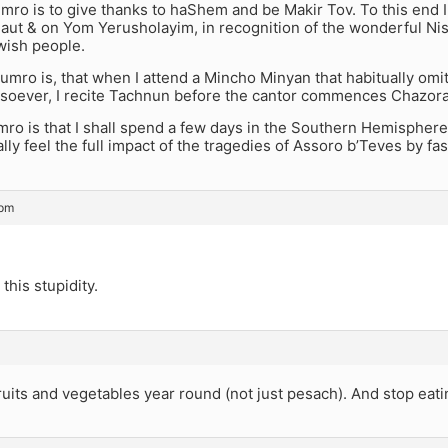
o is to give thanks to haShem and be Makir Tov. To this end I sh
aut & on Yom Yerusholayim, in recognition of the wonderful N
ish people.
mro is, that when I attend a Mincho Minyan that habitually omi
soever, I recite Tachnun before the cantor commences Chazora
ro is that I shall spend a few days in the Southern Hemispher
eally feel the full impact of the tragedies of Assoro b’Teves by fa
 pm
 this stupidity.
fruits and vegetables year round (not just pesach). And stop ea