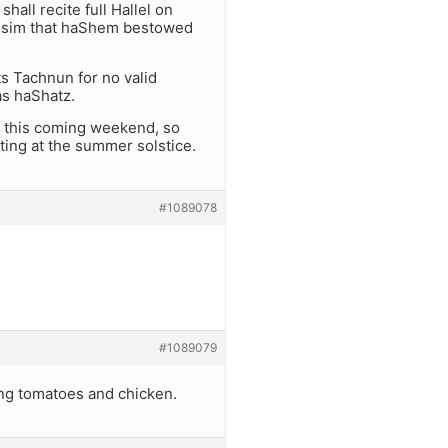
all recite full Hallel on
issim that haShem bestowed
ts Tachnun for no valid
s haShatz.
e this coming weekend, so
sting at the summer solstice.
#1089078
#1089079
ting tomatoes and chicken.