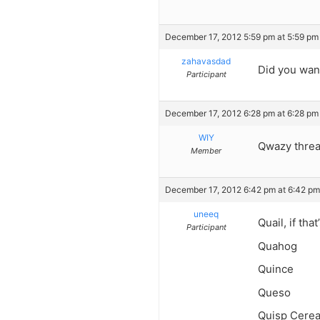
December 17, 2012 5:59 pm at 5:59 pm
zahavasdad
Did you wan
Participant
December 17, 2012 6:28 pm at 6:28 pm
WIY
Qwazy thre
Member
December 17, 2012 6:42 pm at 6:42 pm
uneeq
Quail, if tha
Participant
Quahog
Quince
Queso
Quisp Cerea