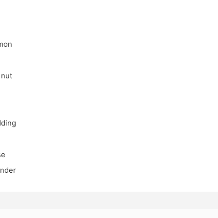
lmon
 nut
dding
se
under