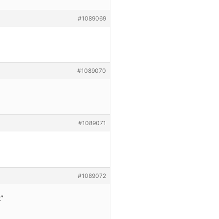
#1089069
#1089070
#1089071
#1089072
.”