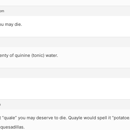
 pm
ou may die.
enty of quinine (tonic) water.
m
 it “quale” you may deserve to die. Quayle would spell it “potatoe
 quesadillas.