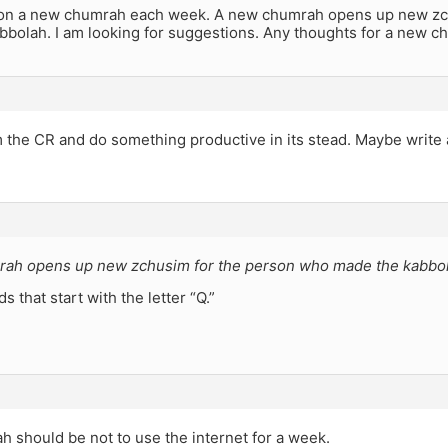
ke on a new chumrah each week. A new chumrah opens up new z
bbolah. I am looking for suggestions. Any thoughts for a new c
 the CR and do something productive in its stead. Maybe write 
ah opens up new zchusim for the person who made the kabbo
s that start with the letter “Q.”
 should be not to use the internet for a week.