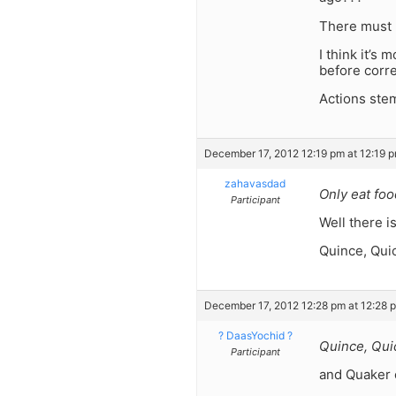
There must 
I think it’s
before corre
Actions stem
December 17, 2012 12:19 pm at 12:19 
zahavasdad
Only eat food
Participant
Well there i
Quince, Qui
December 17, 2012 12:28 pm at 12:28 
? DaasYochid ?
Quince, Qui
Participant
and Quaker o