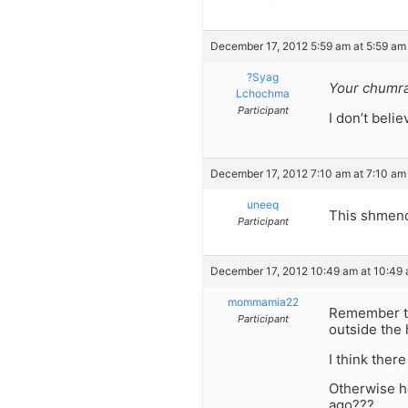
December 17, 2012 5:59 am at 5:59 am
?Syag
Your chumrah
Lchochma
Participant
I don’t belie
December 17, 2012 7:10 am at 7:10 am
uneeq
This shmendr
Participant
December 17, 2012 10:49 am at 10:49
mommamia22
Remember th
Participant
outside the
I think the
Otherwise h
ago???