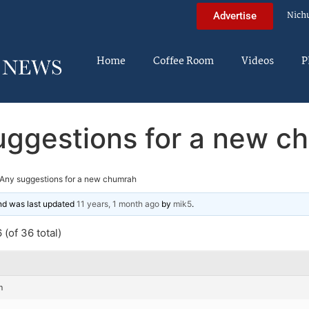
Nich
Advertise
Home
Coffee Room
Videos
P
uggestions for a new c
Any suggestions for a new chumrah
and was last updated
11 years, 1 month ago
by
mik5
.
(of 36 total)
m