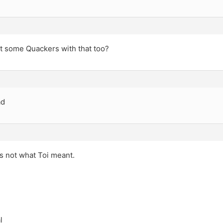
t some Quackers with that too?
ad
t’s not what Toi meant.
l