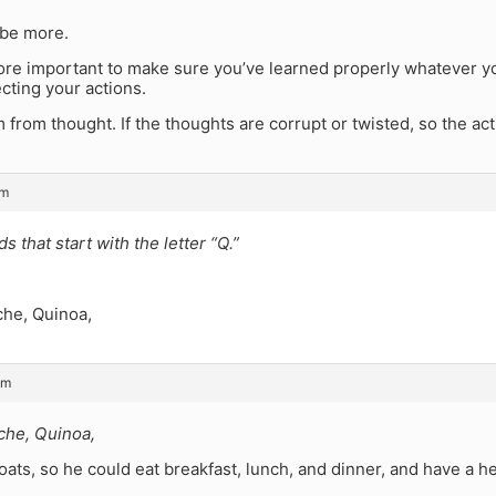
be more.
 more important to make sure you’ve learned properly whatever y
cting your actions.
 from thought. If the thoughts are corrupt or twisted, so the act
pm
s that start with the letter “Q.”
s
che, Quinoa,
pm
che, Quinoa,
ats, so he could eat breakfast, lunch, and dinner, and have a hea