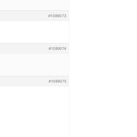
#1089073
#1089074
#1089075