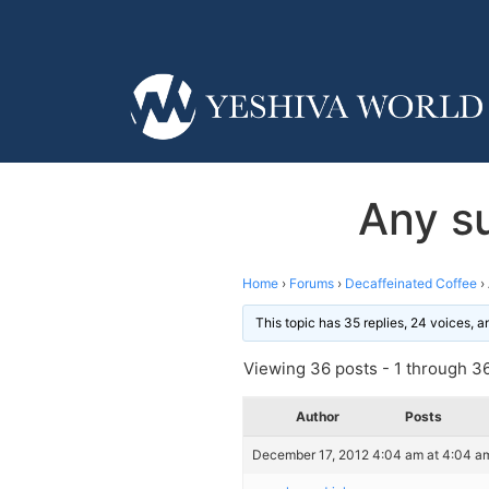
Any s
Home
›
Forums
›
Decaffeinated Coffee
›
This topic has 35 replies, 24 voices, 
Viewing 36 posts - 1 through 36 
Author
Posts
December 17, 2012 4:04 am at 4:04 a