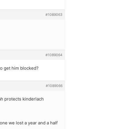
#1089063
#1089064
 to get him blocked?
#1089066
h protects kinderlach
ne we lost a year and a half