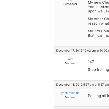
My new Chumr
Participant
Yom ha’Atzm
upon we Jew
My other Chu
reason what
My 3rd Chum
that I can r
December 17, 2012 10:02 pm at 10:02
WIY
147
Member
Stop trolling
December 18, 2012 5:57 am at 5:57 am
yankleyankie
Peeling all 
Member