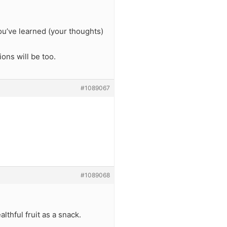
ou’ve learned (your thoughts)
ions will be too.
#1089067
#1089068
lthful fruit as a snack.