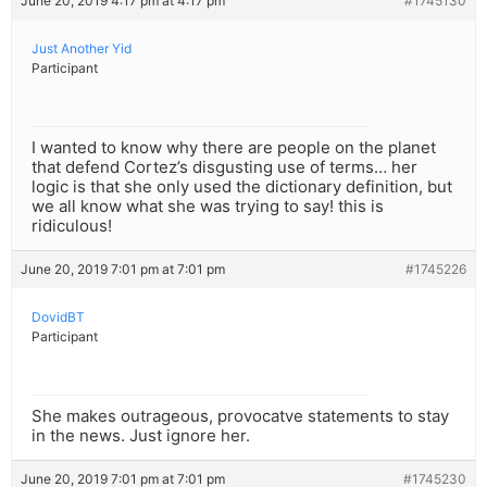
June 20, 2019 4:17 pm at 4:17 pm
#1745130
Just Another Yid
Participant
I wanted to know why there are people on the planet
that defend Cortez’s disgusting use of terms… her
logic is that she only used the dictionary definition, but
we all know what she was trying to say! this is
ridiculous!
June 20, 2019 7:01 pm at 7:01 pm
#1745226
DovidBT
Participant
She makes outrageous, provocatve statements to stay
in the news. Just ignore her.
June 20, 2019 7:01 pm at 7:01 pm
#1745230