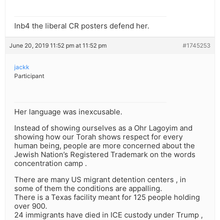
Inb4 the liberal CR posters defend her.
June 20, 2019 11:52 pm at 11:52 pm
#1745253
jackk
Participant
Her language was inexcusable.
Instead of showing ourselves as a Ohr Lagoyim and
showing how our Torah shows respect for every
human being, people are more concerned about the
Jewish Nation’s Registered Trademark on the words
concentration camp .
There are many US migrant detention centers , in
some of them the conditions are appalling.
There is a Texas facility meant for 125 people holding
over 900.
24 immigrants have died in ICE custody under Trump ,