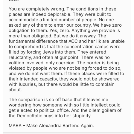
You are completely wrong. The conditions in these
places are indeed deplorable. They were built to
accommodate a limited number of people. No one
asked any of them to enter our country. We have zero
obligation to them. Yes, zero. Anything we provide is
more than obligated. But we do it anyway. The
fundamental difference that AOC and her ilk are unable
to comprehend is that the concentration camps were
filled by forcing Jews into them. They entered
reluctantly, and often at gunpoint. There was no
volition involved, only coercion. The border is being
violated by people who are not being forced to do so,
and we do not want them. If these places were filled to
their intended capacity, they would not be showered
with luxuries, but there would be little to complain
about.
The comparison is so off base that it leaves me
wondering how someone with so little intellect could
get elected to political office. And the oilem goilem of
the DemocRatic buys into her stupidity.
MABA – Make Alexandria Bartend Again.