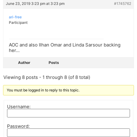
June 23, 2019 3:23 pm at 3:23 pm
#1745762
ari-free
Participant
AOC and also Ilhan Omar and Linda Sarsour backing
her…
Author
Posts
Viewing 8 posts - 1 through 8 (of 8 total)
You must be logged in to reply to this topic.
Username:
Password: