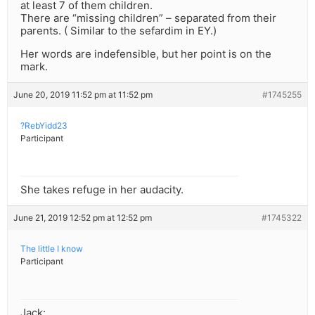
at least 7 of them children.
There are “missing children” – separated from their
parents. ( Similar to the sefardim in EY.)
Her words are indefensible, but her point is on the
mark.
June 20, 2019 11:52 pm at 11:52 pm
#1745255
?RebYidd23
Participant
She takes refuge in her audacity.
June 21, 2019 12:52 pm at 12:52 pm
#1745322
The little I know
Participant
Jack: