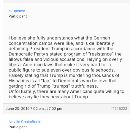
akuperma
Participant
I believe she fully understands what the German
concentration camps were like, and is deliberately
defaming President Trump in accordance with the
Democratic Party’s stated program of “resistance” the
allows false and vicious accusations, relying on overly
liberal American laws that make it very hard for a
public figure to sue even over obvious falsehoods.
Falsely stating that Trump is murdering thousands of
Hispanics is all “fair” to Democrats who believe that
getting rid of Trump “trumps” truthfulness.
Unfortuately, there are many Americans quite willing to
believe any lie they hear about Trump.
June 20, 2019 7:02 pm at 7:02 pm
#1745223
Neville ChaimBerlin
Participant