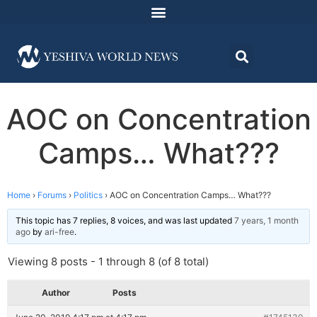
AOC on Concentration
Camps… What???
Home
›
Forums
›
Politics
›
AOC on Concentration Camps… What???
This topic has 7 replies, 8 voices, and was last updated
7 years, 1 month
ago
by
ari-free
.
Viewing 8 posts - 1 through 8 (of 8 total)
Author
Posts