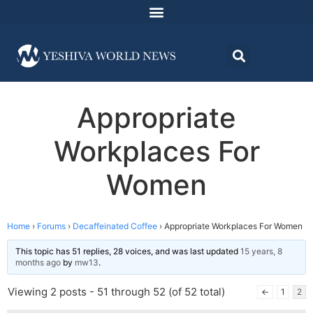
Appropriate
Workplaces For
Women
Home
›
Forums
›
Decaffeinated Coffee
›
Appropriate Workplaces For Women
This topic has 51 replies, 28 voices, and was last updated
15 years, 8
months ago
by
mw13
.
Viewing 2 posts - 51 through 52 (of 52 total)
←
1
2