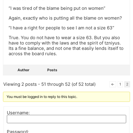
“I was tired of the blame being put on women”
Again, exactly who is putting all the blame on women?
“I have a right for people to see I am not a size 63”
True. You do not have to wear a size 63. But you also
have to comply with the laws and the spirit of tzniyus.
Its a fine balance, and not one that easily lends itself to
across the board rules.
Author
Posts
Viewing 2 posts - 51 through 52 (of 52 total)
←
1
2
You must be logged in to reply to this topic.
Username:
Password: