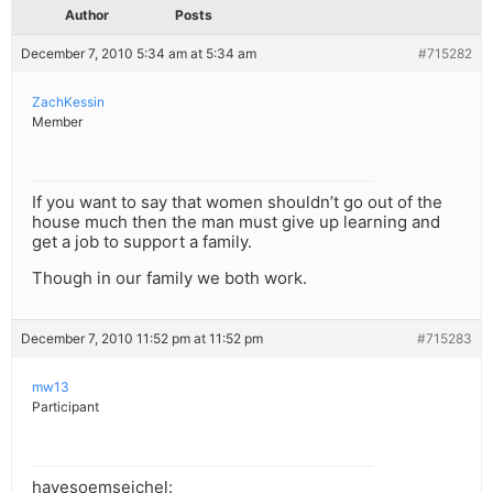
Author
Posts
December 7, 2010 5:34 am at 5:34 am
#715282
ZachKessin
Member
If you want to say that women shouldn’t go out of the
house much then the man must give up learning and
get a job to support a family.
Though in our family we both work.
December 7, 2010 11:52 pm at 11:52 pm
#715283
mw13
Participant
havesoemseichel: