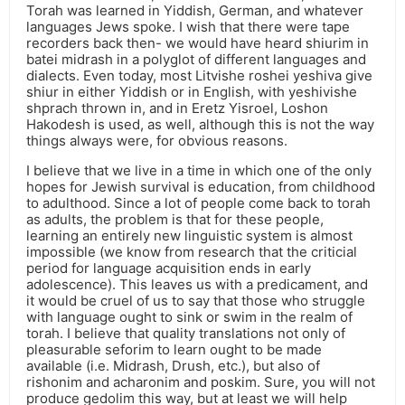
Torah was learned in Yiddish, German, and whatever
languages Jews spoke. I wish that there were tape
recorders back then- we would have heard shiurim in
batei midrash in a polyglot of different languages and
dialects. Even today, most Litvishe roshei yeshiva give
shiur in either Yiddish or in English, with yeshivishe
shprach thrown in, and in Eretz Yisroel, Loshon
Hakodesh is used, as well, although this is not the way
things always were, for obvious reasons.
I believe that we live in a time in which one of the only
hopes for Jewish survival is education, from childhood
to adulthood. Since a lot of people come back to torah
as adults, the problem is that for these people,
learning an entirely new linguistic system is almost
impossible (we know from research that the criticial
period for language acquisition ends in early
adolescence). This leaves us with a predicament, and
it would be cruel of us to say that those who struggle
with language ought to sink or swim in the realm of
torah. I believe that quality translations not only of
pleasurable seforim to learn ought to be made
available (i.e. Midrash, Drush, etc.), but also of
rishonim and acharonim and poskim. Sure, you will not
produce gedolim this way, but at least we will help