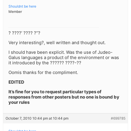
Shouldnt be here
Member
? ????’ ???? ?”?
Very interesting?, well written and thought out.
I should have been explicit. Was the use of Judeo-
Galus languages a product of the environment or was
it introduced by the ?????? ????-??
Oomis thanks for the compliment.
EDITED
It’s fine for you to request particular types of
responses from other posters but no one is bound by
your rules
October 7, 2010 10:44 pm at 10:44 pm
#699785