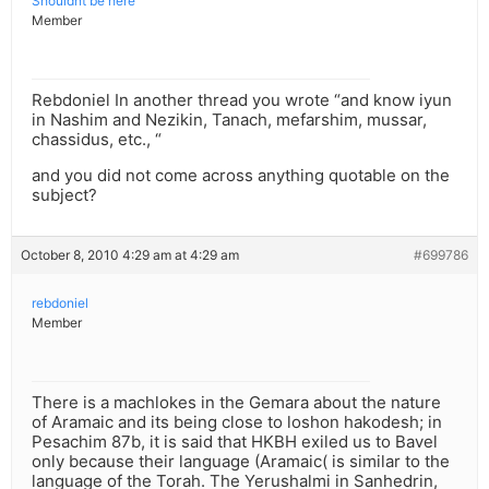
Shouldnt be here
Member
Rebdoniel In another thread you wrote “and know iyun
in Nashim and Nezikin, Tanach, mefarshim, mussar,
chassidus, etc., “
and you did not come across anything quotable on the
subject?
October 8, 2010 4:29 am at 4:29 am
#699786
rebdoniel
Member
There is a machlokes in the Gemara about the nature
of Aramaic and its being close to loshon hakodesh; in
Pesachim 87b, it is said that HKBH exiled us to Bavel
only because their language (Aramaic( is similar to the
language of the Torah. The Yerushalmi in Sanhedrin,