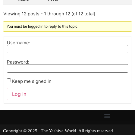
Viewing 12 posts - 1 through 12 (of 12 total)
You must be logged in to reply to this topic.
Username:
Password:
Keep me signed in
Log In
Copyright © 2025 | The Yeshiva World. All rights reserved.