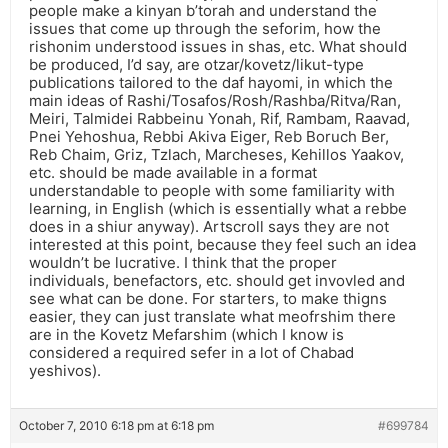
people make a kinyan b’torah and understand the
issues that come up through the seforim, how the
rishonim understood issues in shas, etc. What should
be produced, I’d say, are otzar/kovetz/likut-type
publications tailored to the daf hayomi, in which the
main ideas of Rashi/Tosafos/Rosh/Rashba/Ritva/Ran,
Meiri, Talmidei Rabbeinu Yonah, Rif, Rambam, Raavad,
Pnei Yehoshua, Rebbi Akiva Eiger, Reb Boruch Ber,
Reb Chaim, Griz, Tzlach, Marcheses, Kehillos Yaakov,
etc. should be made available in a format
understandable to people with some familiarity with
learning, in English (which is essentially what a rebbe
does in a shiur anyway). Artscroll says they are not
interested at this point, because they feel such an idea
wouldn’t be lucrative. I think that the proper
individuals, benefactors, etc. should get invovled and
see what can be done. For starters, to make thigns
easier, they can just translate what meofrshim there
are in the Kovetz Mefarshim (which I know is
considered a required sefer in a lot of Chabad
yeshivos).
October 7, 2010 6:18 pm at 6:18 pm
#699784