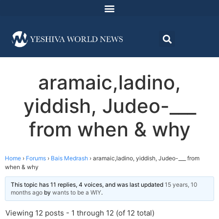
aramaic,ladino,
yiddish, Judeo-___
from when & why
Home
›
Forums
›
Bais Medrash
›
aramaic,ladino, yiddish, Judeo-___ from
when & why
This topic has 11 replies, 4 voices, and was last updated
15 years, 10
months ago
by
wants to be a WIY
.
Viewing 12 posts - 1 through 12 (of 12 total)