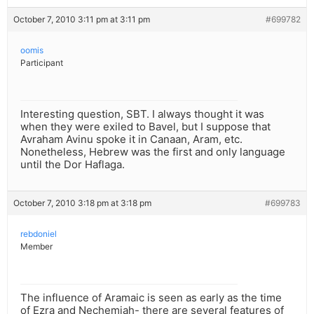
October 7, 2010 3:11 pm at 3:11 pm
#699782
oomis
Participant
Interesting question, SBT. I always thought it was
when they were exiled to Bavel, but I suppose that
Avraham Avinu spoke it in Canaan, Aram, etc.
Nonetheless, Hebrew was the first and only language
until the Dor Haflaga.
October 7, 2010 3:18 pm at 3:18 pm
#699783
rebdoniel
Member
The influence of Aramaic is seen as early as the time
of Ezra and Nechemiah- there are several features of