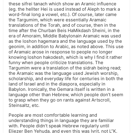
these sifrei tanach which show an Aramic influence
(eg. the hellter Hei is used instead of Aleph to mark a
word-final long a vowel, etc.). Of course, later came
the Targumim, which were essentially Aramaic
translations of the Torah, and of course, then in the
time after the Churban Beis HaMikdash Sheini, in the
era of Amoraim, Middle Babylonain Aramaic was used
as the loshon hagemara and the language used by the
geonim, in addition to Arabic, as noted above. This use
of Aramaic arose in response to people no longer
knowing loshon hakodesh, which is why I find it rather
funny when people criticize translations. The
Targumim were a translation of the sidrah being read;
the Aramaic was the language used Jewish worship,
scholarship, and everyday life for centuries in both the
land of Israel and in the diaspora, especially in
Babylon. Ironically, the Gemara itself is written in a
language other than Hebrew, which people don’t seem
to grasp when they go on rants against Artscroll,
Steinsaltz, etc.
People are most comfortable learning and
understanding things in language they are familiar
with. People didn’t speak Hebrew regularly until
Eliezer Ben Yehuda, and even this was Ivrit, not L”K.