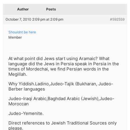
Author
Posts
October 7, 2010 2:09 pm at 2:09 pm
#592559
Shouldnt be here
Member
At what point did Jews start using Aramaic? What
language did the Jews in Persia speak in Persia in the
times of Mordechai, we find Persian words in the
Megillah.
Why Yiddish.Ladino,Judeo-Tajik (Bukharan, Judeo-
Berber languages
Judeo-Iraqi Arabic,Baghdad Arabic (Jewish),Judeo-
Moroccan
Judeo-Yemenite.
Direct references to Jewish Traditional Sources only
please.