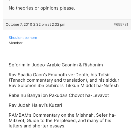
No theories or opinions please.
October 7, 2010 2:32 pm at 2:32 pm
#699781
Shouldnt be here
Member
Seforim in Judeo-Arabic Gaonim & Rishonim
Rav Saadia Gaon’s Emunoth ve-Deoth, his Tafsir
(Tanach commentary and translation), and his siddur
Rav Solomon ibn Gabirol’s Tikkun Middot ha-Nefesh
Rabeinu Bahya ibn Pakuda’s Chovot ha-Levavot
Rav Judah Halevi’s Kuzari
RAMBAM’s Commentary on the Mishnah, Sefer ha-
Mitzvot, Guide to the Perplexed, and many of his
letters and shorter essays.