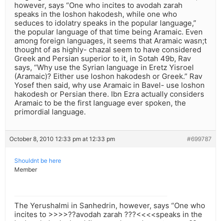
however, says “One who incites to avodah zarah
speaks in the loshon hakodesh, while one who
seduces to idolatry speaks in the popular language,”
the popular language of that time being Aramaic. Even
among foreign languages, it seems that Aramaic wasn;t
thought of as highly- chazal seem to have considered
Greek and Persian superior to it, in Sotah 49b, Rav
says, “Why use the Syrian language in Eretz Yisroel
(Aramaic)? Either use loshon hakodesh or Greek.” Rav
Yosef then said, why use Aramaic in Bavel- use loshon
hakodesh or Persian there. Ibn Ezra actually considers
Aramaic to be the first language ever spoken, the
primordial language.
October 8, 2010 12:33 pm at 12:33 pm
#699787
Shouldnt be here
Member
The Yerushalmi in Sanhedrin, however, says “One who
incites to >>>>??avodah zarah ???<<<<speaks in the