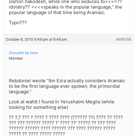
loshon hakodesh, while one who seduces to>>>>??
idolatry?? <<<<speaks in the popular language,” the
popular language of that time being Aramaic.
Typo???
October 8, 2010 6:49 pm at 6:49 pm
#699788
Shouldnt be here
Member
Rebdoniel weote “Ibn Ezra actually considers Aramaic
to be the first language ever spoken, the primordial
language.”
Look at wahtt I found in Yerushalmi Megila (while
looking for something else)
?? ?,? ??? ? ???? ? ???? ???? (?????? ??) ???? ?? ????
??? ??? ?????? ????? ?’ ???? ??’ ????? ?? ??? ????
?????? ?????? ???? ?????? ??? ???? ?????? ?????
????? ?? ???? ????? ?????