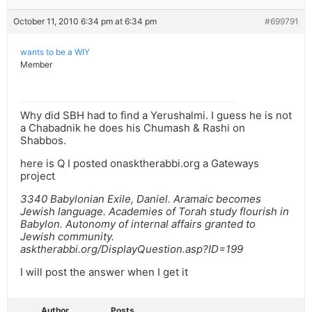
October 11, 2010 6:34 pm at 6:34 pm
#699791
wants to be a WIY
Member
Why did SBH had to find a Yerushalmi. I guess he is not
a Chabadnik he does his Chumash & Rashi on
Shabbos.
here is Q I posted onasktherabbi.org a Gateways
project
3340 Babylonian Exile, Daniel. Aramaic becomes
Jewish language. Academies of Torah study flourish in
Babylon. Autonomy of internal affairs granted to
Jewish community.
asktherabbi.org/DisplayQuestion.asp?ID=199
I will post the answer when I get it
Author
Posts