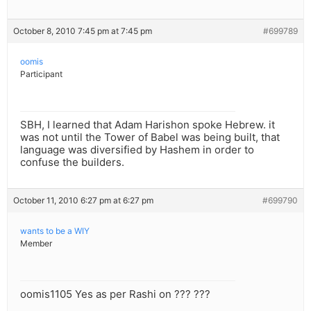
October 8, 2010 7:45 pm at 7:45 pm
#699789
oomis
Participant
SBH, I learned that Adam Harishon spoke Hebrew. it
was not until the Tower of Babel was being built, that
language was diversified by Hashem in order to
confuse the builders.
October 11, 2010 6:27 pm at 6:27 pm
#699790
wants to be a WIY
Member
oomis1105 Yes as per Rashi on ??? ???