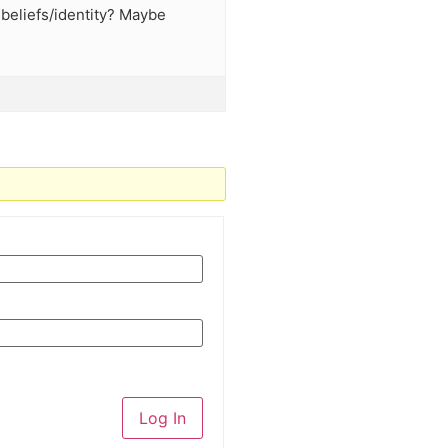
 beliefs/identity? Maybe
Log In