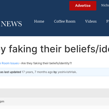
Nich
Advertise
Home
Coffee Room
Videos
P
y faking their beliefs/id
e Room Issues
›
Are they faking their beliefs/identity?!
 was last updated
17 years, 7 months ago
by
yeshivishHak
.
 pm