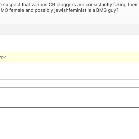
suspect that various CR bloggers are consistantly faking their
n MO female and possibly jewishfeminist is a BMG guy?
opic.