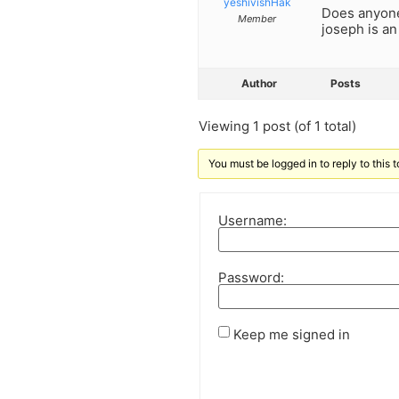
yeshivishHak
Does anyone 
Member
joseph is a
Author
Posts
Viewing 1 post (of 1 total)
You must be logged in to reply to this t
Username:
Password:
Keep me signed in