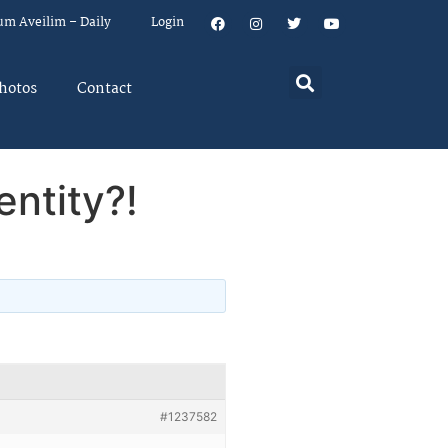
um Aveilim – Daily
Login
hotos
Contact
entity?!
#1237582