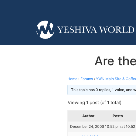
Are the
Home
›
Forums
›
YWN Main Site & Coffe
This topic has 0 replies, 1 voice, and
Viewing 1 post (of 1 total)
Author
Posts
December 24, 2008 10:52 pm at 10:52