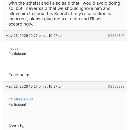
with the atheist and I also said that I would avoid doing
so, but I never said that we should ignore him and
allow him to spout his Kefirah. If my recollection is
incorrect, please give me a citation and I’ll act
accordingly.
May 25, 2026 10:27 pm at 10:27 pm
#2552897
nevuah
Participant
Face palm
May 25, 2026 10:27 pm at 10:27 pm
#2552898
??coffee addict
Participant
Qwerty,