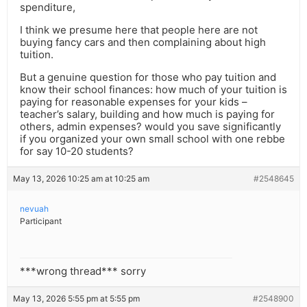
spenditure,
I think we presume here that people here are not
buying fancy cars and then complaining about high
tuition.
But a genuine question for those who pay tuition and
know their school finances: how much of your tuition is
paying for reasonable expenses for your kids –
teacher’s salary, building and how much is paying for
others, admin expenses? would you save significantly
if you organized your own small school with one rebbe
for say 10-20 students?
May 13, 2026 10:25 am at 10:25 am
#2548645
nevuah
Participant
***wrong thread*** sorry
May 13, 2026 5:55 pm at 5:55 pm
#2548900