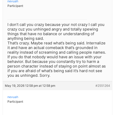
nevuah
Participant
I don’t call you crazy because your not crazy I call you
crazy cuz you unhinged angry and totally spewing
things that have no balance or understanding of
anything being said.
That’s crazy. Maybe read what’s being said. Internalize
it and have an actual comeback that’s grounded in
reality instead of screaming and calling people names.
If you do that nobody would have an issue with your
behavior. But because you constantly try to harm a
person character instead of staying on point almost as
if you are afraid of what’s being said it’s hard not see
you as unhinged. Sorry.
May 19, 2026 12:58 pm at 12:58 pm
#2551264
nevuah
Participant