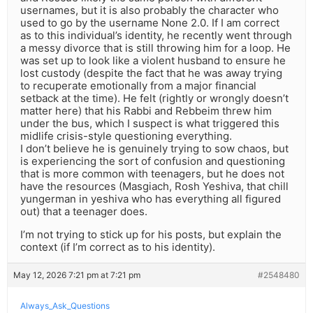
usernames, but it is also probably the character who
used to go by the username None 2.0. If I am correct
as to this individual’s identity, he recently went through
a messy divorce that is still throwing him for a loop. He
was set up to look like a violent husband to ensure he
lost custody (despite the fact that he was away trying
to recuperate emotionally from a major financial
setback at the time). He felt (rightly or wrongly doesn’t
matter here) that his Rabbi and Rebbeim threw him
under the bus, which I suspect is what triggered this
midlife crisis-style questioning everything.
I don’t believe he is genuinely trying to sow chaos, but
is experiencing the sort of confusion and questioning
that is more common with teenagers, but he does not
have the resources (Masgiach, Rosh Yeshiva, that chill
yungerman in yeshiva who has everything all figured
out) that a teenager does.
I’m not trying to stick up for his posts, but explain the
context (if I’m correct as to his identity).
May 12, 2026 7:21 pm at 7:21 pm
#2548480
Always_Ask_Questions