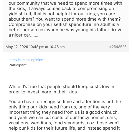
our community that we need to spend more times with
the kids, it always comes back to compromising on
yiddishkeit, that is not helpful for our kids, you care
about them? You want to spend more time with them?
Compromise on your selfish spenditure, no adult is a
better person coz when he was young his father drove
a nicer car…….
May 12, 2026 10:48 pm at 10:48 pm
#2548526
In my humble opinion
Participant
While it’s true that people should keep costs low in
order to invest more in their kids
You do have to recognise time and attention is not the
only thing our kids need from us, one of the very
important thing they need from us is a good chinuch,
and yeah we can cut costs of our fancy homes, cars,
vacations, weddings, food standards, coz those won’t
help our kids for their future life, and instead spend it