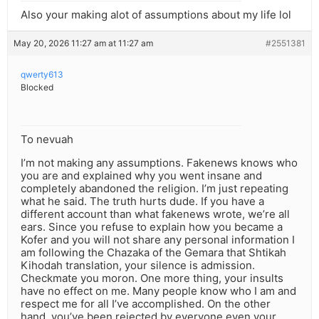
Also your making alot of assumptions about my life lol
May 20, 2026 11:27 am at 11:27 am
#2551381
qwerty613
Blocked
To nevuah
I’m not making any assumptions. Fakenews knows who
you are and explained why you went insane and
completely abandoned the religion. I’m just repeating
what he said. The truth hurts dude. If you have a
different account than what fakenews wrote, we’re all
ears. Since you refuse to explain how you became a
Kofer and you will not share any personal information I
am following the Chazaka of the Gemara that Shtikah
Kihodah translation, your silence is admission.
Checkmate you moron. One more thing, your insults
have no effect on me. Many people know who I am and
respect me for all I’ve accomplished. On the other
hand, you’ve been rejected by everyone even your