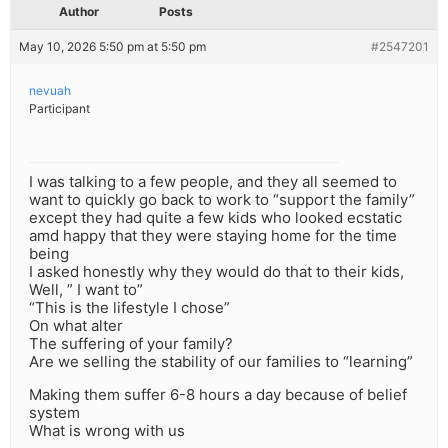
Author
Posts
May 10, 2026 5:50 pm at 5:50 pm
#2547201
nevuah
Participant
I was talking to a few people, and they all seemed to
want to quickly go back to work to “support the family”
except they had quite a few kids who looked ecstatic
amd happy that they were staying home for the time
being
I asked honestly why they would do that to their kids,
Well, ” I want to”
“This is the lifestyle I chose”
On what alter
The suffering of your family?
Are we selling the stability of our families to “learning”
Making them suffer 6-8 hours a day because of belief
system
What is wrong with us