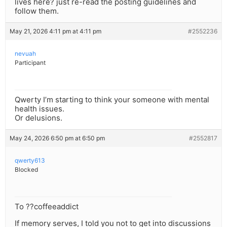
lives here? just re-read the posting guidelines and
follow them.
May 21, 2026 4:11 pm at 4:11 pm
#2552236
nevuah
Participant
Qwerty I’m starting to think your someone with mental
health issues.
Or delusions.
May 24, 2026 6:50 pm at 6:50 pm
#2552817
qwerty613
Blocked
To ??coffeeaddict
If memory serves, I told you not to get into discussions