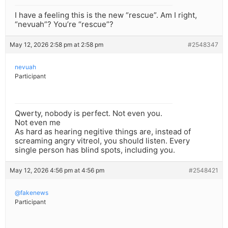
I have a feeling this is the new “rescue”. Am I right,
“nevuah”? You’re “rescue”?
May 12, 2026 2:58 pm at 2:58 pm
#2548347
nevuah
Participant
Qwerty, nobody is perfect. Not even you.
Not even me
As hard as hearing negitive things are, instead of
screaming angry vitreol, you should listen. Every
single person has blind spots, including you.
May 12, 2026 4:56 pm at 4:56 pm
#2548421
@fakenews
Participant