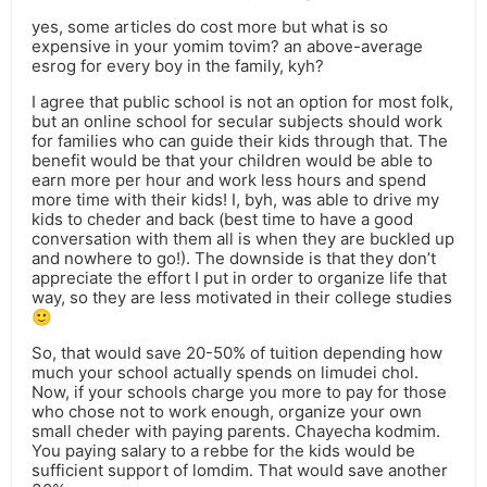
yes, some articles do cost more but what is so
expensive in your yomim tovim? an above-average
esrog for every boy in the family, kyh?
I agree that public school is not an option for most folk,
but an online school for secular subjects should work
for families who can guide their kids through that. The
benefit would be that your children would be able to
earn more per hour and work less hours and spend
more time with their kids! I, byh, was able to drive my
kids to cheder and back (best time to have a good
conversation with them all is when they are buckled up
and nowhere to go!). The downside is that they don’t
appreciate the effort I put in order to organize life that
way, so they are less motivated in their college studies
🙂
So, that would save 20-50% of tuition depending how
much your school actually spends on limudei chol.
Now, if your schools charge you more to pay for those
who chose not to work enough, organize your own
small cheder with paying parents. Chayecha kodmim.
You paying salary to a rebbe for the kids would be
sufficient support of lomdim. That would save another