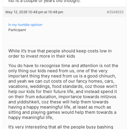
list is a couple of years old though).
May 12, 2026 10:48 pm at 10:48 pm
#2548525
In my humble opinion
Participant
While it’s true that people should keep costs low in
order to invest more in their kids
You do have to recognise time and attention is not the
only thing our kids need from us, one of the very
important thing they need from us is a good chinuch,
and yeah we can cut costs of our fancy homes, cars,
vacations, weddings, food standards, coz those won’t
help our kids for their future life, and instead spend it
on their frum education, importance towards mitzvos
and yiddishkeit, coz these will help them towards
having a happy meaningful life, at least as much as
sitting and playing games would help them towards a
happy meaningful life,
It’s very interesting that all the people busy bashing