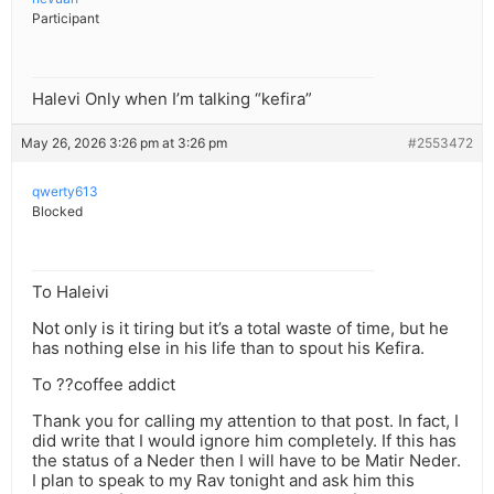
Participant
Halevi Only when I’m talking “kefira”
May 26, 2026 3:26 pm at 3:26 pm
#2553472
qwerty613
Blocked
To Haleivi
Not only is it tiring but it’s a total waste of time, but he
has nothing else in his life than to spout his Kefira.
To ??coffee addict
Thank you for calling my attention to that post. In fact, I
did write that I would ignore him completely. If this has
the status of a Neder then I will have to be Matir Neder.
I plan to speak to my Rav tonight and ask him this