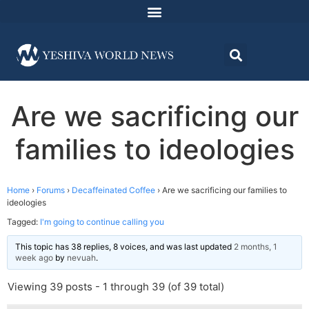
Are we sacrificing our
families to ideologies
Home
›
Forums
›
Decaffeinated Coffee
›
Are we sacrificing our families to
ideologies
Tagged:
I'm going to continue calling you
This topic has 38 replies, 8 voices, and was last updated
2 months, 1
week ago
by
nevuah
.
Viewing 39 posts - 1 through 39 (of 39 total)