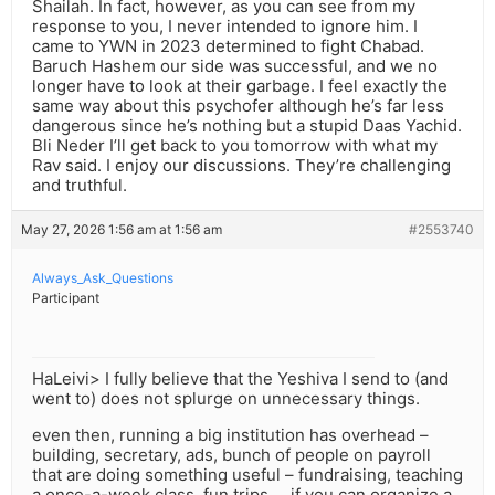
Shailah. In fact, however, as you can see from my
response to you, I never intended to ignore him. I
came to YWN in 2023 determined to fight Chabad.
Baruch Hashem our side was successful, and we no
longer have to look at their garbage. I feel exactly the
same way about this psychofer although he’s far less
dangerous since he’s nothing but a stupid Daas Yachid.
Bli Neder I’ll get back to you tomorrow with what my
Rav said. I enjoy our discussions. They’re challenging
and truthful.
May 27, 2026 1:56 am at 1:56 am
#2553740
Always_Ask_Questions
Participant
HaLeivi> I fully believe that the Yeshiva I send to (and
went to) does not splurge on unnecessary things.
even then, running a big institution has overhead –
building, secretary, ads, bunch of people on payroll
that are doing something useful – fundraising, teaching
a once-a-week class, fun trips … if you can organize a