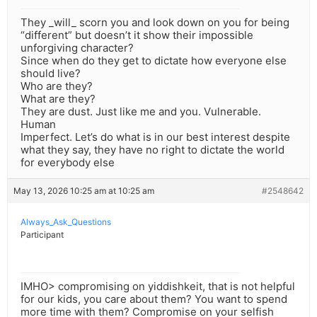
They _will_ scorn you and look down on you for being
“different” but doesn’t it show their impossible
unforgiving character?
Since when do they get to dictate how everyone else
should live?
Who are they?
What are they?
They are dust. Just like me and you. Vulnerable.
Human
Imperfect. Let’s do what is in our best interest despite
what they say, they have no right to dictate the world
for everybody else
May 13, 2026 10:25 am at 10:25 am
#2548642
Always_Ask_Questions
Participant
IMHO> compromising on yiddishkeit, that is not helpful
for our kids, you care about them? You want to spend
more time with them? Compromise on your selfish