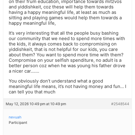
on their frum education, importance towards mitzvos
and yiddishkeit, coz these will help them towards
having a happy meaningful life, at least as much as
sitting and playing games would help them towards a
happy meaningful life,
It’s very interesting that all the people busy bashing
our community that we need to spend more times with
the kids, it always comes back to compromising on
yiddishkeit, that is not helpful for our kids, you care
about them? You want to spend more time with them?
Compromise on your selfish spenditure, no adult is a
better person coz when he was young his father drove
a nicer car…….
You obviously don’t understand what a good
meaningful life means, it’s not having money and fun… I
can tell you that much
May 12, 2026 10:49 pm at 10:49 pm
#2548544
nevuah
Participant