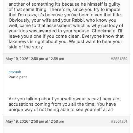
another of something it’s because he himself is guilty
of that same thing. Therefore, since you try to impute
that I’m crazy, it’s because you’ve been given that title.
Obviously, your wife and your Rabbi, who know you
well, came to that assessment which is why custody of
your kids was awarded to your spouse. Checkmate. I’ll
leave you alone if you come clean. Everyone know that
fakenews is right about you. We just want to hear your
side of the story.
May 19, 2026 12:58 pm at 12:58 pm
#2551259
nevuah
Participant
Are you talking about yourself qweurty cuz I hear alot
accusations coming from you all the time. You have
unique way of not being able to see yourself at all
May 19, 2026 12:58 pm at 12:58 pm
#2551261