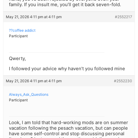
family. If you insult me, you’ll get it back seven-fold.
May 21, 2026 4:11 pm at 4:11 pm
#2552217
??coffee addict
Participant
Qwerty,
I followed your advice why haven’t you followed mine
May 21, 2026 4:11 pm at 4:11 pm
#2552230
Always_Ask_Questions
Participant
Look, I am told that hard-working mods are on summer
vacation following the pesach vacation, but can people
have some self-control and stop discussing personal