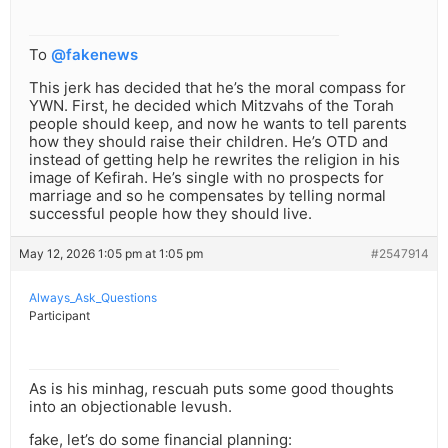
To
@fakenews
This jerk has decided that he’s the moral compass for
YWN. First, he decided which Mitzvahs of the Torah
people should keep, and now he wants to tell parents
how they should raise their children. He’s OTD and
instead of getting help he rewrites the religion in his
image of Kefirah. He’s single with no prospects for
marriage and so he compensates by telling normal
successful people how they should live.
May 12, 2026 1:05 pm at 1:05 pm
#2547914
Always_Ask_Questions
Participant
As is his minhag, rescuah puts some good thoughts
into an objectionable levush.
fake, let’s do some financial planning: