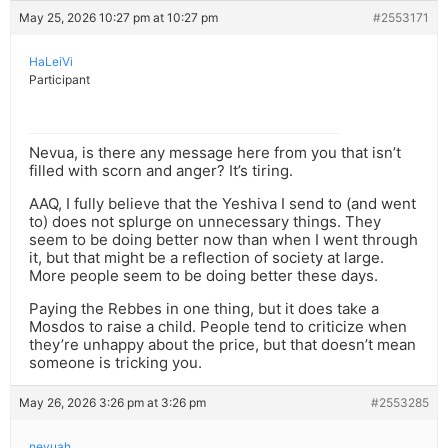
May 25, 2026 10:27 pm at 10:27 pm
#2553171
HaLeiVi
Participant
Nevua, is there any message here from you that isn’t
filled with scorn and anger? It’s tiring.
AAQ, I fully believe that the Yeshiva I send to (and went
to) does not splurge on unnecessary things. They
seem to be doing better now than when I went through
it, but that might be a reflection of society at large.
More people seem to be doing better these days.
Paying the Rebbes in one thing, but it does take a
Mosdos to raise a child. People tend to criticize when
they’re unhappy about the price, but that doesn’t mean
someone is tricking you.
May 26, 2026 3:26 pm at 3:26 pm
#2553285
nevuah