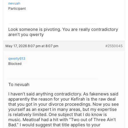
nevuah
Participant
Look someone is pivoting. You are really contradictory
aren’t you qwerty
May 17, 2026 8:07 pm at 8:07 pm
#2550045
qwerty613
Blocked
To nevuah
I haven’t said anything contradictory. As fakenews said
apparently the reason for your Kefirah is the raw deal
that you got in your divorce proceedings. Now you see
yourself as an expert in many areas, but my expertise
is relatively limited. One subject that I do know is
music. Meatloaf had a hit with “Two out of Three Ain’t
Bad.” I would suggest that title applies to your