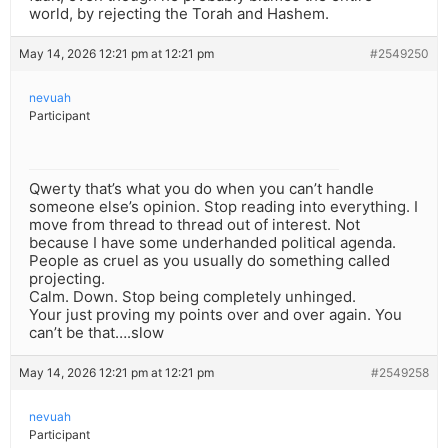
world, by rejecting the Torah and Hashem.
May 14, 2026 12:21 pm at 12:21 pm
#2549250
nevuah
Participant
Qwerty that’s what you do when you can’t handle
someone else’s opinion. Stop reading into everything. I
move from thread to thread out of interest. Not
because I have some underhanded political agenda.
People as cruel as you usually do something called
projecting.
Calm. Down. Stop being completely unhinged.
Your just proving my points over and over again. You
can’t be that….slow
May 14, 2026 12:21 pm at 12:21 pm
#2549258
nevuah
Participant