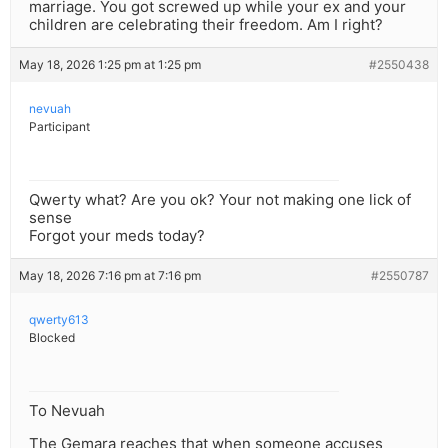
marriage. You got screwed up while your ex and your
children are celebrating their freedom. Am I right?
May 18, 2026 1:25 pm at 1:25 pm
#2550438
nevuah
Participant
Qwerty what? Are you ok? Your not making one lick of
sense
Forgot your meds today?
May 18, 2026 7:16 pm at 7:16 pm
#2550787
qwerty613
Blocked
To Nevuah
The Gemara reaches that when someone accuses