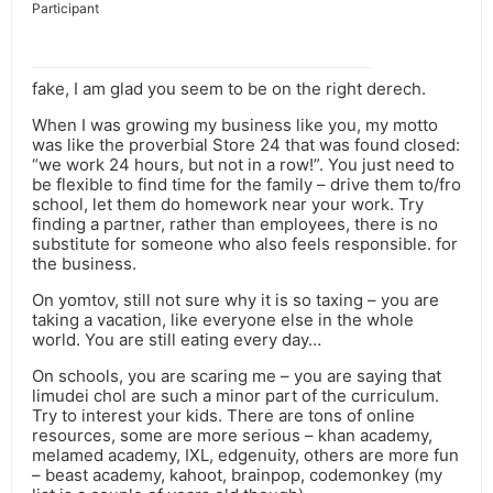
Participant
fake, I am glad you seem to be on the right derech.
When I was growing my business like you, my motto
was like the proverbial Store 24 that was found closed:
“we work 24 hours, but not in a row!”. You just need to
be flexible to find time for the family – drive them to/fro
school, let them do homework near your work. Try
finding a partner, rather than employees, there is no
substitute for someone who also feels responsible. for
the business.
On yomtov, still not sure why it is so taxing – you are
taking a vacation, like everyone else in the whole
world. You are still eating every day…
On schools, you are scaring me – you are saying that
limudei chol are such a minor part of the curriculum.
Try to interest your kids. There are tons of online
resources, some are more serious – khan academy,
melamed academy, IXL, edgenuity, others are more fun
– beast academy, kahoot, brainpop, codemonkey (my