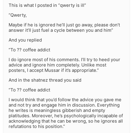
This is what I posted in “qwerty is ill”
“Qwerty,
Maybe if he is ignored he’ll just go away, please don’t
answer it’ll just fuel a cycle between you and him”
And you replied
“To ?? coffee addict
I do ignore most of his comments. I’ll try to heed your
advice and ignore him completely. Unlike most
posters, I accept Mussar if it’s appropriate.”
And in the shatnez thread you said
“To ?? coffee addict
I would think that you’d follow the advice you gave me
and not try and engage him in discussion. Everything
he writes is meaningless gibberish and empty
platitudes. Moreover, he’s psychologically incapable of
acknowledging that he can be wrong, so he ignores all
refutations to his position.”