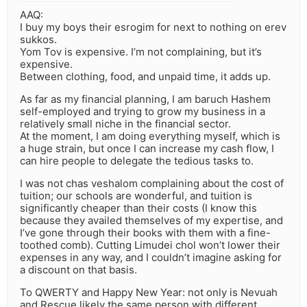
AAQ:
I buy my boys their esrogim for next to nothing on erev
sukkos.
Yom Tov is expensive. I’m not complaining, but it’s
expensive.
Between clothing, food, and unpaid time, it adds up.
As far as my financial planning, I am baruch Hashem
self-employed and trying to grow my business in a
relatively small niche in the financial sector.
At the moment, I am doing everything myself, which is
a huge strain, but once I can increase my cash flow, I
can hire people to delegate the tedious tasks to.
I was not chas veshalom complaining about the cost of
tuition; our schools are wonderful, and tuition is
significantly cheaper than their costs (I know this
because they availed themselves of my expertise, and
I’ve gone through their books with them with a fine-
toothed comb). Cutting Limudei chol won’t lower their
expenses in any way, and I couldn’t imagine asking for
a discount on that basis.
To QWERTY and Happy New Year: not only is Nevuah
and Rescue likely the same person with different