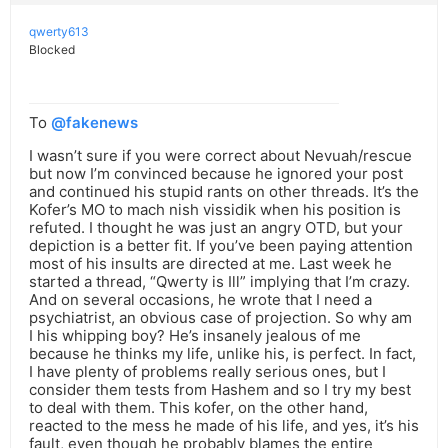
qwerty613
Blocked
To
@fakenews
I wasn’t sure if you were correct about Nevuah/rescue
but now I’m convinced because he ignored your post
and continued his stupid rants on other threads. It’s the
Kofer’s MO to mach nish vissidik when his position is
refuted. I thought he was just an angry OTD, but your
depiction is a better fit. If you’ve been paying attention
most of his insults are directed at me. Last week he
started a thread, “Qwerty is Ill” implying that I’m crazy.
And on several occasions, he wrote that I need a
psychiatrist, an obvious case of projection. So why am
I his whipping boy? He’s insanely jealous of me
because he thinks my life, unlike his, is perfect. In fact,
I have plenty of problems really serious ones, but I
consider them tests from Hashem and so I try my best
to deal with them. This kofer, on the other hand,
reacted to the mess he made of his life, and yes, it’s his
fault, even though he probably blames the entire