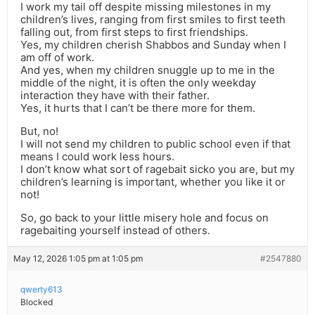
I work my tail off despite missing milestones in my
children’s lives, ranging from first smiles to first teeth
falling out, from first steps to first friendships.
Yes, my children cherish Shabbos and Sunday when I
am off of work.
And yes, when my children snuggle up to me in the
middle of the night, it is often the only weekday
interaction they have with their father.
Yes, it hurts that I can’t be there more for them.
But, no!
I will not send my children to public school even if that
means I could work less hours.
I don’t know what sort of ragebait sicko you are, but my
children’s learning is important, whether you like it or
not!
So, go back to your little misery hole and focus on
ragebaiting yourself instead of others.
May 12, 2026 1:05 pm at 1:05 pm
#2547880
qwerty613
Blocked