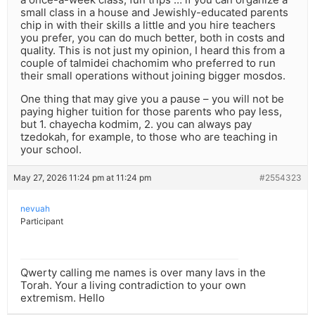
small class in a house and Jewishly-educated parents
chip in with their skills a little and you hire teachers
you prefer, you can do much better, both in costs and
quality. This is not just my opinion, I heard this from a
couple of talmidei chachomim who preferred to run
their small operations without joining bigger mosdos.
One thing that may give you a pause – you will not be
paying higher tuition for those parents who pay less,
but 1. chayecha kodmim, 2. you can always pay
tzedokah, for example, to those who are teaching in
your school.
May 27, 2026 11:24 pm at 11:24 pm
#2554323
nevuah
Participant
Qwerty calling me names is over many lavs in the
Torah. Your a living contradiction to your own
extremism. Hello