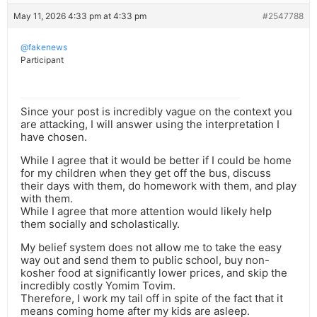
May 11, 2026 4:33 pm at 4:33 pm
#2547788
@fakenews
Participant
Since your post is incredibly vague on the context you
are attacking, I will answer using the interpretation I
have chosen.
While I agree that it would be better if I could be home
for my children when they get off the bus, discuss
their days with them, do homework with them, and play
with them.
While I agree that more attention would likely help
them socially and scholastically.
My belief system does not allow me to take the easy
way out and send them to public school, buy non-
kosher food at significantly lower prices, and skip the
incredibly costly Yomim Tovim.
Therefore, I work my tail off in spite of the fact that it
means coming home after my kids are asleep.