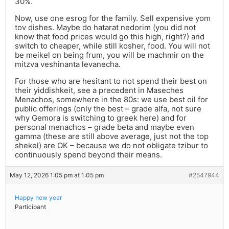
30%.
Now, use one esrog for the family. Sell expensive yom
tov dishes. Maybe do hatarat nedorim (you did not
know that food prices would go this high, right?) and
switch to cheaper, while still kosher, food. You will not
be meikel on being frum, you will be machmir on the
mitzva veshinanta levanecha.
For those who are hesitant to not spend their best on
their yiddishkeit, see a precedent in Maseches
Menachos, somewhere in the 80s: we use best oil for
public offerings (only the best – grade alfa, not sure
why Gemora is switching to greek here) and for
personal menachos – grade beta and maybe even
gamma (these are still above average, just not the top
shekel) are OK – because we do not obligate tzibur to
continuously spend beyond their means.
May 12, 2026 1:05 pm at 1:05 pm
#2547944
Happy new year
Participant