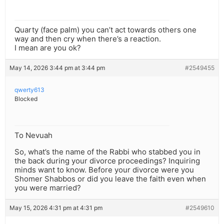
Quarty (face palm) you can’t act towards others one
way and then cry when there’s a reaction.
I mean are you ok?
May 14, 2026 3:44 pm at 3:44 pm
#2549455
qwerty613
Blocked
To Nevuah
So, what’s the name of the Rabbi who stabbed you in
the back during your divorce proceedings? Inquiring
minds want to know. Before your divorce were you
Shomer Shabbos or did you leave the faith even when
you were married?
May 15, 2026 4:31 pm at 4:31 pm
#2549610