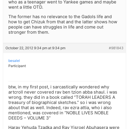
who as a teenager went to Yankee games and maybe
went a little OTD.
The former has no relevance to the Gadols life and
how to get Chizuk from that and the latter shows how
people can have struggles in life and come out
stronger from them.
October 22, 2012 9:34 pm at 9:34 pm
#981843
besalel
Participant
btw, in my first post, i sarcastically wondered why
artcroll never covered rav ben tzion abba shaul. i was
wrong. they did in a book called “TORAH LEADERS A
treasury of biographical sketches.” so i was wrong
about that as well. Indeed, rav ezra attia, who i also
mentioned, was covered in “NOBLE LIVES NOBLE
DEEDS – VOLUME 3”
Harav Yehuda Tzadka and Rav Yisroel Abuhasera were