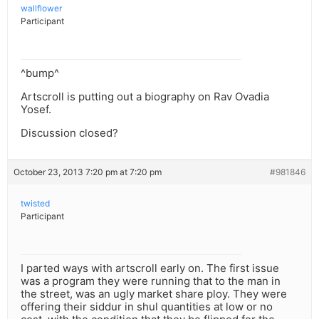
wallflower
Participant
^bump^
Artscroll is putting out a biography on Rav Ovadia
Yosef.
Discussion closed?
October 23, 2013 7:20 pm at 7:20 pm
#981846
twisted
Participant
I parted ways with artscroll early on. The first issue
was a program they were running that to the man in
the street, was an ugly market share ploy. They were
offering their siddur in shul quantities at low or no