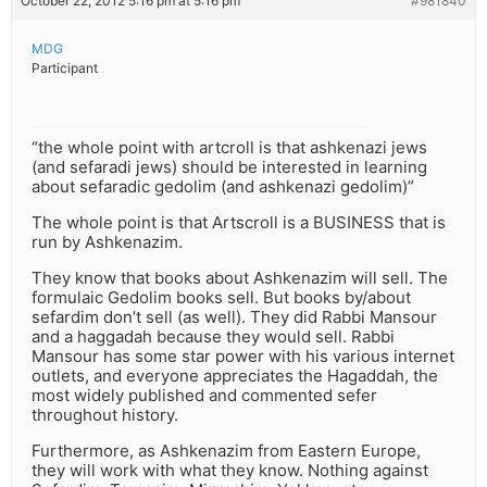
October 22, 2012 5:16 pm at 5:16 pm
#981840
MDG
Participant
“the whole point with artcroll is that ashkenazi jews
(and sefaradi jews) should be interested in learning
about sefaradic gedolim (and ashkenazi gedolim)”
The whole point is that Artscroll is a BUSINESS that is
run by Ashkenazim.
They know that books about Ashkenazim will sell. The
formulaic Gedolim books sell. But books by/about
sefardim don’t sell (as well). They did Rabbi Mansour
and a haggadah because they would sell. Rabbi
Mansour has some star power with his various internet
outlets, and everyone appreciates the Hagaddah, the
most widely published and commented sefer
throughout history.
Furthermore, as Ashkenazim from Eastern Europe,
they will work with what they know. Nothing against