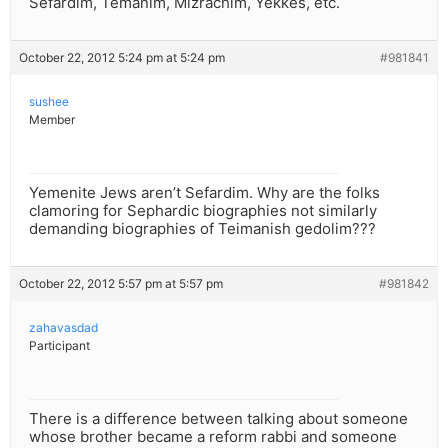
Sefardim, Temanim, Mizrachim, Yekkes, etc.
October 22, 2012 5:24 pm at 5:24 pm
#981841
sushee
Member
Yemenite Jews aren’t Sefardim. Why are the folks
clamoring for Sephardic biographies not similarly
demanding biographies of Teimanish gedolim???
October 22, 2012 5:57 pm at 5:57 pm
#981842
zahavasdad
Participant
There is a difference between talking about someone
whose brother became a reform rabbi and someone