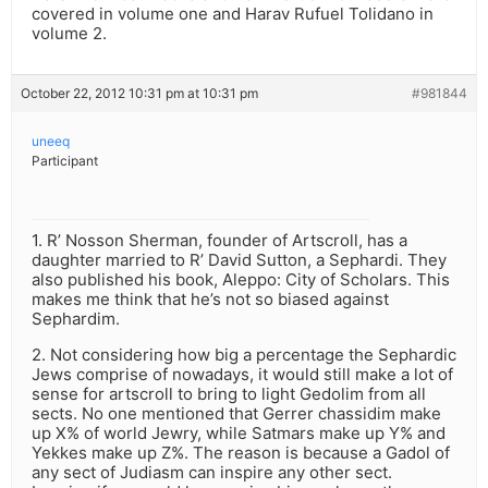
covered in volume one and Harav Rufuel Tolidano in
volume 2.
October 22, 2012 10:31 pm at 10:31 pm
#981844
uneeq
Participant
1. R’ Nosson Sherman, founder of Artscroll, has a
daughter married to R’ David Sutton, a Sephardi. They
also published his book, Aleppo: City of Scholars. This
makes me think that he’s not so biased against
Sephardim.
2. Not considering how big a percentage the Sephardic
Jews comprise of nowadays, it would still make a lot of
sense for artscroll to bring to light Gedolim from all
sects. No one mentioned that Gerrer chassidim make
up X% of world Jewry, while Satmars make up Y% and
Yekkes make up Z%. The reason is because a Gadol of
any sect of Judiasm can inspire any other sect.