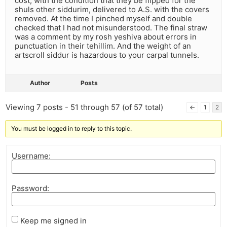
cost, with the condition that they be flipped for the
shuls other siddurim, delivered to A.S. with the covers
removed. At the time I pinched myself and double
checked that I had not misunderstood. The final straw
was a comment by my rosh yeshiva about errors in
punctuation in their tehillim. And the weight of an
artscroll siddur is hazardous to your carpal tunnels.
Author
Posts
Viewing 7 posts - 51 through 57 (of 57 total)
←
1
2
You must be logged in to reply to this topic.
Username:
Password:
Keep me signed in