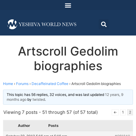
Artscroll Gedolim
biographies
Home
›
Forums
›
Decaffeinated Coffee
›
Artscroll Gedolim biographies
This topic has 56 replies, 32 voices, and was last updated
12 years, 9
months ago
by
twisted
.
Viewing 7 posts - 51 through 57 (of 57 total)
←
1
2
Author
Posts