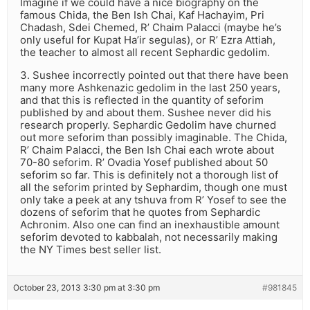
Imagine if we could have a nice biography on the
famous Chida, the Ben Ish Chai, Kaf Hachayim, Pri
Chadash, Sdei Chemed, R’ Chaim Palacci (maybe he’s
only useful for Kupat Ha’ir segulas), or R’ Ezra Attiah,
the teacher to almost all recent Sephardic gedolim.
3. Sushee incorrectly pointed out that there have been
many more Ashkenazic gedolim in the last 250 years,
and that this is reflected in the quantity of seforim
published by and about them. Sushee never did his
research properly. Sephardic Gedolim have churned
out more seforim than possibly imaginable. The Chida,
R’ Chaim Palacci, the Ben Ish Chai each wrote about
70-80 seforim. R’ Ovadia Yosef published about 50
seforim so far. This is definitely not a thorough list of
all the seforim printed by Sephardim, though one must
only take a peek at any tshuva from R’ Yosef to see the
dozens of seforim that he quotes from Sephardic
Achronim. Also one can find an inexhaustible amount
seforim devoted to kabbalah, not necessarily making
the NY Times best seller list.
October 23, 2013 3:30 pm at 3:30 pm
#981845