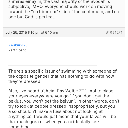
shmiras einayim, the vast majority of the avodah is
subjective, IMHO. Everyone should work on moving
toward the “no hirhurim” side of the continuum, and no
one but God is perfect.
July 29, 2015 6:10 pm at 6:10 pm
#1094274
Yserbius123
Participant
There’s a specific issur of swimming with someone of
the opposite gender that has nothing to do with how
they’re dressed.
Also, I’ve heard b’sheim Rav Wolbe ZT”L not to close
your eyes everywhere you go “If you don’t get the
bekius, you won’t get the beiyun”. In other words, don’t
try to look at people dressed inappropriately, but you
also shouldn’t make a fuss about not looking at
anything as it would just mean that your taivos will be
that much greater when you accidentally see
something.