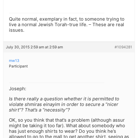
Quite normal, exemplary in fact, to someone trying to
live a normal Jewish Torah-true life. – These are real
issues.
July 30, 2015 2:59 am at 2:59 am
#1094281
mw13
Participant
Joseph:
Is there really a question whether it is permitted to
violate shmiras einayim in order to secure a “nicer
shirt”? That’s a “necessity”?
OK, so you think that that’s a problem (although assur
might be taking it too far). What about somebody who
has just enough shirts to wear? Do you think he’s
allowed to go to the mall to get another shirt, seeing as