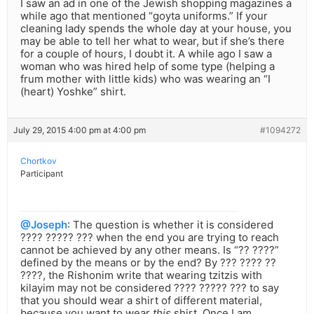
I saw an ad in one of the Jewish shopping magazines a
while ago that mentioned “goyta uniforms.” If your
cleaning lady spends the whole day at your house, you
may be able to tell her what to wear, but if she’s there
for a couple of hours, I doubt it. A while ago I saw a
woman who was hired help of some type (helping a
frum mother with little kids) who was wearing an “I
(heart) Yoshke” shirt.
July 29, 2015 4:00 pm at 4:00 pm
#1094272
Chortkov
Participant
@Joseph
: The question is whether it is considered
???? ????? ??? when the end you are trying to reach
cannot be achieved by any other means. Is “?? ????”
defined by the means or by the end? By ??? ???? ??
????, the Rishonim write that wearing tzitzis with
kilayim may not be considered ???? ????? ??? to say
that you should wear a shirt of different material,
because you want to wear
this
shirt. Once I am