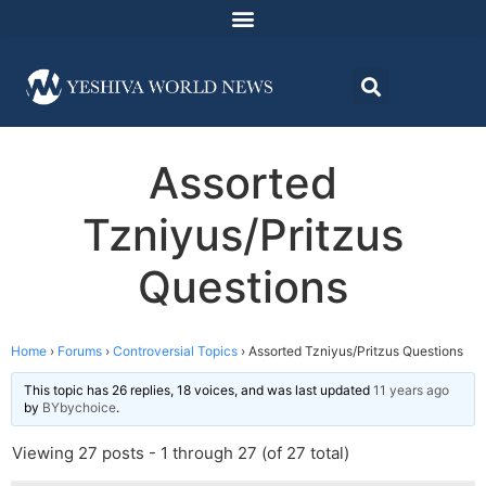
Assorted
Tzniyus/Pritzus
Questions
Home
›
Forums
›
Controversial Topics
›
Assorted Tzniyus/Pritzus Questions
This topic has 26 replies, 18 voices, and was last updated
11 years ago
by
BYbychoice
.
Viewing 27 posts - 1 through 27 (of 27 total)