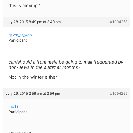
this is moving?
July 28, 2015 8:49 pm at 8:49 pm
#1094268
gavra_at_work
Participant
can/should a frum male be going to mall frequented by
non-Jews in the summer months?
Not in the winter either!!
July 29, 2015 2:56 pm at 2:56 pm
#1094269
mw13
Participant