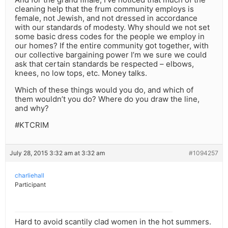
cleaning help that the frum community employs is
female, not Jewish, and not dressed in accordance
with our standards of modesty. Why should we not set
some basic dress codes for the people we employ in
our homes? If the entire community got together, with
our collective bargaining power I’m we sure we could
ask that certain standards be respected – elbows,
knees, no low tops, etc. Money talks.
Which of these things would you do, and which of
them wouldn’t you do? Where do you draw the line,
and why?
#KTCRIM
July 28, 2015 3:32 am at 3:32 am
#1094257
charliehall
Participant
Hard to avoid scantily clad women in the hot summers.