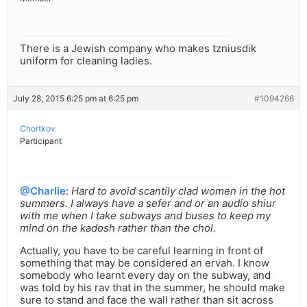
There is a Jewish company who makes tzniusdik
uniform for cleaning ladies.
July 28, 2015 6:25 pm at 6:25 pm
#1094266
Chortkov
Participant
@Charlie
:
Hard to avoid scantily clad women in the hot
summers. I always have a sefer and or an audio shiur
with me when I take subways and buses to keep my
mind on the kadosh rather than the chol.
Actually, you have to be careful learning in front of
something that may be considered an ervah. I know
somebody who learnt every day on the subway, and
was told by his rav that in the summer, he should make
sure to stand and face the wall rather than sit across