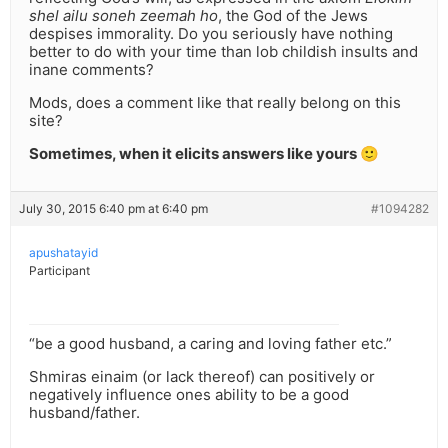
shel ailu soneh zeemah ho
, the God of the Jews
despises immorality. Do you seriously have nothing
better to do with your time than lob childish insults and
inane comments?
Mods, does a comment like that really belong on this
site?
Sometimes, when it elicits answers like yours 🙂
July 30, 2015 6:40 pm at 6:40 pm
#1094282
apushatayid
Participant
“be a good husband, a caring and loving father etc.”
Shmiras einaim (or lack thereof) can positively or
negatively influence ones ability to be a good
husband/father.