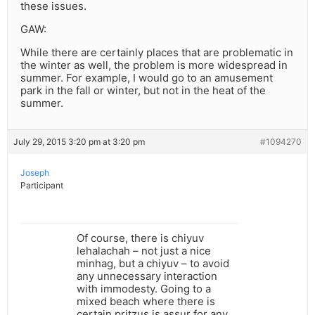
these issues.
GAW:
While there are certainly places that are problematic in
the winter as well, the problem is more widespread in
summer. For example, I would go to an amusement
park in the fall or winter, but not in the heat of the
summer.
July 29, 2015 3:20 pm at 3:20 pm
#1094270
Joseph
Participant
Of course, there is chiyuv
lehalachah – not just a nice
minhag, but a chiyuv – to avoid
any unnecessary interaction
with immodesty. Going to a
mixed beach where there is
certain pritzus is assur for any