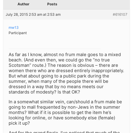
Author
Posts
July 28, 2015 2:53 am at 2:53 am
#616107
mw13
Participant
As far as I know, almost no frum male goes to a mixed
beach. (And even then, we could go the “no true
Scotsman” route.) The reason is obvious – there are
women there who are dressed entirely inappropriately.
But what about going to a public park during the
summer, when many of the people there will be
dressed in a way that by no means meets our
standards of modesty? Is that OK?
In a somewhat similar vein, can/should a frum male be
going to mall frequented by non-Jews in the summer
months? What if it is possible to get the item he’s
looking for online, or have somebody else (female)
pick it up?
And for the grand finale, I’ve noticed that much of the