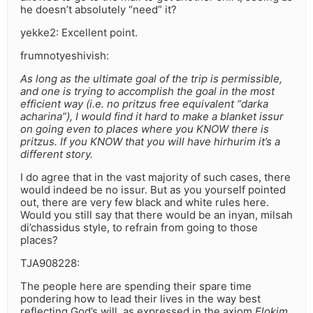
he doesn’t absolutely “need” it?
yekke2: Excellent point.
frumnotyeshivish:
As long as the ultimate goal of the trip is permissible,
and one is trying to accomplish the goal in the most
efficient way (i.e. no pritzus free equivalent “darka
acharina”), I would find it hard to make a blanket issur
on going even to places where you KNOW there is
pritzus. If you KNOW that you will have hirhurim it’s a
different story.
I do agree that in the vast majority of such cases, there
would indeed be no issur. But as you yourself pointed
out, there are very few black and white rules here.
Would you still say that there would be an inyan, milsah
di’chassidus style, to refrain from going to those
places?
TJA908228:
The people here are spending their spare time
pondering how to lead their lives in the way best
reflecting God’s will, as expressed in the axiom
Elokim