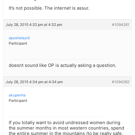
It’s not possible. The internet is assur.
July 28, 2015 4:32 pm at 4:32 pm
#1094261
apushatayid
Participant
doesnt sound like OP is actually asking a question.
July 28, 2015 4:34 pm at 4:34 pm
#1094262
akuperma
Participant
If you totally want to avoid undressed women during
the summer months in most western countries, spend
the entire summer in the mountains (to be really safe,