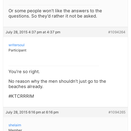
Or some people won’t like the answers to the
questions. So they’d rather it not be asked.
July 28, 2015 4:37 pm at 4:37 pm
#1094264
writersoul
Participant
You’re so right.
No reason why the men shouldn’t just go to the
beaches already.
#KTCRRRIM
July 28, 2015 6:16 pm at 6:16 pm
#1094265
shelaim
Member