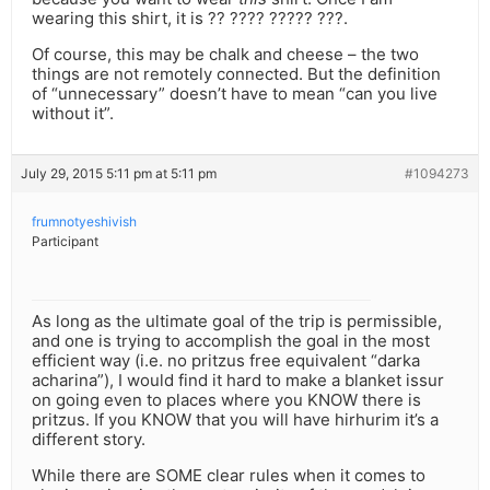
wearing this shirt, it is ?? ???? ????? ???.
Of course, this may be chalk and cheese – the two
things are not remotely connected. But the definition
of “unnecessary” doesn’t have to mean “can you live
without it”.
July 29, 2015 5:11 pm at 5:11 pm
#1094273
frumnotyeshivish
Participant
As long as the ultimate goal of the trip is permissible,
and one is trying to accomplish the goal in the most
efficient way (i.e. no pritzus free equivalent “darka
acharina”), I would find it hard to make a blanket issur
on going even to places where you KNOW there is
pritzus. If you KNOW that you will have hirhurim it’s a
different story.
While there are SOME clear rules when it comes to