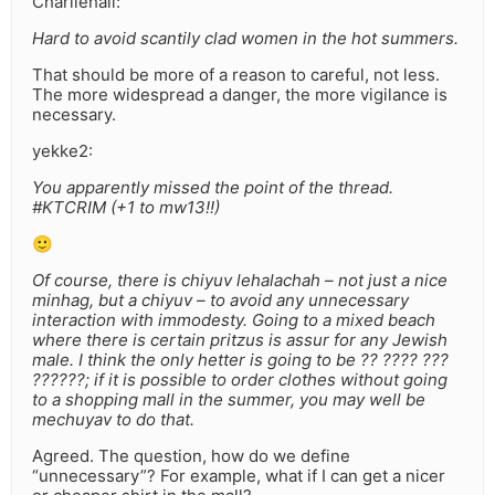
Charliehall:
Hard to avoid scantily clad women in the hot summers.
That should be more of a reason to careful, not less.
The more widespread a danger, the more vigilance is
necessary.
yekke2:
You apparently missed the point of the thread.
#KTCRIM (+1 to mw13!!)
🙂
Of course, there is chiyuv lehalachah – not just a nice
minhag, but a chiyuv – to avoid any unnecessary
interaction with immodesty. Going to a mixed beach
where there is certain pritzus is assur for any Jewish
male. I think the only hetter is going to be ?? ???? ???
??????; if it is possible to order clothes without going
to a shopping mall in the summer, you may well be
mechuyav to do that.
Agreed. The question, how do we define
“unnecessary”? For example, what if I can get a nicer