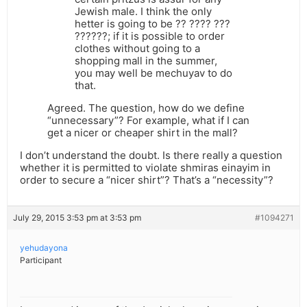
Jewish male. I think the only
hetter is going to be ?? ???? ???
??????; if it is possible to order
clothes without going to a
shopping mall in the summer,
you may well be mechuyav to do
that.
Agreed. The question, how do we define
“unnecessary”? For example, what if I can
get a nicer or cheaper shirt in the mall?
I don’t understand the doubt. Is there really a question
whether it is permitted to violate shmiras einayim in
order to secure a “nicer shirt”? That’s a “necessity”?
July 29, 2015 3:53 pm at 3:53 pm
#1094271
yehudayona
Participant