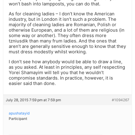
won’t bash into lampposts, you can do that.
As for cleaning ladies – I don’t know the American
industry, but in London it isn’t such a problem. The
majority of cleaning ladies are Romanian, Polish or
otherwise European, and a lot of them are religious (in
some way or another). They often dress more
tzniusdik than many frum ladies. And the ones that
aren’t are generally sensitive enough to know that they
must dress modestly whilst working.
I don’t see how anybody would be able to draw a line,
as you asked. At least in principles, any self respecting
Yorei Shamayim will tell you that he wouldn’t
compromise standards. In practice, however, it is
easier said than done.
July 28, 2015 7:59 pm at 7:59 pm
#1094267
apushatayid
Participant