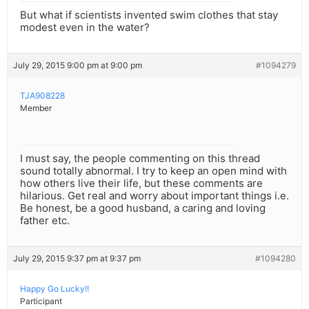
But what if scientists invented swim clothes that stay
modest even in the water?
July 29, 2015 9:00 pm at 9:00 pm
#1094279
TJA908228
Member
I must say, the people commenting on this thread
sound totally abnormal. I try to keep an open mind with
how others live their life, but these comments are
hilarious. Get real and worry about important things i.e.
Be honest, be a good husband, a caring and loving
father etc.
July 29, 2015 9:37 pm at 9:37 pm
#1094280
Happy Go Lucky!!
Participant