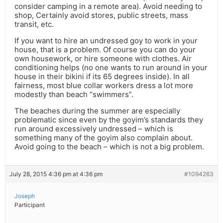
consider camping in a remote area). Avoid needing to
shop, Certainly avoid stores, public streets, mass
transit, etc.
If you want to hire an undressed goy to work in your
house, that is a problem. Of course you can do your
own housework, or hire someone with clothes. Air
conditioning helps (no one wants to run around in your
house in their bikini if its 65 degrees inside). In all
fairness, most blue collar workers dress a lot more
modestly than beach “swimmers”.
The beaches during the summer are especially
problematic since even by the goyim’s standards they
run around excessively undressed – which is
something many of the goyim also complain about.
Avoid going to the beach – which is not a big problem.
July 28, 2015 4:36 pm at 4:36 pm
#1094263
Joseph
Participant