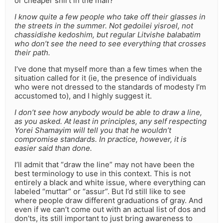
or cheaper shirt in the mall?
I know quite a few people who take off their glasses in
the streets in the summer. Not gedoilei yisroel, not
chassidishe kedoshim, but regular Litvishe balabatim
who don’t see the need to see everything that crosses
their path.
I’ve done that myself more than a few times when the
situation called for it (ie, the presence of individuals
who were not dressed to the standards of modesty I’m
accustomed to), and I highly suggest it.
I don’t see how anybody would be able to draw a line,
as you asked. At least in principles, any self respecting
Yorei Shamayim will tell you that he wouldn’t
compromise standards. In practice, however, it is
easier said than done.
I’ll admit that “draw the line” may not have been the
best terminology to use in this context. This is not
entirely a black and white issue, where everything can
labeled “muttar” or “assur”. But I’d still like to see
where people draw different graduations of gray. And
even if we can’t come out with an actual list of dos and
don’ts, its still important to just bring awareness to