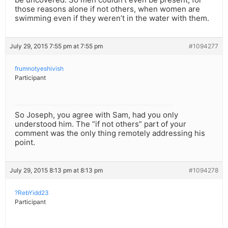
those reasons alone if not others, when women are
swimming even if they weren’t in the water with them.
July 29, 2015 7:55 pm at 7:55 pm
#1094277
frumnotyeshivish
Participant
So Joseph, you agree with Sam, had you only
understood him. The “if not others” part of your
comment was the only thing remotely addressing his
point.
July 29, 2015 8:13 pm at 8:13 pm
#1094278
?RebYidd23
Participant