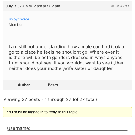
July 31, 2015 9:12 am at 9:12 am
#1094283
BYbychoice
Member
I am still not understanding how a male can find it ok to
go to a place he feels he shouldnt go. Where ever it
is,there will be both genders dressed in ways anyone
frum should not see! If you wouldnt want to see it,then
neither does your mother,wife,sister or daughter.
Author
Posts
Viewing 27 posts - 1 through 27 (of 27 total)
You must be logged in to reply to this topic.
Username: