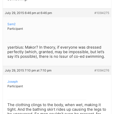
July 29, 2015 6:46 pm at 6:46 pm
#1094275
Sam2
Participant
yserbius: Makor? In theory, if everyone was dressed
perfectly (which, granted, may be impossible, but let’s
say it’s possible), there is no Issur of co-ed swimming.
July 29, 2015 7:10 pm at 7:10 pm
#1094276
Joseph
Participant
The clothing clings to the body, when wet, making it
tight. And the bathing skirt rides up causing the legs to
be uncovered. So men couldn’t even be present, for