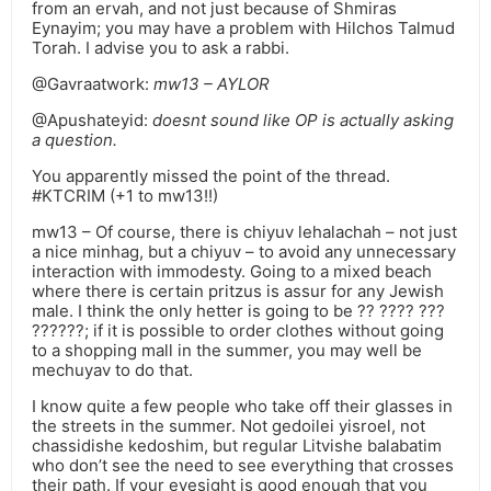
from an ervah, and not just because of Shmiras
Eynayim; you may have a problem with Hilchos Talmud
Torah. I advise you to ask a rabbi.
@Gavraatwork:
mw13 – AYLOR
@Apushateyid:
doesnt sound like OP is actually asking
a question.
You apparently missed the point of the thread.
#KTCRIM (+1 to mw13!!)
mw13 – Of course, there is chiyuv lehalachah – not just
a nice minhag, but a chiyuv – to avoid any unnecessary
interaction with immodesty. Going to a mixed beach
where there is certain pritzus is assur for any Jewish
male. I think the only hetter is going to be ?? ???? ???
??????; if it is possible to order clothes without going
to a shopping mall in the summer, you may well be
mechuyav to do that.
I know quite a few people who take off their glasses in
the streets in the summer. Not gedoilei yisroel, not
chassidishe kedoshim, but regular Litvishe balabatim
who don’t see the need to see everything that crosses
their path. If your eyesight is good enough that you