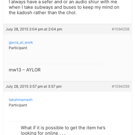
I always have a sefer and or an audio shiur with me
when I take subways and buses to keep my mind on
the kadosh rather than the chol.
July 28, 2015 2:04 pm at 2:04 pm
#1094258
gavra_at_work
Participant
mw13 – AYLOR
July 28, 2015 3:57 pm at 3:57 pm
#1094259
takahmamash
Participant
What if it is possible to get the item he’s
looking for online . . .