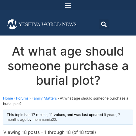
At what age should
someone purchase a
burial plot?
Home
›
Forums
›
Family Matters
›
At what age should someone purchase a
burial plot?
This topic has 17 replies, 11 voices, and was last updated
9 years, 7
months ago
by
mommamia22
.
Viewing 18 posts - 1 through 18 (of 18 total)