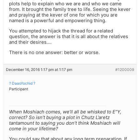
plots help to explain who we are and who we came
from. It brought the family tree to life. Seeing the kever
and praying at the kever of one for which you are
named is a powerful and empowering thing.
You attempted to hijack the thread for a related
question, the answer is that it is all about the relatives
and their desires….
There is no one answer: better or worse.
December 16, 2016 1:17 pm at 1:17 pm
#1200009
? DaasYochid ?
Participant
When Moshiach comes, we’ll all be whisked to E”Y,
correct? So isn’t buying a plot in Chutz L’aretz
tantamount to saying you don’t think Moshiach will
come in your lifetime?
You could say that about any long term preparation. If