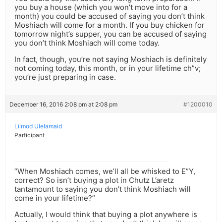
you buy a house (which you won’t move into for a
month) you could be accused of saying you don’t think
Moshiach will come for a month. If you buy chicken for
tomorrow night’s supper, you can be accused of saying
you don’t think Moshiach will come today.
In fact, though, you’re not saying Moshiach is definitely
not coming today, this month, or in your lifetime ch”v;
you’re just preparing in case.
December 16, 2016 2:08 pm at 2:08 pm
#1200010
Lilmod Ulelamaid
Participant
“When Moshiach comes, we’ll all be whisked to E”Y,
correct? So isn’t buying a plot in Chutz L’aretz
tantamount to saying you don’t think Moshiach will
come in your lifetime?”
Actually, I would think that buying a plot anywhere is