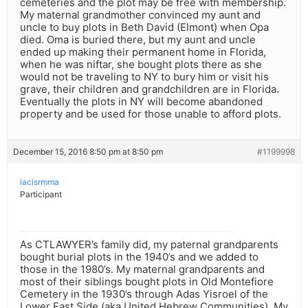
cemeteries and the plot may be free with membership.
My maternal grandmother convinced my aunt and
uncle to buy plots in Beth David (Elmont) when Opa
died. Oma is buried there, but my aunt and uncle
ended up making their permanent home in Florida,
when he was niftar, she bought plots there as she
would not be traveling to NY to bury him or visit his
grave, their children and grandchildren are in Florida.
Eventually the plots in NY will become abandoned
property and be used for those unable to afford plots.
December 15, 2016 8:50 pm at 8:50 pm
#1199998
iacisrmma
Participant
As CTLAWYER’s family did, my paternal grandparents
bought burial plots in the 1940’s and we added to
those in the 1980’s. My maternal grandparents and
most of their siblings bought plots in Old Montefiore
Cemetery in the 1930’s through Adas Yisroel of the
Lower East Side (aka United Hebrew Communities). My