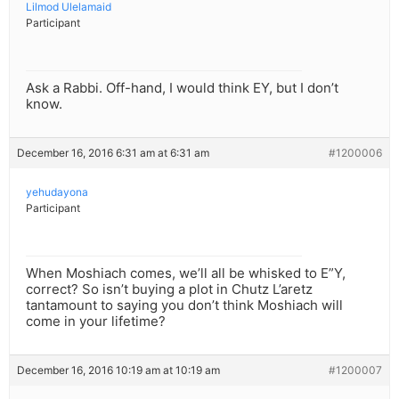
Lilmod Ulelamaid
Participant
Ask a Rabbi. Off-hand, I would think EY, but I don’t
know.
December 16, 2016 6:31 am at 6:31 am
#1200006
yehudayona
Participant
When Moshiach comes, we’ll all be whisked to E”Y,
correct? So isn’t buying a plot in Chutz L’aretz
tantamount to saying you don’t think Moshiach will
come in your lifetime?
December 16, 2016 10:19 am at 10:19 am
#1200007