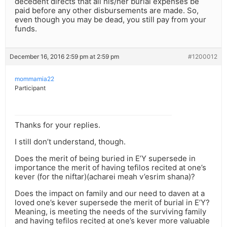
decedent directs that all his/her burial expenses be
paid before any other disbursements are made. So,
even though you may be dead, you still pay from your
funds.
December 16, 2016 2:59 pm at 2:59 pm
#1200012
mommamia22
Participant
Thanks for your replies.
I still don’t understand, though.
Does the merit of being buried in E’Y supersede in
importance the merit of having tefilos recited at one’s
kever (for the niftar)(acharei meah v’esrim shana)?
Does the impact on family and our need to daven at a
loved one’s kever supersede the merit of burial in E’Y?
Meaning, is meeting the needs of the surviving family
and having tefilos recited at one’s kever more valuable