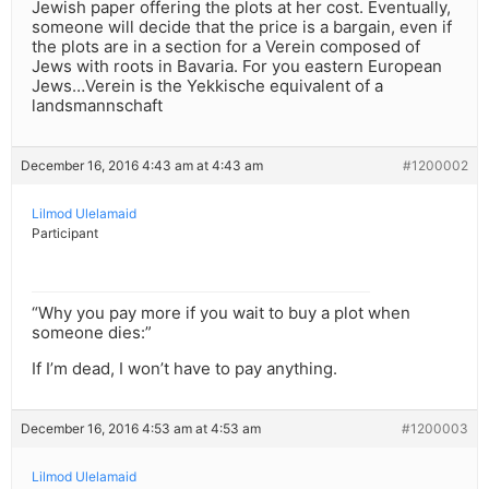
Jewish paper offering the plots at her cost. Eventually,
someone will decide that the price is a bargain, even if
the plots are in a section for a Verein composed of
Jews with roots in Bavaria. For you eastern European
Jews…Verein is the Yekkische equivalent of a
landsmannschaft
December 16, 2016 4:43 am at 4:43 am
#1200002
Lilmod Ulelamaid
Participant
“Why you pay more if you wait to buy a plot when
someone dies:”
If I’m dead, I won’t have to pay anything.
December 16, 2016 4:53 am at 4:53 am
#1200003
Lilmod Ulelamaid