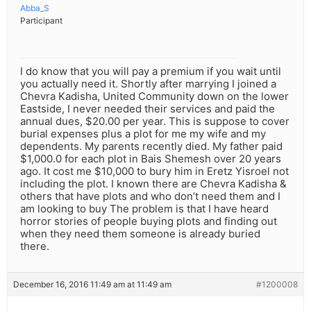
Abba_S
Participant
I do know that you will pay a premium if you wait until
you actually need it. Shortly after marrying I joined a
Chevra Kadisha, United Community down on the lower
Eastside, I never needed their services and paid the
annual dues, $20.00 per year. This is suppose to cover
burial expenses plus a plot for me my wife and my
dependents. My parents recently died. My father paid
$1,000.0 for each plot in Bais Shemesh over 20 years
ago. It cost me $10,000 to bury him in Eretz Yisroel not
including the plot. I known there are Chevra Kadisha &
others that have plots and who don’t need them and I
am looking to buy The problem is that I have heard
horror stories of people buying plots and finding out
when they need them someone is already buried
there.
December 16, 2016 11:49 am at 11:49 am
#1200008