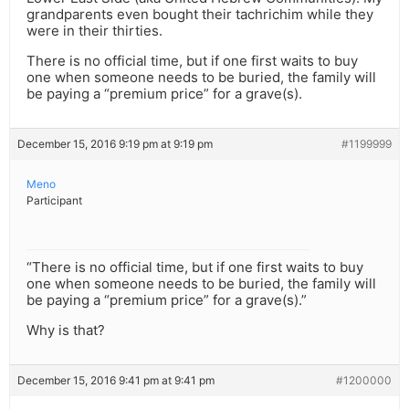
grandparents even bought their tachrichim while they
were in their thirties.
There is no official time, but if one first waits to buy
one when someone needs to be buried, the family will
be paying a “premium price” for a grave(s).
December 15, 2016 9:19 pm at 9:19 pm
#1199999
Meno
Participant
“There is no official time, but if one first waits to buy
one when someone needs to be buried, the family will
be paying a “premium price” for a grave(s).”
Why is that?
December 15, 2016 9:41 pm at 9:41 pm
#1200000