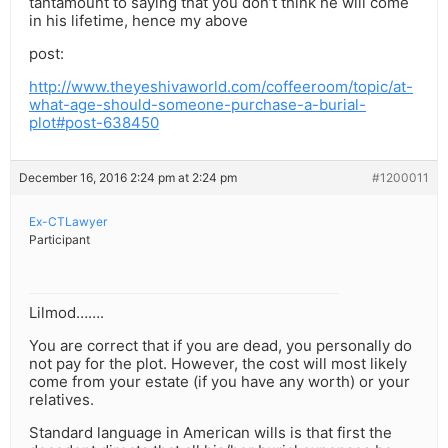
tantamount to saying that you don’t think he will come
in his lifetime, hence my above
post:
http://www.theyeshivaworld.com/coffeeroom/topic/at-
what-age-should-someone-purchase-a-burial-
plot#post-638450
December 16, 2016 2:24 pm at 2:24 pm
#1200011
Ex-CTLawyer
Participant
Lilmod…….
You are correct that if you are dead, you personally do
not pay for the plot. However, the cost will most likely
come from your estate (if you have any worth) or your
relatives.
Standard language in American wills is that first the