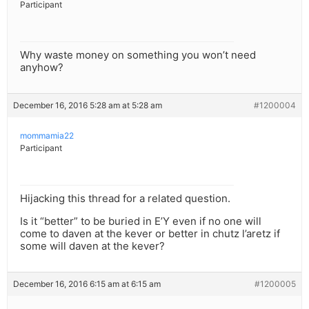
Participant
Why waste money on something you won’t need
anyhow?
December 16, 2016 5:28 am at 5:28 am
#1200004
mommamia22
Participant
Hijacking this thread for a related question.
Is it “better” to be buried in E’Y even if no one will
come to daven at the kever or better in chutz l’aretz if
some will daven at the kever?
December 16, 2016 6:15 am at 6:15 am
#1200005