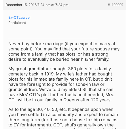
December 15, 2016 7:24 pm at 7:24 pm
#1199997
Ex-CTLawyer
Participant
Never buy before marriage (if you expect to marry at
some point). You may find that your future spouse may
come from a family that has plots, or has a strong
desire to eventually be buried near his/her family.
My great grandfather bought 360 plots for a family
cemetery back in 1919. My wife’s father had bought
plots for his immediate family here in CT, but didn’t
have the foresight to provide for sons-in law or
grandchildren. We’ve told my eldest SIl that she can
have Mrs’ CTL’s plot for her husband if needed, Mrs.
CTL will be in our family in Queens after 120 years.
As to the age 30, 40, 50, etc. It depends upon when
you have settled in a community and expect to remain
there long term (for those not choose to ship remains
to EY for internment). OOT, shul’s generally own the