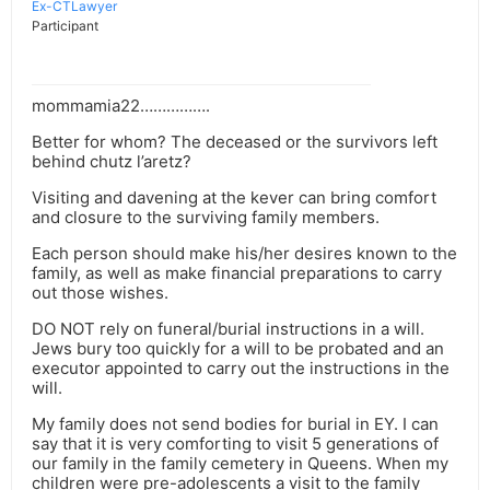
Ex-CTLawyer
Participant
mommamia22…………….
Better for whom? The deceased or the survivors left
behind chutz l’aretz?
Visiting and davening at the kever can bring comfort
and closure to the surviving family members.
Each person should make his/her desires known to the
family, as well as make financial preparations to carry
out those wishes.
DO NOT rely on funeral/burial instructions in a will.
Jews bury too quickly for a will to be probated and an
executor appointed to carry out the instructions in the
will.
My family does not send bodies for burial in EY. I can
say that it is very comforting to visit 5 generations of
our family in the family cemetery in Queens. When my
children were pre-adolescents a visit to the family