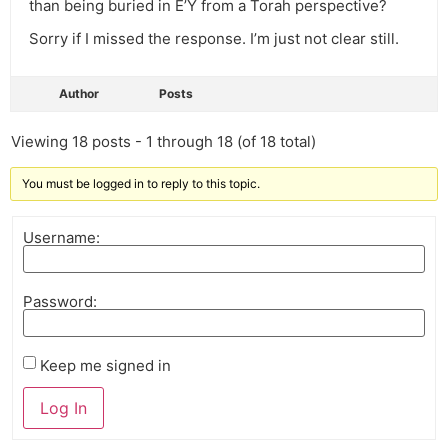
than being buried in E’Y from a Torah perspective?
Sorry if I missed the response. I’m just not clear still.
Author
Posts
Viewing 18 posts - 1 through 18 (of 18 total)
You must be logged in to reply to this topic.
Username:
Password:
Keep me signed in
Log In