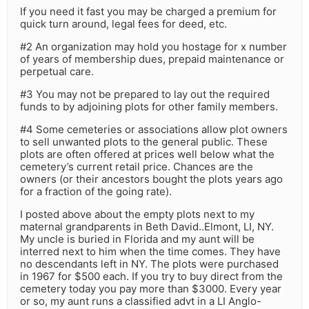
If you need it fast you may be charged a premium for
quick turn around, legal fees for deed, etc.
#2 An organization may hold you hostage for x number
of years of membership dues, prepaid maintenance or
perpetual care.
#3 You may not be prepared to lay out the required
funds to by adjoining plots for other family members.
#4 Some cemeteries or associations allow plot owners
to sell unwanted plots to the general public. These
plots are often offered at prices well below what the
cemetery’s current retail price. Chances are the
owners (or their ancestors bought the plots years ago
for a fraction of the going rate).
I posted above about the empty plots next to my
maternal grandparents in Beth David..Elmont, LI, NY.
My uncle is buried in Florida and my aunt will be
interred next to him when the time comes. They have
no descendants left in NY. The plots were purchased
in 1967 for $500 each. If you try to buy direct from the
cemetery today you pay more than $3000. Every year
or so, my aunt runs a classified advt in a LI Anglo-