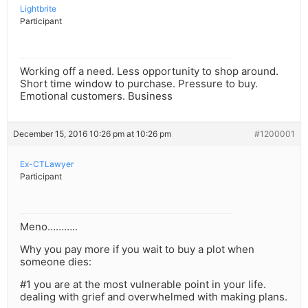
Lightbrite
Participant
Working off a need. Less opportunity to shop around.
Short time window to purchase. Pressure to buy.
Emotional customers. Business
December 15, 2016 10:26 pm at 10:26 pm
#1200001
Ex-CTLawyer
Participant
Meno………..
Why you pay more if you wait to buy a plot when
someone dies:
#1 you are at the most vulnerable point in your life.
dealing with grief and overwhelmed with making plans.