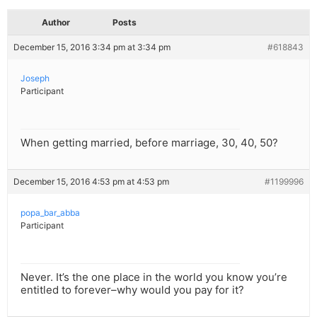
Author
Posts
December 15, 2016 3:34 pm at 3:34 pm
#618843
Joseph
Participant
When getting married, before marriage, 30, 40, 50?
December 15, 2016 4:53 pm at 4:53 pm
#1199996
popa_bar_abba
Participant
Never. It’s the one place in the world you know you’re
entitled to forever–why would you pay for it?